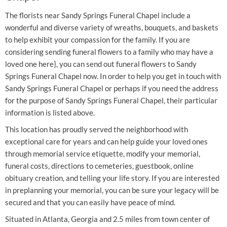
The florists near Sandy Springs Funeral Chapel include a
wonderful and diverse variety of wreaths, bouquets, and baskets
to help exhibit your compassion for the family. If you are
considering sending funeral flowers to a family who may have a
loved one here}, you can send out funeral flowers to Sandy
Springs Funeral Chapel now. In order to help you get in touch with
Sandy Springs Funeral Chapel or perhaps if you need the address
for the purpose of Sandy Springs Funeral Chapel, their particular
information is listed above.
This location has proudly served the neighborhood with
exceptional care for years and can help guide your loved ones
through memorial service etiquette, modify your memorial,
funeral costs, directions to cemeteries, guestbook, online
obituary creation, and telling your life story. If you are interested
in preplanning your memorial, you can be sure your legacy will be
secured and that you can easily have peace of mind.
Situated in Atlanta, Georgia and 2.5 miles from town center of