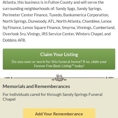
Atlanta, this business is in Fulton County and will serve the
surrounding neighborhoods of: Sandy Spgs, Sandy Springs,
Perimeter Center Finance, Tuxedo, Bankamerica Corporation,
North Springs, Dunwoody, ATL, North Atlanta, Chamblee, Lenox
Sq Finance, Lenox Square Finance, Smyrna, Vinnings, Cumberland,
Overlook Sru, Vinings, IRS Service Center, Winters Chapel, and
Dobbins AFB.
Claim Your Listing
Do you own or work for this funeral home? If so,
claim your
Forever Free Basic Listing™ today!
Memorials and Rememberances
For individuals cared for through Sandy Springs Funeral
Chapel
Add Your Rememberance