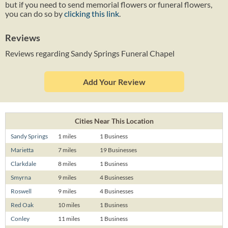
but if you need to send memorial flowers or funeral flowers,
you can do so by
clicking this link
.
Reviews
Reviews regarding Sandy Springs Funeral Chapel
Add Your Review
Cities Near This Location
Sandy Springs
1 miles
1 Business
Marietta
7 miles
19 Businesses
Clarkdale
8 miles
1 Business
Smyrna
9 miles
4 Businesses
Roswell
9 miles
4 Businesses
Red Oak
10 miles
1 Business
Conley
11 miles
1 Business