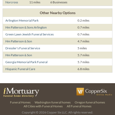
Norcross
11 miles
6 Businesses
Other Nearby Options
Arlington Memorial Park
0.2 miles
Hm Patterson & Sons Arlington
0.7 miles
Green Lawn Jewish Funeral Services
0.7 miles
Hm Patterson & Son
4.7 miles
Dressler's Funeral Service
5 miles
Hm Patterson & Son
5.7 miles
Georgia Memorial Park Funeral
5.7 miles
Hispanic Funeral Care
6.8 miles
Funeral Homes
Washington funeral homes
Oregon funeral homes
All Cities with Funeral Homes
All Funeral Homes
Copyright © 2026
Copper Six LLC.
All rights reserved.