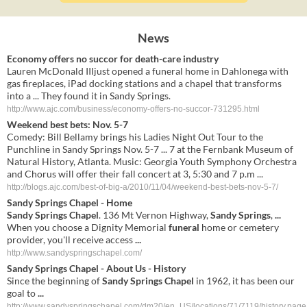
News
Economy offers no succor for death-care industry
Lauren McDonald IIIjust opened a funeral home in Dahlonega with
gas fireplaces, iPad docking stations and a chapel that transforms
into a ... They found it in Sandy Springs.
http://www.ajc.com/business/economy-offers-no-succor-731295.html
Weekend best bets: Nov. 5-7
Comedy: Bill Bellamy brings his Ladies Night Out Tour to the
Punchline in Sandy Springs Nov. 5-7 ... 7 at the Fernbank Museum of
Natural History, Atlanta. Music: Georgia Youth Symphony Orchestra
and Chorus will offer their fall concert at 3, 5:30 and 7 p.m ...
http://blogs.ajc.com/best-of-big-a/2010/11/04/weekend-best-bets-nov-5-7/
Sandy Springs Chapel
- Home
Sandy Springs Chapel
. 136 Mt Vernon Highway,
Sandy Springs
,
...
When you choose a Dignity Memorial
funeral
home or cemetery
provider, you'll receive access
...
http://www.sandyspringschapel.com/
Sandy Springs Chapel
- About Us - History
Since the beginning of
Sandy Springs Chapel
in 1962, it has been our
goal to
...
http://www.sandyspringschapel.com/dm20/en_US/locations/71/7119/history.page