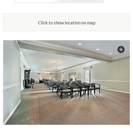
Click to show location on map