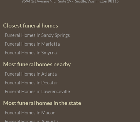
9594 1st Avenue N.E., Suite 197, Seattle, Washington 98115
Closest funeral homes
Funeral Homes in Sandy Springs
Funeral Homes in Marietta
Funeral Homes in Smyrna
Most funeral homes nearby
Funeral Homes in Atlanta
Funeral Homes in Decatur
Funeral Homes in Lawrenceville
Most funeral homes in the state
Funeral Homes in Macon
Funeral Homes in Augusta
Funeral Homes in Savannah