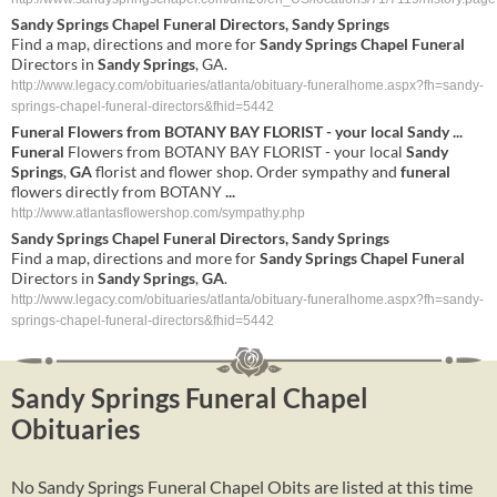
Sandy Springs Chapel Funeral
Directors,
Sandy Springs
Find a map, directions and more for
Sandy Springs Chapel Funeral
Directors in
Sandy Springs
, GA.
http://www.legacy.com/obituaries/atlanta/obituary-funeralhome.aspx?fh=sandy-
springs-chapel-funeral-directors&fhid=5442
Funeral
Flowers from BOTANY BAY FLORIST - your local
Sandy
...
Funeral
Flowers from BOTANY BAY FLORIST - your local
Sandy
Springs
,
GA
florist and flower shop. Order sympathy and
funeral
flowers directly from BOTANY
...
http://www.atlantasflowershop.com/sympathy.php
Sandy
Springs
Chapel
Funeral
Directors,
Sandy
Springs
Find a map, directions and more for
Sandy
Springs
Chapel
Funeral
Directors in
Sandy
Springs
,
GA
.
http://www.legacy.com/obituaries/atlanta/obituary-funeralhome.aspx?fh=sandy-
springs-chapel-funeral-directors&fhid=5442
Sandy Springs Funeral Chapel
Obituaries
No Sandy Springs Funeral Chapel Obits are listed at this time