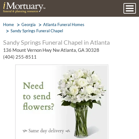
Home
Georgia
Atlanta Funeral Homes
Sandy Springs Funeral Chapel
Sandy Springs Funeral Chapel in Atlanta
136 Mount Vernon Hwy Nw Atlanta, GA 30328
(404) 255-8511