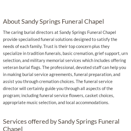
About Sandy Springs Funeral Chapel
The caring burial directors at Sandy Springs Funeral Chapel
provide specialised funeral solutions designed to satisfy the
needs of each family. Trust is their top concern plus they
specialize in tradition funerals, basic cremation, grief support, urn
selection, and military memorial services which includes offering
veteran burial flags. The professional, devoted staff can help you
in making burial service agreements, funeral preparation, and
assist you through cremation choices. The funeral service
director will certainly guide you through all aspects of the
program; including funeral service flowers, casket choices,
appropriate music selection, and local accommodations.
Services offered by Sandy Springs Funeral
Chapel