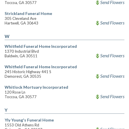
Send Flowers
Toccoa, GA 30577
Strickland Funeral Home
305 Cleveland Ave
Send Flowers
Hartwell, GA 30643
W
Whitfield Funeral Home Incorporated
1370 Industrial Blvd
Send Flowers
Baldwin, GA 30511
Whitfield Funeral Home Incorporated
245 Historic Highway 441 S
Send Flowers
Demorest, GA 30535
Whitlock Mortuary Incorporated
120 Rose Ln
Send Flowers
Toccoa, GA 30577
Y
Yly Young's Funeral Home
1553 Old Athens Rd