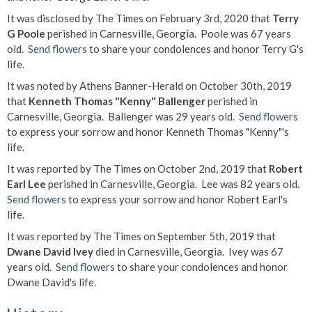
It was disclosed by The Times on February 3rd, 2020 that
Terry
G Poole
perished in Carnesville, Georgia. Poole was 67 years
old.
Send flowers
to share your condolences and honor Terry G's
life.
It was noted by Athens Banner-Herald on October 30th, 2019
that
Kenneth Thomas "Kenny" Ballenger
perished in
Carnesville, Georgia. Ballenger was 29 years old.
Send flowers
to express your sorrow and honor Kenneth Thomas "Kenny"'s
life.
It was reported by The Times on October 2nd, 2019 that
Robert
Earl Lee
perished in Carnesville, Georgia. Lee was 82 years old.
Send flowers
to express your sorrow and honor Robert Earl's
life.
It was reported by The Times on September 5th, 2019 that
Dwane David Ivey
died in Carnesville, Georgia. Ivey was 67
years old.
Send flowers
to share your condolences and honor
Dwane David's life.