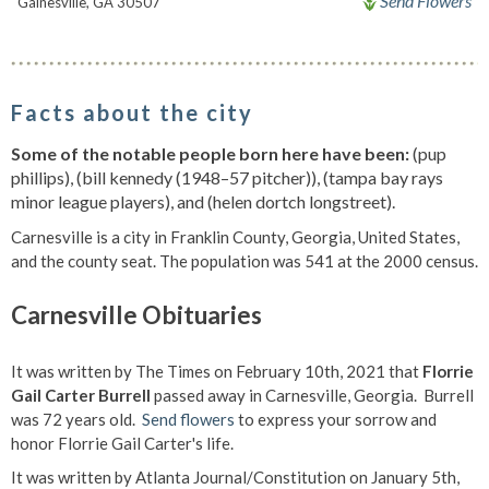
Send Flowers
Gainesville, GA 30507
Facts about the city
Some of the notable people born here have been:
(pup
phillips), (bill kennedy (1948–57 pitcher)), (tampa bay rays
minor league players), and (helen dortch longstreet).
Carnesville is a city in Franklin County, Georgia, United States,
and the county seat. The population was 541 at the 2000 census.
Carnesville Obituaries
It was written by The Times on February 10th, 2021 that
Florrie
Gail Carter Burrell
passed away in Carnesville, Georgia. Burrell
was 72 years old.
Send flowers
to express your sorrow and
honor Florrie Gail Carter's life.
It was written by Atlanta Journal/Constitution on January 5th,