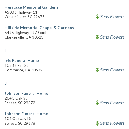
Heritage Memorial Gardens
4500 S Highway 11
Send Flowers
Westminster, SC 29675
Hillside Memorial Chapel & Gardens
5495 Highway 197 South
Send Flowers
Clarkesville, GA 30523
I
Ivie Funeral Home
1053 S Elm St
Send Flowers
Commerce, GA 30529
J
Johnson Funeral Home
204 S Oak St
Send Flowers
Seneca, SC 29672
Johnson Funeral Home
104 Oakway Dr
Send Flowers
Seneca, SC 29678