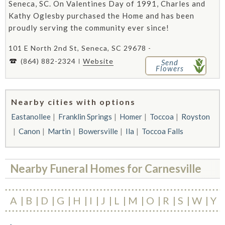
Seneca, SC. On Valentines Day of 1991, Charles and
Kathy Oglesby purchased the Home and has been
proudly serving the community ever since!
101 E North 2nd St, Seneca, SC 29678 -
(864) 882-2324
Website
Send
Flowers
Nearby cities with options
Eastanollee
Franklin Springs
Homer
Toccoa
Royston
Canon
Martin
Bowersville
Ila
Toccoa Falls
Nearby Funeral Homes for Carnesville
A
B
D
G
H
I
J
L
M
O
R
S
W
Y