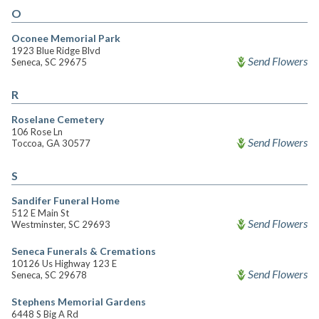
O
Oconee Memorial Park
1923 Blue Ridge Blvd
Send Flowers
Seneca, SC 29675
R
Roselane Cemetery
106 Rose Ln
Send Flowers
Toccoa, GA 30577
S
Sandifer Funeral Home
512 E Main St
Send Flowers
Westminster, SC 29693
Seneca Funerals & Cremations
10126 Us Highway 123 E
Send Flowers
Seneca, SC 29678
Stephens Memorial Gardens
6448 S Big A Rd