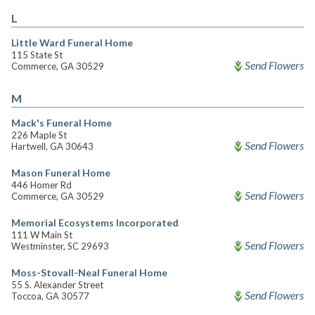
L
Little Ward Funeral Home
115 State St
Send Flowers
Commerce, GA 30529
M
Mack's Funeral Home
226 Maple St
Send Flowers
Hartwell, GA 30643
Mason Funeral Home
446 Homer Rd
Send Flowers
Commerce, GA 30529
Memorial Ecosystems Incorporated
111 W Main St
Send Flowers
Westminster, SC 29693
Moss-Stovall-Neal Funeral Home
55 S. Alexander Street
Send Flowers
Toccoa, GA 30577