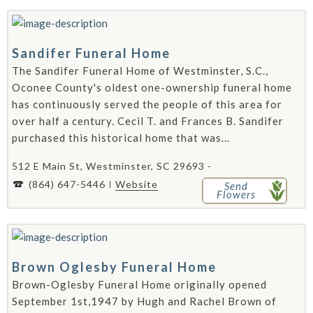
Sandifer Funeral Home
The Sandifer Funeral Home of Westminster, S.C.,
Oconee County's oldest one-ownership funeral home
has continuously served the people of this area for
over half a century. Cecil T. and Frances B. Sandifer
purchased this historical home that was...
512 E Main St, Westminster, SC 29693 -
(864) 647-5446
Website
Send
Flowers
Brown Oglesby Funeral Home
Brown-Oglesby Funeral Home originally opened
September 1st,1947 by Hugh and Rachel Brown of