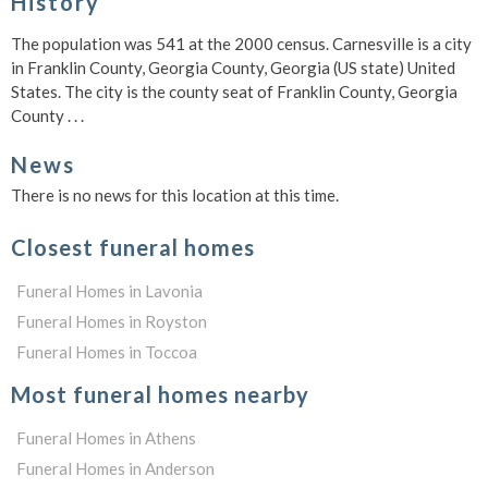
History
The population was 541 at the 2000 census. Carnesville is a city
in Franklin County, Georgia County, Georgia (US state) United
States. The city is the county seat of Franklin County, Georgia
County . . .
News
There is no news for this location at this time.
Closest funeral homes
Funeral Homes in Lavonia
Funeral Homes in Royston
Funeral Homes in Toccoa
Most funeral homes nearby
Funeral Homes in Athens
Funeral Homes in Anderson