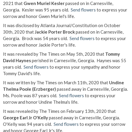
2021 that
Gwen Muriel Kesler
passed on in Carnesville,
Georgia. Kesler was 95 years old.
Send flowers
to express your
sorrow and honor Gwen Muriel's life.
It was disclosed by Atlanta Journal/Constitution on October
30th, 2020 that
Jackie Porter Brock
passed on in Carnesville,
Georgia. Brock was 54 years old.
Send flowers
to express your
sorrow and honor Jackie Porter's life.
It was revealed by The Times on May 5th, 2020 that
Tommy
David Haynes
perished in Carnesville, Georgia. Haynes was 55
years old.
Send flowers
to express your sympathy and honor
Tommy David's life.
It was written by The Times on March 11th, 2020 that
Undine
Thelma Poole (Erzberger)
passed away in Carnesville, Georgia.
Ms. Poole was 87 years old.
Send flowers
to express your
sorrow and honor Undine Thelma's life.
It was revealed by The Times on February 13th, 2020 that
George Earl Jr O'Kelly
passed away in Carnesville, Georgia.
O'Kelly was 94 years old.
Send flowers
to express your sorrow
and honor George Earl Jr's life.