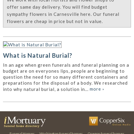
offer same day delivery. You will find budget
sympathy flowers in Carnesville here. Our funeral
flowers are cheap in price but not in value.
What is Natural Burial?
In an age when green funerals and funeral planning on a
budget are on everyones lips, people are beginning to
question the need for so many different containers and
preparations for the disposal of a body. We researched
more
»
into why natural burial, a solution in...
Funeral Homes
Washington funeral homes
Oregon funeral homes