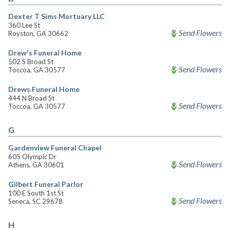
Dexter T Sims Mortuary LLC
360 Lee St
Send Flowers
Royston, GA 30662
Drew's Funeral Home
502 S Broad St
Send Flowers
Toccoa, GA 30577
Drews Funeral Home
444 N Broad St
Send Flowers
Toccoa, GA 30577
G
Gardenview Funeral Chapel
605 Olympic Dr
Send Flowers
Athens, GA 30601
Gilbert Funeral Parlor
100 E South 1st St
Send Flowers
Seneca, SC 29678
H