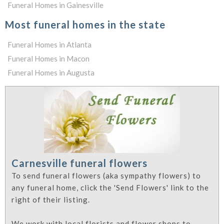
Funeral Homes in Gainesville
Most funeral homes in the state
Funeral Homes in Atlanta
Funeral Homes in Macon
Funeral Homes in Augusta
Carnesville funeral flowers
To send funeral flowers (aka sympathy flowers) to
any funeral home, click the 'Send Flowers' link to the
right of their listing.
We work with local florists and flower shops to