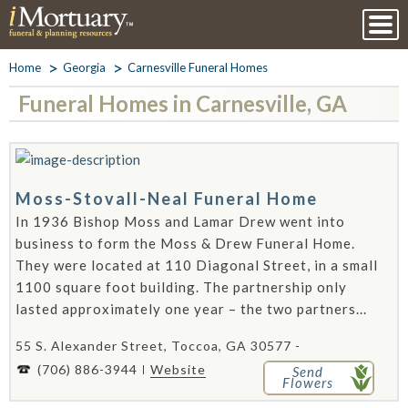
Home
Georgia
Carnesville Funeral Homes
Funeral Homes in Carnesville, GA
Moss-Stovall-Neal Funeral Home
In 1936 Bishop Moss and Lamar Drew went into
business to form the Moss & Drew Funeral Home.
They were located at 110 Diagonal Street, in a small
1100 square foot building. The partnership only
lasted approximately one year – the two partners...
55 S. Alexander Street, Toccoa, GA 30577 -
(706) 886-3944
Website
Send
Flowers