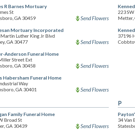
s R Barnes Mortuary
Kenned
ames St
223 SW 
Send Flowers
esboro, GA 30459
Metter,
esan Mortuary Incorporated
Kenned
Martin Luther King Jr Blvd
37196 
Send Flowers
ey, GA 30477
Cobbto
er-Anderson Funeral Home
iller Street Ext
Send Flowers
esboro, GA 30458
s Habersham Funeral Home
ndustrial Way
Send Flowers
nsboro, GA 30401
P
an Family Funeral Home
Payton
W Broad St
34 Van 
Send Flowers
er, GA 30439
Statesb