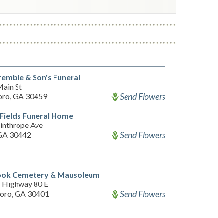
remble & Son's Funeral
ain St
Send Flowers
oro, GA 30459
Fields Funeral Home
inthrope Ave
Send Flowers
 GA 30442
ook Cemetery & Mausoleum
 Highway 80 E
Send Flowers
oro, GA 30401