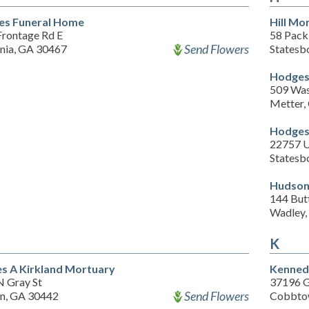
es Funeral Home
Hill Mo
Frontage Rd E
58 Pack
Send Flowers
ania, GA 30467
Statesb
Hodges
509 Was
Metter,
Hodges
22757 U
Statesb
Hudson
144 Butt
Wadley,
K
s A Kirkland Mortuary
Kenned
N Gray St
37196 G
Send Flowers
en, GA 30442
Cobbto