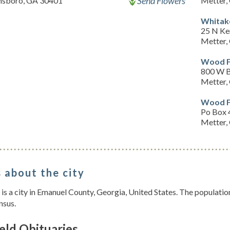
Send Flowers
nsboro, GA 30401
Metter,
Whitak
25 N Ke
Metter,
Wood F
800 W B
Metter,
Wood F
Po Box 
Metter,
 about the city
 is a city in Emanuel County, Georgia, United States. The populati
nsus.
eld Obituaries