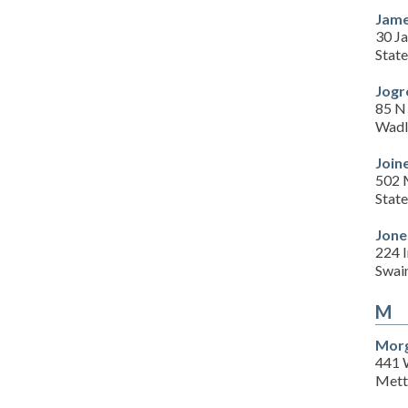
Jame
30 J
Stat
Jogr
85 N 
Wadl
Join
502 M
Stat
Jone
224 I
Swai
M
Morg
441 
Mett