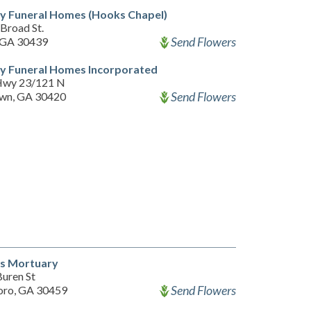
y Funeral Homes (Hooks Chapel)
Broad St.
Send Flowers
 GA 30439
y Funeral Homes Incorporated
Hwy 23/121 N
Send Flowers
wn, GA 30420
's Mortuary
Buren St
Send Flowers
oro, GA 30459