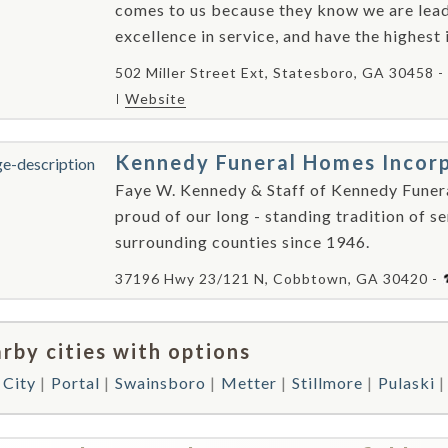
comes to us because they know we are leade
excellence in service, and have the highest 
502 Miller Street Ext, Statesboro, GA 30458 -
Website
Kennedy Funeral Homes Incor
Faye W. Kennedy & Staff of Kennedy Fune
proud of our long - standing tradition of se
surrounding counties since 1946.
37196 Hwy 23/121 N, Cobbtown, GA 30420 -
rby cities with options
 City
Portal
Swainsboro
Metter
Stillmore
Pulaski