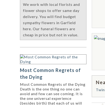
We work with local florists and
flower shops to offer same day
delivery. You will find budget
sympathy flowers in Garfield
here. Our funeral flowers are
cheap in price but not in value.
Most Common Regrets of
the Dying
Nea
Most Common Regrets of the Dying
Death is the one thing no one can
Twin
avoid and few can see coming. It is
the one universal experience
(besides birth) that each of us will