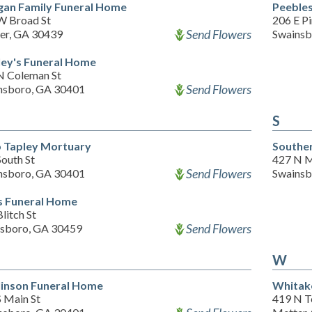
an Family Funeral Home
Peeble
W Broad St
206 E Pi
Send Flowers
er, GA 30439
Swainsb
ey's Funeral Home
N Coleman St
Send Flowers
nsboro, GA 30401
S
 Tapley Mortuary
Southe
outh St
427 N M
Send Flowers
nsboro, GA 30401
Swainsb
s Funeral Home
litch St
Send Flowers
esboro, GA 30459
W
inson Funeral Home
Whitak
S Main St
419 N Te