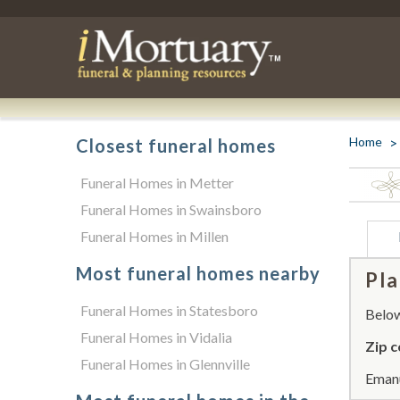
Home
Closest funeral homes
Funeral Homes in Metter
Funeral Homes in Swainsboro
Funeral Homes in Millen
Most funeral homes nearby
Pla
Funeral Homes in Statesboro
Below 
Funeral Homes in Vidalia
Zip c
Funeral Homes in Glennville
Emanu