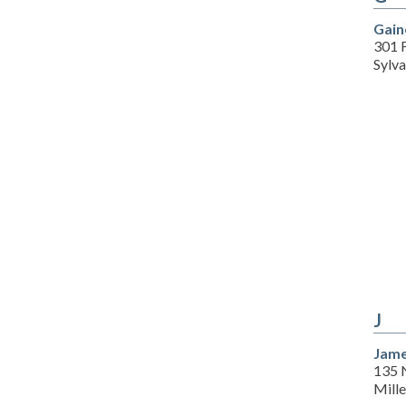
Gain
301 
Sylv
J
Jame
135 
Mill