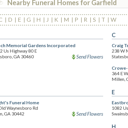
Nearby Funeral Homes for Garfield
C
D
E
G
H
J
K
M
P
R
S
T
W
C
och Memorial Gardens Incorporated
Craig T
2 Us Highway 80 E
238 W M
Send Flowers
esboro, GA 30460
Statesb
Crowe-
364 E W
Millen,
E
ht's Funeral Home
Eastbr
Old Waynesboro Rd
1082 Us
Send Flowers
en, GA 30442
Swainsb
H