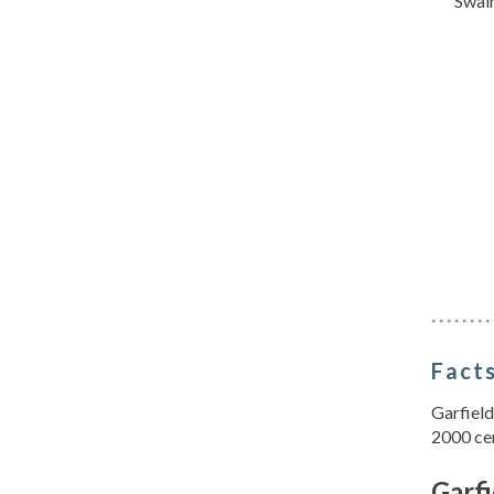
Swai
Facts
Garfield
2000 ce
Garfi