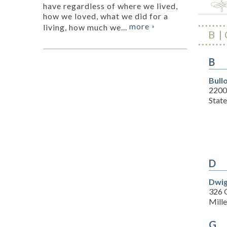
have regardless of where we lived,
how we loved, what we did for a
more
living, how much we...
»
B
B
Bull
2200
Stat
D
Dwig
326 
Mill
G