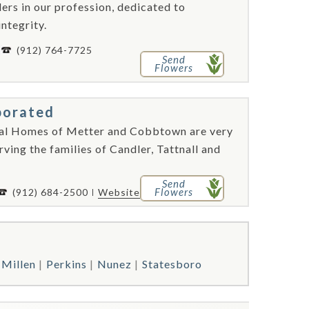
rs in our profession, dedicated to
integrity.
(912) 764-7725
Send
Flowers
porated
ral Homes of Metter and Cobbtown are very
rving the families of Candler, Tattnall and
Send
Flowers
(912) 684-2500
Website
Millen
Perkins
Nunez
Statesboro