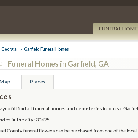
FUNERAL HOME
Georgia
Garfield Funeral Homes
Funeral Homes in Garfield, GA
Map
Places
ces
you fill find all
funeral homes and cemeteries
in or near Garfiel
odes in the city:
30425.
el County funeral flowers can be purchased from one of the local 