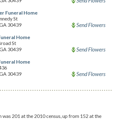
Send Flowers
 GA 30439
er Funeral Home
nnedy St
Send Flowers
 GA 30439
uneral Home
road St
Send Flowers
 GA 30439
uneral Home
436
Send Flowers
 GA 30439
on was 201 at the 2010 census, up from 152 at the