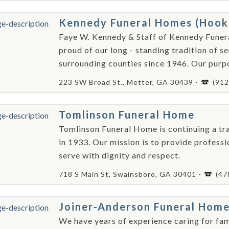
Kennedy Funeral Homes (Hook
Faye W. Kennedy & Staff of Kennedy Fune
proud of our long - standing tradition of se
surrounding counties since 1946. Our purpo
223 SW Broad St., Metter, GA 30439 -
(912
Tomlinson Funeral Home
Tomlinson Funeral Home is continuing a tra
in 1933. Our mission is to provide professi
serve with dignity and respect.
718 S Main St, Swainsboro, GA 30401 -
(47
Joiner-Anderson Funeral Hom
We have years of experience caring for fami