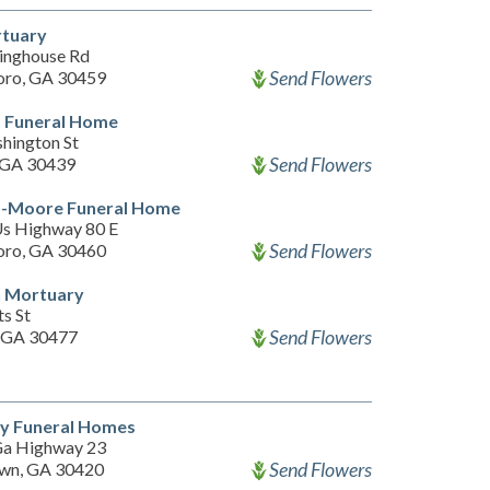
rtuary
inghouse Rd
Send Flowers
oro, GA 30459
 Funeral Home
hington St
Send Flowers
 GA 30439
-Moore Funeral Home
s Highway 80 E
Send Flowers
oro, GA 30460
 Mortuary
s St
Send Flowers
 GA 30477
y Funeral Homes
a Highway 23
Send Flowers
wn, GA 30420