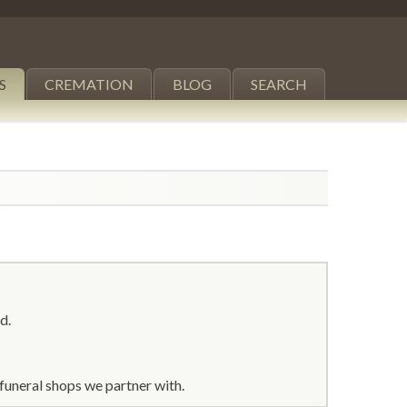
S
CREMATION
BLOG
SEARCH
d.
funeral shops we partner with.