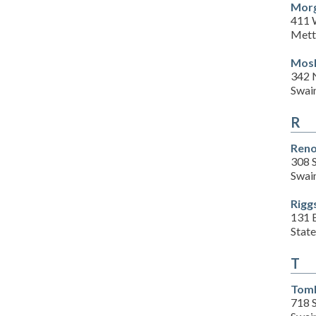
Morg
411 
Mett
Mosl
342 
Swai
R
Reno
308 S
Swai
Rigg
131 B
Stat
T
Toml
718 