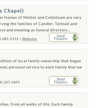
s Chapel)
ral Homes of Metter and Cobbtown are very
rving the families of Candler, Tattnall and
se and meaning as funeral directors...
Send
Flowers
) 685-2131
Website
dition of local family ownership that began
onal, personal service to each family that we
Send
Flowers
8) 237-3691
e
lies, from all walks of life. Each family