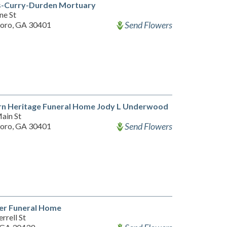
s-Curry-Durden Mortuary
ne St
Send Flowers
oro, GA 30401
rn Heritage Funeral Home Jody L Underwood
ain St
Send Flowers
oro, GA 30401
er Funeral Home
rrell St