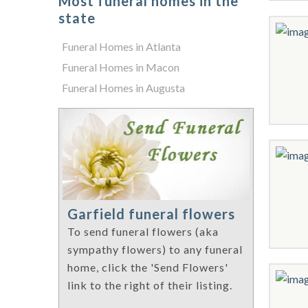
Most funeral homes in the
state
Funeral Homes in Atlanta
Funeral Homes in Macon
Funeral Homes in Augusta
Garfield funeral flowers
To send funeral flowers (aka
sympathy flowers) to any funeral
home, click the 'Send Flowers'
link to the right of their listing.