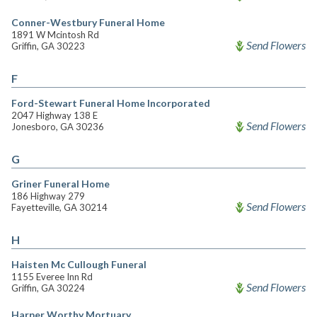
Conner-Westbury Funeral Home
1891 W Mcintosh Rd
Send Flowers
Griffin, GA 30223
F
Ford-Stewart Funeral Home Incorporated
2047 Highway 138 E
Send Flowers
Jonesboro, GA 30236
G
Griner Funeral Home
186 Highway 279
Send Flowers
Fayetteville, GA 30214
H
Haisten Mc Cullough Funeral
1155 Everee Inn Rd
Send Flowers
Griffin, GA 30224
Harper Worthy Mortuary