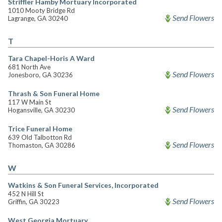
Striffler Hamby Mortuary Incorporated
1010 Mooty Bridge Rd
Send Flowers
Lagrange, GA 30240
T
Tara Chapel-Horis A Ward
681 North Ave
Send Flowers
Jonesboro, GA 30236
Thrash & Son Funeral Home
117 W Main St
Send Flowers
Hogansville, GA 30230
Trice Funeral Home
639 Old Talbotton Rd
Send Flowers
Thomaston, GA 30286
W
Watkins & Son Funeral Services, Incorporated
452 N Hill St
Send Flowers
Griffin, GA 30223
West Georgia Mortuary