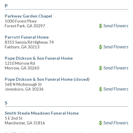
P
Parkway Garden Chapel
1000 Forest Pkwy
Send Flowers
Forest Park, GA 30297
Parrott Funeral Home
8355 Senoia Rd Highway 74
Send Flowers
Fairburn, GA 30213
Pope Dickson & Son Funeral Home
1210 Morrow Rd
Send Flowers
Morrow, GA 30260
Pope Dickson & Son Funeral Home (closed)
168 N Mcdonough St
Send Flowers
Jonesboro, GA 30236
S
Smith Steele Meadows Funeral Home
5 E 2nd St
Send Flowers
Manchester, GA 31816