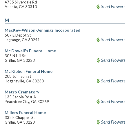
4735 Silverdale Rd
Send Flowers
Atlanta, GA 30310
M
MacKey-Wilson-Jennings Incorporated
507 E Depot St
Send Flowers
Lagrange, GA 30241
Mc Dowell's Funeral Home
305 N Hill St
Send Flowers
Griffin, GA 30223
Mc Kibben Funeral Home
208 Johnson St
Send Flowers
Hogansville, GA 30230
Metro Crematory
135 Senoia Rd # A
Send Flowers
Peachtree City, GA 30269
Millers Funeral Home
332 E Chappell St
Send Flowers
Griffin, GA 30223