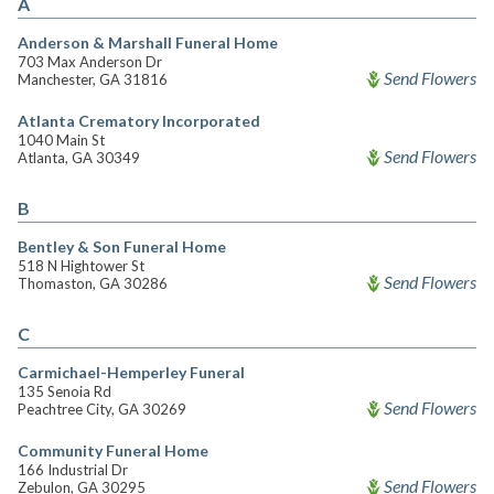
A
Anderson & Marshall Funeral Home
703 Max Anderson Dr
Send Flowers
Manchester, GA 31816
Atlanta Crematory Incorporated
1040 Main St
Send Flowers
Atlanta, GA 30349
B
Bentley & Son Funeral Home
518 N Hightower St
Send Flowers
Thomaston, GA 30286
C
Carmichael-Hemperley Funeral
135 Senoia Rd
Send Flowers
Peachtree City, GA 30269
Community Funeral Home
166 Industrial Dr
Send Flowers
Zebulon, GA 30295