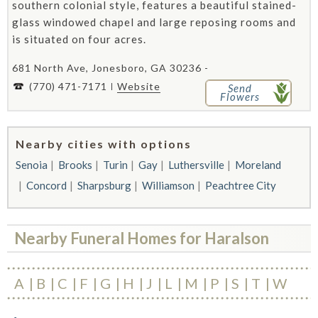
southern colonial style, features a beautiful stained-
glass windowed chapel and large reposing rooms and
is situated on four acres.
681 North Ave, Jonesboro, GA 30236 -
(770) 471-7171
Website
Send
Flowers
Nearby cities with options
Senoia
Brooks
Turin
Gay
Luthersville
Moreland
Concord
Sharpsburg
Williamson
Peachtree City
Nearby Funeral Homes for Haralson
A
B
C
F
G
H
J
L
M
P
S
T
W