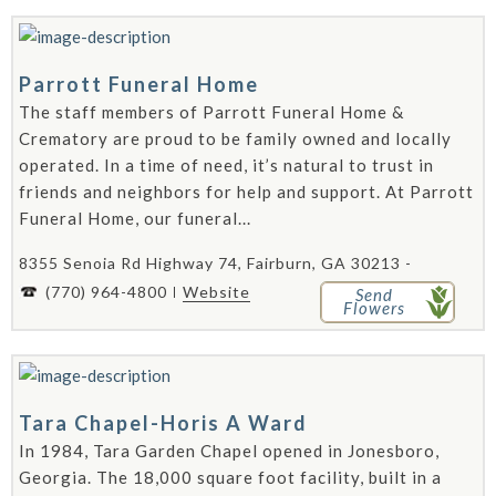
Parrott Funeral Home
The staff members of Parrott Funeral Home &
Crematory are proud to be family owned and locally
operated. In a time of need, it’s natural to trust in
friends and neighbors for help and support. At Parrott
Funeral Home, our funeral...
8355 Senoia Rd Highway 74, Fairburn, GA 30213 -
(770) 964-4800
Website
Send
Flowers
Tara Chapel-Horis A Ward
In 1984, Tara Garden Chapel opened in Jonesboro,
Georgia. The 18,000 square foot facility, built in a