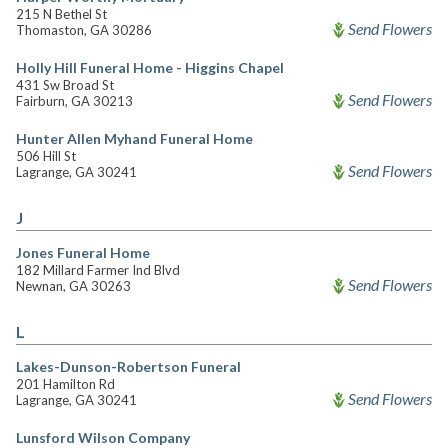
215 N Bethel St
Send Flowers
Thomaston, GA 30286
Holly Hill Funeral Home - Higgins Chapel
431 Sw Broad St
Send Flowers
Fairburn, GA 30213
Hunter Allen Myhand Funeral Home
506 Hill St
Send Flowers
Lagrange, GA 30241
J
Jones Funeral Home
182 Millard Farmer Ind Blvd
Send Flowers
Newnan, GA 30263
L
Lakes-Dunson-Robertson Funeral
201 Hamilton Rd
Send Flowers
Lagrange, GA 30241
Lunsford Wilson Company