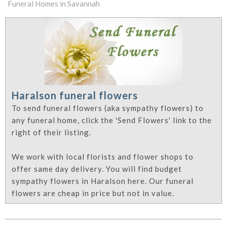
Funeral Homes in Savannah
Haralson funeral flowers
To send funeral flowers (aka sympathy flowers) to
any funeral home, click the 'Send Flowers' link to the
right of their listing.
We work with local florists and flower shops to
offer same day delivery. You will find budget
sympathy flowers in Haralson here. Our funeral
flowers are cheap in price but not in value.