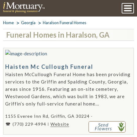
Home
Georgia
Haralson Funeral Homes
Funeral Homes in Haralson, GA
Haisten Mc Cullough Funeral
Haisten McCullough Funeral Home has been providing
services to the Griffin and Spalding County, Georgia,
areas since 1916. Featuring an on-site cemetery,
Westwood Gardens, which was built in 1983, we are
Griffin’s only full-service funeral home...
1155 Everee Inn Rd, Griffin, GA 30224 -
(770) 229-4994
Website
Send
Flowers