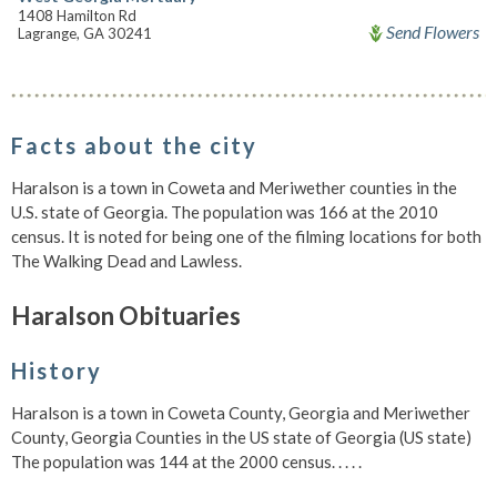
1408 Hamilton Rd
Send Flowers
Lagrange, GA 30241
Facts about the city
Haralson is a town in Coweta and Meriwether counties in the
U.S. state of Georgia. The population was 166 at the 2010
census. It is noted for being one of the filming locations for both
The Walking Dead and Lawless.
Haralson Obituaries
History
Haralson is a town in Coweta County, Georgia and Meriwether
County, Georgia Counties in the US state of Georgia (US state)
The population was 144 at the 2000 census. . . . .