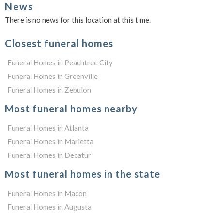
News
There is no news for this location at this time.
Closest funeral homes
Funeral Homes in Peachtree City
Funeral Homes in Greenville
Funeral Homes in Zebulon
Most funeral homes nearby
Funeral Homes in Atlanta
Funeral Homes in Marietta
Funeral Homes in Decatur
Most funeral homes in the state
Funeral Homes in Macon
Funeral Homes in Augusta