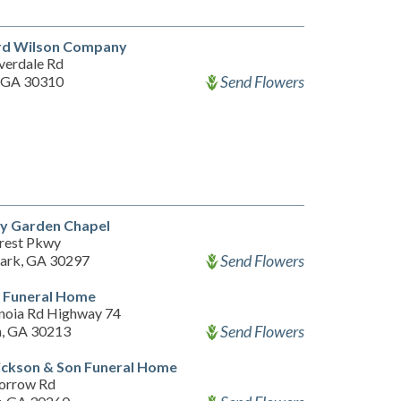
rd Wilson Company
verdale Rd
Send Flowers
, GA 30310
y Garden Chapel
rest Pkwy
Send Flowers
Park, GA 30297
t Funeral Home
noia Rd Highway 74
Send Flowers
n, GA 30213
ickson & Son Funeral Home
orrow Rd