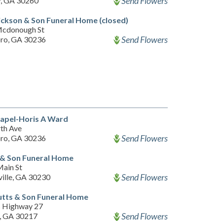
Send Flowers
, GA 30260
ckson & Son Funeral Home (closed)
Mcdonough St
Send Flowers
ro, GA 30236
apel-Horis A Ward
th Ave
Send Flowers
ro, GA 30236
 & Son Funeral Home
ain St
Send Flowers
ille, GA 30230
tts & Son Funeral Home
 Highway 27
Send Flowers
n, GA 30217