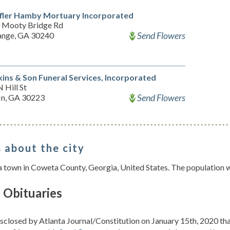
ffler Hamby Mortuary Incorporated
 Mooty Bridge Rd
Send Flowers
ange, GA 30240
ins & Son Funeral Services, Incorporated
 Hill St
Send Flowers
fin, GA 30223
 about the city
 a town in Coweta County, Georgia, United States. The population 
 Obituaries
isclosed by Atlanta Journal/Constitution on January 15th, 2020 th