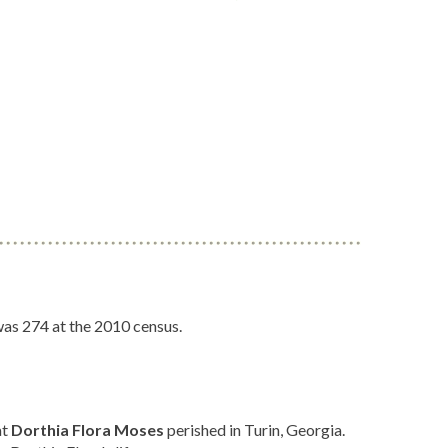
was 274 at the 2010 census.
at
Dorthia Flora Moses
perished in Turin, Georgia.