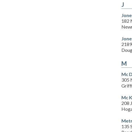
J
Jone
182 M
Newn
Jone
2189
Doug
M
Mc D
305 N
Grif
Mc K
208 
Hoga
Metr
135 