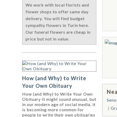
We work with local florists and
flower shops to offer same day
delivery. You will find budget
sympathy flowers in Turin here.
Our funeral flowers are cheap in
price but not in value.
How (and Why) to Write
Your Own Obituary
Nea
How (and Why) to Write Your Own
Obituary It might sound unusual, but
Seno
in our modern age of social media, it
Gra
is becoming more common for
people to write their own obituaries