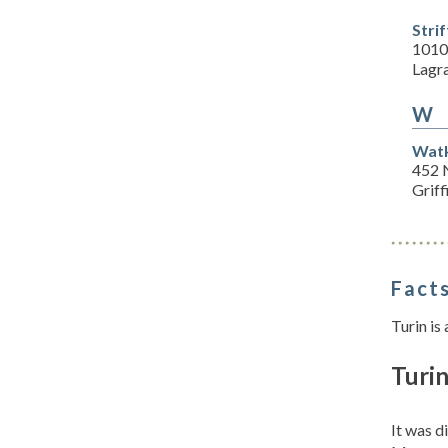
Stri
1010
Lagr
W
Watk
452 N
Grif
Facts
Turin is
Turin
It was d