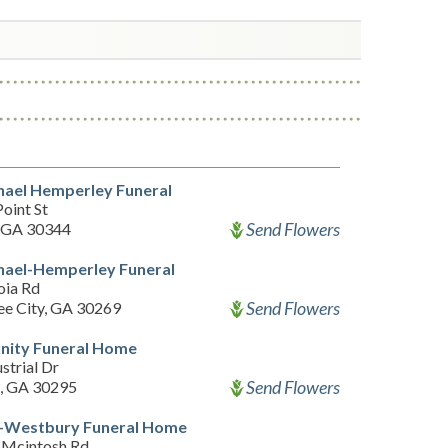
hael Hemperley Funeral
oint St
Send Flowers
, GA 30344
hael-Hemperley Funeral
oia Rd
Send Flowers
ee City, GA 30269
ity Funeral Home
strial Dr
Send Flowers
, GA 30295
-Westbury Funeral Home
Mcintosh Rd