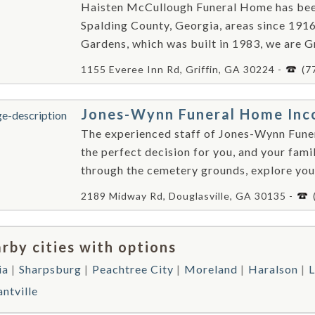
Haisten McCullough Funeral Home has been 
Spalding County, Georgia, areas since 191
Gardens, which was built in 1983, we are Gri
1155 Everee Inn Rd, Griffin, GA 30224 -
(7
Jones-Wynn Funeral Home Inc
The experienced staff of Jones-Wynn Fune
the perfect decision for you, and your fam
through the cemetery grounds, explore your
2189 Midway Rd, Douglasville, GA 30135 -
rby cities with options
ia
Sharpsburg
Peachtree City
Moreland
Haralson
L
ntville