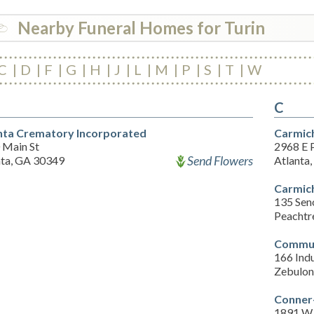
Nearby Funeral Homes for Turin
C
D
F
G
H
J
L
M
P
S
T
W
C
nta Crematory Incorporated
Carmic
 Main St
2968 E P
Send Flowers
nta, GA 30349
Atlanta
Carmic
135 Sen
Peachtr
Commun
166 Indu
Zebulon
Conner
1891 W 