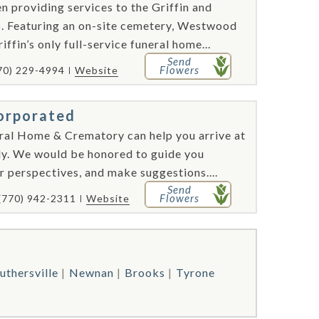
providing services to the Griffin and
6. Featuring an on-site cemetery, Westwood
ffin’s only full-service funeral home...
Send
Flowers
70) 229-4994
Website
orporated
ral Home & Crematory can help you arrive at
ily. We would be honored to guide you
 perspectives, and make suggestions....
Send
Flowers
(770) 942-2311
Website
uthersville
Newnan
Brooks
Tyrone