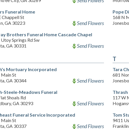
Send Flowers
htree City, GA 30269
Morrow
ers Funeral Home
Pope Di
 Chappell St
168 N 
Send Flowers
fin, GA 30223
Jonesbo
ay Brothers Funeral Home Cascade Chapel
 Utoy Springs Rd Sw
Send Flowers
nta, GA 30331
T
h's Mortuary Incorporated
Tara Ch
 Main St
681 Nor
Send Flowers
nta, GA 30344
Jonesbo
h-Steele-Meadows Funeral
Thrash
lat Shoals Rd
117 W M
Send Flowers
bury, GA 30293
Hogansv
heast Funeral Service Incorporated
Tom Stu
 Main St
9411 Us
Send Flowers
nta, GA 30337
Frankli