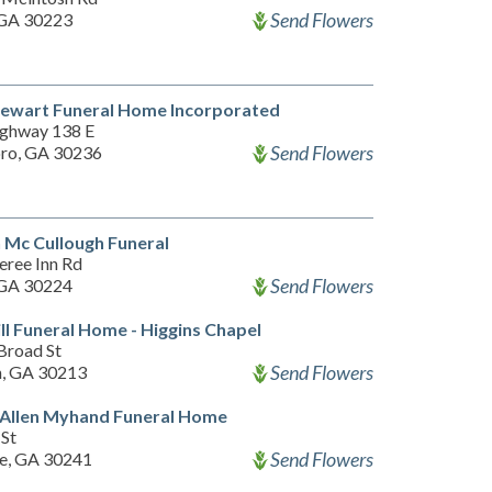
Send Flowers
, GA 30223
tewart Funeral Home Incorporated
ghway 138 E
Send Flowers
ro, GA 30236
 Mc Cullough Funeral
eree Inn Rd
Send Flowers
, GA 30224
ill Funeral Home - Higgins Chapel
Broad St
Send Flowers
n, GA 30213
 Allen Myhand Funeral Home
 St
Send Flowers
e, GA 30241