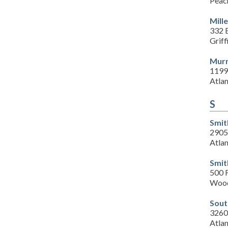
Peac
Mill
332 E
Grif
Murr
1199
Atla
S
Smit
2905
Atla
Smit
500 F
Wood
Sout
3260
Atla