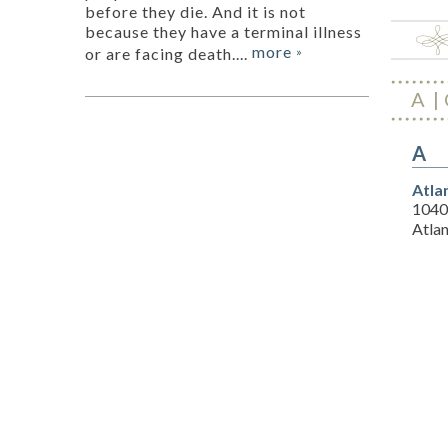
before they die. And it is not
because they have a terminal illness
more
or are facing death....
»
A
A
Atla
1040
Atla