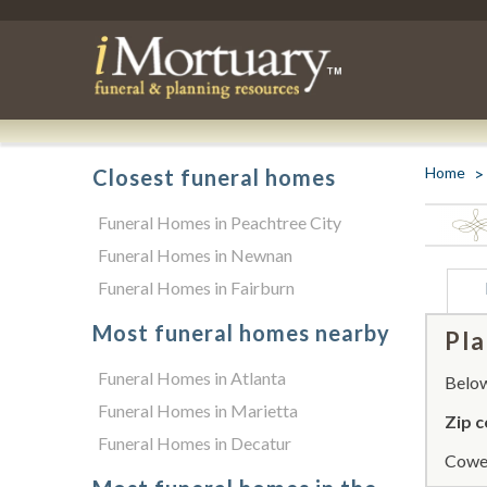
Home
Closest funeral homes
Funeral Homes in Peachtree City
Funeral Homes in Newnan
Funeral Homes in Fairburn
Most funeral homes nearby
Pla
Funeral Homes in Atlanta
Below 
Funeral Homes in Marietta
Zip c
Funeral Homes in Decatur
Cowet