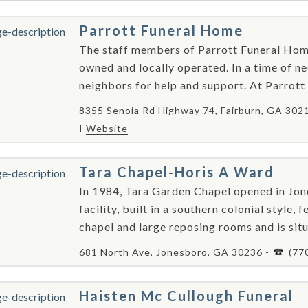
Parrott Funeral Home
The staff members of Parrott Funeral Hom
owned and locally operated. In a time of need
neighbors for help and support. At Parrott 
8355 Senoia Rd Highway 74, Fairburn, GA 302
Website
Tara Chapel-Horis A Ward
In 1984, Tara Garden Chapel opened in Jon
facility, built in a southern colonial style
chapel and large reposing rooms and is situ
681 North Ave, Jonesboro, GA 30236 -
(77
Haisten Mc Cullough Funeral