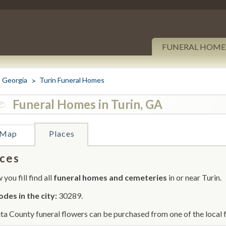
FUNERAL HOME
Georgia
Turin Funeral Homes
Funeral Homes in Turin, GA
Map
Places
ces
you fill find all
funeral homes and cemeteries
in or near Turin.
odes in the city:
30289.
a County funeral flowers can be purchased from one of the local f