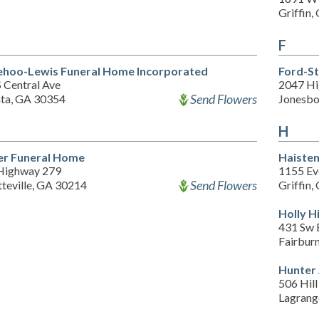
Griffin
F
hoo-Lewis Funeral Home Incorporated
Ford-S
 Central Ave
2047 Hi
Send Flowers
nta, GA 30354
Jonesbo
H
er Funeral Home
Haisten
Highway 279
1155 Ev
Send Flowers
teville, GA 30214
Griffin
Holly H
431 Sw 
Fairbur
Hunter
506 Hill
Lagrang