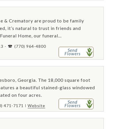
e & Crematory are proud to be family
, it’s natural to trust in friends and
Funeral Home, our funeral...
13 -
(770) 964-4800
Send
Flowers
esboro, Georgia. The 18,000 square foot
, features a beautiful stained-glass windowed
ated on four acres.
Send
Flowers
0) 471-7171
Website