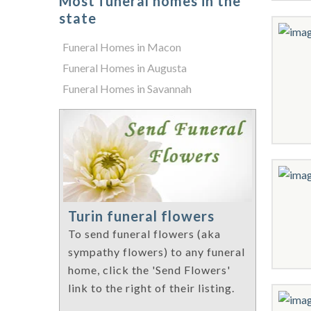
Most funeral homes in the
state
Funeral Homes in Macon
Funeral Homes in Augusta
Funeral Homes in Savannah
Turin funeral flowers
To send funeral flowers (aka
sympathy flowers) to any funeral
home, click the 'Send Flowers'
link to the right of their listing.