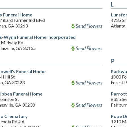
L
s Funeral Home
Lunsfo
illard Farmer Ind Blvd
4735 Sil
Send Flowers
an, GA 30263
Atlanta
s-Wynn Funeral Home Incorporated
 Midway Rd
Send Flowers
lasville, GA 30135
P
owell's Funeral Home
Parkwa
 Hill St
1000 Fo
Send Flowers
fin, GA 30223
Forest 
ibben Funeral Home
Parrot
Johnson St
8355 Se
Send Flowers
nsville, GA 30230
Fairbur
o Crematory
Pope D
Senoia Rd # A
1210 M