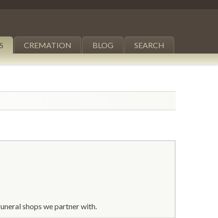
S
CREMATION
BLOG
SEARCH
uneral shops we partner with.