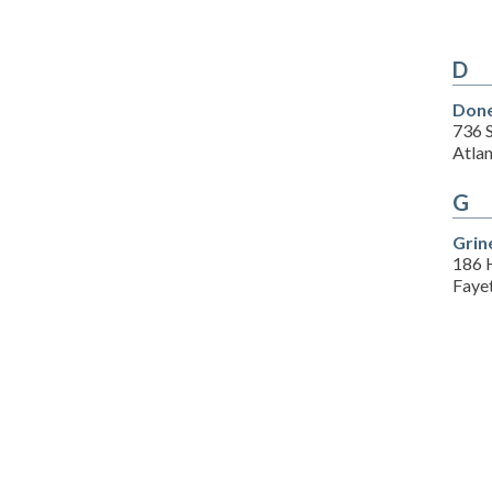
D
Done
736 S
Atla
G
Grin
186 
Fayet