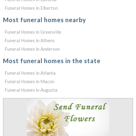
Funeral Homes in Elberton
Most funeral homes nearby
Funeral Homes in Greenville
Funeral Homes in Athens
Funeral Homes in Anderson
Most funeral homes in the state
Funeral Homes in Atlanta
Funeral Homes in Macon
Funeral Homes in Augusta