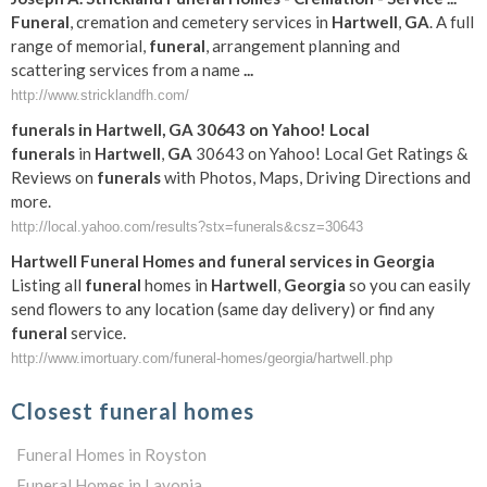
Funeral
, cremation and cemetery services in
Hartwell
,
GA
. A full
range of memorial,
funeral
, arrangement planning and
scattering services from a name
...
http://www.stricklandfh.com/
funerals
in
Hartwell
,
GA
30643 on Yahoo! Local
funerals
in
Hartwell
,
GA
30643 on Yahoo! Local Get Ratings &
Reviews on
funerals
with Photos, Maps, Driving Directions and
more.
http://local.yahoo.com/results?stx=funerals&csz=30643
Hartwell
Funeral
Homes and
funeral
services in
Georgia
Listing all
funeral
homes in
Hartwell
,
Georgia
so you can easily
send flowers to any location (same day delivery) or find any
funeral
service.
http://www.imortuary.com/funeral-homes/georgia/hartwell.php
Closest funeral homes
Funeral Homes in Royston
Funeral Homes in Lavonia