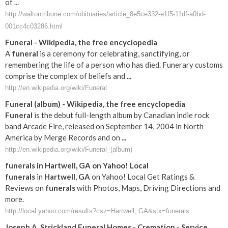
of ...
http://waltontribune.com/obituaries/article_8e5ce332-e1f5-11df-a0bd-
001cc4c03286.html
Funeral
- Wikipedia, the free encyclopedia
A
funeral
is a ceremony for celebrating, sanctifying, or
remembering the life of a person who has died. Funerary customs
comprise the complex of beliefs and
...
http://en.wikipedia.org/wiki/Funeral
Funeral
(album) - Wikipedia, the free encyclopedia
Funeral
is the debut full-length album by Canadian indie rock
band Arcade Fire, released on September 14, 2004 in North
America by Merge Records and on
...
http://en.wikipedia.org/wiki/Funeral_(album)
funerals
in
Hartwell
,
GA
on Yahoo! Local
funerals
in
Hartwell
,
GA
on Yahoo! Local Get Ratings &
Reviews on
funerals
with Photos, Maps, Driving Directions and
more.
http://local.yahoo.com/results?csz=Hartwell, GA&stx=funerals
Joseph A. Strickland
Funeral
Homes - Cremation - Service
...