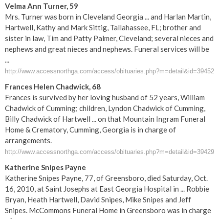
Velma Ann Turner, 59
Mrs. Turner was born in Cleveland Georgia ... and Harlan Martin,
Hartwell, Kathy and Mark Sittig, Tallahassee, FL; brother and
sister in law, Tim and Patty Palmer, Cleveland; several nieces and
nephews and great nieces and nephews. Funeral services will be
...
http://www.accessnorthga.com/access/obituaries.php?m=detail&id=39452
Frances Helen Chadwick, 68
Frances is survived by her loving husband of 52 years, William
Chadwick of Cumming; children, Lyndon Chadwick of Cumming,
Billy Chadwick of Hartwell ... on that Mountain Ingram Funeral
Home & Crematory, Cumming, Georgia is in charge of
arrangements.
http://www.accessnorthga.com/access/obituaries.php?m=detail&id=39429
Katherine Snipes Payne
Katherine Snipes Payne, 77, of Greensboro, died Saturday, Oct.
16, 2010, at Saint Josephs at East Georgia Hospital in ... Robbie
Bryan, Heath Hartwell, David Snipes, Mike Snipes and Jeff
Snipes. McCommons Funeral Home in Greensboro was in charge