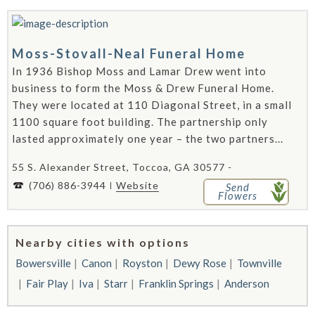
Moss-Stovall-Neal Funeral Home
In 1936 Bishop Moss and Lamar Drew went into
business to form the Moss & Drew Funeral Home.
They were located at 110 Diagonal Street, in a small
1100 square foot building. The partnership only
lasted approximately one year – the two partners...
55 S. Alexander Street, Toccoa, GA 30577 -
(706) 886-3944
Website
Send
Flowers
Nearby cities with options
Bowersville
Canon
Royston
Dewy Rose
Townville
Fair Play
Iva
Starr
Franklin Springs
Anderson