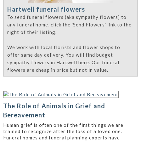
Hartwell funeral flowers
To send funeral flowers (aka sympathy flowers) to
any funeral home, click the 'Send Flowers' link to the
right of their listing.
We work with local florists and flower shops to
offer same day delivery. You will find budget
sympathy flowers in Hartwell here. Our funeral
flowers are cheap in price but not in value.
The Role of Animals in Grief and
Bereavement
Human grief is often one of the first things we are
trained to recognize after the loss of a loved one.
Funeral homes and funeral planning experts have