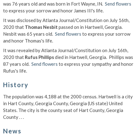
was 76 years old and was born in Fort Wayne, IN.
Send flowers
to express your sorrow and honor James III's life.
It was disclosed by Atlanta Journal/Constitution on July 16th,
2020 that
Thomas Nesbit
passed on in Hartwell, Georgia.
Nesbit was 65 years old.
Send flowers
to express your sorrow
and honor Thomas's life.
It was revealed by Atlanta Journal/Constitution on July 16th,
2020 that
Rufus Phillips
died in Hartwell, Georgia. Phillips was
87 years old.
Send flowers
to express your sympathy and honor
Rufus's life.
History
The population was 4,188 at the 2000 census. Hartwell is a city
in Hart County, Georgia County, Georgia (US state) United
States. The city is the county seat of Hart County, Georgia
County . . .
News