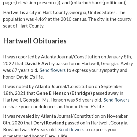
page (television presenter)), and (mike hubbard (politician)).
Hartwell is a city in Hart County, Georgia, United States. The
population was 4,469 at the 2010 census. The city is the county
seat of Hart County.
Hartwell Obituaries
It was reported by Atlanta Journal/Constitution on January 8th,
2022 that
David E Awtry
passed on in Hartwell, Georgia. Awtry
was 67 years old.
Send flowers
to express your sympathy and
honor David E's life.
It was noted by Atlanta Journal/Constitution on September
18th, 2021 that
Gene E Henson (Ethridge)
passed away in
Hartwell, Georgia. Ms. Henson was 96 years old.
Send flowers
to share your condolences and honor Gene E's life.
It was revealed by Atlanta Journal/Constitution on November
8th, 2020 that
Deryl Rowland
passed on in Hartwell, Georgia.
Rowland was 69 years old.
Send flowers
to express your
sympathy and honor Deryl's life.