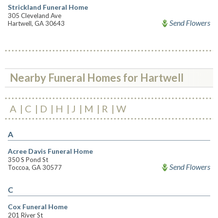
Strickland Funeral Home
305 Cleveland Ave
Send Flowers
Hartwell, GA 30643
Nearby Funeral Homes for Hartwell
A
C
D
H
J
M
R
W
A
Acree Davis Funeral Home
350 S Pond St
Send Flowers
Toccoa, GA 30577
C
Cox Funeral Home
201 River St