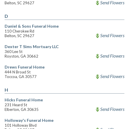
Send Flowers
Belton, SC 29627
D
Daniel & Sons Funeral Home
110 Cherokee Rd
Send Flowers
Belton, SC 29627
Dexter T Sims Mortuary LLC
360 Lee St
Send Flowers
Royston, GA 30662
Drews Funeral Home
444 N Broad St
Send Flowers
Toccoa, GA 30577
H
Hicks Funeral Home
231 Heard St
Send Flowers
Elberton, GA 30635
Holloway's Funeral Home
101 Holloway Blvd