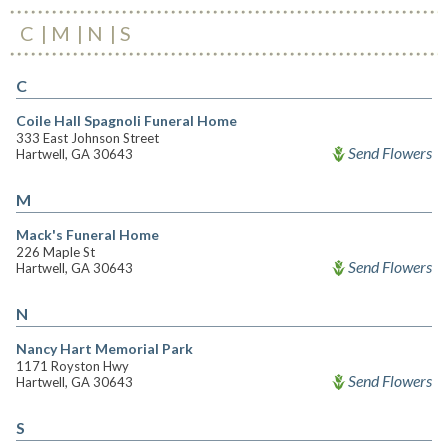
C
M
N
S
C
Coile Hall Spagnoli Funeral Home
333 East Johnson Street
Send Flowers
Hartwell, GA 30643
M
Mack's Funeral Home
226 Maple St
Send Flowers
Hartwell, GA 30643
N
Nancy Hart Memorial Park
1171 Royston Hwy
Send Flowers
Hartwell, GA 30643
S