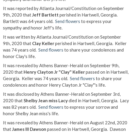
It was reported by Atlanta Journal/Constitution on September
9th, 2020 that
Jeff Bartlett
perished in Hartwell, Georgia.
Bartlett was 64 years old.
Send flowers
to express your
sympathy and honor Jeff's life.
It was written by Atlanta Journal/Constitution on September
9th, 2020 that
Clay Keller
perished in Hartwell, Georgia. Keller
was 74 years old.
Send flowers
to share your condolences and
honor Clay's life.
It was revealed by Athens Banner-Herald on September 9th,
2020 that
Henry Clayton Jr "Clay" Keller
passed on in Hartwell,
Georgia. Keller was 74 years old.
Send flowers
to share your
condolences and honor Henry Clayton Jr "Clay"'s life.
It was disclosed by Athens Banner-Herald on September 3rd,
2020 that
Shelby Jean miss Lacy
died in Hartwell, Georgia. Lacy
was 82 years old.
Send flowers
to express your sorrow and
honor Shelby Jean miss's life.
It was revealed by Athens Banner-Herald on August 22nd, 2020
that
James III Dawson
passed on in Hartwell, Georgia. Dawson