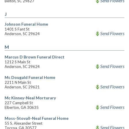
Send Flowers
Belton, SC 29627
J
Johnson Funeral Home
1401 S Fant St
Send Flowers
Anderson, SC 29624
M
Marcus D Brown Funeral Direct
1212 S Main St
Send Flowers
Anderson, SC 29624
Mc Dougald Funeral Home
2211 N Main St
Send Flowers
Anderson, SC 29621
Mc Kinney-Neal Morturary
227 Campbell St
Send Flowers
Elberton, GA 30635
Moss-Stovall-Neal Funeral Home
55 S. Alexander Street
Send Flowers
Toccoa, GA 30577