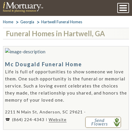
Home
Georgia
Hartwell Funeral Homes
Funeral Homes in Hartwell, GA
Mc Dougald Funeral Home
Life is full of opportunities to show someone we love
them. One such opportunity is the funeral or memorial
service. Such a loving event celebrates the choices
they made, the relationship you shared, and honors the
memory of your loved one.
2211 N Main St, Anderson, SC 29621 -
(864) 224-4343
Website
Send
Flowers