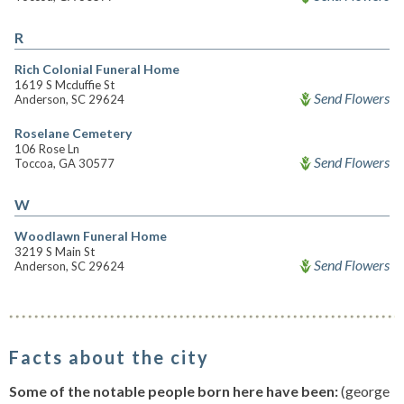
R
Rich Colonial Funeral Home
1619 S Mcduffie St
Send Flowers
Anderson, SC 29624
Roselane Cemetery
106 Rose Ln
Send Flowers
Toccoa, GA 30577
W
Woodlawn Funeral Home
3219 S Main St
Send Flowers
Anderson, SC 29624
Facts about the city
Some of the notable people born here have been:
(george