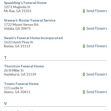
Spaulding's Funeral Home
107 E Magnolia St
Send Flowers
Mc Rae, GA 31055
Stewart-Rosier Funeral Service
1722 Mount Vernon Rd.
Send Flowers
Vidalia, GA 30475
Swain's Funeral Home Incorporated
1632 Hatch Pkwy N
Send Flowers
Baxley, GA 31513
T
Thornton Funeral Home
26 N Miller St
Send Flowers
Hazlehurst, GA 31539
Towns Funeral Home
115 Lucille St
Send Flowers
Alamo, GA 30411
V