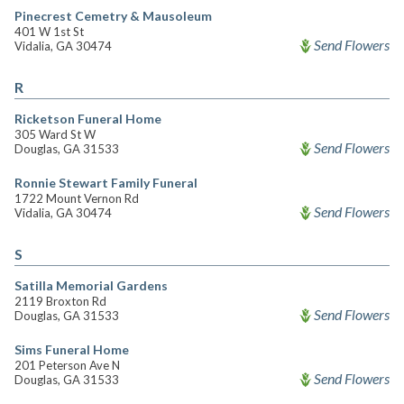
Pinecrest Cemetry & Mausoleum
401 W 1st St
Send Flowers
Vidalia, GA 30474
R
Ricketson Funeral Home
305 Ward St W
Send Flowers
Douglas, GA 31533
Ronnie Stewart Family Funeral
1722 Mount Vernon Rd
Send Flowers
Vidalia, GA 30474
S
Satilla Memorial Gardens
2119 Broxton Rd
Send Flowers
Douglas, GA 31533
Sims Funeral Home
201 Peterson Ave N
Send Flowers
Douglas, GA 31533