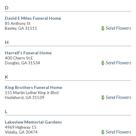
D
David E Miles Funeral Home
85 Anthony St
Send Flowers
Baxley, GA 31515
H
Harrell's Funeral Home
400 Cherry St E
Send Flowers
Douglas, GA 31534
K
King Brothers Funeral Home
151 Martin Luther King Jr Blvd
Send Flowers
Hazlehurst, GA 31539
L
Lakeview Memorial Gardens
4969 Highway 15
Send Flowers
Vidalia, GA 30474