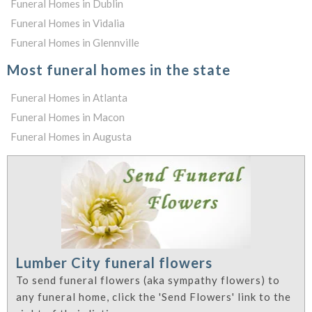
Funeral Homes in Dublin
Funeral Homes in Vidalia
Funeral Homes in Glennville
Most funeral homes in the state
Funeral Homes in Atlanta
Funeral Homes in Macon
Funeral Homes in Augusta
Lumber City funeral flowers
To send funeral flowers (aka sympathy flowers) to
any funeral home, click the 'Send Flowers' link to the