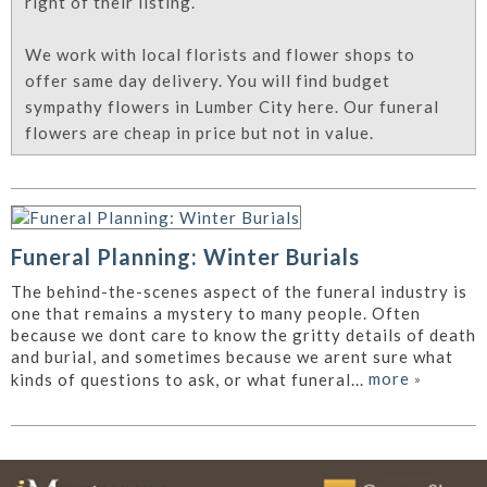
right of their listing.
We work with local florists and flower shops to
offer same day delivery. You will find budget
sympathy flowers in Lumber City here. Our funeral
flowers are cheap in price but not in value.
Funeral Planning: Winter Burials
The behind-the-scenes aspect of the funeral industry is
one that remains a mystery to many people. Often
because we dont care to know the gritty details of death
and burial, and sometimes because we arent sure what
more
»
kinds of questions to ask, or what funeral...