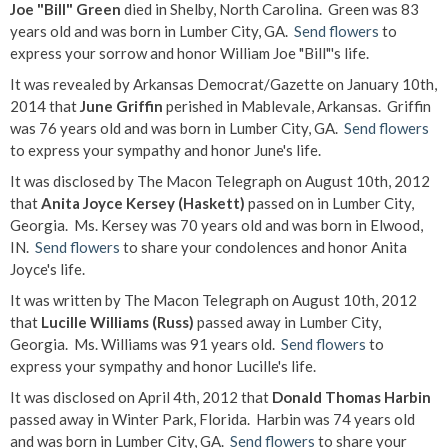
Joe "Bill" Green
died in Shelby, North Carolina. Green was 83
years old and was born in Lumber City, GA.
Send flowers
to
express your sorrow and honor William Joe "Bill"'s life.
It was revealed by Arkansas Democrat/Gazette on January 10th,
2014 that
June Griffin
perished in Mablevale, Arkansas. Griffin
was 76 years old and was born in Lumber City, GA.
Send flowers
to express your sympathy and honor June's life.
It was disclosed by The Macon Telegraph on August 10th, 2012
that
Anita Joyce Kersey (Haskett)
passed on in Lumber City,
Georgia. Ms. Kersey was 70 years old and was born in Elwood,
IN.
Send flowers
to share your condolences and honor Anita
Joyce's life.
It was written by The Macon Telegraph on August 10th, 2012
that
Lucille Williams (Russ)
passed away in Lumber City,
Georgia. Ms. Williams was 91 years old.
Send flowers
to
express your sympathy and honor Lucille's life.
It was disclosed on April 4th, 2012 that
Donald Thomas Harbin
passed away in Winter Park, Florida. Harbin was 74 years old
and was born in Lumber City, GA.
Send flowers
to share your