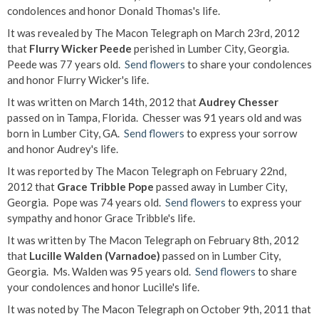
condolences and honor Donald Thomas's life.
It was revealed by The Macon Telegraph on March 23rd, 2012
that
Flurry Wicker Peede
perished in Lumber City, Georgia.
Peede was 77 years old.
Send flowers
to share your condolences
and honor Flurry Wicker's life.
It was written on March 14th, 2012 that
Audrey Chesser
passed on in Tampa, Florida. Chesser was 91 years old and was
born in Lumber City, GA.
Send flowers
to express your sorrow
and honor Audrey's life.
It was reported by The Macon Telegraph on February 22nd,
2012 that
Grace Tribble Pope
passed away in Lumber City,
Georgia. Pope was 74 years old.
Send flowers
to express your
sympathy and honor Grace Tribble's life.
It was written by The Macon Telegraph on February 8th, 2012
that
Lucille Walden (Varnadoe)
passed on in Lumber City,
Georgia. Ms. Walden was 95 years old.
Send flowers
to share
your condolences and honor Lucille's life.
It was noted by The Macon Telegraph on October 9th, 2011 that