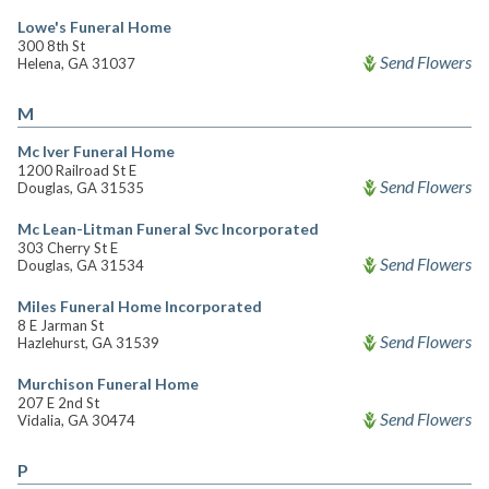
Lowe's Funeral Home
300 8th St
Send Flowers
Helena, GA 31037
M
Mc Iver Funeral Home
1200 Railroad St E
Send Flowers
Douglas, GA 31535
Mc Lean-Litman Funeral Svc Incorporated
303 Cherry St E
Send Flowers
Douglas, GA 31534
Miles Funeral Home Incorporated
8 E Jarman St
Send Flowers
Hazlehurst, GA 31539
Murchison Funeral Home
207 E 2nd St
Send Flowers
Vidalia, GA 30474
P