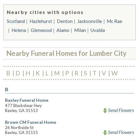
Nearby cities with options
Scotland
Hazlehurst
Denton
Jacksonville
Mc Rae
Helena
Glenwood
Alamo
Milan
Uvalda
Nearby Funeral Homes for Lumber City
B
D
H
K
L
M
P
R
S
T
V
W
B
Baxley Funeral Home
477 Blackshear Hwy
Send Flowers
Baxley, GA 31513
Brown CM Funeral Home
26 Northside St
Send Flowers
Baxley, GA 31515