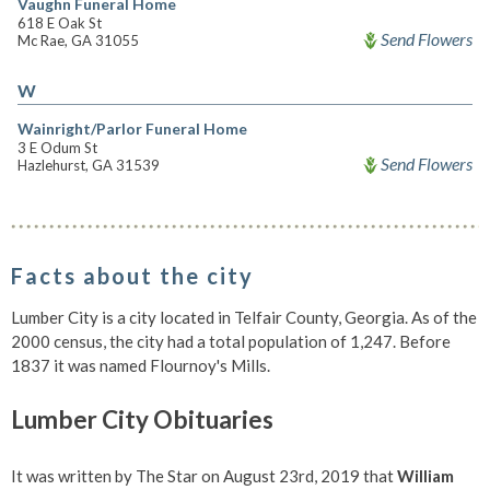
Vaughn Funeral Home
618 E Oak St
Send Flowers
Mc Rae, GA 31055
W
Wainright/Parlor Funeral Home
3 E Odum St
Send Flowers
Hazlehurst, GA 31539
Facts about the city
Lumber City is a city located in Telfair County, Georgia. As of the
2000 census, the city had a total population of 1,247. Before
1837 it was named Flournoy's Mills.
Lumber City Obituaries
It was written by The Star on August 23rd, 2019 that
William