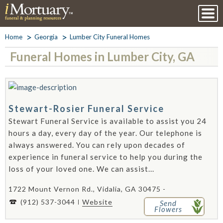
Home
Georgia
Lumber City Funeral Homes
Funeral Homes in Lumber City, GA
Stewart-Rosier Funeral Service
Stewart Funeral Service is available to assist you 24
hours a day, every day of the year. Our telephone is
always answered. You can rely upon decades of
experience in funeral service to help you during the
loss of your loved one. We can assist...
1722 Mount Vernon Rd., Vidalia, GA 30475 -
(912) 537-3044
Website
Send
Flowers