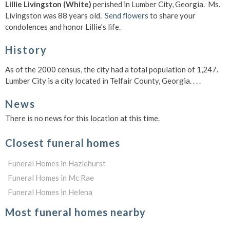
Lillie Livingston (White)
perished in Lumber City, Georgia. Ms.
Livingston was 88 years old.
Send flowers
to share your
condolences and honor Lillie's life.
History
As of the 2000 census, the city had a total population of 1,247.
Lumber City is a city located in Telfair County, Georgia. . . .
News
There is no news for this location at this time.
Closest funeral homes
Funeral Homes in Hazlehurst
Funeral Homes in Mc Rae
Funeral Homes in Helena
Most funeral homes nearby