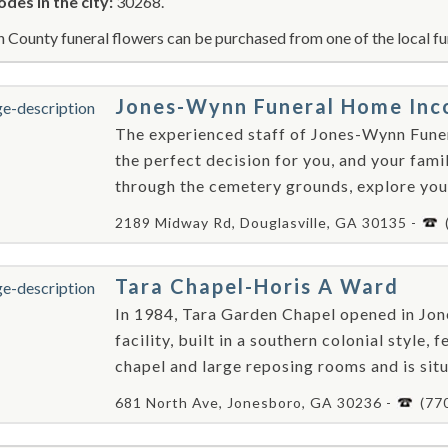
odes in the city:
30268.
n County funeral flowers can be purchased from one of the local fu
Jones-Wynn Funeral Home Inc
The experienced staff of Jones-Wynn Fune
the perfect decision for you, and your fam
through the cemetery grounds, explore your
2189 Midway Rd, Douglasville, GA 30135 -
Tara Chapel-Horis A Ward
In 1984, Tara Garden Chapel opened in Jon
facility, built in a southern colonial style
chapel and large reposing rooms and is situ
681 North Ave, Jonesboro, GA 30236 -
(77