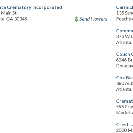
nta Crematory Incorporated
Carmic
 Main St
135 Sen
Send Flowers
nta, GA 30349
Peachtr
Commun
373 W 
Atlanta
Couch 
6246 Br
Douglas
Cox Bro
380 Aub
Atlanta
Cremati
595 Fran
Mariett
Crest 
2000 Ma