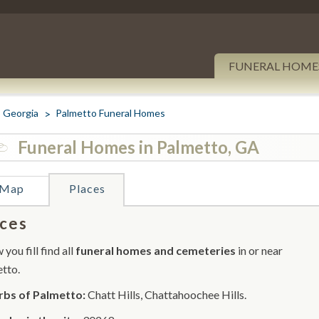
FUNERAL HOME
Georgia
Palmetto Funeral Homes
Funeral Homes in Palmetto, GA
Map
Places
ces
you fill find all
funeral homes and cemeteries
in or near
tto.
rbs of Palmetto:
Chatt Hills, Chattahoochee Hills.