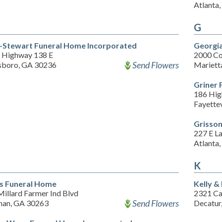
Atlanta
G
-Stewart Funeral Home Incorporated
Georgia
 Highway 138 E
2000 C
Send Flowers
sboro, GA 30236
Mariett
Griner
186 Hig
Fayette
Grisso
227 E L
Atlanta
K
s Funeral Home
Kelly &
illard Farmer Ind Blvd
2321 Ca
Send Flowers
an, GA 30263
Decatur