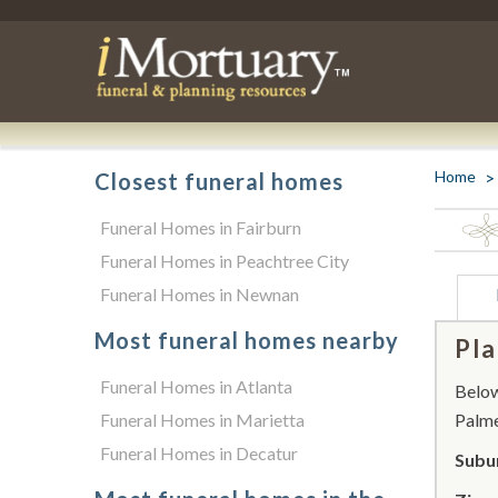
Home
Closest funeral homes
Funeral Homes in Fairburn
Funeral Homes in Peachtree City
Funeral Homes in Newnan
Most funeral homes nearby
Pla
Funeral Homes in Atlanta
Below 
Funeral Homes in Marietta
Palme
Funeral Homes in Decatur
Subu