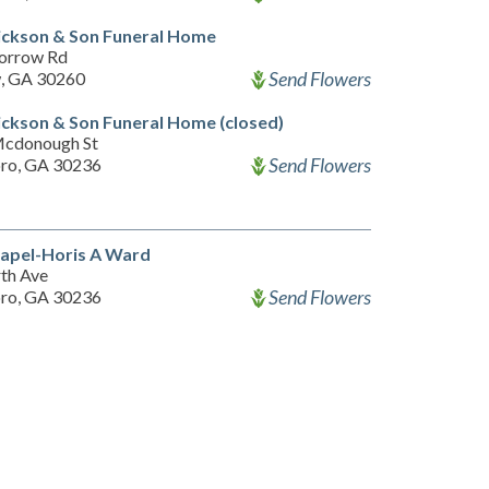
ickson & Son Funeral Home
orrow Rd
Send Flowers
, GA 30260
ckson & Son Funeral Home (closed)
Mcdonough St
Send Flowers
ro, GA 30236
apel-Horis A Ward
th Ave
Send Flowers
ro, GA 30236