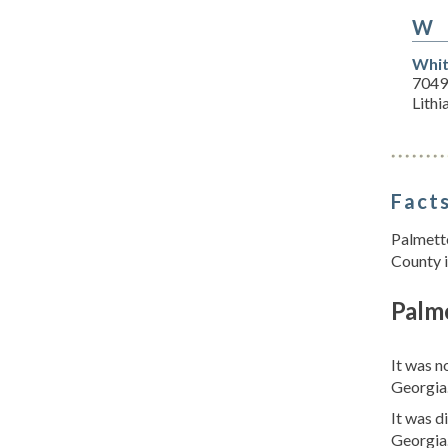
W
Whit
7049
Lithi
Facts
Palmetto
County i
Palm
It was n
Georgia
It was d
Georgia