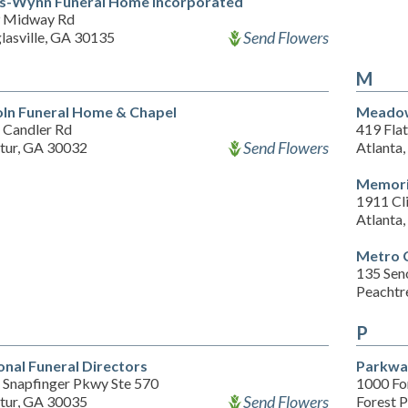
s-Wynn Funeral Home Incorporated
 Midway Rd
Send Flowers
lasville, GA 30135
M
oln Funeral Home & Chapel
Meadow
 Candler Rd
419 Flat
Send Flowers
tur, GA 30032
Atlanta
Memoria
1911 Cl
Atlanta
Metro 
135 Sen
Peachtr
P
onal Funeral Directors
Parkwa
 Snapfinger Pkwy Ste 570
1000 Fo
Send Flowers
tur, GA 30035
Forest 