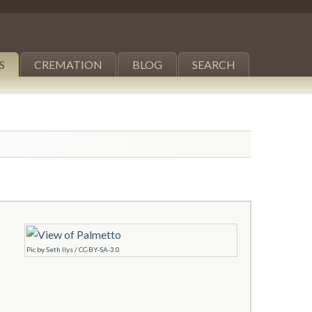
S
CREMATION
BLOG
SEARCH
Pic
by
Seth Ilys
/
CC-BY-SA-3.0