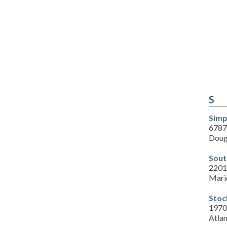
S
Simp
6787
Doug
Sout
2201
Mari
Stoc
1970
Atla