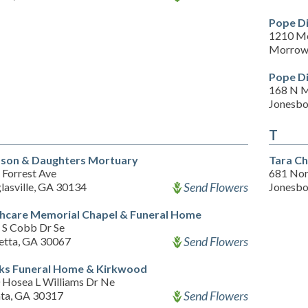
Pope D
1210 M
Morrow
Pope Di
168 N 
Jonesbo
T
son & Daughters Mortuary
Tara Ch
 Forrest Ave
681 Nor
Send Flowers
lasville, GA 30134
Jonesbo
hcare Memorial Chapel & Funeral Home
 S Cobb Dr Se
Send Flowers
etta, GA 30067
ks Funeral Home & Kirkwood
 Hosea L Williams Dr Ne
Send Flowers
nta, GA 30317