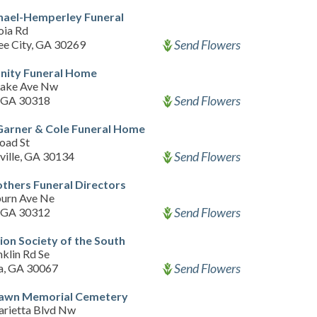
hael-Hemperley Funeral
oia Rd
Send Flowers
ee City, GA 30269
ity Funeral Home
Lake Ave Nw
Send Flowers
, GA 30318
Garner & Cole Funeral Home
oad St
Send Flowers
ville, GA 30134
thers Funeral Directors
urn Ave Ne
Send Flowers
, GA 30312
on Society of the South
klin Rd Se
Send Flowers
a, GA 30067
Lawn Memorial Cemetery
rietta Blvd Nw