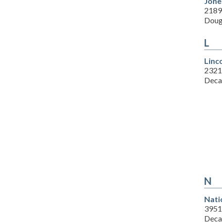
Jone
2189
Doug
L
Linc
2321
Deca
N
Nati
3951
Deca