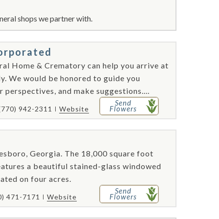
neral shops we partner with.
orporated
ral Home & Crematory can help you arrive at
ily. We would be honored to guide you
 perspectives, and make suggestions....
Send
Flowers
(770) 942-2311
Website
esboro, Georgia. The 18,000 square foot
, features a beautiful stained-glass windowed
ated on four acres.
Send
Flowers
0) 471-7171
Website