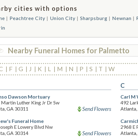
rby cities with options
ne
Peachtree City
Union City
Sharpsburg
Newnan
rin
Nearby Funeral Homes for Palmetto
C
F
G
J
K
L
M
N
P
S
T
W
C
nso Dawson Mortuary
Carl M 
Martin Luther King Jr Dr Sw
492 Lark
Send Flowers
nta, GA 30311
Atlanta
ew's Funeral Home
Carmic
Joseph E Lowery Blvd Nw
2968 E P
Send Flowers
nta, GA 30314
Atlanta