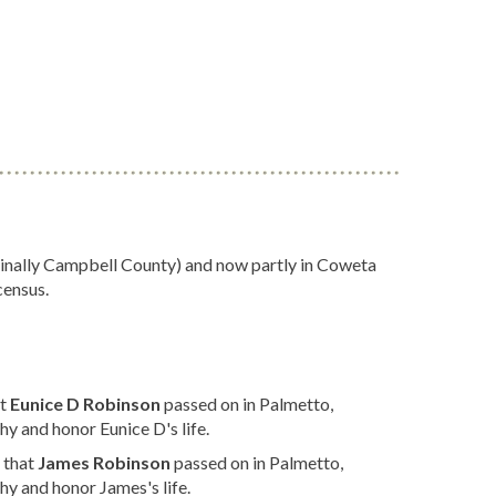
iginally Campbell County) and now partly in Coweta
census.
at
Eunice D Robinson
passed on in Palmetto,
y and honor Eunice D's life.
 that
James Robinson
passed on in Palmetto,
y and honor James's life.