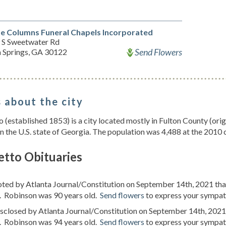
e Columns Funeral Chapels Incorporated
 S Sweetwater Rd
Send Flowers
a Springs, GA 30122
 about the city
 (established 1853) is a city located mostly in Fulton County (or
n the U.S. state of Georgia. The population was 4,488 at the 2010 
etto Obituaries
oted by Atlanta Journal/Constitution on September 14th, 2021 th
. Robinson was 90 years old.
Send flowers
to express your sympath
isclosed by Atlanta Journal/Constitution on September 14th, 2021
. Robinson was 94 years old.
Send flowers
to express your sympath