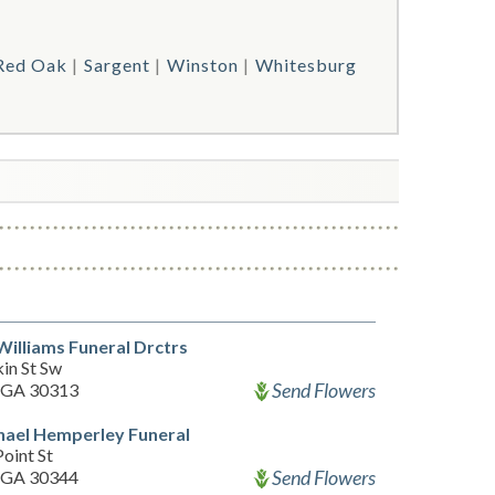
Red Oak
Sargent
Winston
Whitesburg
Williams Funeral Drctrs
in St Sw
Send Flowers
, GA 30313
hael Hemperley Funeral
oint St
Send Flowers
, GA 30344