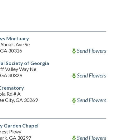
s Mortuary
 Shoals Ave Se
Send Flowers
, GA 30316
l Society of Georgia
iff Valley Way Ne
Send Flowers
, GA 30329
Crematory
oia Rd # A
Send Flowers
ee City, GA 30269
y Garden Chapel
rest Pkwy
Send Flowers
Park, GA 30297