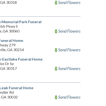
Send Flowers
, GA 30318
 Memorial Park Funeral
obb Pkwy S
Send Flowers
a, GA 30060
 Funeral Home
hway 279
Send Flowers
ville, GA 30214
m Eastlake Funeral Home
ake Dr Se
Send Flowers
, GA 30317
 Leak Funeral Home
ndler Rd
Send Flowers
, GA 30032