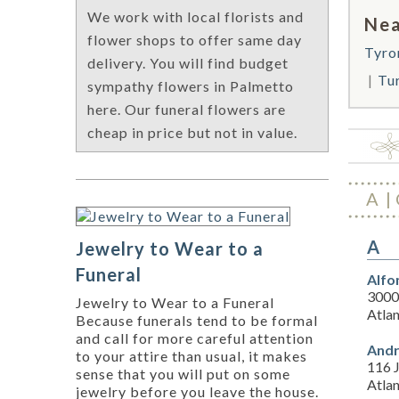
We work with local florists and
Nea
flower shops to offer same day
Tyro
delivery. You will find budget
Tu
sympathy flowers in Palmetto
here. Our funeral flowers are
cheap in price but not in value.
A
A
Jewelry to Wear to a
Funeral
Alfo
3000 
Jewelry to Wear to a Funeral
Atla
Because funerals tend to be formal
and call for more careful attention
Andr
to your attire than usual, it makes
116 
sense that you will put on some
Atla
jewelry before you leave the house.