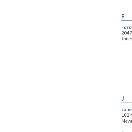
F
Ford
2047
Jone
J
Jone
182 M
Newn