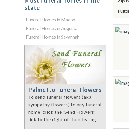
Most funeral homes in the
Zip c
state
Fulto
Funeral Homes in Macon
Funeral Homes in Augusta
Funeral Homes in Savannah
Palmetto funeral flowers
To send funeral flowers (aka
sympathy flowers) to any funeral
home, click the 'Send Flowers'
link to the right of their listing.