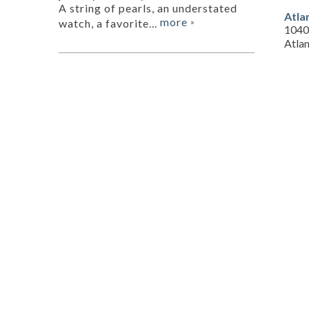
A string of pearls, an understated
Atla
more
watch, a favorite...
»
1040
Atla