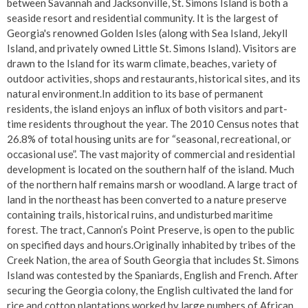
between Savannah and Jacksonville, St. Simons Island is both a
seaside resort and residential community. It is the largest of
Georgia's renowned Golden Isles (along with Sea Island, Jekyll
Island, and privately owned Little St. Simons Island). Visitors are
drawn to the Island for its warm climate, beaches, variety of
outdoor activities, shops and restaurants, historical sites, and its
natural environment.In addition to its base of permanent
residents, the island enjoys an influx of both visitors and part-
time residents throughout the year. The 2010 Census notes that
26.8% of total housing units are for “seasonal, recreational, or
occasional use”. The vast majority of commercial and residential
development is located on the southern half of the island. Much
of the northern half remains marsh or woodland. A large tract of
land in the northeast has been converted to a nature preserve
containing trails, historical ruins, and undisturbed maritime
forest. The tract, Cannon’s Point Preserve, is open to the public
on specified days and hours.Originally inhabited by tribes of the
Creek Nation, the area of South Georgia that includes St. Simons
Island was contested by the Spaniards, English and French. After
securing the Georgia colony, the English cultivated the land for
rice and cotton plantations worked by large numbers of African