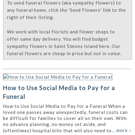
To send funeral flowers (aka sympathy flowers) to
any funeral home, click the 'Send Flowers' link to the
right of their listing.
We work with local florists and flower shops to
offer same day delivery. You will find budget
sympathy flowers in Saint Simons Island here. Our
funeral flowers are cheap in price but not in value.
How to Use Social Media to Pay for a
Funeral
How to Use Social Media to Pay for a Funeral When a
loved one passes away unexpectedly, funeral costs can
be difficult for families to cover all on their own. With
no advance planning, no money set aside, and
more
»
(oftentimes) hospital bills that will also need to...