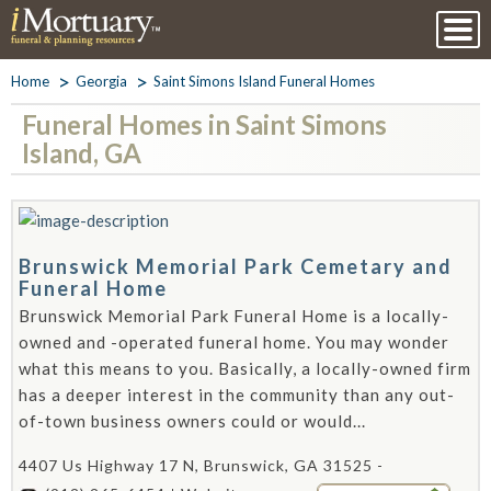
Home
Georgia
Saint Simons Island Funeral Homes
Funeral Homes in Saint Simons
Island, GA
Brunswick Memorial Park Cemetary and
Funeral Home
Brunswick Memorial Park Funeral Home is a locally-
owned and -operated funeral home. You may wonder
what this means to you. Basically, a locally-owned firm
has a deeper interest in the community than any out-
of-town business owners could or would...
4407 Us Highway 17 N, Brunswick, GA 31525 -