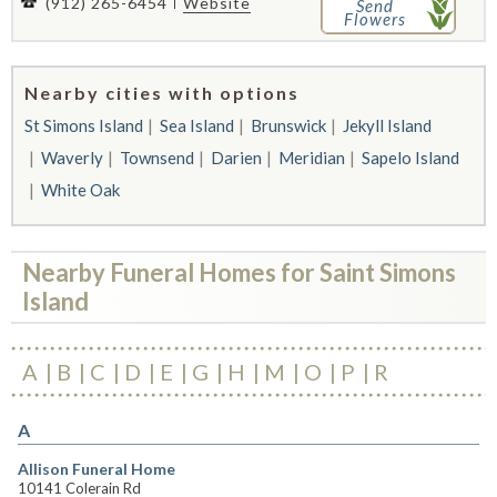
(912) 265-6454
Website
Send
Flowers
Nearby cities with options
St Simons Island
Sea Island
Brunswick
Jekyll Island
Waverly
Townsend
Darien
Meridian
Sapelo Island
White Oak
Nearby Funeral Homes for Saint Simons
Island
A
B
C
D
E
G
H
M
O
P
R
A
Allison Funeral Home
10141 Colerain Rd