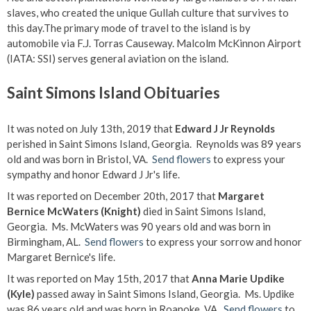
slaves, who created the unique Gullah culture that survives to
this day.The primary mode of travel to the island is by
automobile via F.J. Torras Causeway. Malcolm McKinnon Airport
(IATA: SSI) serves general aviation on the island.
Saint Simons Island Obituaries
It was noted on July 13th, 2019 that
Edward J Jr Reynolds
perished in Saint Simons Island, Georgia. Reynolds was 89 years
old and was born in Bristol, VA.
Send flowers
to express your
sympathy and honor Edward J Jr's life.
It was reported on December 20th, 2017 that
Margaret
Bernice McWaters (Knight)
died in Saint Simons Island,
Georgia. Ms. McWaters was 90 years old and was born in
Birmingham, AL.
Send flowers
to express your sorrow and honor
Margaret Bernice's life.
It was reported on May 15th, 2017 that
Anna Marie Updike
(Kyle)
passed away in Saint Simons Island, Georgia. Ms. Updike
was 86 years old and was born in Roanoke, VA.
Send flowers
to