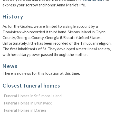
express your sorrow and honor Anna Marie's life.
History
As for the Guales, we are limited to a single account by a
Dominican who recorded it third hand. Simons Island in Glynn
County, Georgia County, Georgia (US state) United States.
Unfortunately, little has been recorded of the Timucuan religion.
The first inhabitants of St. They developed a matrilineal society,
with hereditary power passed through the mother.
News
There is no news for this location at this time.
Closest funeral homes
Funeral Homes in St Simons Island
Funeral Homes in Brunswick
Funeral Homes in Darien