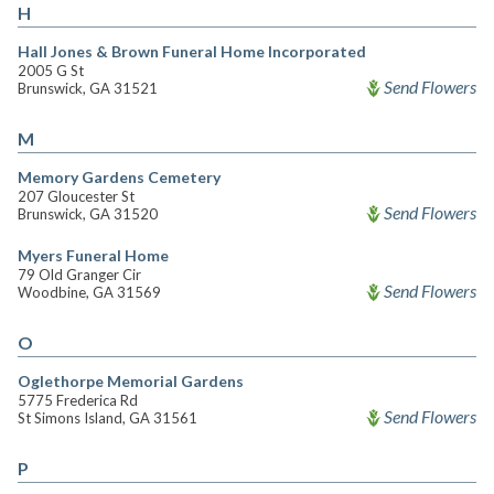
H
Hall Jones & Brown Funeral Home Incorporated
2005 G St
Send Flowers
Brunswick, GA 31521
M
Memory Gardens Cemetery
207 Gloucester St
Send Flowers
Brunswick, GA 31520
Myers Funeral Home
79 Old Granger Cir
Send Flowers
Woodbine, GA 31569
O
Oglethorpe Memorial Gardens
5775 Frederica Rd
Send Flowers
St Simons Island, GA 31561
P