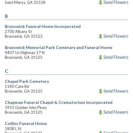
Send Flowers
Saint Marys, GA 31558
B
Brunswick Funeral Home Incorporated
2700 Albany St
Send Flowers
Brunswick, GA 31523
Brunswick Memorial Park Cemetary and Funeral Home
4407 Us Highway 17 N
Send Flowers
Brunswick, GA 31525
C
Chapel Park Cemetery
1180 Cate Rd
Send Flowers
Brunswick, GA 31525
Chapman Funeral Chapel & Crematorium Incorporated
5951 Golden Isles Pkwy
Send Flowers
Brunswick, GA 31525
Collins Funeral Home
1808 L St
Send Flowers