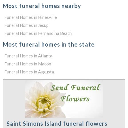
Most funeral homes nearby
Funeral Homes in Hinesville
Funeral Homes in Jesup
Funeral Homes in Fernandina Beach
Most funeral homes in the state
Funeral Homes in Atlanta
Funeral Homes in Macon
Funeral Homes in Augusta
Saint Simons Island funeral flowers