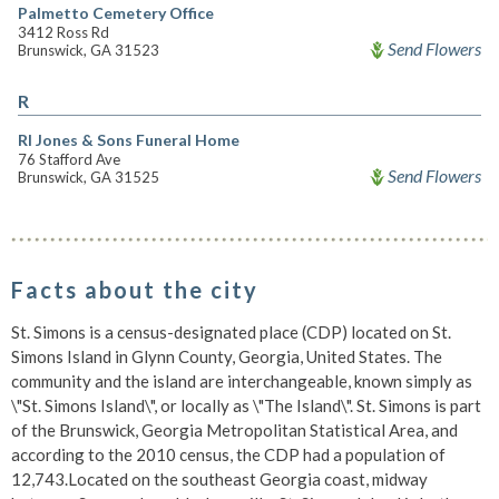
Palmetto Cemetery Office
3412 Ross Rd
Send Flowers
Brunswick, GA 31523
R
Rl Jones & Sons Funeral Home
76 Stafford Ave
Send Flowers
Brunswick, GA 31525
Facts about the city
St. Simons is a census-designated place (CDP) located on St.
Simons Island in Glynn County, Georgia, United States. The
community and the island are interchangeable, known simply as
\"St. Simons Island\", or locally as \"The Island\". St. Simons is part
of the Brunswick, Georgia Metropolitan Statistical Area, and
according to the 2010 census, the CDP had a population of
12,743.Located on the southeast Georgia coast, midway