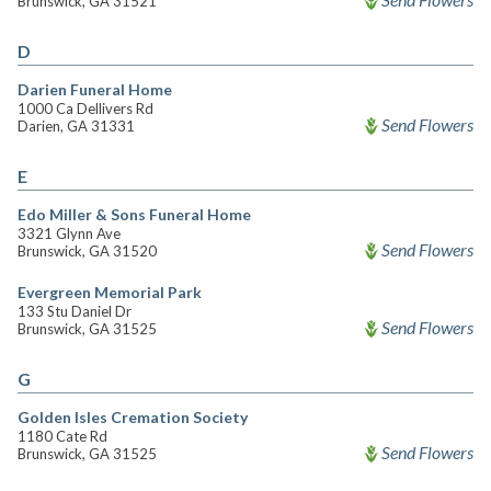
Brunswick, GA 31521
D
Darien Funeral Home
1000 Ca Dellivers Rd
Send Flowers
Darien, GA 31331
E
Edo Miller & Sons Funeral Home
3321 Glynn Ave
Send Flowers
Brunswick, GA 31520
Evergreen Memorial Park
133 Stu Daniel Dr
Send Flowers
Brunswick, GA 31525
G
Golden Isles Cremation Society
1180 Cate Rd
Send Flowers
Brunswick, GA 31525