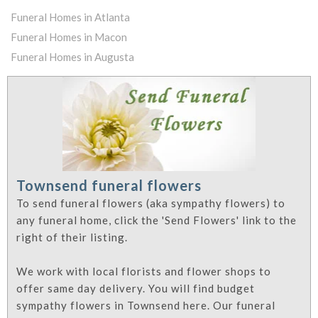
Funeral Homes in Atlanta
Funeral Homes in Macon
Funeral Homes in Augusta
Townsend funeral flowers
To send funeral flowers (aka sympathy flowers) to
any funeral home, click the 'Send Flowers' link to the
right of their listing.
We work with local florists and flower shops to
offer same day delivery. You will find budget
sympathy flowers in Townsend here. Our funeral