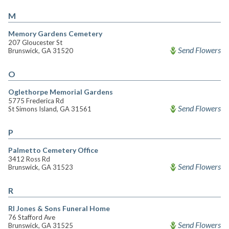
M
Memory Gardens Cemetery
207 Gloucester St
Send Flowers
Brunswick, GA 31520
O
Oglethorpe Memorial Gardens
5775 Frederica Rd
Send Flowers
St Simons Island, GA 31561
P
Palmetto Cemetery Office
3412 Ross Rd
Send Flowers
Brunswick, GA 31523
R
Rl Jones & Sons Funeral Home
76 Stafford Ave
Send Flowers
Brunswick, GA 31525