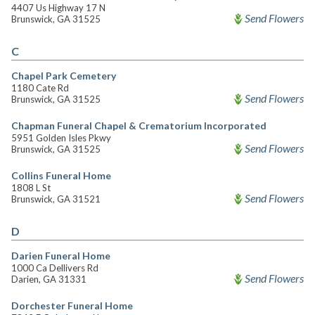
4407 Us Highway 17 N
Send Flowers
Brunswick, GA 31525
C
Chapel Park Cemetery
1180 Cate Rd
Send Flowers
Brunswick, GA 31525
Chapman Funeral Chapel & Crematorium Incorporated
5951 Golden Isles Pkwy
Send Flowers
Brunswick, GA 31525
Collins Funeral Home
1808 L St
Send Flowers
Brunswick, GA 31521
D
Darien Funeral Home
1000 Ca Dellivers Rd
Send Flowers
Darien, GA 31331
Dorchester Funeral Home