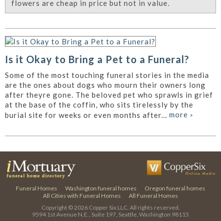
flowers are cheap in price but not in value.
Is it Okay to Bring a Pet to a Funeral?
Some of the most touching funeral stories in the media
are the ones about dogs who mourn their owners long
after theyre gone. The beloved pet who sprawls in grief
at the base of the coffin, who sits tirelessly by the
more
»
burial site for weeks or even months after...
Funeral Homes
Washington funeral homes
Oregon funeral homes
All Cities with Funeral Homes
All Funeral Homes
Copyright © 2026
Copper Six LLC.
All rights reserved.
9594 1st Avenue N.E., Suite 197, Seattle, Washington 98115