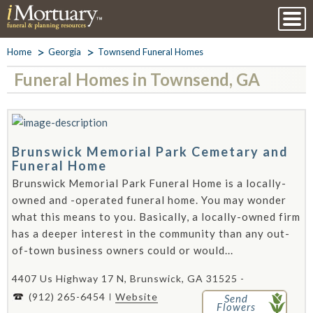
Home
Georgia
Townsend Funeral Homes
Funeral Homes in Townsend, GA
Brunswick Memorial Park Cemetary and
Funeral Home
Brunswick Memorial Park Funeral Home is a locally-
owned and -operated funeral home. You may wonder
what this means to you. Basically, a locally-owned firm
has a deeper interest in the community than any out-
of-town business owners could or would...
4407 Us Highway 17 N, Brunswick, GA 31525 -
(912) 265-6454
Website
Send
Flowers