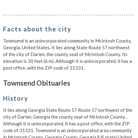
Facts about the city
Townsend is an unincorporated community in McIntosh County,
Georgia, United States. It lies along State Route 57 northwest
of the city of Darien, the county seat of McIntosh County. Its
elevation is 20 feet (6 m). Although it is unincorporated, it has a
post office, with the ZIP code of 31331.
Townsend Obituaries
History
It lies along Georgia State Route 57 Route 57 northwest of the
city of Darien, Georgia the county seat of McIntosh County. .
Although it is unincorporated, it has a post office, with the ZIP
code of 31331. Townsend is an unincorporated area community
in McIntosh County, Georgia County, Georgia (US state) United