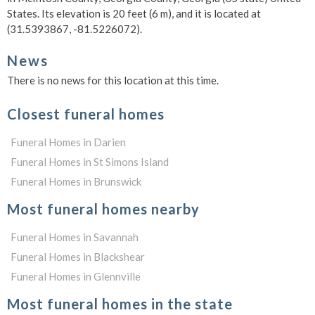
States. Its elevation is 20 feet (6 m), and it is located at
(31.5393867, -81.5226072).
News
There is no news for this location at this time.
Closest funeral homes
Funeral Homes in Darien
Funeral Homes in St Simons Island
Funeral Homes in Brunswick
Most funeral homes nearby
Funeral Homes in Savannah
Funeral Homes in Blackshear
Funeral Homes in Glennville
Most funeral homes in the state