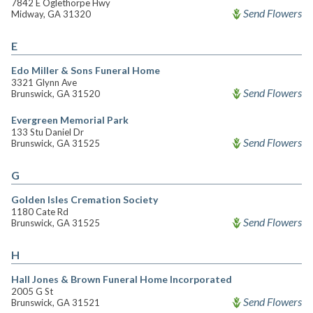
7842 E Oglethorpe Hwy
Send Flowers
Midway, GA 31320
E
Edo Miller & Sons Funeral Home
3321 Glynn Ave
Send Flowers
Brunswick, GA 31520
Evergreen Memorial Park
133 Stu Daniel Dr
Send Flowers
Brunswick, GA 31525
G
Golden Isles Cremation Society
1180 Cate Rd
Send Flowers
Brunswick, GA 31525
H
Hall Jones & Brown Funeral Home Incorporated
2005 G St
Send Flowers
Brunswick, GA 31521