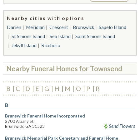
Nearby cities with options
Darien
Meridian
Crescent
Brunswick
Sapelo Island
St Simons Island
Sea Island
Saint Simons Island
Jekyll Island
Riceboro
Nearby Funeral Homes for Townsend
B
C
D
E
G
H
M
O
P
R
B
Brunswick Funeral Home Incorporated
2700 Albany St
Send Flowers
Brunswick, GA 31523
Brunswick Memorial Park Cemetary and Funeral Home