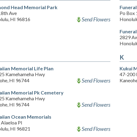
ond Head Memorial Park
Funeral
18th Ave
Po Box
Send Flowers
lulu, HI 96816
Honolul
Funera
2829 Aw
Honolul
K
iian Memorial Life Plan
Kukui 
25 Kamehameha Hwy
47-200 
Send Flowers
ohe, HI 96744
Kaneohe
iian Memorial Pk Cemetery
25 Kamehameha Hwy
Send Flowers
ohe, HI 96744
iian Ocean Memorials
Alaeloa Pl
Send Flowers
lulu, HI 96821