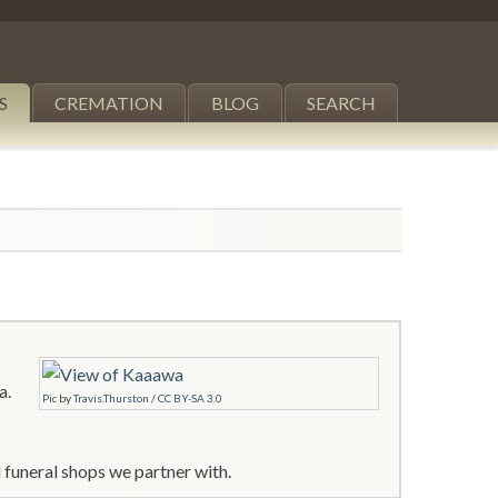
S
CREMATION
BLOG
SEARCH
a.
Pic
by
Travis.Thurston
/
CC BY-SA 3.0
 funeral shops we partner with.