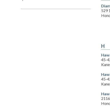
Diam
529 
Hono
H
Hawa
45-4
Kane
Hawa
45-4
Kane
Hawa
2116 
Hono