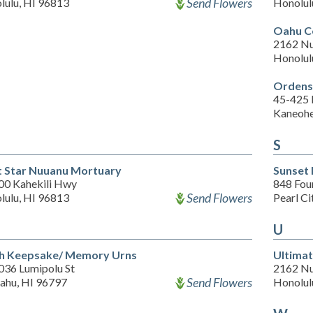
Send Flowers
lulu, HI 96813
Honolul
Oahu C
2162 Nu
Honolul
Ordenst
45-425
Kaneohe
S
t Star Nuuanu Mortuary
Sunset
00 Kahekili Hwy
848 Four
Send Flowers
lulu, HI 96813
Pearl Ci
U
h Keepsake/ Memory Urns
Ultimat
036 Lumipolu St
2162 Nu
Send Flowers
ahu, HI 96797
Honolul