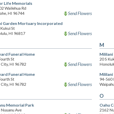
r Life Memorials
02 Wailehua Rd
Send Flowers
ohe, HI 96744
i Garden Mortuary Incorporated
 Kukui St
Send Flowers
lulu, HI 96817
M
ard Funeral Home
Milila
ourth St
20 S Kuk
Send Flowers
 City, HI 96782
Honolul
ard Funeral Home
Mililan
ourth St
94-560
Send Flowers
 City, HI 96782
Waipahu
O
nu Memorial Park
Oahu C
 Nuuanu Ave
2162 Nu