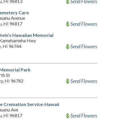
Send Flowers
u, HI 96813
emetery Care
uanu Avenue
Send Flowers
u, HI 96817
ein's Hawaiian Memorial
 Kamehameha Hwy
Send Flowers
, HI 96744
 Memorial Park
th St
Send Flowers
ty, HI 96782
e Cremation Service-Hawaii
uanu Ave
Send Flowers
u, HI 96817