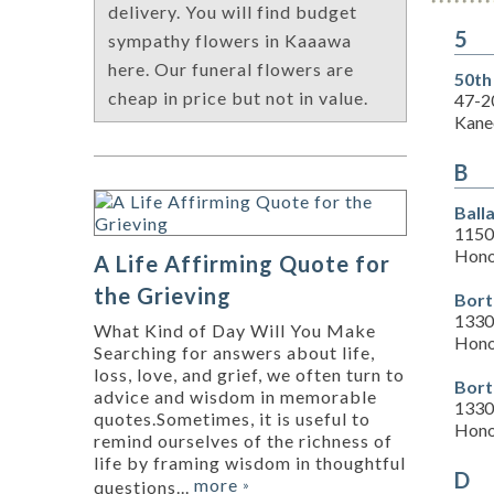
delivery. You will find budget
5
sympathy flowers in Kaaawa
here. Our funeral flowers are
50th
cheap in price but not in value.
47-2
Kane
B
Ball
1150
Hono
A Life Affirming Quote for
the Grieving
Bort
1330
What Kind of Day Will You Make
Hono
Searching for answers about life,
loss, love, and grief, we often turn to
Bort
advice and wisdom in memorable
1330
quotes.Sometimes, it is useful to
Hono
remind ourselves of the richness of
life by framing wisdom in thoughtful
D
more
questions...
»