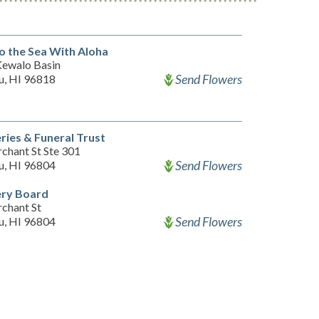
o the Sea With Aloha
 Kewalo Basin
Send Flowers
u, HI 96818
ies & Funeral Trust
chant St Ste 301
Send Flowers
u, HI 96804
ry Board
chant St
Send Flowers
u, HI 96804