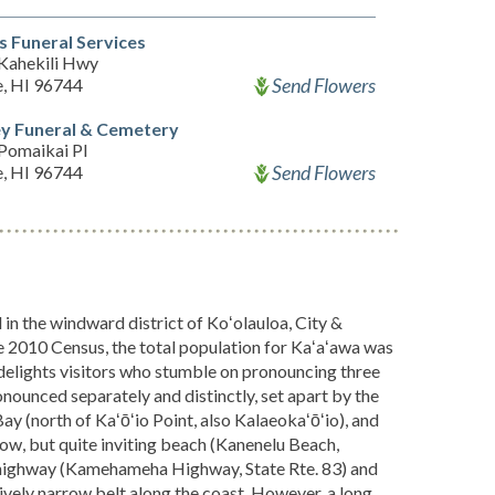
s Funeral Services
Kahekili Hwy
Send Flowers
, HI 96744
y Funeral & Cemetery
Pomaikai Pl
Send Flowers
, HI 96744
n the windward district of Koʻolauloa, City &
he 2010 Census, the total population for Kaʻaʻawa was
 delights visitors who stumble on pronouncing three
ronounced separately and distinctly, set apart by the
y (north of Kaʻōʻio Point, also Kalaeokaʻōʻio), and
row, but quite inviting beach (Kanenelu Beach,
-highway (Kamehameha Highway, State Rte. 83) and
tively narrow belt along the coast. However, a long