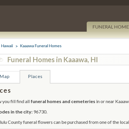
FUNERAL HOME
Hawaii
Kaaawa Funeral Homes
Funeral Homes in Kaaawa, HI
Map
Places
ces
you fill find all
funeral homes and cemeteries
in or near Kaaaw
odes in the city:
96730.
ulu County funeral flowers can be purchased from one of the local