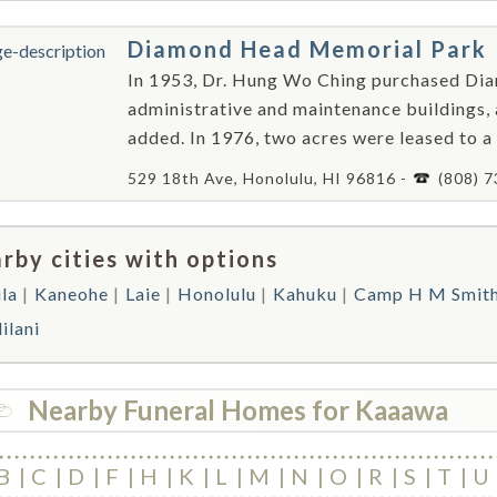
Diamond Head Memorial Park
In 1953, Dr. Hung Wo Ching purchased Di
administrative and maintenance buildings
added. In 1976, two acres were leased to a
529 18th Ave, Honolulu, HI 96816 -
(808) 
rby cities with options
la
Kaneohe
Laie
Honolulu
Kahuku
Camp H M Smit
ilani
Nearby Funeral Homes for Kaaawa
B
C
D
F
H
K
L
M
N
O
R
S
T
U