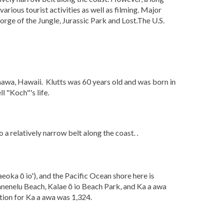
arious tourist activities as well as filming. Major
orge of the Jungle, Jurassic Park and Lost.The U.S.
awa, Hawaii. Klutts was 60 years old and was born in
 "Koch"'s life.
a relatively narrow belt along the coast. .
eoka ō io'), and the Pacific Ocean shore here is
Kanenelu Beach, Kalae ō io Beach Park, and Ka a awa
tion for Ka a awa was 1,324.