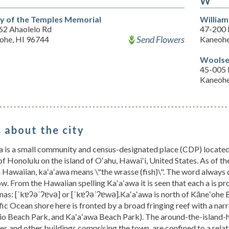
W
ey of the Temples Memorial
William
62 Ahaolelo Rd
47-200 
Send Flowers
ohe, HI 96744
Kaneohe
Woolse
45-005 
Kaneohe
 about the city
 is a small community and census-designated place (CDP) located i
f Honolulu on the island of Oʻahu, Hawaiʻi, United States. As of t
n Hawaiian, kaʻaʻawa means \"the wrasse (fish)\". The word always
row. From the Hawaiian spelling Kaʻaʻawa it is seen that each a is p
nas: [ˈkɐʔəˈʔɐvə] or [ˈkɐʔəˈʔɐwə].Kaʻaʻawa is north of Kāneʻohe Ba
fic Ocean shore here is fronted by a broad fringing reef with a nar
ʻio Beach Park, and Kaʻaʻawa Beach Park). The around-the-island
es and other buildings comprising the town, are confined to a rela