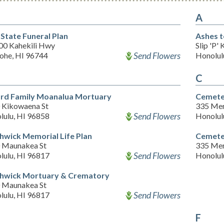
A
 State Funeral Plan
Ashes t
00 Kahekili Hwy
Slip 'P'
Send Flowers
ohe, HI 96744
Honolul
C
ard Family Moanalua Mortuary
Cemeter
 Kikowaena St
335 Mer
Send Flowers
lulu, HI 96858
Honolul
hwick Memorial Life Plan
Cemete
 Maunakea St
335 Mer
Send Flowers
lulu, HI 96817
Honolul
hwick Mortuary & Crematory
 Maunakea St
Send Flowers
lulu, HI 96817
F