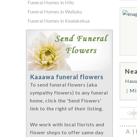
Funeral Homes in Hilo
Funeral Homes in Wailuku
Funeral Homes in Kealakekua
Nea
Kaaawa funeral flowers
Hauu
To send funeral flowers (aka
Mil
sympathy flowers) to any funeral
home, click the 'Send Flowers'
link to the right of their listing.
We work with local florists and
A
flower shops to offer same day