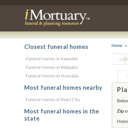
Home
Closest funeral homes
Funeral Homes in Kaneohe
Funeral Homes in Waipahu
Funeral Homes in Honolulu
Most funeral homes nearby
Pla
Funeral Homes in Pearl City
Below 
Most funeral homes in the
Zip c
state
Honol