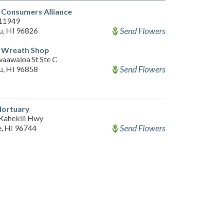
 Consumers Alliance
 11949
Send Flowers
u, HI 96826
l Wreath Shop
aawaloa St Ste C
Send Flowers
u, HI 96858
Mortuary
Kahekili Hwy
Send Flowers
, HI 96744