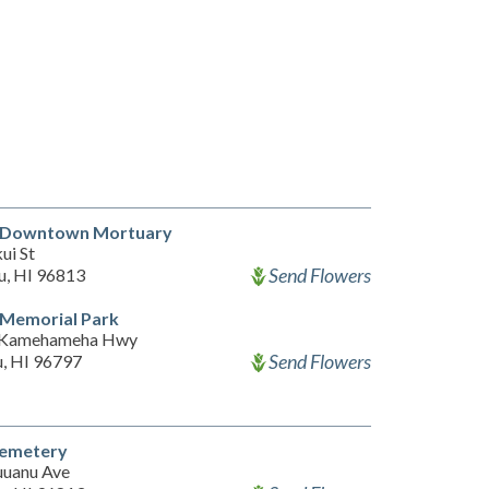
ni Downtown Mortuary
ui St
Send Flowers
u, HI 96813
i Memorial Park
 Kamehameha Hwy
Send Flowers
, HI 96797
emetery
uanu Ave