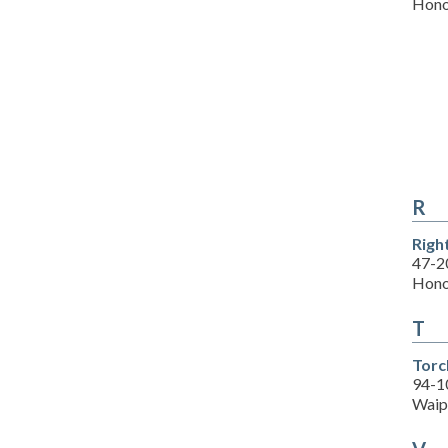
Hono
R
Righ
47-2
Hono
T
Torc
94-1
Waip