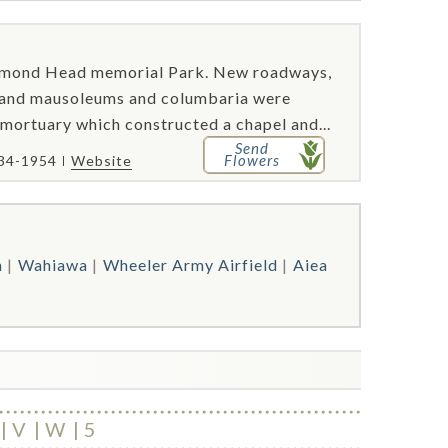
amond Head memorial Park. New roadways,
, and mausoleums and columbaria were
 mortuary which constructed a chapel and...
Send
Flowers
734-1954
Website
h
Wahiawa
Wheeler Army Airfield
Aiea
V
W
5