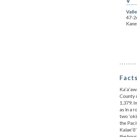
V
Vall
47-2
Kane
Facts
Kaʻaʻawa
County o
1,379. I
as in a 
two ʻoki
the Paci
Kalaeʻō
the hous