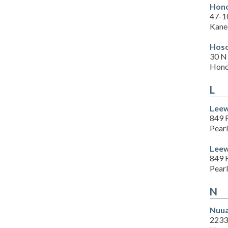
Hono
47-1
Kane
Hoso
30 N
Hono
L
Leew
849 F
Pearl
Leew
849 F
Pearl
N
Nuua
2233