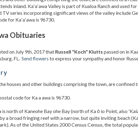
xtends inland. Kaʻaʻawa Valley is part of Kualoa Ranch and used for v
d TV series incorporating significant views of the valley include Ge
ode for Kaʻaʻawa is 96730.
wa Obituaries
oted on July 9th, 2017 that
Russell "Koch" Klutts
passed on in Kaa
sburg, FL.
Send flowers
to express your sympathy and honor Russell
ory
the houses and other buildings comprising the town, are confined to 
ostal code for Ka a awa is 96730.
 is north of Kaneohe Bay ohe Bay (north of Ka ō io Point, also 'Kala
by a broad fringing reef with a narrow, but quite inviting beach (
rk). As of the United States 2000 Census Census, the total popula