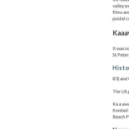
valley e
films an
postal c
Kaaa
It was n
St Peter
Hist
83) and 
The US p
Ka a awa
fronted 
Beach Pa