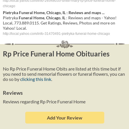
http://local.yahoo.com/info-26548035-smith-mary-rp-price-funeral-home-
chicago
Pietryka
Funeral
Home
,
Chicago
,
IL
: Reviews and maps
...
Pietryka
Funeral
Home
,
Chicago
,
IL
: Reviews and maps - Yahoo!
Local, 773.889.0115. Get Ratings, Reviews, Photos and more on
Yahoo! Local.
http://local.yahoo.com/info-31470491-pietryka-funeral-home-chicago
Rp Price Funeral Home Obituaries
No Rp Price Funeral Home Obits are listed at this time but if
you need to send memorial flowers or funeral flowers, you can
do so by
clicking this link
.
Reviews
Reviews regarding Rp Price Funeral Home
Add Your Review