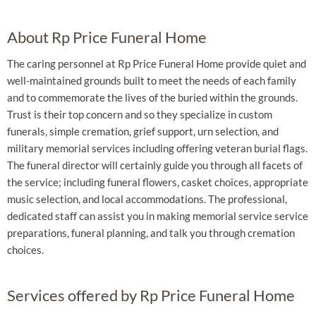
About Rp Price Funeral Home
The caring personnel at Rp Price Funeral Home provide quiet and
well-maintained grounds built to meet the needs of each family
and to commemorate the lives of the buried within the grounds.
Trust is their top concern and so they specialize in custom
funerals, simple cremation, grief support, urn selection, and
military memorial services including offering veteran burial flags.
The funeral director will certainly guide you through all facets of
the service; including funeral flowers, casket choices, appropriate
music selection, and local accommodations. The professional,
dedicated staff can assist you in making memorial service service
preparations, funeral planning, and talk you through cremation
choices.
Services offered by Rp Price Funeral Home