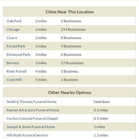
Cities Near This Location
Oak Park
2 miles
2 Businesses
Chicago
2 miles
254 Businesses
Cicero
2 miles
8 Businesses
Forest Park
3 miles
9 Businesses
Elmwood Park
3 miles
6 Businesses
Berwyn
3 miles
17 Businesses
River Forest
4 miles
1 Business
Crest Hill
5 miles
1 Business
Other Nearby Options
Smith & Thomas Funeral Home
Next door
Rayner AA & Sons Funeral Home
0.2 miles
Corbin Colonial Funeral Chapel
0.5 miles
Joseph R Jones Funeral Home
1 miles
Hill-Butts Funeral Service
1.2 miles