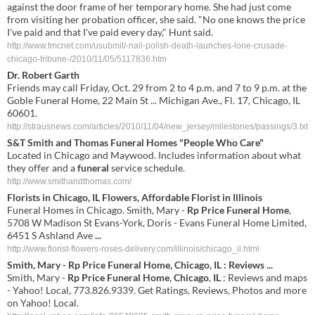
against the door frame of her temporary home. She had just come
from visiting her probation officer, she said. "No one knows the price
I've paid and that I've paid every day," Hunt said.
http://www.tmcnet.com/usubmit/-nail-polish-death-launches-lone-crusade-
chicago-tribune-/2010/11/05/5117836.htm
Dr. Robert Garth
Friends may call Friday, Oct. 29 from 2 to 4 p.m. and 7 to 9 p.m. at the
Goble Funeral Home, 22 Main St ... Michigan Ave., Fl. 17, Chicago, IL
60601.
http://strausnews.com/articles/2010/11/04/new_jersey/milestones/passings/3.txt
S&T Smith and Thomas
Funeral Homes
"People Who Care"
Located in Chicago and Maywood. Includes information about what
they offer and a
funeral
service schedule.
http://www.smithandthomas.com/
Florists in Chicago, IL Flowers, Affordable Florist in Illinois
Funeral Homes in Chicago. Smith, Mary -
Rp Price Funeral Home
,
5708 W Madison St Evans-York, Doris - Evans Funeral Home Limited,
6451 S Ashland Ave
...
http://www.florist-flowers-roses-delivery.com/illinois/chicago_il.html
Smith, Mary -
Rp
Price
Funeral
Home
,
Chicago
,
IL
: Reviews
...
Smith, Mary -
Rp
Price
Funeral
Home
,
Chicago
,
IL
: Reviews and maps
- Yahoo! Local, 773.826.9339. Get Ratings, Reviews, Photos and more
on Yahoo! Local.