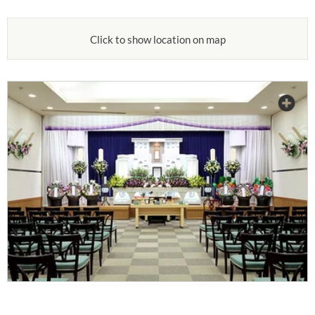
Click to show location on map