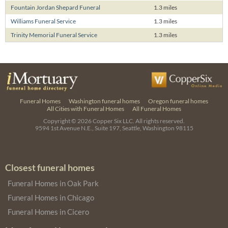
Fountain Jordan Shepard Funeral
1.3 miles
Williams Funeral Service
1.3 miles
Trinity Memorial Funeral Service
1.3 miles
Funeral Homes
Washington funeral homes
Oregon funeral homes
All Cities with Funeral Homes
All Funeral Homes
Copyright © 2026
Copper Six LLC.
All rights reserved.
9594 1st Avenue N.E., Suite 197, Seattle, Washington 98115
Closest funeral homes
Funeral Homes in Oak Park
Funeral Homes in Chicago
Funeral Homes in Cicero