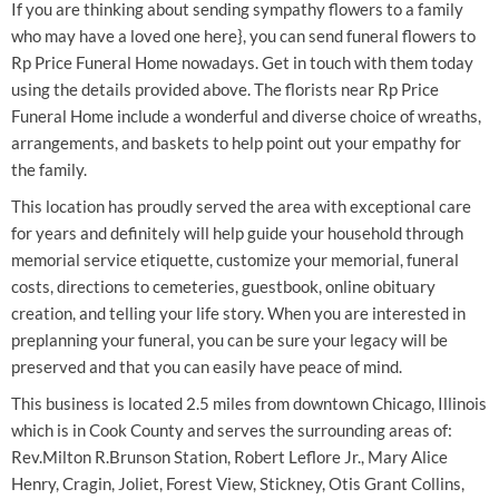
If you are thinking about sending sympathy flowers to a family
who may have a loved one here}, you can send funeral flowers to
Rp Price Funeral Home nowadays. Get in touch with them today
using the details provided above. The florists near Rp Price
Funeral Home include a wonderful and diverse choice of wreaths,
arrangements, and baskets to help point out your empathy for
the family.
This location has proudly served the area with exceptional care
for years and definitely will help guide your household through
memorial service etiquette, customize your memorial, funeral
costs, directions to cemeteries, guestbook, online obituary
creation, and telling your life story. When you are interested in
preplanning your funeral, you can be sure your legacy will be
preserved and that you can easily have peace of mind.
This business is located 2.5 miles from downtown Chicago, Illinois
which is in Cook County and serves the surrounding areas of:
Rev.Milton R.Brunson Station, Robert Leflore Jr., Mary Alice
Henry, Cragin, Joliet, Forest View, Stickney, Otis Grant Collins,