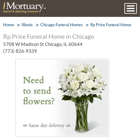
Home
Illinois
Chicago Funeral Homes
Rp Price Funeral Home
Rp Price Funeral Home in Chicago
5708 W Madison St Chicago, IL 60644
(773) 826-9339