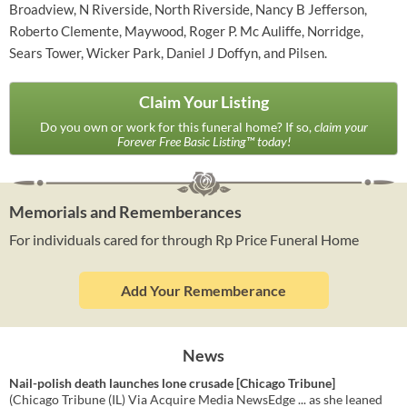
Broadview, N Riverside, North Riverside, Nancy B Jefferson,
Roberto Clemente, Maywood, Roger P. Mc Auliffe, Norridge,
Sears Tower, Wicker Park, Daniel J Doffyn, and Pilsen.
Claim Your Listing
Do you own or work for this funeral home? If so,
claim your
Forever Free Basic Listing™ today!
Memorials and Rememberances
For individuals cared for through Rp Price Funeral Home
Add Your Rememberance
News
Nail-polish death launches lone crusade [Chicago Tribune]
(Chicago Tribune (IL) Via Acquire Media NewsEdge ... as she leaned