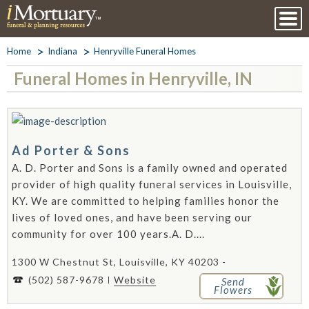
Home
Indiana
Henryville Funeral Homes
Funeral Homes in Henryville, IN
Ad Porter & Sons
A. D. Porter and Sons is a family owned and operated
provider of high quality funeral services in Louisville,
KY. We are committed to helping families honor the
lives of loved ones, and have been serving our
community for over 100 years.A. D....
1300 W Chestnut St, Louisville, KY 40203 -
(502) 587-9678
Website
Send
Flowers