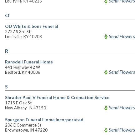
Send Flowers
Louisville, KY 40215
O
OD White & Sons Funeral
2727 S 3rd St
Send Flowers
Louisville, KY 40208
R
Ransdell Funeral Home
441 Highway 42 W
Send Flowers
Bedford, KY 40006
S
Shrader Paul V Funeral Home & Cremation Service
1715 E Oak St
Send Flowers
New Albany, IN 47150
Spurgeon Funeral Home Incorporated
206 E Commerce St
Send Flowers
Brownstown, IN 47220