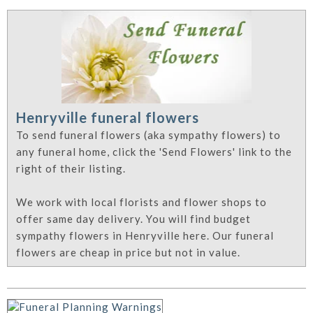
Henryville funeral flowers
To send funeral flowers (aka sympathy flowers) to
any funeral home, click the 'Send Flowers' link to the
right of their listing.
We work with local florists and flower shops to
offer same day delivery. You will find budget
sympathy flowers in Henryville here. Our funeral
flowers are cheap in price but not in value.