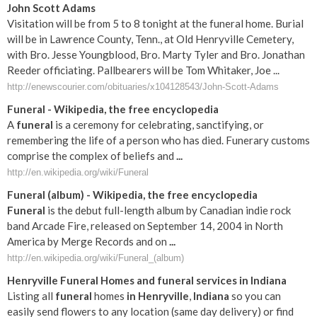
John Scott Adams
Visitation will be from 5 to 8 tonight at the funeral home. Burial
will be in Lawrence County, Tenn., at Old Henryville Cemetery,
with Bro. Jesse Youngblood, Bro. Marty Tyler and Bro. Jonathan
Reeder officiating. Pallbearers will be Tom Whitaker, Joe ...
http://enewscourier.com/obituaries/x104128543/John-Scott-Adams
Funeral
- Wikipedia, the free encyclopedia
A
funeral
is a ceremony for celebrating, sanctifying, or
remembering the life of a person who has died. Funerary customs
comprise the complex of beliefs and
...
http://en.wikipedia.org/wiki/Funeral
Funeral
(album) - Wikipedia, the free encyclopedia
Funeral
is the debut full-length album by Canadian indie rock
band Arcade Fire, released on September 14, 2004 in North
America by Merge Records and on
...
http://en.wikipedia.org/wiki/Funeral_(album)
Henryville
Funeral
Homes and
funeral
services
in
Indiana
Listing all
funeral
homes
in
Henryville
,
Indiana
so you can
easily send flowers to any location (same day delivery) or find