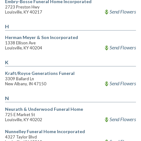
Embry-Bosse Funeral Home Incorporated
2723 Preston Hwy
Send Flowers
Louisville, KY 40217
H
Herman Meyer & Son Incorporated
1338 Ellison Ave
Send Flowers
Louisville, KY 40204
K
Kraft/Royse Generations Funeral
3309 Ballard Ln
Send Flowers
New Albany, IN 47150
N
Neurath & Underwood Funeral Home
725 E Market St
Send Flowers
Louisville, KY 40202
Nunnelley Funeral Home Incorporated
4327 Taylor Blvd