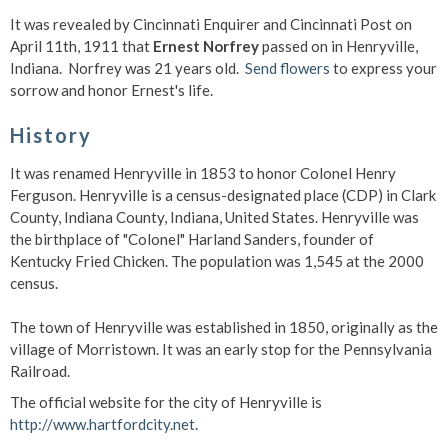
It was revealed by Cincinnati Enquirer and Cincinnati Post on
April 11th, 1911 that
Ernest Norfrey
passed on in Henryville,
Indiana. Norfrey was 21 years old.
Send flowers
to express your
sorrow and honor Ernest's life.
History
It was renamed Henryville in 1853 to honor Colonel Henry
Ferguson. Henryville is a census-designated place (CDP) in Clark
County, Indiana County, Indiana, United States. Henryville was
the birthplace of "Colonel" Harland Sanders, founder of
Kentucky Fried Chicken. The population was 1,545 at the 2000
census.
The town of Henryville was established in 1850, originally as the
village of Morristown. It was an early stop for the Pennsylvania
Railroad.
The official website for the city of Henryville is
http://www.hartfordcity.net
.