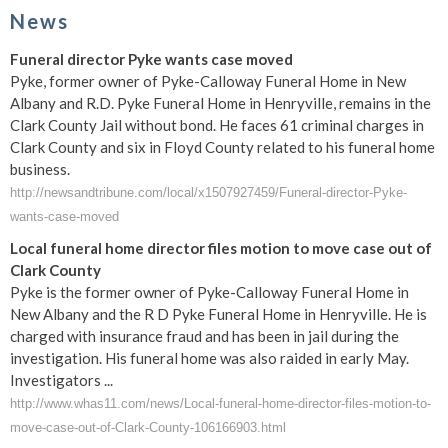
News
Funeral director Pyke wants case moved
Pyke, former owner of Pyke-Calloway Funeral Home in New
Albany and R.D. Pyke Funeral Home in Henryville, remains in the
Clark County Jail without bond. He faces 61 criminal charges in
Clark County and six in Floyd County related to his funeral home
business.
http://newsandtribune.com/local/x1507927459/Funeral-director-Pyke-
wants-case-moved
Local funeral home director files motion to move case out of
Clark County
Pyke is the former owner of Pyke-Calloway Funeral Home in
New Albany and the R D Pyke Funeral Home in Henryville. He is
charged with insurance fraud and has been in jail during the
investigation. His funeral home was also raided in early May.
Investigators ...
http://www.whas11.com/news/Local-funeral-home-director-files-motion-to-
move-case-out-of-Clark-County-106166903.html