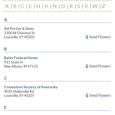
A
B
C
E
H
K
N
O
R
S
V
W
Z
A
Ad Porter & Sons
1300 W Chestnut St
Send Flowers
Louisville, KY 40203
B
Baity Funeral Home
911 State St
Send Flowers
New Albany, IN 47150
C
Cremation Society of Kentucky
4059 Shelbyville Rd
Send Flowers
Louisville, KY 40207
E