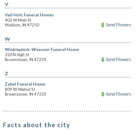
V
Vail Holt Funeral Homes
402 W Main St
Send Flowers
Madison, IN 47250
W
Winklepleck-Weesner Funeral Home
320 N High St
Send Flowers
Brownstown, IN 47220
Z
Zabel Funeral Home
809 W Walnut St
Send Flowers
Brownstown, IN 47220
Facts about the city