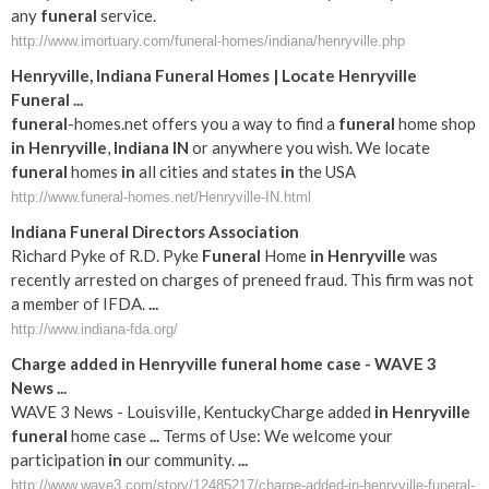
any
funeral
service.
http://www.imortuary.com/funeral-homes/indiana/henryville.php
Henryville
,
Indiana
Funeral
Homes | Locate
Henryville
Funeral
...
funeral
-homes.net offers you a way to find a
funeral
home shop
in
Henryville
,
Indiana
IN
or anywhere you wish. We locate
funeral
homes
in
all cities and states
in
the USA
http://www.funeral-homes.net/Henryville-IN.html
Indiana
Funeral
Directors Association
Richard Pyke of R.D. Pyke
Funeral
Home
in
Henryville
was
recently arrested on charges of preneed fraud. This firm was not
a member of IFDA.
...
http://www.indiana-fda.org/
Charge added
in
Henryville
funeral
home case - WAVE 3
News
...
WAVE 3 News - Louisville, KentuckyCharge added
in
Henryville
funeral
home case
...
Terms of Use: We welcome your
participation
in
our community.
...
http://www.wave3.com/story/12485217/charge-added-in-henryville-funeral-