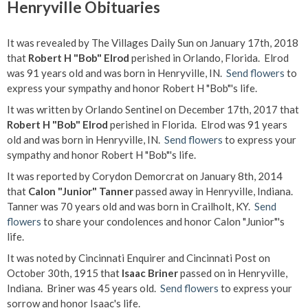
Henryville Obituaries
It was revealed by The Villages Daily Sun on January 17th, 2018
that
Robert H "Bob" Elrod
perished in Orlando, Florida. Elrod
was 91 years old and was born in Henryville, IN.
Send flowers
to
express your sympathy and honor Robert H "Bob"'s life.
It was written by Orlando Sentinel on December 17th, 2017 that
Robert H "Bob" Elrod
perished in Florida. Elrod was 91 years
old and was born in Henryville, IN.
Send flowers
to express your
sympathy and honor Robert H "Bob"'s life.
It was reported by Corydon Demorcrat on January 8th, 2014
that
Calon "Junior" Tanner
passed away in Henryville, Indiana.
Tanner was 70 years old and was born in Crailholt, KY.
Send
flowers
to share your condolences and honor Calon "Junior"'s
life.
It was noted by Cincinnati Enquirer and Cincinnati Post on
October 30th, 1915 that
Isaac Briner
passed on in Henryville,
Indiana. Briner was 45 years old.
Send flowers
to express your
sorrow and honor Isaac's life.