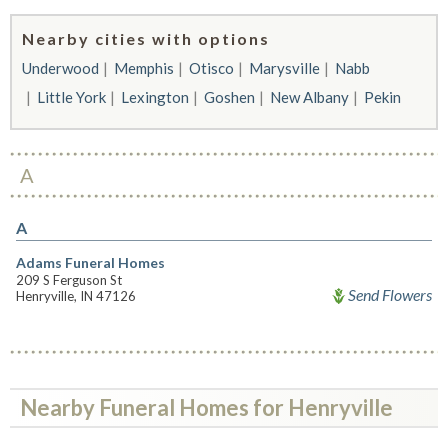
Nearby cities with options
Underwood
Memphis
Otisco
Marysville
Nabb
Little York
Lexington
Goshen
New Albany
Pekin
A
A
Adams Funeral Homes
209 S Ferguson St
Send Flowers
Henryville, IN 47126
Nearby Funeral Homes for Henryville