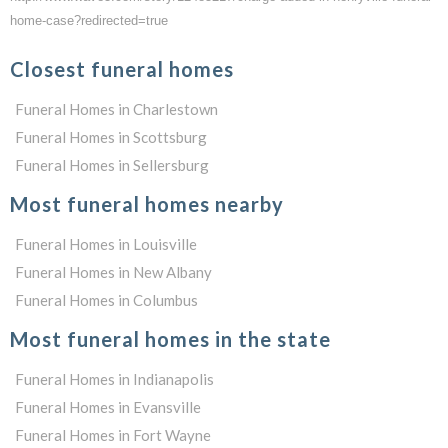
home-case?redirected=true
Closest funeral homes
Funeral Homes in Charlestown
Funeral Homes in Scottsburg
Funeral Homes in Sellersburg
Most funeral homes nearby
Funeral Homes in Louisville
Funeral Homes in New Albany
Funeral Homes in Columbus
Most funeral homes in the state
Funeral Homes in Indianapolis
Funeral Homes in Evansville
Funeral Homes in Fort Wayne