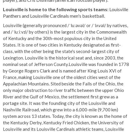
Louisville is home to the following sports teams:
Louisville
Panthers and Louisville Cardinals men's basketball.
Louisville (generally pronounced /ˈluːəvəl/ or /ˈlʌvəl/ by natives,
and /ˈluːiːvɪl/ by others) is the largest city in the Commonwealth
of Kentucky and the 30th-most populous city in the United
States. It is one of two cities in Kentucky designated as first-
class, with the other being the state's second-largest city of
Lexington. Louisville is the historical seat and, since 2003, the
nominal seat of Jefferson County.Louisville was founded in 1778
by George Rogers Clark and is named after King Louis XVI of
France, making Louisville one of the oldest cities west of the
Appalachian Mountains. Sited beside the Falls of the Ohio, the
only major obstruction to river traffic between the upper Ohio
River and the Gulf of Mexico, the settlement first grew as a
portage site. It was the founding city of the Louisville and
Nashville Railroad, which grew into a 6,000-mile (9,700 km)
system across 13 states. Today, the city is known as the home of
the Kentucky Derby, Kentucky Fried Chicken, the University of
Louisville and its Louisville Cardinals athletic teams, Louisville