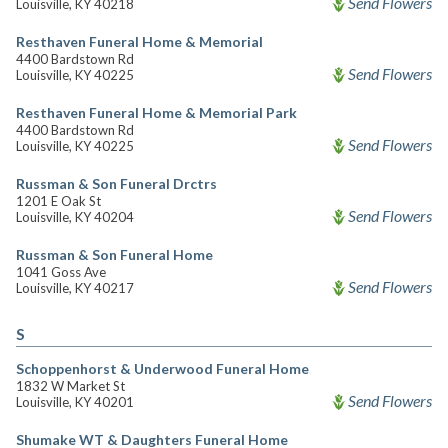
Send Flowers
Louisville, KY 40218
Resthaven Funeral Home & Memorial
4400 Bardstown Rd
Send Flowers
Louisville, KY 40225
Resthaven Funeral Home & Memorial Park
4400 Bardstown Rd
Send Flowers
Louisville, KY 40225
Russman & Son Funeral Drctrs
1201 E Oak St
Send Flowers
Louisville, KY 40204
Russman & Son Funeral Home
1041 Goss Ave
Send Flowers
Louisville, KY 40217
S
Schoppenhorst & Underwood Funeral Home
1832 W Market St
Send Flowers
Louisville, KY 40201
Shumake WT & Daughters Funeral Home