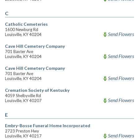
C
Catholic Cemeteries
1600 Newburg Rd
Send Flowers
Louisville, KY 40204
Cave Hill Cemetery Company
701 Baxter Ave
Send Flowers
Louisville, KY 40204
Cave Hill Cemetery Company
701 Baxter Ave
Send Flowers
Louisville, KY 40204
Cremation Society of Kentucky
4059 Shelbyville Rd
Send Flowers
Louisville, KY 40207
E
Embry-Bosse Funeral Home Incorporated
2723 Preston Hwy
Send Flowers
Louisville, KY 40217