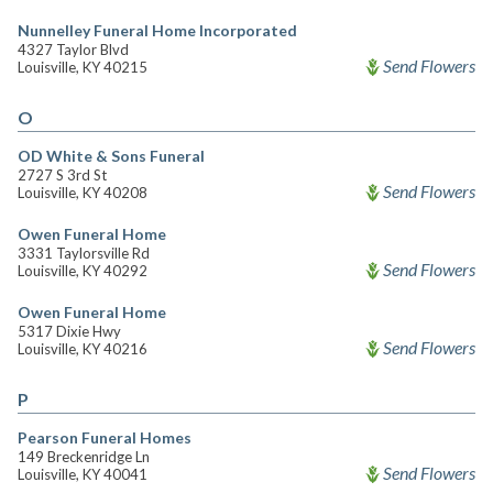
Nunnelley Funeral Home Incorporated
4327 Taylor Blvd
Send Flowers
Louisville, KY 40215
O
OD White & Sons Funeral
2727 S 3rd St
Send Flowers
Louisville, KY 40208
Owen Funeral Home
3331 Taylorsville Rd
Send Flowers
Louisville, KY 40292
Owen Funeral Home
5317 Dixie Hwy
Send Flowers
Louisville, KY 40216
P
Pearson Funeral Homes
149 Breckenridge Ln
Send Flowers
Louisville, KY 40041