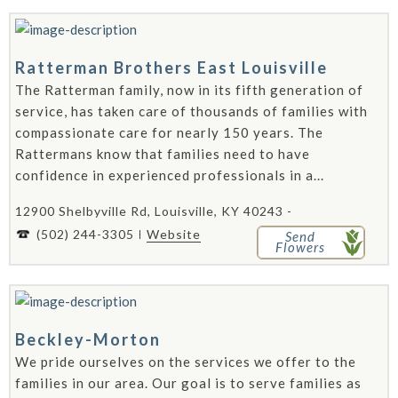
Ratterman Brothers East Louisville
The Ratterman family, now in its fifth generation of
service, has taken care of thousands of families with
compassionate care for nearly 150 years. The
Rattermans know that families need to have
confidence in experienced professionals in a...
12900 Shelbyville Rd, Louisville, KY 40243 -
(502) 244-3305
Website
Send
Flowers
Beckley-Morton
We pride ourselves on the services we offer to the
families in our area. Our goal is to serve families as