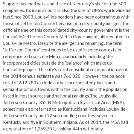
Slugger baseball bats, and three of Kentucky's six Fortune 500
companies. Its main airport is also the site of UPS's worldwide air
hub.Since 2003, Louisville's borders have been coterminous with
those of Jefferson County because of a city-county merger. The
official name of this consolidated city-county government is the
Louisville/Jefferson County Metro Government, abbreviated to
Louisville Metro. Despite the merger and renaming, the term
"Jefferson County" continues to be used in some contexts in
reference to Louisville Metro, particularly including the
incorporated cities outside the "balance" which make up
Louisville proper. The city's total consolidated population as of
the 2014 census estimate was 760,026. However, the balance
total of 612,780 excludes other incorporated places and
semiautonomous towns within the county and is the population
listed in most sources and national rankings.The Louisville-
Jefferson County, KY-IN Metropolitan Statistical Area (MSA),
sometimes also referred to as Kentuckiana, includes Louisville-
Jefferson County and 12 surrounding counties, seven in
Kentucky and five in Southern Indiana. As of 2014, the MSA had
a population of 1,269,702, ranking 44th nationally.