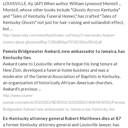
LOUISVILLE, Ky. (AP) When author William Lynwood Montell ...
Montell, whose other books include "Ghosts Across Kentucky"
and "Tales of Kentucky Funeral Homes," has crafted "Tales of
Kentucky Ghosts" not just for hair-raising and outlandish effect,
but ...
http://www.nola.com/newsflash/index.ssf/story/2-new-books-feature-
stories-about-ghosts/e86ac7195e864aa797d515b1e392d1a8
Pamela Bridgewater Awkard, new ambassador to Jamaica, has
Kentucky ties
Awkard came to Louisville, where he began his long tenure at
New Zion, developed a funeral-home business and was a
moderator of the General Association of Baptists in Kentucky,
an organization of historically African-American churches.
Awkard's previous ...
http://www.courier-
journal.com/article/20101031/NEWS01/310310062/1008/NEWS01/Pamela
Bridgewater Awkard new ambassador to Jamaica has Kentucky ties
Ex-Kentucky attorney general Robert Matthews dies at 87
a former Kentucky attorney general and Louisville lawyer, has