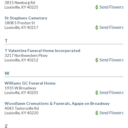
3815 Newburg Rd
Send Flowers
Louisville, KY 40225
St Stephens Cemetery
1808 S Preston St
Send Flowers
Louisville, KY 40217
T
T Valentine Funeral Home Incorporated
3217 Northwestern Pkwy
Send Flowers
Louisville, KY 40212
W
Williams GC Funeral Home
1935 W Broadway
Send Flowers
Louisville, KY 40201
Woodlawn Cremations & Funerals, Agape on Broadway
4043 Taylorsville Rd
Send Flowers
Louisville, KY 40220
Z