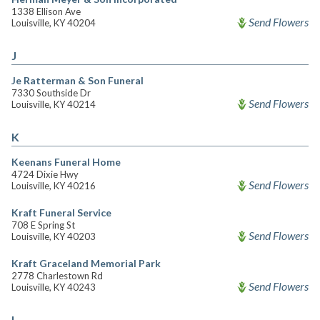
1338 Ellison Ave
Send Flowers
Louisville, KY 40204
J
Je Ratterman & Son Funeral
7330 Southside Dr
Send Flowers
Louisville, KY 40214
K
Keenans Funeral Home
4724 Dixie Hwy
Send Flowers
Louisville, KY 40216
Kraft Funeral Service
708 E Spring St
Send Flowers
Louisville, KY 40203
Kraft Graceland Memorial Park
2778 Charlestown Rd
Send Flowers
Louisville, KY 40243
L