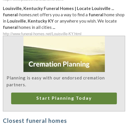
Louisville
,
Kentucky
Funeral
Homes | Locate
Louisville
...
funeral
-homes.net offers you a way to find a
funeral
home shop
in
Louisville
,
Kentucky
KY
or anywhere you wish. We locate
funeral
homes in all cities
...
http://www.funeral-homes.net/Louisville-KY.html
Planning is easy with our endorsed cremation
partners.
Start Planning Today
Closest funeral homes