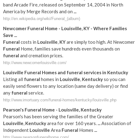
band Arcade Fire, released on September 14, 2004 in North
America by Merge Records and on
...
http://en.wikipedia.org/wiki/Funeral_(album)
Newcomer
Funeral
Home -
Louisville
,
KY
- Where Families
Save
...
Funeral
costs in
Louisville
,
KY
are simply too high. At Newcomer
Funeral
Home, families save hundreds even thousands on
funeral
and cremation prices.
http://www.newcomerlouisville.com/
Louisville
Funeral
Homes and
funeral
services in
Kentucky
Listing all
funeral
homes in
Louisville
,
Kentucky
so you can
easily send flowers to any location (same day delivery) or find
any
funeral
service.
http://www.imortuary.com/funeral-homes/kentucky/louisville.php
Pearson's
Funeral
Home -
Louisville
,
Kentucky
Pearson's has been serving the families of the Greater
Louisville
,
Kentucky
area for over 160 years.
...
Association of
Independent
Louisville
Area
Funeral
Homes
...
http://www.pearsonfuneralhome.com/