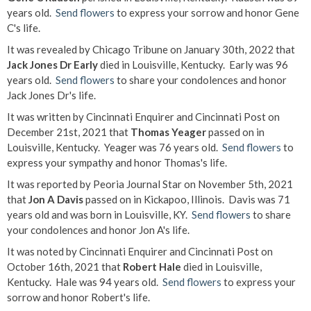
years old.
Send flowers
to express your sorrow and honor Gene
C's life.
It was revealed by Chicago Tribune on January 30th, 2022 that
Jack Jones Dr Early
died in Louisville, Kentucky. Early was 96
years old.
Send flowers
to share your condolences and honor
Jack Jones Dr's life.
It was written by Cincinnati Enquirer and Cincinnati Post on
December 21st, 2021 that
Thomas Yeager
passed on in
Louisville, Kentucky. Yeager was 76 years old.
Send flowers
to
express your sympathy and honor Thomas's life.
It was reported by Peoria Journal Star on November 5th, 2021
that
Jon A Davis
passed on in Kickapoo, Illinois. Davis was 71
years old and was born in Louisville, KY.
Send flowers
to share
your condolences and honor Jon A's life.
It was noted by Cincinnati Enquirer and Cincinnati Post on
October 16th, 2021 that
Robert Hale
died in Louisville,
Kentucky. Hale was 94 years old.
Send flowers
to express your
sorrow and honor Robert's life.