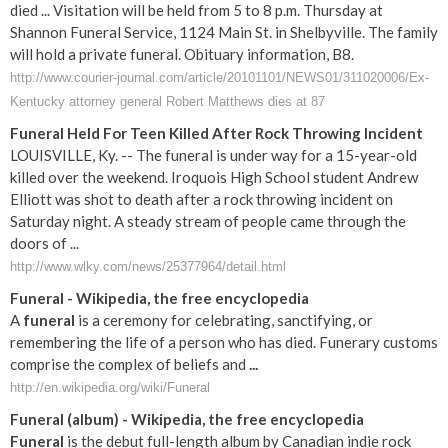
died ... Visitation will be held from 5 to 8 p.m. Thursday at
Shannon Funeral Service, 1124 Main St. in Shelbyville. The family
will hold a private funeral. Obituary information, B8.
http://www.courier-journal.com/article/20101101/NEWS01/311020006/Ex-
Kentucky attorney general Robert Matthews dies at 87
Funeral Held For Teen Killed After Rock Throwing Incident
LOUISVILLE, Ky. -- The funeral is under way for a 15-year-old
killed over the weekend. Iroquois High School student Andrew
Elliott was shot to death after a rock throwing incident on
Saturday night. A steady stream of people came through the
doors of ...
http://www.wlky.com/news/25377964/detail.html
Funeral
- Wikipedia, the free encyclopedia
A
funeral
is a ceremony for celebrating, sanctifying, or
remembering the life of a person who has died. Funerary customs
comprise the complex of beliefs and
...
http://en.wikipedia.org/wiki/Funeral
Funeral
(album) - Wikipedia, the free encyclopedia
Funeral
is the debut full-length album by Canadian indie rock