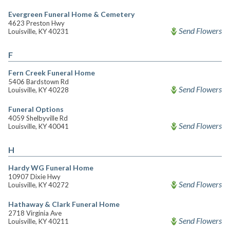
Evergreen Funeral Home & Cemetery
4623 Preston Hwy
Send Flowers
Louisville, KY 40231
F
Fern Creek Funeral Home
5406 Bardstown Rd
Send Flowers
Louisville, KY 40228
Funeral Options
4059 Shelbyville Rd
Send Flowers
Louisville, KY 40041
H
Hardy WG Funeral Home
10907 Dixie Hwy
Send Flowers
Louisville, KY 40272
Hathaway & Clark Funeral Home
2718 Virginia Ave
Send Flowers
Louisville, KY 40211