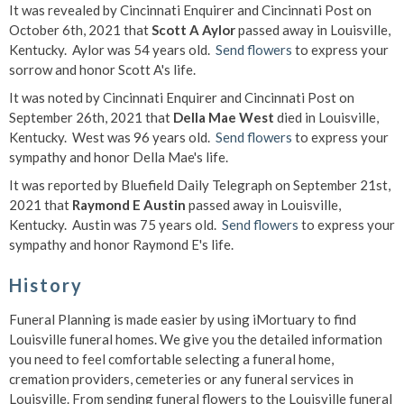
It was revealed by Cincinnati Enquirer and Cincinnati Post on
October 6th, 2021 that
Scott A Aylor
passed away in Louisville,
Kentucky. Aylor was 54 years old.
Send flowers
to express your
sorrow and honor Scott A's life.
It was noted by Cincinnati Enquirer and Cincinnati Post on
September 26th, 2021 that
Della Mae West
died in Louisville,
Kentucky. West was 96 years old.
Send flowers
to express your
sympathy and honor Della Mae's life.
It was reported by Bluefield Daily Telegraph on September 21st,
2021 that
Raymond E Austin
passed away in Louisville,
Kentucky. Austin was 75 years old.
Send flowers
to express your
sympathy and honor Raymond E's life.
History
Funeral Planning is made easier by using iMortuary to find
Louisville funeral homes. We give you the detailed information
you need to feel comfortable selecting a funeral home,
cremation providers, cemeteries or any funeral services in
Louisville. From sending funeral flowers to the Louisville funeral