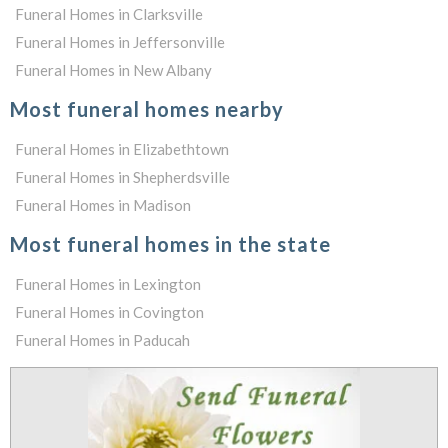
Funeral Homes in Clarksville
Funeral Homes in Jeffersonville
Funeral Homes in New Albany
Most funeral homes nearby
Funeral Homes in Elizabethtown
Funeral Homes in Shepherdsville
Funeral Homes in Madison
Most funeral homes in the state
Funeral Homes in Lexington
Funeral Homes in Covington
Funeral Homes in Paducah