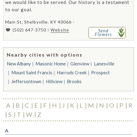
we would like to be served. Our history is a testament
to our goal.
Main St, Shelbyville, KY 40066 -
(502) 647-3750
Website
Send
Flowers
Nearby cities with options
New Albany
Masonic Home
Glenview
Lanesville
Mount Saint Francis
Harrods Creek
Prospect
Jeffersontown
Hillview
Brooks
A
B
C
E
F
H
J
K
L
M
N
O
P
R
S
T
W
Z
A