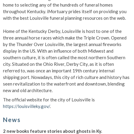
home to selecting any of the hundreds of funeral homes
throughout Kentucky. iMortuary prides itself on providing you
with the best Louisville funeral planning resources on the web.
Home of the Kentucky Derby, Louisville is host to one of the
three annual horse races which make the Triple Crown. Opened
by the Thunder Over Louisville, the largest annual fireworks
display in the US. With an influence of both Midwest and
southern culture, it is often called the most northern Southern
city. Situated on the Ohio River, Derby City, as it is often
referred to, was once an important 19th century internal
shipping port. Nowadays, this city of rich culture and history has
seen revitalization to the waterfront and downtown, blending
new and old architecture.
The official website for the city of Louisville is
https://louisvilleky.gov/
.
News
2 new books feature stories about ghosts in Ky.