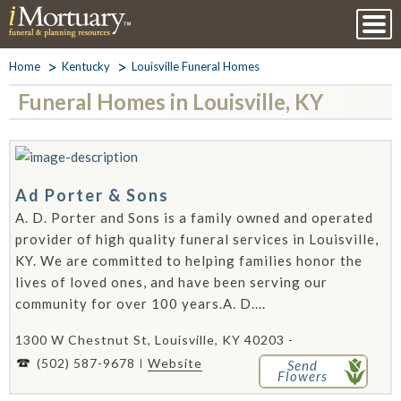
Home
Kentucky
Louisville Funeral Homes
Funeral Homes in Louisville, KY
Ad Porter & Sons
A. D. Porter and Sons is a family owned and operated
provider of high quality funeral services in Louisville,
KY. We are committed to helping families honor the
lives of loved ones, and have been serving our
community for over 100 years.A. D....
1300 W Chestnut St, Louisville, KY 40203 -
(502) 587-9678
Website
Send
Flowers