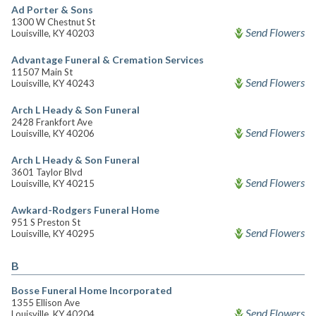
Ad Porter & Sons
1300 W Chestnut St
Send Flowers
Louisville, KY 40203
Advantage Funeral & Cremation Services
11507 Main St
Send Flowers
Louisville, KY 40243
Arch L Heady & Son Funeral
2428 Frankfort Ave
Send Flowers
Louisville, KY 40206
Arch L Heady & Son Funeral
3601 Taylor Blvd
Send Flowers
Louisville, KY 40215
Awkard-Rodgers Funeral Home
951 S Preston St
Send Flowers
Louisville, KY 40295
B
Bosse Funeral Home Incorporated
1355 Ellison Ave
Send Flowers
Louisville, KY 40204