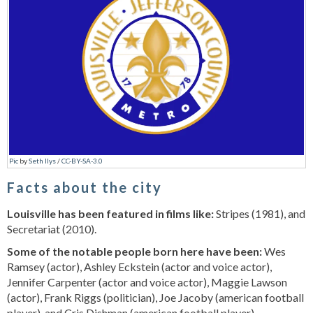
Pic
by
Seth Ilys
/
CC-BY-SA-3.0
Facts about the city
Louisville has been featured in films like:
Stripes (1981), and
Secretariat (2010).
Some of the notable people born here have been:
Wes
Ramsey (actor), Ashley Eckstein (actor and voice actor),
Jennifer Carpenter (actor and voice actor), Maggie Lawson
(actor), Frank Riggs (politician), Joe Jacoby (american football
player), and Cris Dishman (american football player).