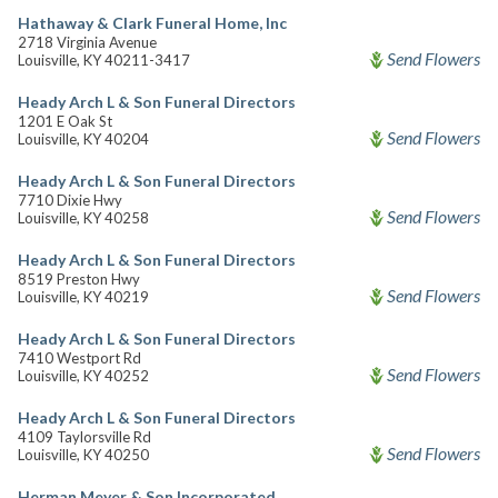
Hathaway & Clark Funeral Home, Inc
2718 Virginia Avenue
Send Flowers
Louisville, KY 40211-3417
Heady Arch L & Son Funeral Directors
1201 E Oak St
Send Flowers
Louisville, KY 40204
Heady Arch L & Son Funeral Directors
7710 Dixie Hwy
Send Flowers
Louisville, KY 40258
Heady Arch L & Son Funeral Directors
8519 Preston Hwy
Send Flowers
Louisville, KY 40219
Heady Arch L & Son Funeral Directors
7410 Westport Rd
Send Flowers
Louisville, KY 40252
Heady Arch L & Son Funeral Directors
4109 Taylorsville Rd
Send Flowers
Louisville, KY 40250
Herman Meyer & Son Incorporated