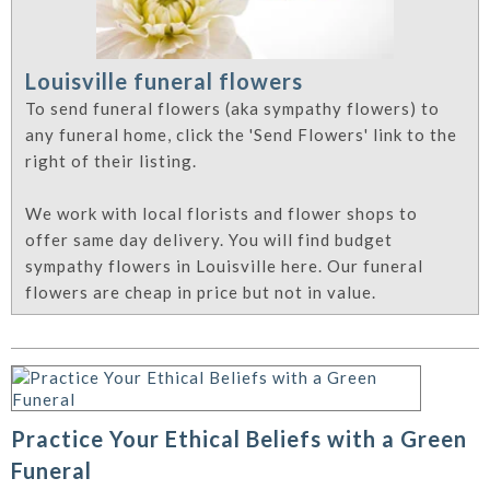
Louisville funeral flowers
To send funeral flowers (aka sympathy flowers) to
any funeral home, click the 'Send Flowers' link to the
right of their listing.
We work with local florists and flower shops to
offer same day delivery. You will find budget
sympathy flowers in Louisville here. Our funeral
flowers are cheap in price but not in value.
Practice Your Ethical Beliefs with a Green
Funeral