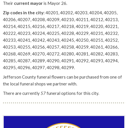
Their
current mayor
is Mayor 26.
Zip codes in the city:
40201, 40202, 40203, 40204, 40205,
40206, 40207, 40208, 40209, 40210, 40211, 40212, 40213,
40214, 40215, 40216, 40217, 40218, 40219, 40220, 40221,
40222, 40223, 40224, 40225, 40228, 40229, 40231, 40232,
40233, 40241, 40242, 40243, 40245, 40250, 40251, 40252,
40253, 40255, 40256, 40257, 40258, 40259, 40261, 40266,
40268, 40269, 40270, 40272, 40280, 40281, 40282, 40283,
40285, 40287, 40289, 40290, 40291, 40292, 40293, 40294,
40295, 40296, 40297, 40298, 40299.
Jefferson County funeral flowers can be purchased from one of
the local funeral shops we partner with.
There are currently
57
funeral options for this city.