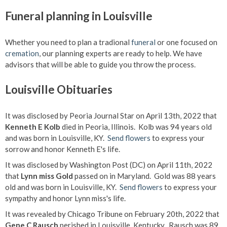
Funeral planning in Louisville
Whether you need to plan a tradional
funeral
or one focused on
cremation
, our planning experts are ready to help. We have
advisors that will be able to guide you throw the process.
Louisville Obituaries
It was disclosed by Peoria Journal Star on April 13th, 2022 that
Kenneth E Kolb
died in Peoria, Illinois. Kolb was 94 years old
and was born in Louisville, KY.
Send flowers
to express your
sorrow and honor Kenneth E's life.
It was disclosed by Washington Post (DC) on April 11th, 2022
that
Lynn miss Gold
passed on in Maryland. Gold was 88 years
old and was born in Louisville, KY.
Send flowers
to express your
sympathy and honor Lynn miss's life.
It was revealed by Chicago Tribune on February 20th, 2022 that
Gene C Rausch
perished in Louisville, Kentucky. Rausch was 89