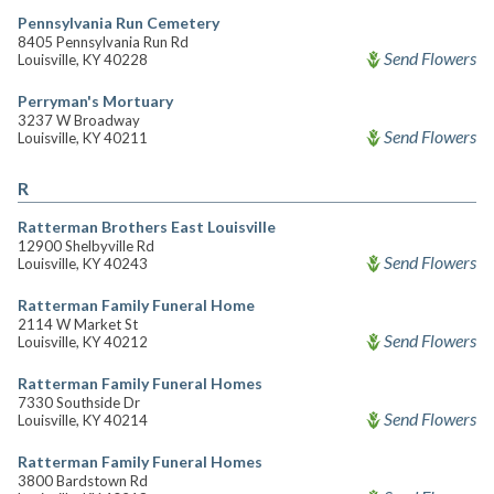
Pennsylvania Run Cemetery
8405 Pennsylvania Run Rd
Send Flowers
Louisville, KY 40228
Perryman's Mortuary
3237 W Broadway
Send Flowers
Louisville, KY 40211
R
Ratterman Brothers East Louisville
12900 Shelbyville Rd
Send Flowers
Louisville, KY 40243
Ratterman Family Funeral Home
2114 W Market St
Send Flowers
Louisville, KY 40212
Ratterman Family Funeral Homes
7330 Southside Dr
Send Flowers
Louisville, KY 40214
Ratterman Family Funeral Homes
3800 Bardstown Rd