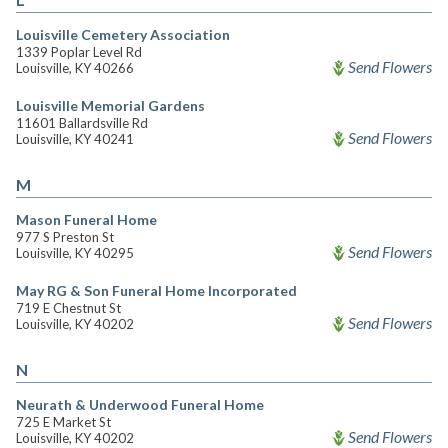
Louisville Cemetery Association
1339 Poplar Level Rd
Send Flowers
Louisville, KY 40266
Louisville Memorial Gardens
11601 Ballardsville Rd
Send Flowers
Louisville, KY 40241
M
Mason Funeral Home
977 S Preston St
Send Flowers
Louisville, KY 40295
May RG & Son Funeral Home Incorporated
719 E Chestnut St
Send Flowers
Louisville, KY 40202
N
Neurath & Underwood Funeral Home
725 E Market St
Send Flowers
Louisville, KY 40202