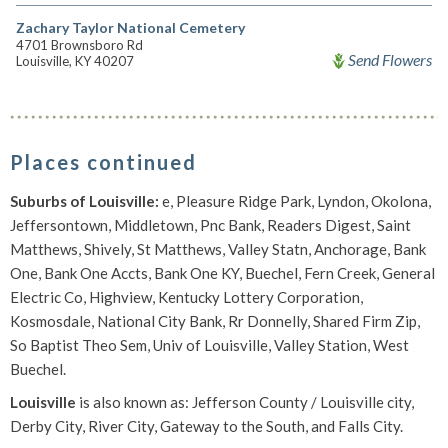
Zachary Taylor National Cemetery
4701 Brownsboro Rd
Send Flowers
Louisville, KY 40207
Places continued
Suburbs of Louisville:
e, Pleasure Ridge Park, Lyndon, Okolona,
Jeffersontown, Middletown, Pnc Bank, Readers Digest, Saint
Matthews, Shively, St Matthews, Valley Statn, Anchorage, Bank
One, Bank One Accts, Bank One KY, Buechel, Fern Creek, General
Electric Co, Highview, Kentucky Lottery Corporation,
Kosmosdale, National City Bank, Rr Donnelly, Shared Firm Zip,
So Baptist Theo Sem, Univ of Louisville, Valley Station, West
Buechel.
Louisville
is also known as: Jefferson County / Louisville city,
Derby City, River City, Gateway to the South, and Falls City.