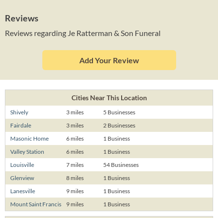
Reviews
Reviews regarding Je Ratterman & Son Funeral
Add Your Review
Cities Near This Location
Shively
3 miles
5 Businesses
Fairdale
3 miles
2 Businesses
Masonic Home
6 miles
1 Business
Valley Station
6 miles
1 Business
Louisville
7 miles
54 Businesses
Glenview
8 miles
1 Business
Lanesville
9 miles
1 Business
Mount Saint Francis
9 miles
1 Business