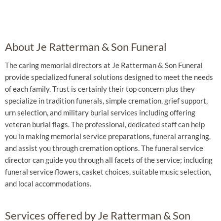
About Je Ratterman & Son Funeral
The caring memorial directors at Je Ratterman & Son Funeral
provide specialized funeral solutions designed to meet the needs
of each family. Trust is certainly their top concern plus they
specialize in tradition funerals, simple cremation, grief support,
urn selection, and military burial services including offering
veteran burial flags. The professional, dedicated staff can help
you in making memorial service preparations, funeral arranging,
and assist you through cremation options. The funeral service
director can guide you through all facets of the service; including
funeral service flowers, casket choices, suitable music selection,
and local accommodations.
Services offered by Je Ratterman & Son