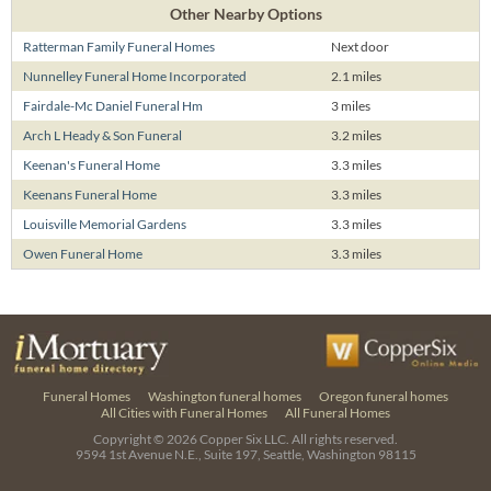
Other Nearby Options
Ratterman Family Funeral Homes
Next door
Nunnelley Funeral Home Incorporated
2.1 miles
Fairdale-Mc Daniel Funeral Hm
3 miles
Arch L Heady & Son Funeral
3.2 miles
Keenan's Funeral Home
3.3 miles
Keenans Funeral Home
3.3 miles
Louisville Memorial Gardens
3.3 miles
Owen Funeral Home
3.3 miles
Funeral Homes
Washington funeral homes
Oregon funeral homes
All Cities with Funeral Homes
All Funeral Homes
Copyright © 2026
Copper Six LLC.
All rights reserved.
9594 1st Avenue N.E., Suite 197, Seattle, Washington 98115