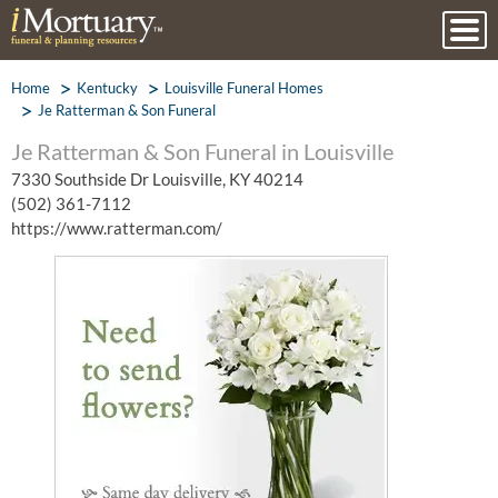
Home
Kentucky
Louisville Funeral Homes
Je Ratterman & Son Funeral
Je Ratterman & Son Funeral in Louisville
7330 Southside Dr Louisville, KY 40214
(502) 361-7112
https://www.ratterman.com/