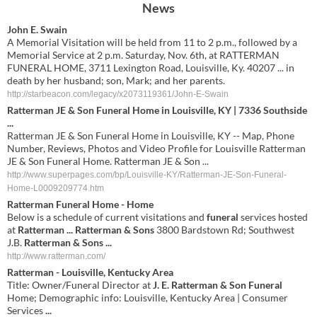
News
John E. Swain
A Memorial Visitation will be held from 11 to 2 p.m., followed by a
Memorial Service at 2 p.m. Saturday, Nov. 6th, at RATTERMAN
FUNERAL HOME, 3711 Lexington Road, Louisville, Ky. 40207 ... in
death by her husband; son, Mark; and her parents.
http://starbeacon.com/legacy/x2073119361/John-E-Swain
Ratterman JE & Son Funeral Home in Louisville, KY | 7336 Southside
...
Ratterman JE & Son Funeral Home in Louisville, KY -- Map, Phone
Number, Reviews, Photos and Video Profile for Louisville Ratterman
JE & Son Funeral Home. Ratterman JE & Son ...
http://www.superpages.com/bp/Louisville-KY/Ratterman-JE-Son-Funeral-
Home-L0009209774.htm
Ratterman Funeral
Home - Home
Below is a schedule of current visitations and
funeral
services hosted
at
Ratterman
...
Ratterman & Sons
3800 Bardstown Rd; Southwest
J.B.
Ratterman &
Sons
...
http://www.ratterman.com/
Ratterman
- Louisville, Kentucky Area
Title: Owner/Funeral Director at
J. E. Ratterman & Son Funeral
Home; Demographic info: Louisville, Kentucky Area | Consumer
Services
...