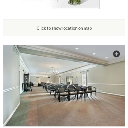
Click to show location on map