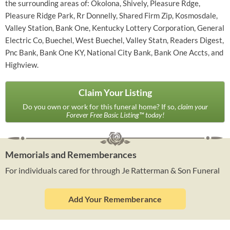
the surrounding areas of: Okolona, Shively, Pleasure Rdge,
Pleasure Ridge Park, Rr Donnelly, Shared Firm Zip, Kosmosdale,
Valley Station, Bank One, Kentucky Lottery Corporation, General
Electric Co, Buechel, West Buechel, Valley Statn, Readers Digest,
Pnc Bank, Bank One KY, National City Bank, Bank One Accts, and
Highview.
Claim Your Listing
Do you own or work for this funeral home? If so,
claim your
Forever Free Basic Listing™ today!
Memorials and Rememberances
For individuals cared for through Je Ratterman & Son Funeral
Add Your Rememberance