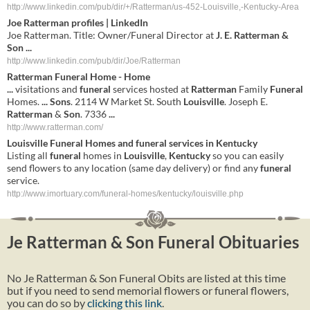
http://www.linkedin.com/pub/dir/+/Ratterman/us-452-Louisville,-Kentucky-Area
Joe
Ratterman
profiles | LinkedIn
Joe Ratterman. Title: Owner/Funeral Director at
J. E. Ratterman &
Son
...
http://www.linkedin.com/pub/dir/Joe/Ratterman
Ratterman
Funeral
Home - Home
...
visitations and
funeral
services hosted at
Ratterman
Family
Funeral
Homes.
...
Sons
. 2114 W Market St. South
Louisville
. Joseph E.
Ratterman
&
Son
. 7336
...
http://www.ratterman.com/
Louisville
Funeral
Homes and
funeral
services in
Kentucky
Listing all
funeral
homes in
Louisville
,
Kentucky
so you can easily
send flowers to any location (same day delivery) or find any
funeral
service.
http://www.imortuary.com/funeral-homes/kentucky/louisville.php
Je Ratterman & Son Funeral Obituaries
No Je Ratterman & Son Funeral Obits are listed at this time
but if you need to send memorial flowers or funeral flowers,
you can do so by
clicking this link
.