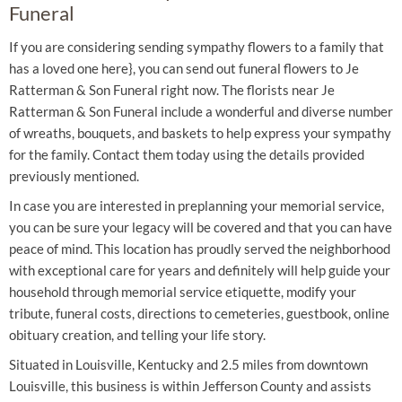
Funeral
If you are considering sending sympathy flowers to a family that
has a loved one here}, you can send out funeral flowers to Je
Ratterman & Son Funeral right now. The florists near Je
Ratterman & Son Funeral include a wonderful and diverse number
of wreaths, bouquets, and baskets to help express your sympathy
for the family. Contact them today using the details provided
previously mentioned.
In case you are interested in preplanning your memorial service,
you can be sure your legacy will be covered and that you can have
peace of mind. This location has proudly served the neighborhood
with exceptional care for years and definitely will help guide your
household through memorial service etiquette, modify your
tribute, funeral costs, directions to cemeteries, guestbook, online
obituary creation, and telling your life story.
Situated in Louisville, Kentucky and 2.5 miles from downtown
Louisville, this business is within Jefferson County and assists