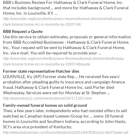
BBB's Business Review For Hathaway & Clark Funeral Home, Inc.
that includes background ... and more for Hathaway & Clark Funeral
Home, Inc. in Louisville, KY. ...
http://www.bbb.org/louisville/business-reviews/funeral-directors/hathaway-
clark-funeral-home-inc-in-louisville-ky-2005748/
BBB Request a Quote
Use this service to obtain estimates, proposals or general information
from BBB Accredited Businesses - Hathaway & Clark Funeral Home,
Inc.. Your request will be sent to Hathaway & Clark Funeral Home,
Inc. via e-mail. You will be required to provide your ...
http://www.bbb.org/louisville/Business-Reviews/funeral-directors/hathaway-
clark-funeral-home-inc-in-louisville-ky-2005748/quote
Former state representative Hatcher dies
LOUISVILLE, Ky. (AP) Former state Rep ... He received five years'
probation after pleading guilty to insurance and campaign-finance
fraud. Hathaway & Clark Funeral Home Inc. said Porter died
Wednesday. Services were set for Monday at St. Stephen ...
http://www.whas11.com/news/national/185171352.html
Family-owned funeral homes on solid ground
Then, a few years later, independents who had resisted offers to sell
watched as Canadian-based Loewen Group Inc ... owns 18 funeral
homes in Louisville and Southern Indiana, according to John Hasty,
SCI's area vice president of Kentucky.
http://www.bizjournals.com/louisville/stories/2001/04/30/focus1.html?page=all