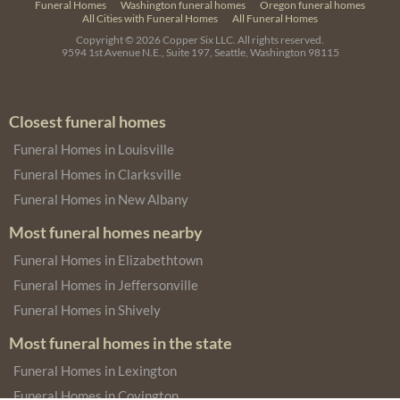
Funeral Homes
Washington funeral homes
Oregon funeral homes
All Cities with Funeral Homes
All Funeral Homes
Copyright © 2026
Copper Six LLC.
All rights reserved.
9594 1st Avenue N.E., Suite 197, Seattle, Washington 98115
Closest funeral homes
Funeral Homes in Louisville
Funeral Homes in Clarksville
Funeral Homes in New Albany
Most funeral homes nearby
Funeral Homes in Elizabethtown
Funeral Homes in Jeffersonville
Funeral Homes in Shively
Most funeral homes in the state
Funeral Homes in Lexington
Funeral Homes in Covington