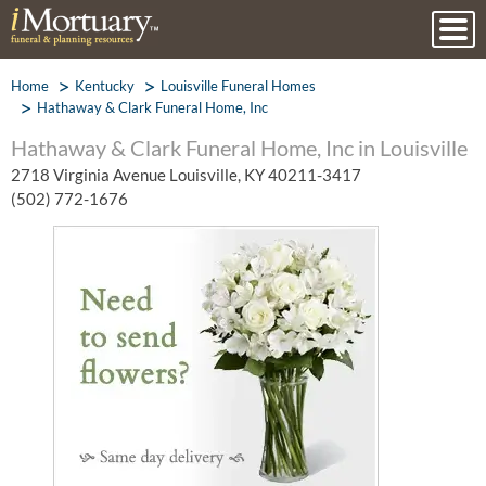
Home
Kentucky
Louisville Funeral Homes
Hathaway & Clark Funeral Home, Inc
Hathaway & Clark Funeral Home, Inc in Louisville
2718 Virginia Avenue Louisville, KY 40211-3417
(502) 772-1676