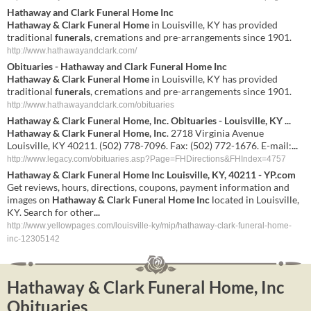
Hathaway
and
Clark Funeral Home Inc
Hathaway & Clark Funeral Home
in Louisville, KY has provided
traditional
funerals
, cremations and pre-arrangements since 1901.
http://www.hathawayandclark.com/
Obituaries -
Hathaway
and
Clark Funeral Home Inc
Hathaway & Clark Funeral Home
in Louisville, KY has provided
traditional
funerals
, cremations and pre-arrangements since 1901.
http://www.hathawayandclark.com/obituaries
Hathaway & Clark Funeral Home, Inc
. Obituaries - Louisville, KY
...
Hathaway & Clark Funeral Home, Inc
. 2718 Virginia Avenue
Louisville, KY 40211. (502) 778-7096. Fax: (502) 772-1676. E-mail:
...
http://www.legacy.com/obituaries.asp?Page=FHDirections&FHIndex=4757
Hathaway & Clark Funeral Home Inc
Louisville, KY, 40211 - YP.com
Get reviews, hours, directions, coupons, payment information and
images on
Hathaway & Clark Funeral Home Inc
located in Louisville,
KY. Search for other
...
http://www.yellowpages.com/louisville-ky/mip/hathaway-clark-funeral-home-
inc-12305142
Hathaway & Clark Funeral Home, Inc
Obituaries