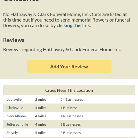
No Hathaway & Clark Funeral Home, Inc Obits are listed at
this time but if you need to send memorial flowers or funeral
flowers, you can do so by
clicking this link
.
Reviews
Reviews regarding Hathaway & Clark Funeral Home, Inc
Add Your Review
Cities Near This Location
Louisville
2 miles
54 Businesses
Clarksville
4 miles
1 Business
New Albany
4 miles
14 Businesses
Jeffersonville
4 miles
6 Businesses
Shively
5 miles
5 Businesses