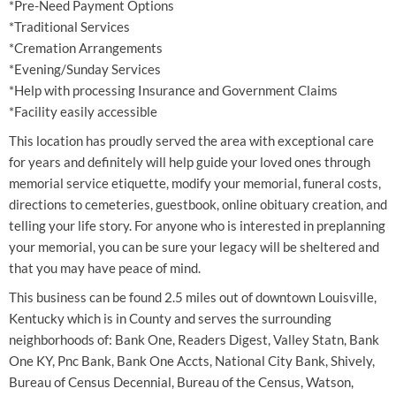
*Pre-Need Payment Options
*Traditional Services
*Cremation Arrangements
*Evening/Sunday Services
*Help with processing Insurance and Government Claims
*Facility easily accessible
This location has proudly served the area with exceptional care
for years and definitely will help guide your loved ones through
memorial service etiquette, modify your memorial, funeral costs,
directions to cemeteries, guestbook, online obituary creation, and
telling your life story. For anyone who is interested in preplanning
your memorial, you can be sure your legacy will be sheltered and
that you may have peace of mind.
This business can be found 2.5 miles out of downtown Louisville,
Kentucky which is in County and serves the surrounding
neighborhoods of: Bank One, Readers Digest, Valley Statn, Bank
One KY, Pnc Bank, Bank One Accts, National City Bank, Shively,
Bureau of Census Decennial, Bureau of the Census, Watson,