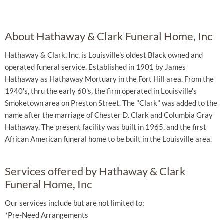
About Hathaway & Clark Funeral Home, Inc
Hathaway & Clark, Inc. is Louisville's oldest Black owned and
operated funeral service. Established in 1901 by James
Hathaway as Hathaway Mortuary in the Fort Hill area. From the
1940's, thru the early 60's, the firm operated in Louisville's
Smoketown area on Preston Street. The "Clark" was added to the
name after the marriage of Chester D. Clark and Columbia Gray
Hathaway. The present facility was built in 1965, and the first
African American funeral home to be built in the Louisville area.
Services offered by Hathaway & Clark
Funeral Home, Inc
Our services include but are not limited to:
*Pre-Need Arrangements