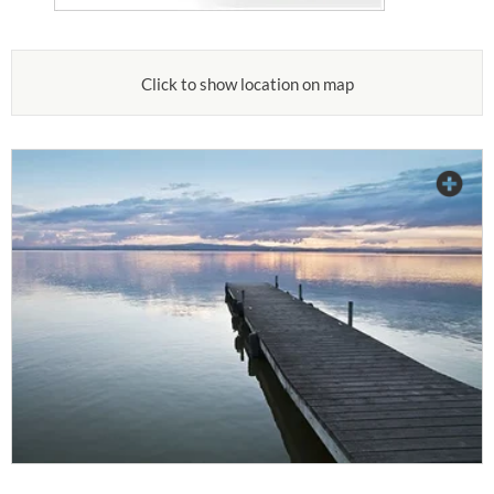
Click to show location on map