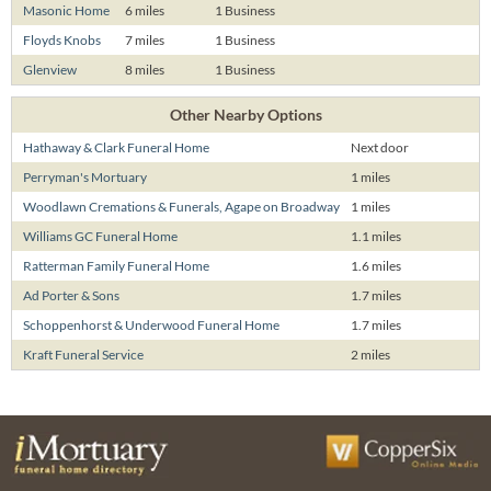
Masonic Home
6 miles
1 Business
Floyds Knobs
7 miles
1 Business
Glenview
8 miles
1 Business
Other Nearby Options
Hathaway & Clark Funeral Home
Next door
Perryman's Mortuary
1 miles
Woodlawn Cremations & Funerals, Agape on Broadway
1 miles
Williams GC Funeral Home
1.1 miles
Ratterman Family Funeral Home
1.6 miles
Ad Porter & Sons
1.7 miles
Schoppenhorst & Underwood Funeral Home
1.7 miles
Kraft Funeral Service
2 miles