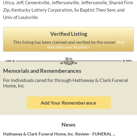
Utica, Jeff, Cementville, Jeffersonville, Jeffersonvlle, Shared Firm
Zip, Kentucky Lottery Corporation, So Baptist Theo Sem, and
Univ of Louisville.
Verified Listing
This listing has been claimed and verified by the owner
Find
and claim your location >
Memorials and Rememberances
For individuals cared for through Hathaway & Clark Funeral
Home, Inc
Add Your Rememberance
News
Hathaway & Clark Funeral Home, Inc. Review - FUNERAL ...