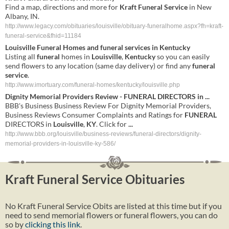
Find a map, directions and more for
Kraft Funeral Service
in New
Albany, IN.
http://www.legacy.com/obituaries/louisville/obituary-funeralhome.aspx?fh=kraft-
funeral-service&fhid=11184
Louisville
Funeral
Homes and
funeral
services
in
Kentucky
Listing all
funeral
homes in
Louisville
,
Kentucky
so you can easily
send flowers to any location (same day delivery) or find any
funeral
service
.
http://www.imortuary.com/funeral-homes/kentucky/louisville.php
Dignity Memorial Providers Review -
FUNERAL
DIRECTORS in
...
BBB's Business Business Review For Dignity Memorial Providers,
Business Reviews Consumer Complaints and Ratings for
FUNERAL
DIRECTORS in
Louisville
,
KY
. Click for
...
http://www.bbb.org/louisville/business-reviews/funeral-directors/dignity-
memorial-providers-in-louisville-ky-586/
Kraft Funeral Service Obituaries
No Kraft Funeral Service Obits are listed at this time but if you
need to send memorial flowers or funeral flowers, you can do
so by
clicking this link
.