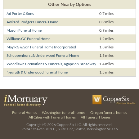
Other Nearby Options
Ad Porter & Sons
0.7 miles
Awkard-Rodgers Funeral Home
0.9 miles
Mason Funeral Home
0.9 miles
Williams GC Funeral Home
1.2 miles
May RG & Son Funeral Home Incorporated
1.3 miles
Schoppenhorst & Underwood Funeral Home
1.3 miles
Woodlawn Cremations & Funerals, Agape on Broadway
1.4 miles
Neurath & Underwood Funeral Home
1.5 miles
Funeral Homes
Washington funeral homes
Oregon funeral homes
All Cities with Funeral Homes
All Funeral Homes
Copyright © 2026
Copper Six LLC.
All rights reserved.
9594 1st Avenue N.E., Suite 197, Seattle, Washington 98115