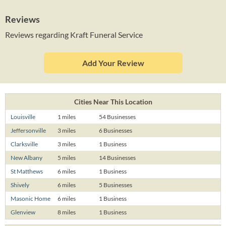
Reviews
Reviews regarding Kraft Funeral Service
Add Your Review
Cities Near This Location
Louisville
1 miles
54 Businesses
Jeffersonville
3 miles
6 Businesses
Clarksville
3 miles
1 Business
New Albany
5 miles
14 Businesses
St Matthews
6 miles
1 Business
Shively
6 miles
5 Businesses
Masonic Home
6 miles
1 Business
Glenview
8 miles
1 Business