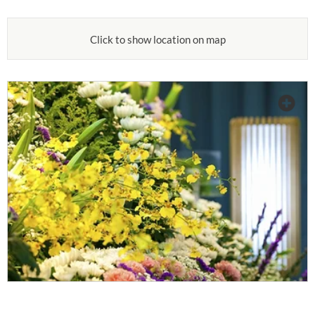
Click to show location on map