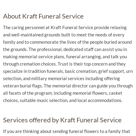
About Kraft Funeral Service
The caring personnel at Kraft Funeral Service provide relaxing
and well-maintained grounds built to meet the needs of every
family and to commemorate the lives of the people buried around
the grounds. The professional, dedicated staff can assist you in
making memorial service plans, funeral arranging, and talk you
through cremation choices. Trust is their top concern and they
specialize in tradition funerals, basic cremation, grief support, urn
selection, and military memorial services including offering
veteran burial flags. The memorial director can guide you through
all facets of the program; including memorial flowers, casket
choices, suitable music selection, and local accommodations.
Services offered by Kraft Funeral Service
If you are thinking about sending funeral flowers to a family that