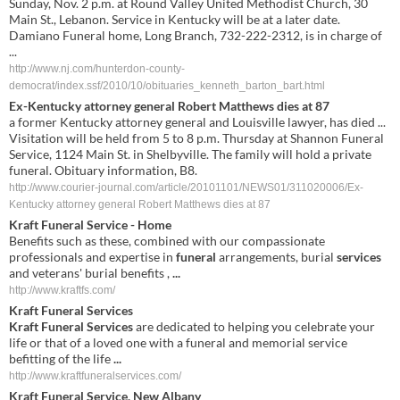
Sunday, Nov. 2 p.m. at Round Valley United Methodist Church, 30
Main St., Lebanon. Service in Kentucky will be at a later date.
Damiano Funeral home, Long Branch, 732-222-2312, is in charge of
...
http://www.nj.com/hunterdon-county-
democrat/index.ssf/2010/10/obituaries_kenneth_barton_bart.html
Ex-Kentucky attorney general Robert Matthews dies at 87
a former Kentucky attorney general and Louisville lawyer, has died ...
Visitation will be held from 5 to 8 p.m. Thursday at Shannon Funeral
Service, 1124 Main St. in Shelbyville. The family will hold a private
funeral. Obituary information, B8.
http://www.courier-journal.com/article/20101101/NEWS01/311020006/Ex-
Kentucky attorney general Robert Matthews dies at 87
Kraft Funeral Service
- Home
Benefits such as these, combined with our compassionate
professionals and expertise in
funeral
arrangements, burial
services
and veterans' burial benefits ,
...
http://www.kraftfs.com/
Kraft Funeral Services
Kraft Funeral Services
are dedicated to helping you celebrate your
life or that of a loved one with a funeral and memorial service
befitting of the life
...
http://www.kraftfuneralservices.com/
Kraft Funeral Service
, New Albany