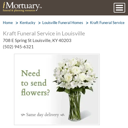
Home
Kentucky
Louisville Funeral Homes
Kraft Funeral Service
Kraft Funeral Service in Louisville
708 E Spring St Louisville, KY 40203
(502) 945-6321