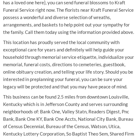
has a loved one here}, you can send funeral blossoms to Kraft
Funeral Service right now. The florists near Kraft Funeral Service
possess a wonderful and diverse selection of wreaths,
arrangements, and baskets to help point out your sympathy for
the family. Call them today using the information provided above.
This location has proudly served the local community with
exceptional care for years and definitely will help guide your
household through memorial service etiquette, individualize your
memorial, funeral costs, directions to cemeteries, guestbook,
online obituary creation, and telling your life story. Should you be
interested in preplanning your funeral, you can be sure your
legacy will be protected and that you may have peace of mind.
This business can be found 2.5 miles from downtown Louisville,
Kentucky which is in Jefferson County and serves surrounding
neighborhoods of: Bank One, Valley Statn, Readers Digest, Pnc
Bank, Bank One KY, Bank One Accts, National City Bank, Bureau
of Census Decennial, Bureau of the Census, Watson, Utica,
Kentucky Lottery Corporation, So Baptist Theo Sem, Shared Firm