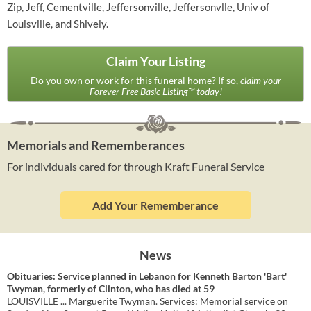
Zip, Jeff, Cementville, Jeffersonville, Jeffersonvlle, Univ of
Louisville, and Shively.
Claim Your Listing
Do you own or work for this funeral home? If so,
claim your
Forever Free Basic Listing™ today!
Memorials and Rememberances
For individuals cared for through Kraft Funeral Service
Add Your Rememberance
News
Obituaries: Service planned in Lebanon for Kenneth Barton 'Bart'
Twyman, formerly of Clinton, who has died at 59
LOUISVILLE ... Marguerite Twyman. Services: Memorial service on