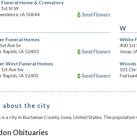
f Funeral Home & Crematory
 1st St W
Send Flowers
pendence, IA 50644
W
er Funeral Homes
White 
2nd Ave Se
400 1st
Send Flowers
r Rapids, IA 52403
Jesup, 
er West Funeral Homes
Woods 
 1st Ave Sw
101 Chr
Send Flowers
r Rapids, IA 52405
Fairban
 about the city
is a city in Buchanan County, Iowa, United States. The population
don Obituaries