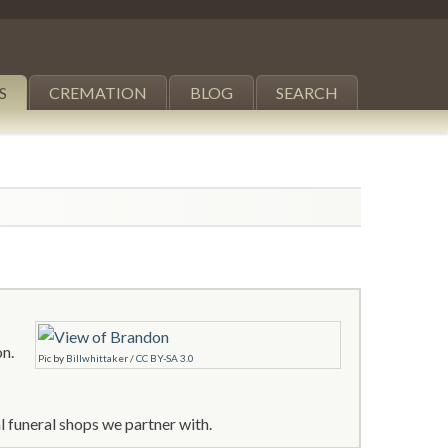
S
CREMATION
BLOG
SEARCH
on.
Pic
by
Billwhittaker
/
CC BY-SA 3.0
 funeral shops we partner with.