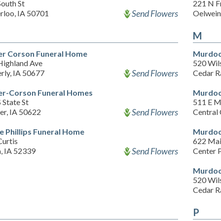
outh St
221 N F
Send Flowers
rloo, IA 50701
Oelwein
M
er Corson Funeral Home
Murdoc
Highland Ave
520 Wil
Send Flowers
rly, IA 50677
Cedar R
er-Corson Funeral Homes
Murdoc
 State St
511 E M
Send Flowers
er, IA 50622
Central 
e Phillips Funeral Home
Murdoc
urtis
622 Mai
Send Flowers
, IA 52339
Center 
Murdoc
520 Wil
Cedar R
P