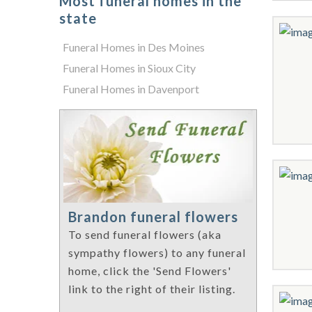
Most funeral homes in the
state
Funeral Homes in Des Moines
Funeral Homes in Sioux City
Funeral Homes in Davenport
Brandon funeral flowers
To send funeral flowers (aka
sympathy flowers) to any funeral
home, click the 'Send Flowers'
link to the right of their listing.