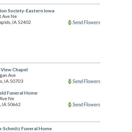
on Society-Eastern Iowa
t Ave Ne
Send Flowers
apids, IA 52402
 View Chapel
gan Ave
Send Flowers
o, IA 50703
eld Funeral Home
 Ave Ne
Send Flowers
, IA 50662
n-Schmitz Funeral Home