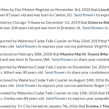
written by Des Moines Register on November 3rd, 2020 that
Lloyd
as 87 years old and was born in Canton, SD.
Send flowers
to expre
noted by Chicago Tribune on December 1st, 2019 that
Dolores Re
n was 104 years old and was born in Brandon, IA.
Send flowers
to
reported by Waterloo/Cedar Falls Courier on May 22nd, 2019 that
years old.
Send flowers
to express your sorrow and honor Virgil A's 
isclosed on February 18th, 2018 that
Maxine Marth-Towne (Mar
ld and was born in Tacoma, WA.
Send flowers
to share your condole
reported by Waterloo/Cedar Falls Courier on November 1st, 2016 
. Albert was 90 years old.
Send flowers
to share your condolences
isclosed by Waterloo/Cedar Falls Courier on August 14th, 2016 th
years old.
Send flowers
to express your sorrow and honor Roger's li
evealed by Waterloo/Cedar Falls Courier on July 12th, 2016 that
C
s. Donley was 84 years old.
Send flowers
to express your sympathy
evealed by Tri-City Herald on January 7th, 2016 that
Ermine J Th