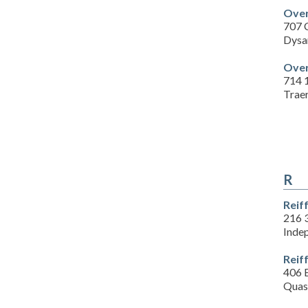
Over
707 C
Dysa
Over
714 1
Traer
R
Reif
216 
Inde
Reif
406 E
Quas