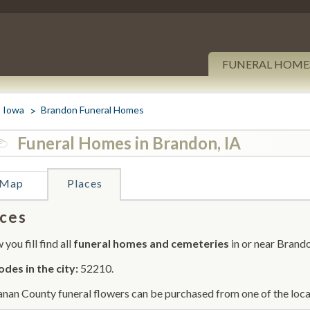
FUNERAL HOME
Iowa
Brandon Funeral Homes
Funeral Homes in Brandon, IA
Map
Places
ces
you fill find all
funeral homes and cemeteries
in or near Brand
odes in the city:
52210.
nan County funeral flowers can be purchased from one of the local