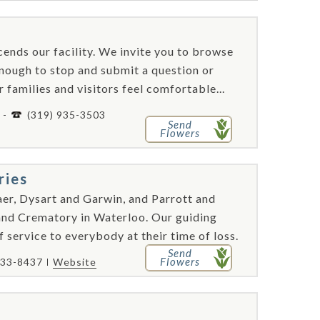
ends our facility. We invite you to browse
nough to stop and submit a question or
families and visitors feel comfortable...
 -
(319) 935-3503
Send
Flowers
ries
er, Dysart and Garwin, and Parrott and
d Crematory in Waterloo. Our guiding
f service to everybody at their time of loss.
Send
Flowers
233-8437
Website