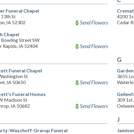
er Funeral Chapel
Cremati
 13th St
4200 1s
Send Flowers
on, IA 52302
Cedar R
h Chapel
 Bowling Street SW
Send Flowers
r Rapids, IA 52404
G
ett Funeral Chapel
Garden
Washington St
3655 Lo
Send Flowers
nt, IA 50650
Waterlo
ett's Funeral Homes
Geilenf
W Madison St
309 1st
Send Flowers
hrop, IA 50682
Oelwein
J
rty-Waychoff-Grarup Funeral
Jamiso