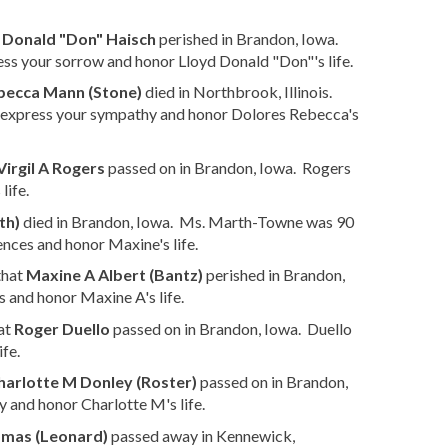
 Donald "Don" Haisch
perished in Brandon, Iowa.
ss your sorrow and honor Lloyd Donald "Don"'s life.
becca Mann (Stone)
died in Northbrook, Illinois.
 express your sympathy and honor Dolores Rebecca's
Virgil A Rogers
passed on in Brandon, Iowa. Rogers
life.
th)
died in Brandon, Iowa. Ms. Marth-Towne was 90
nces and honor Maxine's life.
that
Maxine A Albert (Bantz)
perished in Brandon,
 and honor Maxine A's life.
at
Roger Duello
passed on in Brandon, Iowa. Duello
fe.
harlotte M Donley (Roster)
passed on in Brandon,
 and honor Charlotte M's life.
omas (Leonard)
passed away in Kennewick,