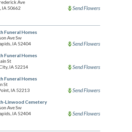
rederick Ave
Send Flowers
, IA 50662
h Funeral Homes
son Ave Sw
Send Flowers
apids, IA 52404
h Funeral Homes
ain St
Send Flowers
City, IA 52214
h Funeral Homes
n St
Send Flowers
Point, IA 52213
h-Linwood Cemetery
son Ave Sw
Send Flowers
apids, IA 52404