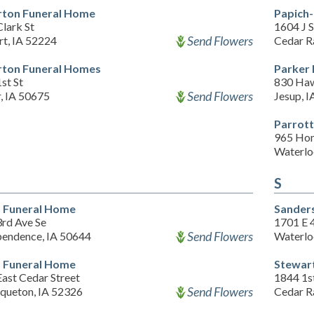
ton Funeral Home
Papich
lark St
1604 J 
Send Flowers
rt, IA 52224
Cedar R
ton Funeral Homes
Parker 
st St
830 Haw
Send Flowers
, IA 50675
Jesup, 
Parrot
965 Ho
Waterlo
S
f Funeral Home
Sanders
3rd Ave Se
1701 E 4
Send Flowers
pendence, IA 50644
Waterlo
f Funeral Home
Stewar
ast Cedar Street
1844 1s
Send Flowers
queton, IA 52326
Cedar R