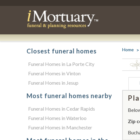
Home
Closest funeral homes
Funeral Homes in La Porte City
Funeral Homes in Vinton
Funeral Homes in Jesup
Most funeral homes nearby
Pla
Funeral Homes in Cedar Rapids
Below 
Funeral Homes in Waterloo
Zip c
Funeral Homes in Manchester
Bucha