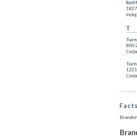
Reif
1827
Inde
T
Turn
800 
Ceda
Turn
1221
Ceda
Facts
Brandon 
Bran