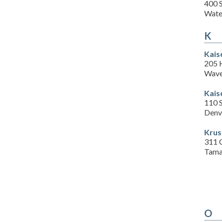
400 S
Wate
K
Kais
205 
Wave
Kais
110 S
Denv
Krus
311 C
Tama
O