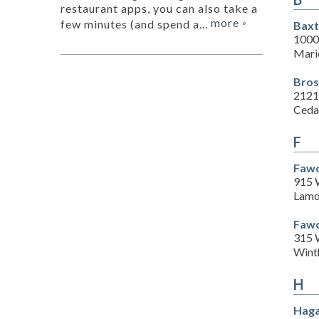
restaurant apps, you can also take a
more
few minutes (and spend a...
»
Baxt
1000
Mari
Bros
2121
Ceda
F
Fawc
915 
Lamo
Fawc
315 
Wint
H
Haga