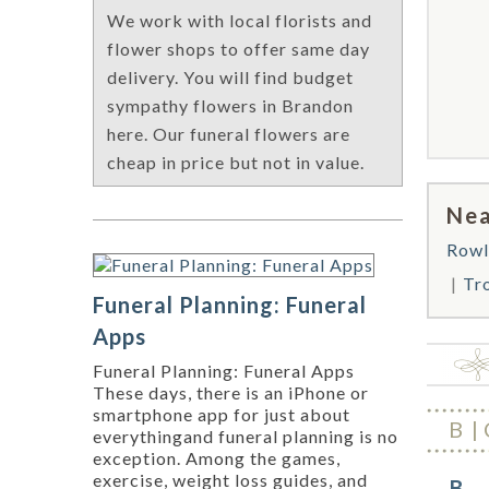
We work with local florists and
flower shops to offer same day
delivery. You will find budget
sympathy flowers in Brandon
here. Our funeral flowers are
cheap in price but not in value.
Nea
Rowl
Tr
Funeral Planning: Funeral
Apps
Funeral Planning: Funeral Apps
These days, there is an iPhone or
smartphone app for just about
B
everythingand funeral planning is no
exception. Among the games,
exercise, weight loss guides, and
B