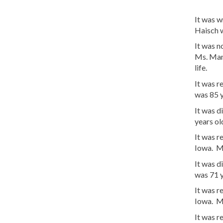
It was 
Haisch w
It was 
Ms. Man
life.
It was 
was 85 
It was d
years o
It was 
Iowa. Ms
It was d
was 71 
It was r
Iowa. M
It was r