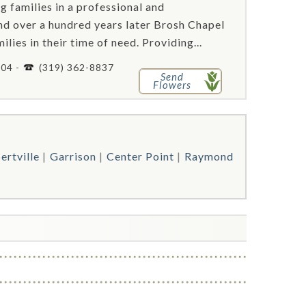
g families in a professional and
d over a hundred years later Brosh Chapel
lies in their time of need. Providing...
404 -
(319) 362-8837
Send
Flowers
ertville
Garrison
Center Point
Raymond