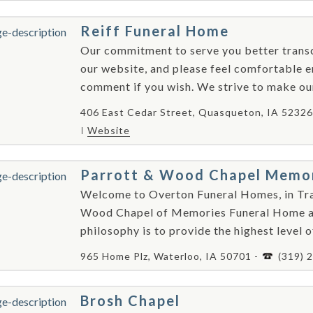
Reiff Funeral Home
Our commitment to serve you better transc
our website, and please feel comfortable e
comment if you wish. We strive to make our 
406 East Cedar Street, Quasqueton, IA 52326
Website
Parrott & Wood Chapel Memo
Welcome to Overton Funeral Homes, in Tra
Wood Chapel of Memories Funeral Home an
philosophy is to provide the highest level o
965 Home Plz, Waterloo, IA 50701 -
(319) 
Brosh Chapel