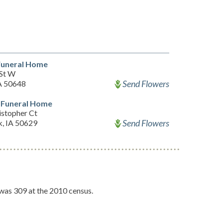
Funeral Home
 St W
Send Flowers
IA 50648
Funeral Home
istopher Ct
Send Flowers
k, IA 50629
 was 309 at the 2010 census.