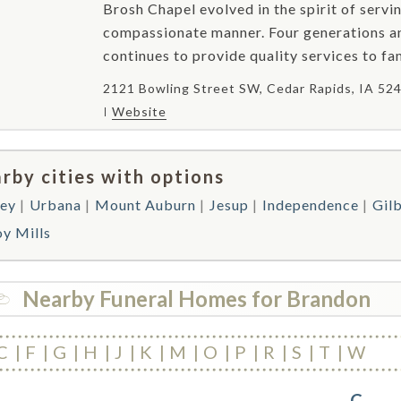
Brosh Chapel evolved in the spirit of servin
compassionate manner. Four generations an
continues to provide quality services to fami
2121 Bowling Street SW, Cedar Rapids, IA 52
Website
rby cities with options
ey
Urbana
Mount Auburn
Jesup
Independence
Gilb
oy Mills
Nearby Funeral Homes for Brandon
C
F
G
H
J
K
M
O
P
R
S
T
W
C