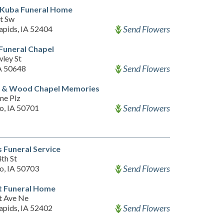
-Kuba Funeral Home
St Sw
Send Flowers
apids, IA 52404
Funeral Chapel
ley St
Send Flowers
IA 50648
t & Wood Chapel Memories
me Plz
Send Flowers
o, IA 50701
 Funeral Service
th St
Send Flowers
o, IA 50703
t Funeral Home
t Ave Ne
Send Flowers
apids, IA 52402