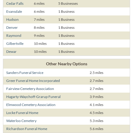
Cedar Falls
6 miles
5 Businesses
Evansdale
6 miles
1 Business
Hudson
7 miles
1 Business
Denver
8 miles
1 Business
Raymond
9 miles
1 Business
Gilbertville
10 miles
1 Business
Dewar
10 miles
1 Business
Other Nearby Options
Sanders Funeral Service
2.5 miles
Greer Funeral Home Incorporated
2.7 miles
Fairview Cemetery Association
2.7 miles
Hagarty-Waychoff-Grarup Funeral
3.9 miles
Elmwood Cemetery Association
4.1 miles
Locke Funeral Home
4.5 miles
Waterloo Cemetery
5.3 miles
Richardson Funeral Home
5.6 miles