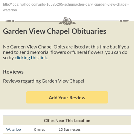
http://local.yahoo.com/info-16585265-schumacher-daryl-garden-view-chapel-
waterloo
Garden View Chapel Obituaries
No Garden View Chapel Obits are listed at this time but if you
need to send memorial flowers or funeral flowers, you can do
so by
clicking this link
.
Reviews
Reviews regarding Garden View Chapel
Add Your Review
Cities Near This Location
Waterloo
0 miles
13 Businesses