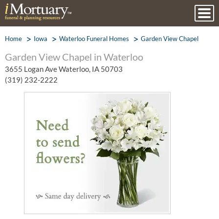
Home
Iowa
Waterloo Funeral Homes
Garden View Chapel
Garden View Chapel in Waterloo
3655 Logan Ave Waterloo, IA 50703
(319) 232-2222