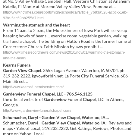
at No. 3 Valley Village Campbell Hall, Western Christian at Anaheim
Katella, El Monte at Moreno Valley Valley View, Pomona at ...
http://www.nctimes.com/sports/high-school/cal/article_7b83a528-acbc-51eb-
93fe-5ec69bb255d7.html
Warming the stomach and the heart
From 11 a.m. to 2 p.m., the Muleskinners of Iowa Park will serve up
heaping bowls of beans ... exercise room, vegetable garden, walking
trail and a chapel. The building on Hatton Road is the former home of
Cornerstone Church. Faith Mission bylaws prohibit ...
http://www.timesrecordnews.com/news/2010/nov/01/warming-the-stomach-
and-the-heart/
Kearns Funeral
Garden View Chapel
. 3655 Logan Avenue. Waterloo, IA 50704. ph:
319-232-2222.
kgvc@forbin.net
. La Porte City Funeral Service. 606
Main Street
...
http://www.kearnsfuneralservice.com/
Gardenview
Funeral
Chapel
, LLC - 706.546.1125
the official website of
Gardenview
Funeral
Chapel
, LLC in Athens,
Georgia.
http://www.gardenviewfuneralchapel.com/
Schumacher, Daryl -
Garden
View
Chapel
,
Waterloo
,
IA
...
Schumacher, Daryl -
Garden
View
Chapel
,
Waterloo
,
IA
: Reviews and
maps - Yahoo! Local, 319.232.2222. Get Ratings, Reviews, Photos and
more on Yahoo! Local.