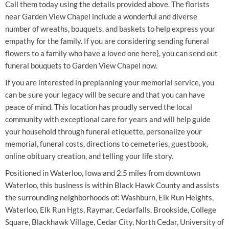
Call them today using the details provided above. The florists
near Garden View Chapel include a wonderful and diverse
number of wreaths, bouquets, and baskets to help express your
empathy for the family. If you are considering sending funeral
flowers to a family who have a loved one here}, you can send out
funeral bouquets to Garden View Chapel now.
If you are interested in preplanning your memorial service, you
can be sure your legacy will be secure and that you can have
peace of mind. This location has proudly served the local
community with exceptional care for years and will help guide
your household through funeral etiquette, personalize your
memorial, funeral costs, directions to cemeteries, guestbook,
online obituary creation, and telling your life story.
Positioned in Waterloo, Iowa and 2.5 miles from downtown
Waterloo, this business is within Black Hawk County and assists
the surrounding neighborhoods of: Washburn, Elk Run Heights,
Waterloo, Elk Run Hgts, Raymar, Cedarfalls, Brookside, College
Square, Blackhawk Village, Cedar City, North Cedar, University of