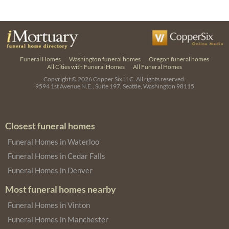
Funeral Homes
Washington funeral homes
Oregon funeral homes
All Cities with Funeral Homes
All Funeral Homes
Copyright © 2026
Copper Six LLC.
All rights reserved.
9594 1st Avenue N.E., Suite 197, Seattle, Washington 98115
Closest funeral homes
Funeral Homes in Waterloo
Funeral Homes in Cedar Falls
Funeral Homes in Denver
Most funeral homes nearby
Funeral Homes in Vinton
Funeral Homes in Manchester