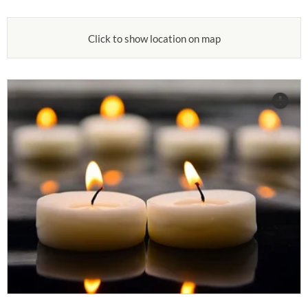
Click to show location on map