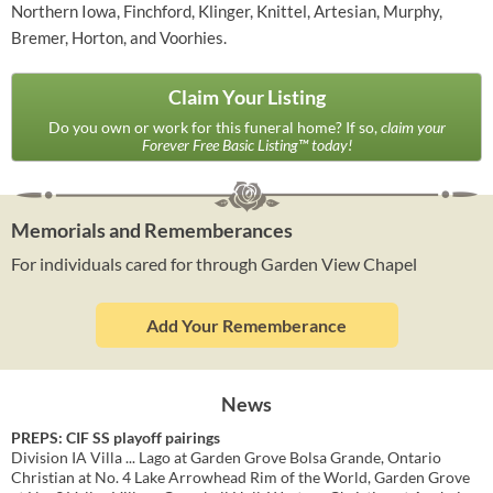
Northern Iowa, Finchford, Klinger, Knittel, Artesian, Murphy,
Bremer, Horton, and Voorhies.
Claim Your Listing
Do you own or work for this funeral home? If so,
claim your
Forever Free Basic Listing™ today!
Memorials and Rememberances
For individuals cared for through Garden View Chapel
Add Your Rememberance
News
PREPS: CIF SS playoff pairings
Division IA Villa ... Lago at Garden Grove Bolsa Grande, Ontario
Christian at No. 4 Lake Arrowhead Rim of the World, Garden Grove