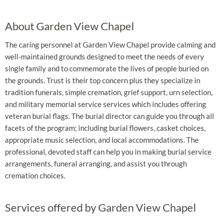
About Garden View Chapel
The caring personnel at Garden View Chapel provide calming and
well-maintained grounds designed to meet the needs of every
single family and to commemorate the lives of people buried on
the grounds. Trust is their top concern plus they specialize in
tradition funerals, simple cremation, grief support, urn selection,
and military memorial service services which includes offering
veteran burial flags. The burial director can guide you through all
facets of the program; including burial flowers, casket choices,
appropriate music selection, and local accommodations. The
professional, devoted staff can help you in making burial service
arrangements, funeral arranging, and assist you through
cremation choices.
Services offered by Garden View Chapel