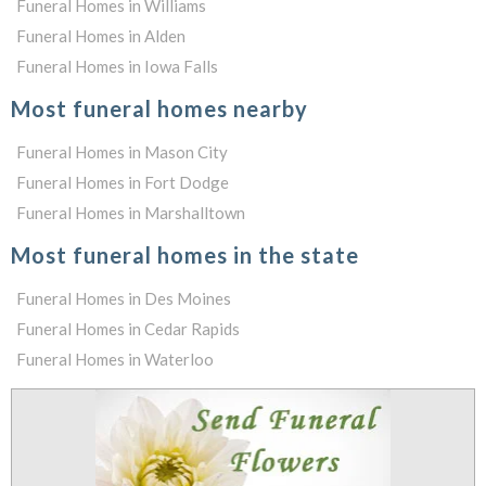
Funeral Homes in Williams
Funeral Homes in Alden
Funeral Homes in Iowa Falls
Most funeral homes nearby
Funeral Homes in Mason City
Funeral Homes in Fort Dodge
Funeral Homes in Marshalltown
Most funeral homes in the state
Funeral Homes in Des Moines
Funeral Homes in Cedar Rapids
Funeral Homes in Waterloo