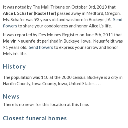
It was noted by The Mail Tribune on October 3rd, 2013 that
Alice L Schafer (Rastetter)
passed away in Medford, Oregon.
Ms. Schafer was 93 years old and was born in Buckeye, IA.
Send
flowers
to share your condolences and honor Alice L's life.
It was reported by Des Moines Register on June 9th, 2011 that
Melvin Neuenfeldt
perished in Buckeye, Iowa. Neuenfeldt was
91 years old.
Send flowers
to express your sorrow and honor
Melvin's life.
History
The population was 110 at the 2000 census. Buckeye is a city in
Hardin County, Iowa County, Iowa, United States. . . .
News
There is no news for this location at this time.
Closest funeral homes