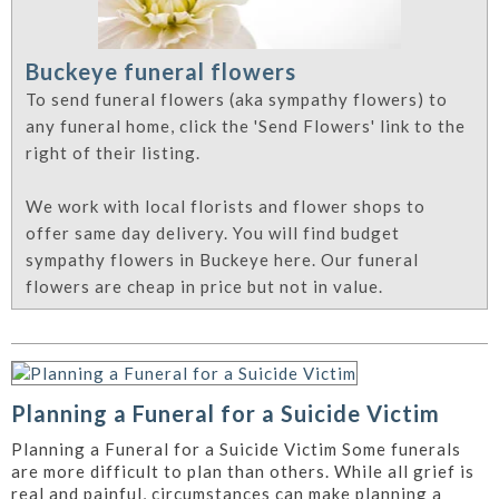
Buckeye funeral flowers
To send funeral flowers (aka sympathy flowers) to
any funeral home, click the 'Send Flowers' link to the
right of their listing.
We work with local florists and flower shops to
offer same day delivery. You will find budget
sympathy flowers in Buckeye here. Our funeral
flowers are cheap in price but not in value.
Planning a Funeral for a Suicide Victim
Planning a Funeral for a Suicide Victim Some funerals
are more difficult to plan than others. While all grief is
real and painful, circumstances can make planning a