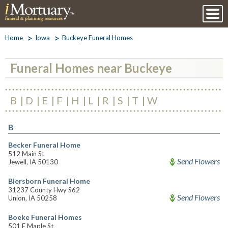
Home
Iowa
Buckeye Funeral Homes
Funeral Homes near Buckeye
B
D
E
F
H
L
R
S
T
W
B
Becker Funeral Home
512 Main St
Send Flowers
Jewell, IA 50130
Biersborn Funeral Home
31237 County Hwy S62
Send Flowers
Union, IA 50258
Boeke Funeral Homes
501 E Maple St