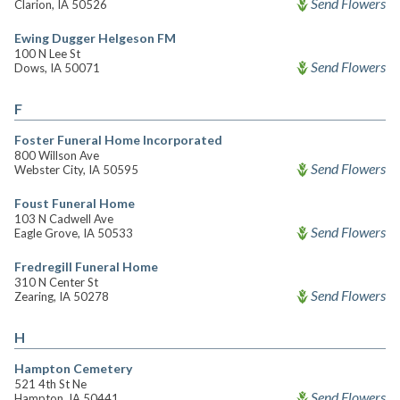
Send Flowers
Clarion, IA 50526
Ewing Dugger Helgeson FM
100 N Lee St
Send Flowers
Dows, IA 50071
F
Foster Funeral Home Incorporated
800 Willson Ave
Send Flowers
Webster City, IA 50595
Foust Funeral Home
103 N Cadwell Ave
Send Flowers
Eagle Grove, IA 50533
Fredregill Funeral Home
310 N Center St
Send Flowers
Zearing, IA 50278
H
Hampton Cemetery
521 4th St Ne
Send Flowers
Hampton, IA 50441