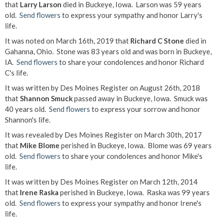
that
Larry Larson
died in Buckeye, Iowa. Larson was 59 years
old.
Send flowers
to express your sympathy and honor Larry's
life.
It was noted on March 16th, 2019 that
Richard C Stone
died in
Gahanna, Ohio. Stone was 83 years old and was born in Buckeye,
IA.
Send flowers
to share your condolences and honor Richard
C's life.
It was written by Des Moines Register on August 26th, 2018
that
Shannon Smuck
passed away in Buckeye, Iowa. Smuck was
40 years old.
Send flowers
to express your sorrow and honor
Shannon's life.
It was revealed by Des Moines Register on March 30th, 2017
that
Mike Blome
perished in Buckeye, Iowa. Blome was 69 years
old.
Send flowers
to share your condolences and honor Mike's
life.
It was written by Des Moines Register on March 12th, 2014
that
Irene Raska
perished in Buckeye, Iowa. Raska was 99 years
old.
Send flowers
to express your sympathy and honor Irene's
life.