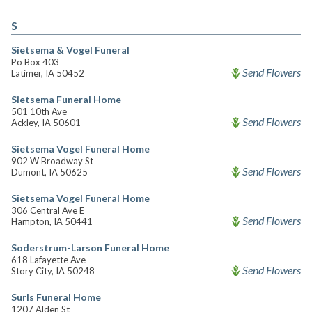
S
Sietsema & Vogel Funeral
Po Box 403
Send Flowers
Latimer, IA 50452
Sietsema Funeral Home
501 10th Ave
Send Flowers
Ackley, IA 50601
Sietsema Vogel Funeral Home
902 W Broadway St
Send Flowers
Dumont, IA 50625
Sietsema Vogel Funeral Home
306 Central Ave E
Send Flowers
Hampton, IA 50441
Soderstrum-Larson Funeral Home
618 Lafayette Ave
Send Flowers
Story City, IA 50248
Surls Funeral Home
1207 Alden St