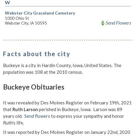
W
Webster City Graceland Cemetery
1000 Ohio St
Send Flowers
Webster City, IA 50595
Facts about the city
Buckeye is a city in Hardin County, Iowa, United States. The
population was 108 at the 2010 census.
Buckeye Obituaries
It was revealed by Des Moines Register on February 19th, 2021
that
Ruth Larson
perished in Buckeye, Iowa. Larson was 89
years old.
Send flowers
to express your sympathy and honor
Ruth's life.
It was reported by Des Moines Register on January 22nd, 2020