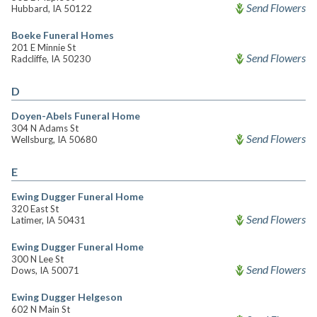
Send Flowers
Hubbard, IA 50122
Boeke Funeral Homes
201 E Minnie St
Send Flowers
Radcliffe, IA 50230
D
Doyen-Abels Funeral Home
304 N Adams St
Send Flowers
Wellsburg, IA 50680
E
Ewing Dugger Funeral Home
320 East St
Send Flowers
Latimer, IA 50431
Ewing Dugger Funeral Home
300 N Lee St
Send Flowers
Dows, IA 50071
Ewing Dugger Helgeson
602 N Main St