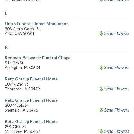
L
Linn's Funeral Home-Monument
903 Cerro Gordo St
Send Flowers
Ackley, IA 50601
R
Redman-Schwartz Funeral Chapel
514 9th St
Send Flowers
Aplington, IA 50604
Retz Grarup Funeral Home
107 N 2nd St
Send Flowers
Thornton, IA 50479
Retz Grarup Funeral Home
203 Maple St
Send Flowers
Sheffield, IA 50475
Retz Grarup Funeral Home
201 Ohio St
Send Flowers
Meservey, IA 50457