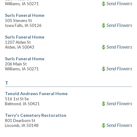
Send Flowers
Williams, IA 50271
Surls Funeral Home
505 Stevens St
Send Flowers
Iowa Falls, IA 50126
Surls Funeral Home
1207 Alden St
Send Flowers
Alden, IA 50043
Surls Funeral Home
206 Main St
Send Flowers
Williams, IA 50271
T
Tenold Andrews Funeral Home
516 1st St Se
Send Flowers
Belmond, IA 50421
Terry's Cemetery Restoration
801 Dearborn St
Send Flowers
Liscomb, IA 50148