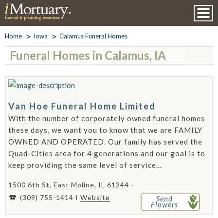
Home
Iowa
Calamus Funeral Homes
Funeral Homes in Calamus, IA
Van Hoe Funeral Home Limited
With the number of corporately owned funeral homes
these days, we want you to know that we are FAMILY
OWNED AND OPERATED. Our family has served the
Quad-Cities area for 4 generations and our goal is to
keep providing the same level of service...
1500 6th St, East Moline, IL 61244 -
(309) 755-1414
Website
Send
Flowers