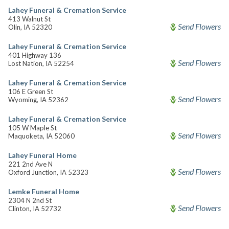
Lahey Funeral & Cremation Service
413 Walnut St
Send Flowers
Olin, IA 52320
Lahey Funeral & Cremation Service
401 Highway 136
Send Flowers
Lost Nation, IA 52254
Lahey Funeral & Cremation Service
106 E Green St
Send Flowers
Wyoming, IA 52362
Lahey Funeral & Cremation Service
105 W Maple St
Send Flowers
Maquoketa, IA 52060
Lahey Funeral Home
221 2nd Ave N
Send Flowers
Oxford Junction, IA 52323
Lemke Funeral Home
2304 N 2nd St
Send Flowers
Clinton, IA 52732