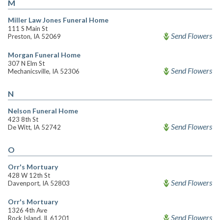
M
Miller Law Jones Funeral Home
111 S Main St
Send Flowers
Preston, IA 52069
Morgan Funeral Home
307 N Elm St
Send Flowers
Mechanicsville, IA 52306
N
Nelson Funeral Home
423 8th St
Send Flowers
De Witt, IA 52742
O
Orr's Mortuary
428 W 12th St
Send Flowers
Davenport, IA 52803
Orr's Mortuary
1326 4th Ave
Send Flowers
Rock Island, IL 61201