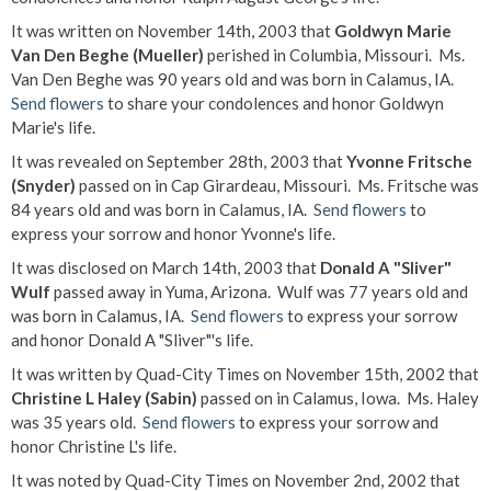
It was written on November 14th, 2003 that
Goldwyn Marie
Van Den Beghe (Mueller)
perished in Columbia, Missouri. Ms.
Van Den Beghe was 90 years old and was born in Calamus, IA.
Send flowers
to share your condolences and honor Goldwyn
Marie's life.
It was revealed on September 28th, 2003 that
Yvonne Fritsche
(Snyder)
passed on in Cap Girardeau, Missouri. Ms. Fritsche was
84 years old and was born in Calamus, IA.
Send flowers
to
express your sorrow and honor Yvonne's life.
It was disclosed on March 14th, 2003 that
Donald A "Sliver"
Wulf
passed away in Yuma, Arizona. Wulf was 77 years old and
was born in Calamus, IA.
Send flowers
to express your sorrow
and honor Donald A "Sliver"'s life.
It was written by Quad-City Times on November 15th, 2002 that
Christine L Haley (Sabin)
passed on in Calamus, Iowa. Ms. Haley
was 35 years old.
Send flowers
to express your sorrow and
honor Christine L's life.
It was noted by Quad-City Times on November 2nd, 2002 that