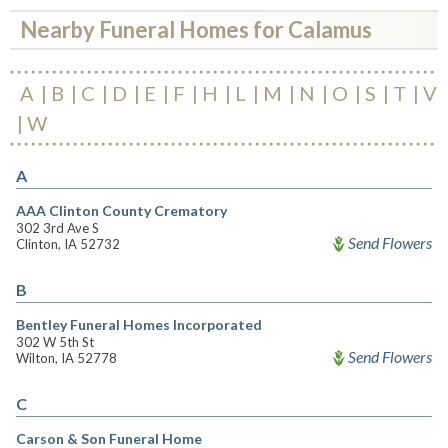
Nearby Funeral Homes for Calamus
A
B
C
D
E
F
H
L
M
N
O
S
T
V
W
A
AAA Clinton County Crematory
302 3rd Ave S
Send Flowers
Clinton, IA 52732
B
Bentley Funeral Homes Incorporated
302 W 5th St
Send Flowers
Wilton, IA 52778
C
Carson & Son Funeral Home