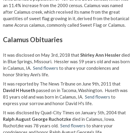
an 11.4% increase from the 2000 census. Calamus was named
after Calamus creek, which received its name from the great
quantities of sweet flag growing in it, derived from the botanical
name Acorus calamus, commonly called Sweet Flag or Calamus.
Calamus Obituaries
It was disclosed on May 3rd, 2018 that
Shirley Ann Hessler
died
in Blue Springs, Missouri. Hessler was 59 years old and was born
in Calamus, IA.
Send flowers
to share your condolences and
honor Shirley Ann's life.
It was reported by The News Tribune on June 9th, 2011 that
David H Huseth
passed on in Tacoma, Washington. Huseth was
81 years old and was born in Calamus, IA.
Send flowers
to
express your sorrow and honor David H's life.
It was disclosed by Quad-City Times on January 5th, 2004 that
Ralph August George Ruchotzke
died in Calamus, Iowa.
Ruchotzke was 78 years old.
Send flowers
to share your
condolences and honor Ralph August George's life.