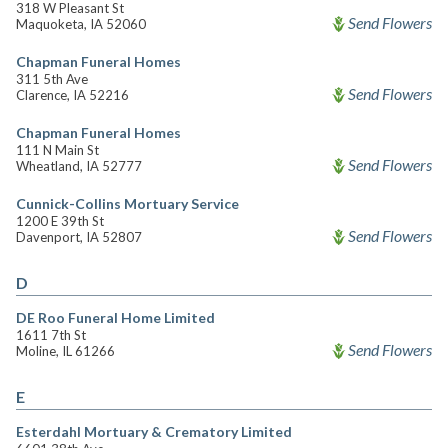
318 W Pleasant St
Send Flowers
Maquoketa, IA 52060
Chapman Funeral Homes
311 5th Ave
Send Flowers
Clarence, IA 52216
Chapman Funeral Homes
111 N Main St
Send Flowers
Wheatland, IA 52777
Cunnick-Collins Mortuary Service
1200 E 39th St
Send Flowers
Davenport, IA 52807
D
DE Roo Funeral Home Limited
1611 7th St
Send Flowers
Moline, IL 61266
E
Esterdahl Mortuary & Crematory Limited