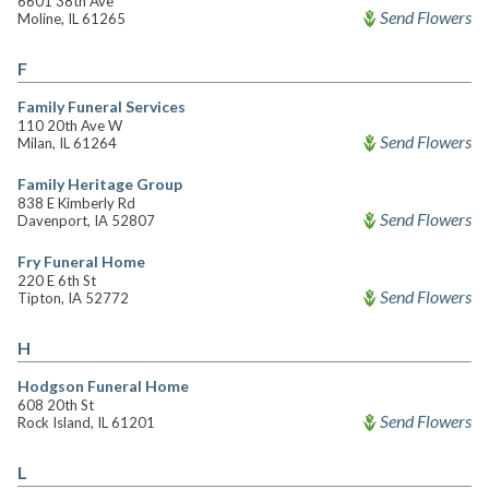
6601 38th Ave
Send Flowers
Moline, IL 61265
F
Family Funeral Services
110 20th Ave W
Send Flowers
Milan, IL 61264
Family Heritage Group
838 E Kimberly Rd
Send Flowers
Davenport, IA 52807
Fry Funeral Home
220 E 6th St
Send Flowers
Tipton, IA 52772
H
Hodgson Funeral Home
608 20th St
Send Flowers
Rock Island, IL 61201
L