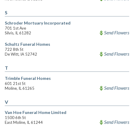
S
Schroder Mortuary Incorporated
701 1st Ave
Send Flowers
Silvis, IL 61282
Schultz Funeral Homes
722 8th St
Send Flowers
De Witt, IA 52742
T
Trimble Funeral Homes
601 21st St
Send Flowers
Moline, IL 61265
V
Van Hoe Funeral Home Limited
1500 6th St
Send Flowers
East Moline, IL 61244