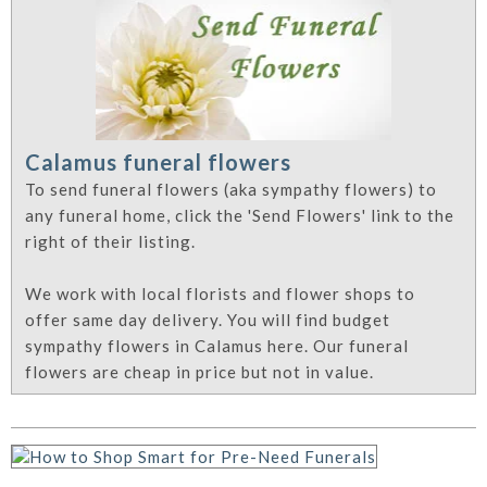
Calamus funeral flowers
To send funeral flowers (aka sympathy flowers) to
any funeral home, click the 'Send Flowers' link to the
right of their listing.
We work with local florists and flower shops to
offer same day delivery. You will find budget
sympathy flowers in Calamus here. Our funeral
flowers are cheap in price but not in value.