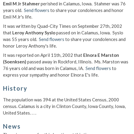
Emil M Jr Stahmer
perished in Calamus, Iowa. Stahmer was 76
years old.
Send flowers
to share your condolences and honor
Emil M Jr's life.
It was written by Quad-City Times on September 27th, 2002
that
Leroy Anthony Syslo
passed on in Calamus, Iowa. Syslo
was 55 years old.
Send flowers
to share your condolences and
honor Leroy Anthony's life.
It was reported on April 11th, 2002 that
Elnora E Marston
(Soenksen)
passed away in Rockford, Illinois. Ms. Marston was
76 years old and was born in Calamus, IA.
Send flowers
to
express your sympathy and honor Elnora E's life.
History
The population was 394 at the United States Census, 2000
census. Calamus is a city in Clinton County, Iowa County, Iowa,
United States. . . .
News