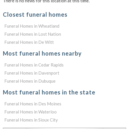
There is no news for this location at this time.
Closest funeral homes
Funeral Homes in Wheatland
Funeral Homes in Lost Nation
Funeral Homes in De Witt
Most funeral homes nearby
Funeral Homes in Cedar Rapids
Funeral Homes in Davenport
Funeral Homes in Dubuque
Most funeral homes in the state
Funeral Homes in Des Moines
Funeral Homes in Waterloo
Funeral Homes in Sioux City