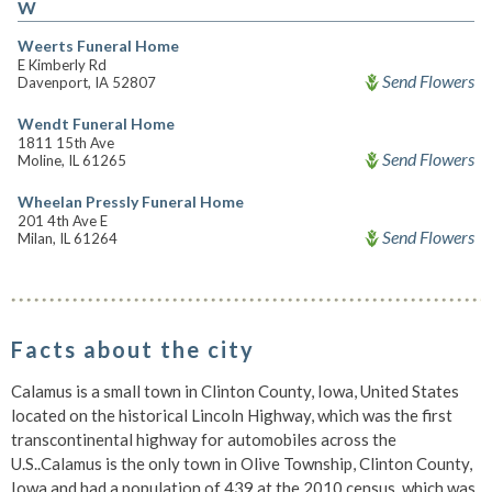
W
Weerts Funeral Home
E Kimberly Rd
Send Flowers
Davenport, IA 52807
Wendt Funeral Home
1811 15th Ave
Send Flowers
Moline, IL 61265
Wheelan Pressly Funeral Home
201 4th Ave E
Send Flowers
Milan, IL 61264
Facts about the city
Calamus is a small town in Clinton County, Iowa, United States
located on the historical Lincoln Highway, which was the first
transcontinental highway for automobiles across the
U.S..Calamus is the only town in Olive Township, Clinton County,
Iowa and had a population of 439 at the 2010 census, which was