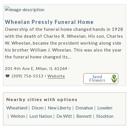
Wheelan Pressly Funeral Home
Ownership of the funeral home changed hands in 1928
with the death of Charles R. Wheelan. His son, Charles
W. Wheelan, became the president working along side
his brother William J. Wheelan. This was also the year
the funeral home changed its...
201 4th Ave E, Milan, IL 61264 -
(309) 756-5513
Website
Send
Flowers
Nearby cities with options
Wheatland
Dixon
New Liberty
Donahue
Lowden
Welton
Lost Nation
De Witt
Bennett
Stockton