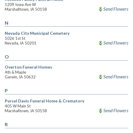
1209 Iowa Ave W
Send Flowers
Marshalltown, IA 50158
N
Nevada City Municipal Cemetery
1026 1st St
Send Flowers
Nevada, IA 50201
O
Overton Funeral Homes
4th & Maple
Send Flowers
Garwin, IA 50632
P
Pursel Davis Funeral Home & Crematory
405 W Main St
Send Flowers
Marshalltown, IA 50158
R