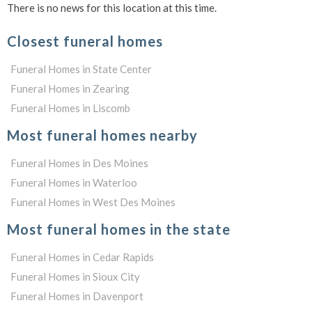
There is no news for this location at this time.
Closest funeral homes
Funeral Homes in State Center
Funeral Homes in Zearing
Funeral Homes in Liscomb
Most funeral homes nearby
Funeral Homes in Des Moines
Funeral Homes in Waterloo
Funeral Homes in West Des Moines
Most funeral homes in the state
Funeral Homes in Cedar Rapids
Funeral Homes in Sioux City
Funeral Homes in Davenport