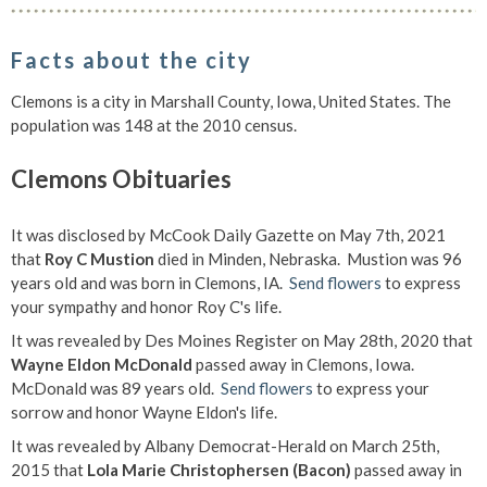
Facts about the city
Clemons is a city in Marshall County, Iowa, United States. The
population was 148 at the 2010 census.
Clemons Obituaries
It was disclosed by McCook Daily Gazette on May 7th, 2021
that
Roy C Mustion
died in Minden, Nebraska. Mustion was 96
years old and was born in Clemons, IA.
Send flowers
to express
your sympathy and honor Roy C's life.
It was revealed by Des Moines Register on May 28th, 2020 that
Wayne Eldon McDonald
passed away in Clemons, Iowa.
McDonald was 89 years old.
Send flowers
to express your
sorrow and honor Wayne Eldon's life.
It was revealed by Albany Democrat-Herald on March 25th,
2015 that
Lola Marie Christophersen (Bacon)
passed away in