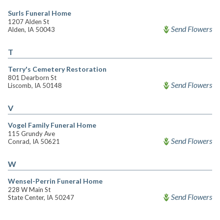
Surls Funeral Home
1207 Alden St
Send Flowers
Alden, IA 50043
T
Terry's Cemetery Restoration
801 Dearborn St
Send Flowers
Liscomb, IA 50148
V
Vogel Family Funeral Home
115 Grundy Ave
Send Flowers
Conrad, IA 50621
W
Wensel-Perrin Funeral Home
228 W Main St
Send Flowers
State Center, IA 50247