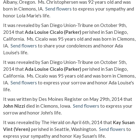
Albany, Oregon. Ms. Christophersen was 92 years old and was
born in Clemons, IA.
Send flowers
to express your sympathy and
honor Lola Marie's life.
It was revealed by San Diego Union-Tribune on October 9th,
2014 that
Ada Louise Cicalo (Parker)
perished in San Diego,
California. Ms. Cicalo was 95 years old and was born in Clemons,
IA.
Send flowers
to share your condolences and honor Ada
Louise's life.
It was revealed by San Diego Union-Tribune on October 5th,
2014 that
Ada Louise Cicalo (Parker)
perished in San Diego,
California. Ms. Cicalo was 95 years old and was born in Clemons,
IA.
Send flowers
to express your sorrow and honor Ada Louise's
life.
It was written by Des Moines Register on May 29th, 2014 that
John Nizzi
died in Clemons, Iowa.
Send flowers
to express your
sorrow and honor John's life.
It was revealed by The Herald on April 6th, 2014 that
Kay Susan
Vint (Veren)
perished in Seattle, Washington.
Send flowers
to
express your sympathy and honor Kay Susan's life.