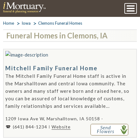
Home
Iowa
Clemons Funeral Homes
Funeral Homes in Clemons, IA
Mitchell Family Funeral Home
The Mitchell Family Funeral Home staff is active in
the Marshalltown and central Iowa community. The
owners and many staff were born and raised here, so
you can be assured of local knowledge of customs,
family relationships and services available...
1209 Iowa Ave W, Marshalltown, IA 50158 -
(641) 844-1234
Website
Send
Flowers