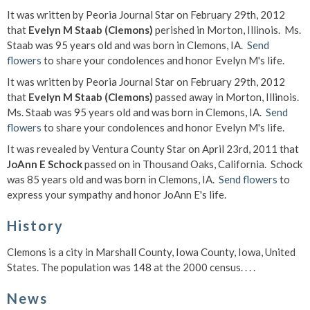
It was written by Peoria Journal Star on February 29th, 2012
that
Evelyn M Staab (Clemons)
perished in Morton, Illinois. Ms.
Staab was 95 years old and was born in Clemons, IA.
Send
flowers
to share your condolences and honor Evelyn M's life.
It was written by Peoria Journal Star on February 29th, 2012
that
Evelyn M Staab (Clemons)
passed away in Morton, Illinois.
Ms. Staab was 95 years old and was born in Clemons, IA.
Send
flowers
to share your condolences and honor Evelyn M's life.
It was revealed by Ventura County Star on April 23rd, 2011 that
JoAnn E Schock
passed on in Thousand Oaks, California. Schock
was 85 years old and was born in Clemons, IA.
Send flowers
to
express your sympathy and honor JoAnn E's life.
History
Clemons is a city in Marshall County, Iowa County, Iowa, United
States. The population was 148 at the 2000 census. . . .
News