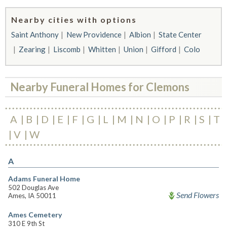
Nearby cities with options
Saint Anthony
New Providence
Albion
State Center
Zearing
Liscomb
Whitten
Union
Gifford
Colo
Nearby Funeral Homes for Clemons
A
B
D
E
F
G
L
M
N
O
P
R
S
T
V
W
A
Adams Funeral Home
502 Douglas Ave
Send Flowers
Ames, IA 50011
Ames Cemetery
310 E 9th St