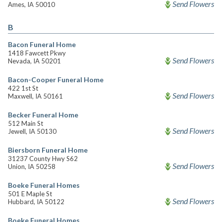
Send Flowers
Ames, IA 50010
B
Bacon Funeral Home
1418 Fawcett Pkwy
Send Flowers
Nevada, IA 50201
Bacon-Cooper Funeral Home
422 1st St
Send Flowers
Maxwell, IA 50161
Becker Funeral Home
512 Main St
Send Flowers
Jewell, IA 50130
Biersborn Funeral Home
31237 County Hwy S62
Send Flowers
Union, IA 50258
Boeke Funeral Homes
501 E Maple St
Send Flowers
Hubbard, IA 50122
Boeke Funeral Homes