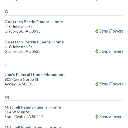
G
Goettsch Perrin Funeral Home
410 Johnston St
Send Flowers
Gladbrook, IA 50635
Goettsch-Perrin Funeral Home
410 Johnston St
Send Flowers
Gladbrook, IA 50635
L
Linn's Funeral Home-Monument
903 Cerro Gordo St
Send Flowers
Ackley, IA 50601
M
Mitchell Family Funeral Home
104 W Main St
Send Flowers
State Center, IA 50247
Mitchell Family Funeral Home