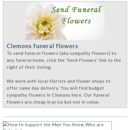
Clemons funeral flowers
To send funeral flowers (aka sympathy flowers) to
any funeral home, click the 'Send Flowers' link to the
right of their listing.
We work with local florists and flower shops to
offer same day delivery. You will find budget
sympathy flowers in Clemons here. Our funeral
flowers are cheap in price but not in value.