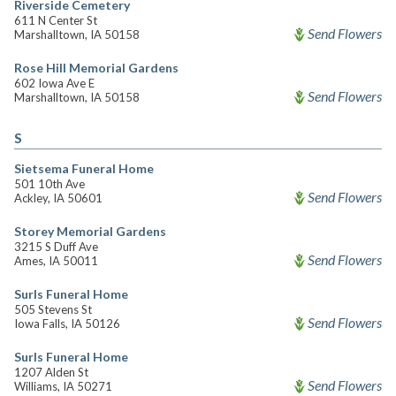
Riverside Cemetery
611 N Center St
Send Flowers
Marshalltown, IA 50158
Rose Hill Memorial Gardens
602 Iowa Ave E
Send Flowers
Marshalltown, IA 50158
S
Sietsema Funeral Home
501 10th Ave
Send Flowers
Ackley, IA 50601
Storey Memorial Gardens
3215 S Duff Ave
Send Flowers
Ames, IA 50011
Surls Funeral Home
505 Stevens St
Send Flowers
Iowa Falls, IA 50126
Surls Funeral Home
1207 Alden St
Send Flowers
Williams, IA 50271