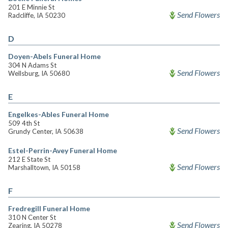
201 E Minnie St
Send Flowers
Radcliffe, IA 50230
D
Doyen-Abels Funeral Home
304 N Adams St
Send Flowers
Wellsburg, IA 50680
E
Engelkes-Ables Funeral Home
509 4th St
Send Flowers
Grundy Center, IA 50638
Estel-Perrin-Avey Funeral Home
212 E State St
Send Flowers
Marshalltown, IA 50158
F
Fredregill Funeral Home
310 N Center St
Send Flowers
Zearing, IA 50278