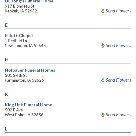
DE Jong's Funeral Home
917 Blondeau St
Send Flowers
Keokuk, IA 52632
E
Elliott Chapel
1 Redbud Ln
Send Flowers
New London, IA 52645
H
Hofbauer Funeral Homes
501 S 4th St
Send Flowers
Farmington, IA 52626
K
King Link Funeral Home
502 E Ave
Send Flowers
West Point, IA 52656
L