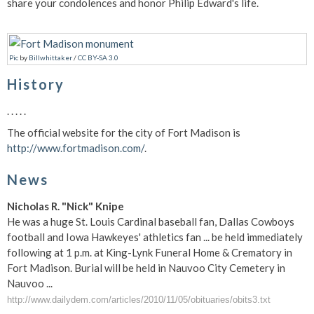
share your condolences and honor Philip Edward's life.
Pic
by
Billwhittaker
/
CC BY-SA 3.0
History
. . . . .
The official website for the city of Fort Madison is
http://www.fortmadison.com/
.
News
Nicholas R. "Nick" Knipe
He was a huge St. Louis Cardinal baseball fan, Dallas Cowboys
football and Iowa Hawkeyes' athletics fan ... be held immediately
following at 1 p.m. at King-Lynk Funeral Home & Crematory in
Fort Madison. Burial will be held in Nauvoo City Cemetery in
Nauvoo ...
http://www.dailydem.com/articles/2010/11/05/obituaries/obits3.txt