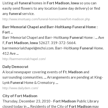
Listing all
funeral
homes in
Fort
Madison
,
Iowa
so you can
easily send flowers to any location (same day delivery) or find
any
funeral
service.
http://www.imortuary.com/funeral-homes/iowa/fort-madison.php
Barr Memorial Chapel and Barr-Holtkamp
Funeral
Home :
Fort
...
Barr Memorial Chapel and Barr-Holtkamp
Funeral
Home :
...
Ave
F,
Fort
Madison
,
Iowa
52627. 319-372-5664.
barrmemorialchapel@mchsi
.com. Barr-Holtkamp
Funeral
Home.
412 Ave
...
http://barrmemorialchapel.com/
Daily Democrat
A local newspaper covering events of
Ft
.
Madison
and
surrounding communities.
...
Arrangements are pending at King-
Lynk
Funeral
Home & Crematory.
...
http://www.dailydem.com/
City of
Fort
Madison
Thursday, December 23, 2010 -
Fort
Madison
Public Library
closed today in
...
Residents of the City of
Fort
Madison
may