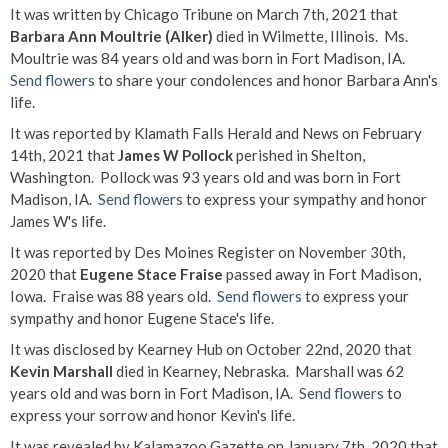
It was written by Chicago Tribune on March 7th, 2021 that
Barbara Ann Moultrie (Alker)
died in Wilmette, Illinois. Ms.
Moultrie was 84 years old and was born in Fort Madison, IA.
Send flowers
to share your condolences and honor Barbara Ann's
life.
It was reported by Klamath Falls Herald and News on February
14th, 2021 that
James W Pollock
perished in Shelton,
Washington. Pollock was 93 years old and was born in Fort
Madison, IA.
Send flowers
to express your sympathy and honor
James W's life.
It was reported by Des Moines Register on November 30th,
2020 that
Eugene Stace Fraise
passed away in Fort Madison,
Iowa. Fraise was 88 years old.
Send flowers
to express your
sympathy and honor Eugene Stace's life.
It was disclosed by Kearney Hub on October 22nd, 2020 that
Kevin Marshall
died in Kearney, Nebraska. Marshall was 62
years old and was born in Fort Madison, IA.
Send flowers
to
express your sorrow and honor Kevin's life.
It was revealed by Kalamazoo Gazette on January 7th, 2020 that