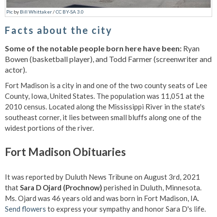
Pic
by
Bill Whittaker
/
CC BY-SA 3.0
Facts about the city
Some of the notable people born here have been:
Ryan
Bowen (basketball player), and Todd Farmer (screenwriter and
actor).
Fort Madison is a city in and one of the two county seats of Lee
County, Iowa, United States. The population was 11,051 at the
2010 census. Located along the Mississippi River in the state's
southeast corner, it lies between small bluffs along one of the
widest portions of the river.
Fort Madison Obituaries
It was reported by Duluth News Tribune on August 3rd, 2021
that
Sara D Ojard (Prochnow)
perished in Duluth, Minnesota.
Ms. Ojard was 46 years old and was born in Fort Madison, IA.
Send flowers
to express your sympathy and honor Sara D's life.