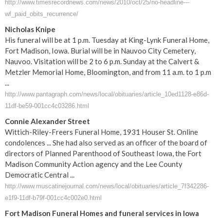
http://www.timesrecordnews.com/news/2010/oct/25/no-headline---
wf_paid_obits_recurrence/
Nicholas Knipe
His funeral will be at 1 p.m. Tuesday at King-Lynk Funeral Home,
Fort Madison, Iowa. Burial will be in Nauvoo City Cemetery,
Nauvoo. Visitation will be 2 to 6 p.m. Sunday at the Calvert &
Metzler Memorial Home, Bloomington, and from 11 a.m. to 1 p.m
...
http://www.pantagraph.com/news/local/obituaries/article_10ed1128-e86d-
11df-be59-001cc4c03286.html
Connie Alexander Street
Wittich-Riley-Freers Funeral Home, 1931 Houser St. Online
condolences ... She had also served as an officer of the board of
directors of Planned Parenthood of Southeast Iowa, the Fort
Madison Community Action agency and the Lee County
Democratic Central ...
http://www.muscatinejournal.com/news/local/obituaries/article_7f342286-
e1f9-11df-b79f-001cc4c002e0.html
Fort
Madison
Funeral
Homes and
funeral
services in
Iowa