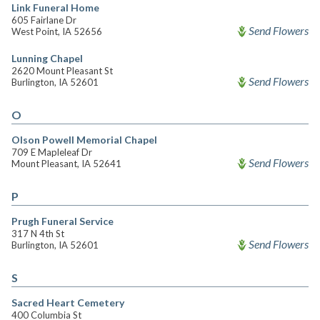
Link Funeral Home
605 Fairlane Dr
Send Flowers
West Point, IA 52656
Lunning Chapel
2620 Mount Pleasant St
Send Flowers
Burlington, IA 52601
O
Olson Powell Memorial Chapel
709 E Mapleleaf Dr
Send Flowers
Mount Pleasant, IA 52641
P
Prugh Funeral Service
317 N 4th St
Send Flowers
Burlington, IA 52601
S
Sacred Heart Cemetery
400 Columbia St