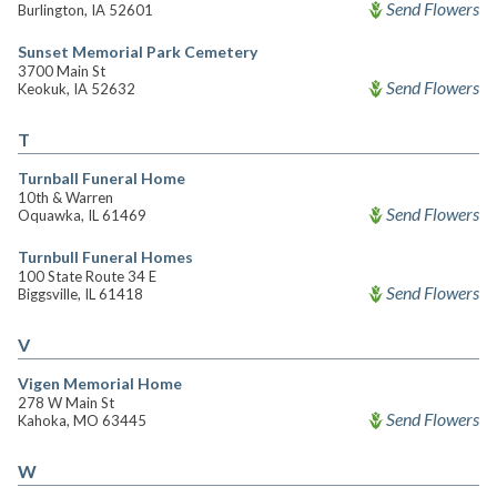
Send Flowers
Burlington, IA 52601
Sunset Memorial Park Cemetery
3700 Main St
Send Flowers
Keokuk, IA 52632
T
Turnball Funeral Home
10th & Warren
Send Flowers
Oquawka, IL 61469
Turnbull Funeral Homes
100 State Route 34 E
Send Flowers
Biggsville, IL 61418
V
Vigen Memorial Home
278 W Main St
Send Flowers
Kahoka, MO 63445
W