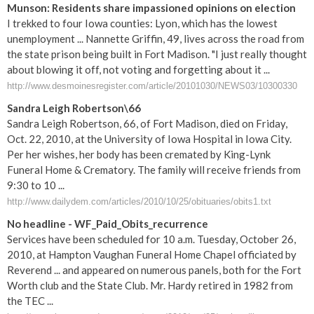
Munson: Residents share impassioned opinions on election
I trekked to four Iowa counties: Lyon, which has the lowest
unemployment ... Nannette Griffin, 49, lives across the road from
the state prison being built in Fort Madison. "I just really thought
about blowing it off, not voting and forgetting about it ...
http://www.desmoinesregister.com/article/20101030/NEWS03/10300330
Sandra Leigh Robertson\66
Sandra Leigh Robertson, 66, of Fort Madison, died on Friday,
Oct. 22, 2010, at the University of Iowa Hospital in Iowa City.
Per her wishes, her body has been cremated by King-Lynk
Funeral Home & Crematory. The family will receive friends from
9:30 to 10 ...
http://www.dailydem.com/articles/2010/10/25/obituaries/obits1.txt
No headline - WF_Paid_Obits_recurrence
Services have been scheduled for 10 a.m. Tuesday, October 26,
2010, at Hampton Vaughan Funeral Home Chapel officiated by
Reverend ... and appeared on numerous panels, both for the Fort
Worth club and the State Club. Mr. Hardy retired in 1982 from
the TEC ...