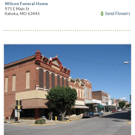
Wilson Funeral Home
975 E Main St
Send Flowers
Kahoka, MO 63445