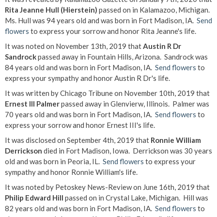
Rita Jeanne Hull (Hierstein)
passed on in Kalamazoo, Michigan.
Ms. Hull was 94 years old and was born in Fort Madison, IA.
Send
flowers
to express your sorrow and honor Rita Jeanne's life.
It was noted on November 13th, 2019 that
Austin R Dr
Sandrock
passed away in Fountain Hills, Arizona. Sandrock was
84 years old and was born in Fort Madison, IA.
Send flowers
to
express your sympathy and honor Austin R Dr's life.
It was written by Chicago Tribune on November 10th, 2019 that
Ernest III Palmer
passed away in Glenvierw, Illinois. Palmer was
70 years old and was born in Fort Madison, IA.
Send flowers
to
express your sorrow and honor Ernest III's life.
It was disclosed on September 4th, 2019 that
Ronnie William
Derrickson
died in Fort Madison, Iowa. Derrickson was 30 years
old and was born in Peoria, IL.
Send flowers
to express your
sympathy and honor Ronnie William's life.
It was noted by Petoskey News-Review on June 16th, 2019 that
Philip Edward Hill
passed on in Crystal Lake, Michigan. Hill was
82 years old and was born in Fort Madison, IA.
Send flowers
to