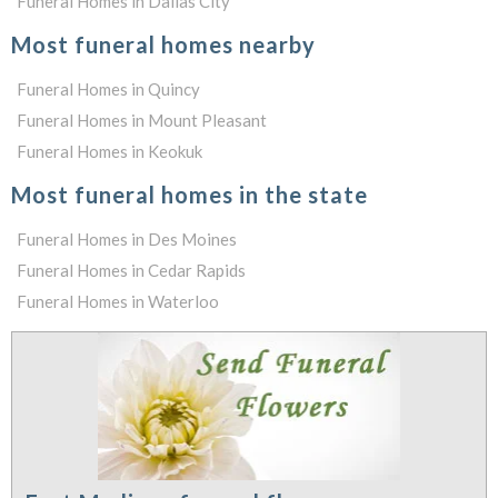
Funeral Homes in Dallas City
Most funeral homes nearby
Funeral Homes in Quincy
Funeral Homes in Mount Pleasant
Funeral Homes in Keokuk
Most funeral homes in the state
Funeral Homes in Des Moines
Funeral Homes in Cedar Rapids
Funeral Homes in Waterloo