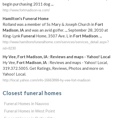
begin purchasing 2011 dog
...
http://www.fortmadison-ia.com/
Hamilton's
Funeral
Home
Rolland was a member of Ss Mary & Joseph Church in
Fort
Madison
,
IA
and was an avid golfer.
...
September 28, 2010 at
King-Lynk
Funeral
Home, 3507 Ave. L in
Fort
Madison
.
...
http://www.hamiltonsfuneralhome.com/services/services_detail.aspx?
rid=8230
Hy Vee,
Fort
Madison
,
IA
: Reviews and maps - Yahoo! Local
Hy Vee,
Fort
Madison
,
IA
: Reviews and maps - Yahoo! Local,
319.372.5005. Get Ratings, Reviews, Photos and more on
Yahoo! Local.
http://local.yahoo.com/info-16663899-hy-vee-fort-madison
Closest funeral homes
Funeral Homes in Nauvoo
Funeral Homes in West Point