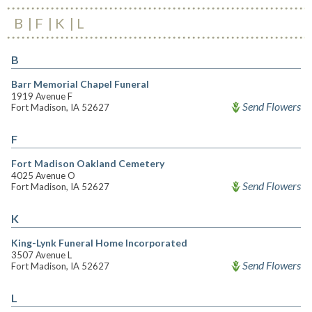
B
F
K
L
B
Barr Memorial Chapel Funeral
1919 Avenue F
Send Flowers
Fort Madison, IA 52627
F
Fort Madison Oakland Cemetery
4025 Avenue O
Send Flowers
Fort Madison, IA 52627
K
King-Lynk Funeral Home Incorporated
3507 Avenue L
Send Flowers
Fort Madison, IA 52627
L