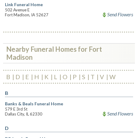
Link Funeral Home
502 Avenue E
Send Flowers
Fort Madison, IA 52627
Nearby Funeral Homes for Fort
Madison
B
D
E
H
K
L
O
P
S
T
V
W
B
Banks & Beals Funeral Home
579 E 3rd St
Send Flowers
Dallas City, IL 62330
D