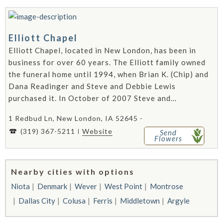
Elliott Chapel
Elliott Chapel, located in New London, has been in
business for over 60 years. The Elliott family owned
the funeral home until 1994, when Brian K. (Chip) and
Dana Readinger and Steve and Debbie Lewis
purchased it. In October of 2007 Steve and...
1 Redbud Ln, New London, IA 52645 -
(319) 367-5211
Website
Send
Flowers
Nearby cities with options
Niota
Denmark
Wever
West Point
Montrose
Dallas City
Colusa
Ferris
Middletown
Argyle