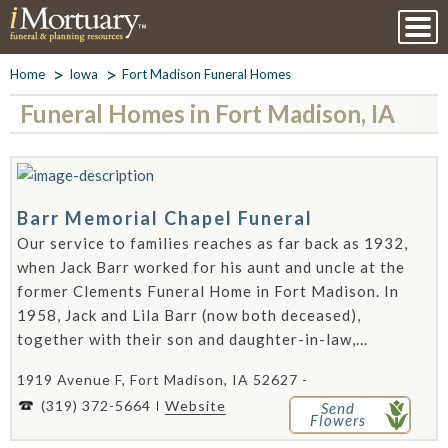
Home
Iowa
Fort Madison Funeral Homes
Funeral Homes in Fort Madison, IA
Barr Memorial Chapel Funeral
Our service to families reaches as far back as 1932,
when Jack Barr worked for his aunt and uncle at the
former Clements Funeral Home in Fort Madison. In
1958, Jack and Lila Barr (now both deceased),
together with their son and daughter-in-law,...
1919 Avenue F, Fort Madison, IA 52627 -
(319) 372-5664
Website
Send
Flowers