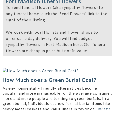
Fort Madison funeral flowers
To send funeral flowers (aka sympathy flowers) to
any funeral home, click the 'Send Flowers' link to the
right of their listing.
We work with local florists and flower shops to
offer same day delivery. You will find budget
sympathy flowers in Fort Madison here. Our funeral
flowers are cheap in price but not in value.
How Much does a Green Burial Cost?
As environmentally friendly alternatives become
popular and more manageable for the average consumer,
more and more people are turning to green burials. In a
green burial, individuals eschew formal burial items like
more
»
heavy metal caskets and vault liners in favor of...