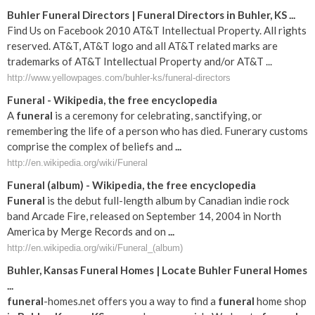
Buhler Funeral Directors | Funeral Directors in Buhler, KS ...
Find Us on Facebook 2010 AT&T Intellectual Property. All rights
reserved. AT&T, AT&T logo and all AT&T related marks are
trademarks of AT&T Intellectual Property and/or AT&T ...
http://www.yellowpages.com/buhler-ks/funeral-directors
Funeral
- Wikipedia, the free encyclopedia
A
funeral
is a ceremony for celebrating, sanctifying, or
remembering the life of a person who has died. Funerary customs
comprise the complex of beliefs and
...
http://en.wikipedia.org/wiki/Funeral
Funeral
(album) - Wikipedia, the free encyclopedia
Funeral
is the debut full-length album by Canadian indie rock
band Arcade Fire, released on September 14, 2004 in North
America by Merge Records and on
...
http://en.wikipedia.org/wiki/Funeral_(album)
Buhler
,
Kansas
Funeral
Homes | Locate
Buhler
Funeral
Homes
...
funeral
-homes.net offers you a way to find a
funeral
home shop