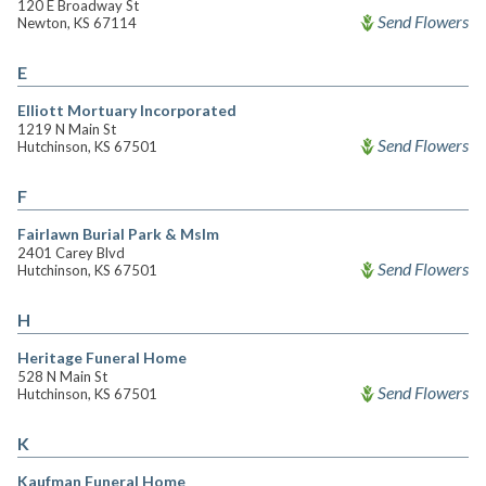
120 E Broadway St
Send Flowers
Newton, KS 67114
E
Elliott Mortuary Incorporated
1219 N Main St
Send Flowers
Hutchinson, KS 67501
F
Fairlawn Burial Park & Mslm
2401 Carey Blvd
Send Flowers
Hutchinson, KS 67501
H
Heritage Funeral Home
528 N Main St
Send Flowers
Hutchinson, KS 67501
K
Kaufman Funeral Home