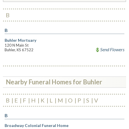
B
B
Buhler Mortuary
120 N Main St
Send Flowers
Buhler, KS 67522
Nearby Funeral Homes for Buhler
B
E
F
H
K
L
M
O
P
S
V
B
Broadway Colonial Funeral Home