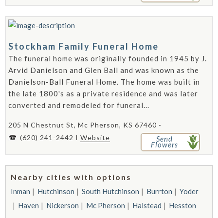
Stockham Family Funeral Home
The funeral home was originally founded in 1945 by J.
Arvid Danielson and Glen Ball and was known as the
Danielson-Ball Funeral Home. The home was built in
the late 1800's as a private residence and was later
converted and remodeled for funeral...
205 N Chestnut St, Mc Pherson, KS 67460 -
(620) 241-2442
Website
Send
Flowers
Nearby cities with options
Inman
Hutchinson
South Hutchinson
Burrton
Yoder
Haven
Nickerson
Mc Pherson
Halstead
Hesston