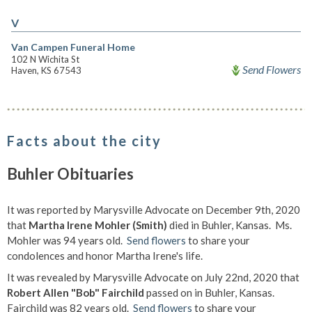
V
Van Campen Funeral Home
102 N Wichita St
Send Flowers
Haven, KS 67543
Facts about the city
Buhler Obituaries
It was reported by Marysville Advocate on December 9th, 2020
that
Martha Irene Mohler (Smith)
died in Buhler, Kansas. Ms.
Mohler was 94 years old.
Send flowers
to share your
condolences and honor Martha Irene's life.
It was revealed by Marysville Advocate on July 22nd, 2020 that
Robert Allen "Bob" Fairchild
passed on in Buhler, Kansas.
Fairchild was 82 years old.
Send flowers
to share your