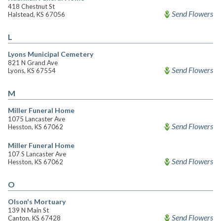
418 Chestnut St
Send Flowers
Halstead, KS 67056
L
Lyons Municipal Cemetery
821 N Grand Ave
Send Flowers
Lyons, KS 67554
M
Miller Funeral Home
1075 Lancaster Ave
Send Flowers
Hesston, KS 67062
Miller Funeral Home
107 S Lancaster Ave
Send Flowers
Hesston, KS 67062
O
Olson's Mortuary
139 N Main St
Send Flowers
Canton, KS 67428