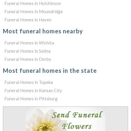
Funeral Homes in Hutchinson
Funeral Homes in Moundridge
Funeral Homes in Haven
Most funeral homes nearby
Funeral Homes in Wichita
Funeral Homes in Salina
Funeral Homes in Derby
Most funeral homes in the state
Funeral Homes in Topeka
Funeral Homes in Kansas City
Funeral Homes in Pittsburg