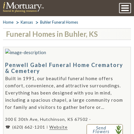
Home
Kansas
Buhler Funeral Homes
Funeral Homes in Buhler, KS
Penwell Gabel Funeral Home Crematory
& Cemetery
Built in 1991, our beautiful funeral home offers
comfort, convenience, and attractive surroundings.
Everything has been designed with you in mind,
including a spacious chapel, a large community room
for family and visitors to gather before or...
300 E 30th Ave, Hutchinson, KS 67502 -
(620) 662-1201
Website
Send
Flowers