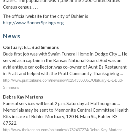
States. The population was 1,358 at the 2000 United States
Census census. . . .
The official website for the city of Buhler is
http://www.BonnerSprings.org
.
News
Obituary: E.L. Bud Simmons
Buds first job was with Swaim Funeral Home in Dodge City ... He
served as a captain in the Kansas National Guard.Bud was an
avid antique car collector, was co-owner of Aunt Bs Restaurant
in Pratt and helped with the Pratt Community Thanksgiving ...
http://www.pratttribune.com/newsnow/x1543350061/Obituary-E-L-Bud-
Simmons
Debra Kay Martens
Funeral services will be at 2 p.m. Saturday at Hoffnungsau ...
Memorials may be sent to Mennonite Central Committee Health
Kits in care of Buhler Mortuary, 120 N. Main St., Buhler, KS
67522.
http://www.thekansan.com/obituaries/x782437274/Debra-Kay-Martens