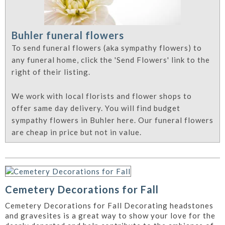
Buhler funeral flowers
To send funeral flowers (aka sympathy flowers) to
any funeral home, click the 'Send Flowers' link to the
right of their listing.
We work with local florists and flower shops to
offer same day delivery. You will find budget
sympathy flowers in Buhler here. Our funeral flowers
are cheap in price but not in value.
Cemetery Decorations for Fall
Cemetery Decorations for Fall Decorating headstones
and gravesites is a great way to show your love for the