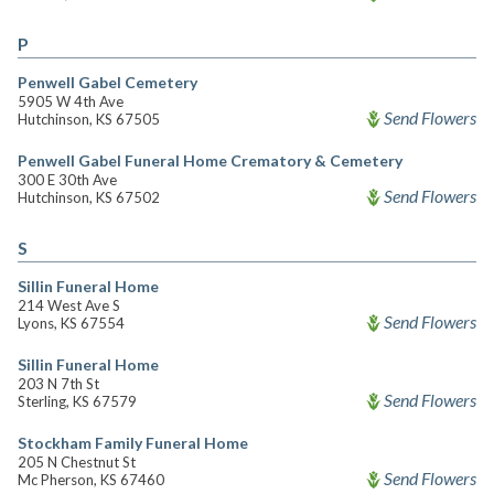
P
Penwell Gabel Cemetery
5905 W 4th Ave
Send Flowers
Hutchinson, KS 67505
Penwell Gabel Funeral Home Crematory & Cemetery
300 E 30th Ave
Send Flowers
Hutchinson, KS 67502
S
Sillin Funeral Home
214 West Ave S
Send Flowers
Lyons, KS 67554
Sillin Funeral Home
203 N 7th St
Send Flowers
Sterling, KS 67579
Stockham Family Funeral Home
205 N Chestnut St
Send Flowers
Mc Pherson, KS 67460