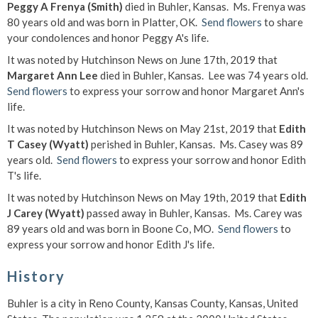
Peggy A Frenya (Smith)
died in Buhler, Kansas. Ms. Frenya was
80 years old and was born in Platter, OK.
Send flowers
to share
your condolences and honor Peggy A's life.
It was noted by Hutchinson News on June 17th, 2019 that
Margaret Ann Lee
died in Buhler, Kansas. Lee was 74 years old.
Send flowers
to express your sorrow and honor Margaret Ann's
life.
It was noted by Hutchinson News on May 21st, 2019 that
Edith
T Casey (Wyatt)
perished in Buhler, Kansas. Ms. Casey was 89
years old.
Send flowers
to express your sorrow and honor Edith
T's life.
It was noted by Hutchinson News on May 19th, 2019 that
Edith
J Carey (Wyatt)
passed away in Buhler, Kansas. Ms. Carey was
89 years old and was born in Boone Co, MO.
Send flowers
to
express your sorrow and honor Edith J's life.
History
Buhler is a city in Reno County, Kansas County, Kansas, United