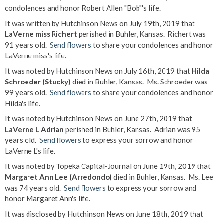
condolences and honor Robert Allen "Bob"'s life.
It was written by Hutchinson News on July 19th, 2019 that
LaVerne miss Richert
perished in Buhler, Kansas. Richert was
91 years old.
Send flowers
to share your condolences and honor
LaVerne miss's life.
It was noted by Hutchinson News on July 16th, 2019 that
Hilda
Schroeder (Stucky)
died in Buhler, Kansas. Ms. Schroeder was
99 years old.
Send flowers
to share your condolences and honor
Hilda's life.
It was noted by Hutchinson News on June 27th, 2019 that
LaVerne L Adrian
perished in Buhler, Kansas. Adrian was 95
years old.
Send flowers
to express your sorrow and honor
LaVerne L's life.
It was noted by Topeka Capital-Journal on June 19th, 2019 that
Margaret Ann Lee (Arredondo)
died in Buhler, Kansas. Ms. Lee
was 74 years old.
Send flowers
to express your sorrow and
honor Margaret Ann's life.
It was disclosed by Hutchinson News on June 18th, 2019 that