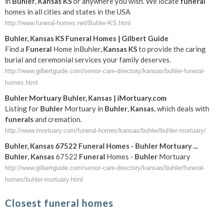
in
Buhler
,
Kansas
KS
or anywhere you wish. We locate
funeral
homes in all cities and states in the USA
http://www.funeral-homes.net/Buhler-KS.html
Buhler
,
Kansas
KS
Funeral
Homes | Gilbert Guide
Find a
Funeral
Home inBuhler,
Kansas
KS
to provide the caring
burial and ceremonial services your family deserves.
http://www.gilbertguide.com/senior-care-directory/kansas/buhler-funeral-
homes.html
Buhler
Mortuary
Buhler
,
Kansas
| iMortuary.com
Listing for
Buhler
Mortuary in
Buhler
,
Kansas
, which deals with
funerals
and cremation.
http://www.imortuary.com/funeral-homes/kansas/buhler/buhler-mortuary/
Buhler
,
Kansas
67522
Funeral
Homes -
Buhler
Mortuary
...
Buhler
,
Kansas
67522
Funeral
Homes -
Buhler
Mortuary
http://www.gilbertguide.com/senior-care-directory/kansas/buhler/funeral-
homes/buhler-mortuary.html
Closest funeral homes