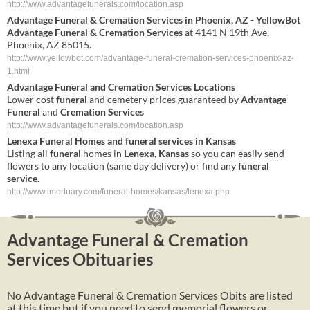
http://www.advantagefunerals.com/location.asp
Advantage Funeral & Cremation Services
in Phoenix, AZ - YellowBot
Advantage Funeral & Cremation Services
at 4141 N 19th Ave,
Phoenix, AZ 85015.
http://www.yellowbot.com/advantage-funeral-cremation-services-phoenix-az-
1.html
Advantage
Funeral
and
Cremation
Services
Locations
Lower cost
funeral
and cemetery prices guaranteed by
Advantage
Funeral
and
Cremation
Services
http://www.advantagefunerals.com/location.asp
Lenexa
Funeral
Homes and
funeral
services
in
Kansas
Listing all
funeral
homes in
Lenexa
,
Kansas
so you can easily send
flowers to any location (same day delivery) or find any
funeral
service
.
http://www.imortuary.com/funeral-homes/kansas/lenexa.php
Advantage Funeral & Cremation
Services Obituaries
No Advantage Funeral & Cremation Services Obits are listed
at this time but if you need to send memorial flowers or