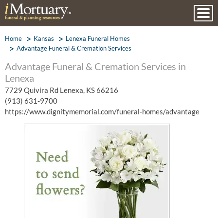
Home
Kansas
Lenexa Funeral Homes
Advantage Funeral & Cremation Services
Advantage Funeral & Cremation Services in
Lenexa
7729 Quivira Rd Lenexa, KS 66216
(913) 631-9700
https://www.dignitymemorial.com/funeral-homes/advantage