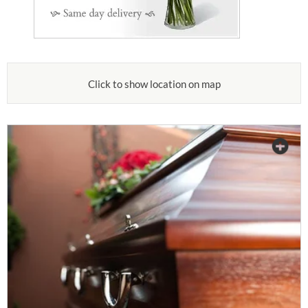
Click to show location on map