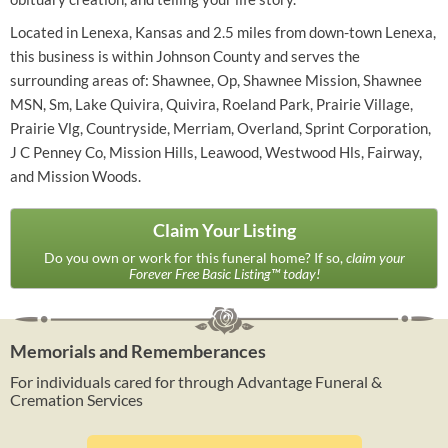
Located in Lenexa, Kansas and 2.5 miles from down-town Lenexa,
this business is within Johnson County and serves the
surrounding areas of: Shawnee, Op, Shawnee Mission, Shawnee
MSN, Sm, Lake Quivira, Quivira, Roeland Park, Prairie Village,
Prairie Vlg, Countryside, Merriam, Overland, Sprint Corporation,
J C Penney Co, Mission Hills, Leawood, Westwood Hls, Fairway,
and Mission Woods.
Claim Your Listing
Do you own or work for this funeral home? If so,
claim your
Forever Free Basic Listing™ today!
Memorials and Rememberances
For individuals cared for through Advantage Funeral &
Cremation Services