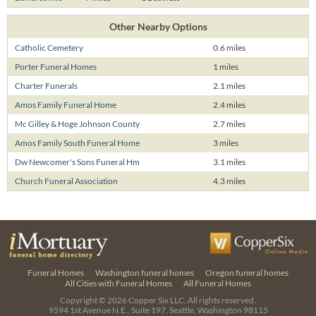
Other Nearby Options
Catholic Cemetery
0.6 miles
Porter Funeral Homes
1 miles
Charter Funerals
2.1 miles
Amos Family Funeral Home
2.4 miles
Mc Gilley & Hoge Johnson County
2.7 miles
Amos Family South Funeral Home
3 miles
Dw Newcomer's Sons Funeral Hm
3.1 miles
Church Funeral Association
4.3 miles
Funeral Homes
Washington funeral homes
Oregon funeral homes
All Cities with Funeral Homes
All Funeral Homes
Copyright © 2026
Copper Six LLC.
All rights reserved.
9594 1st Avenue N.E., Suite 197, Seattle, Washington 98115