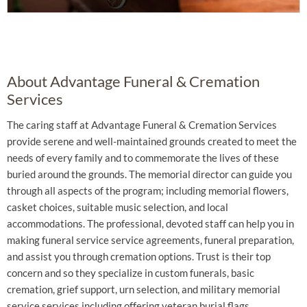
About Advantage Funeral & Cremation
Services
The caring staff at Advantage Funeral & Cremation Services
provide serene and well-maintained grounds created to meet the
needs of every family and to commemorate the lives of these
buried around the grounds. The memorial director can guide you
through all aspects of the program; including memorial flowers,
casket choices, suitable music selection, and local
accommodations. The professional, devoted staff can help you in
making funeral service service agreements, funeral preparation,
and assist you through cremation options. Trust is their top
concern and so they specialize in custom funerals, basic
cremation, grief support, urn selection, and military memorial
service services including offering veteran burial flags.