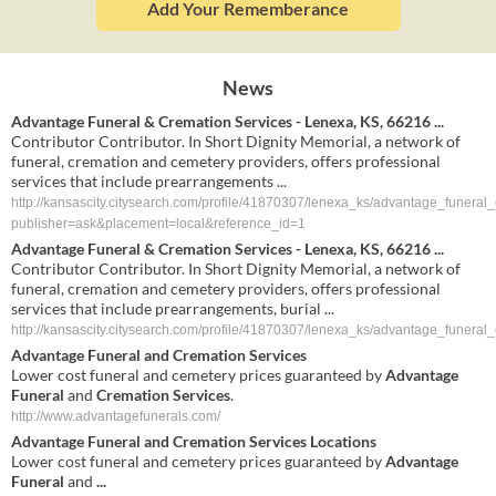
Add Your Rememberance
News
Advantage Funeral & Cremation Services - Lenexa, KS, 66216 ...
Contributor Contributor. In Short Dignity Memorial, a network of
funeral, cremation and cemetery providers, offers professional
services that include prearrangements ...
http://kansascity.citysearch.com/profile/41870307/lenexa_ks/advantage_funeral
publisher=ask&placement=local&reference_id=1
Advantage Funeral & Cremation Services - Lenexa, KS, 66216 ...
Contributor Contributor. In Short Dignity Memorial, a network of
funeral, cremation and cemetery providers, offers professional
services that include prearrangements, burial ...
http://kansascity.citysearch.com/profile/41870307/lenexa_ks/advantage_funeral
Advantage Funeral
and
Cremation Services
Lower cost funeral and cemetery prices guaranteed by
Advantage
Funeral
and
Cremation Services
.
http://www.advantagefunerals.com/
Advantage Funeral
and
Cremation Services
Locations
Lower cost funeral and cemetery prices guaranteed by
Advantage
Funeral
and
...