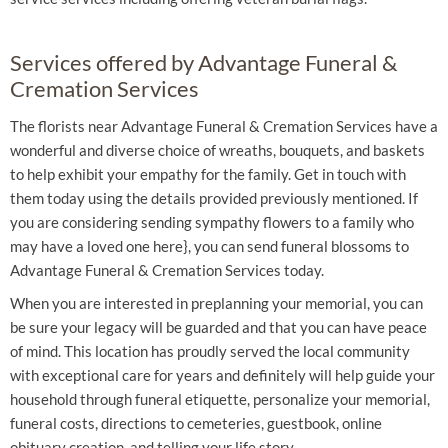
Services offered by Advantage Funeral &
Cremation Services
The florists near Advantage Funeral & Cremation Services have a
wonderful and diverse choice of wreaths, bouquets, and baskets
to help exhibit your empathy for the family. Get in touch with
them today using the details provided previously mentioned. If
you are considering sending sympathy flowers to a family who
may have a loved one here}, you can send funeral blossoms to
Advantage Funeral & Cremation Services today.
When you are interested in preplanning your memorial, you can
be sure your legacy will be guarded and that you can have peace
of mind. This location has proudly served the local community
with exceptional care for years and definitely will help guide your
household through funeral etiquette, personalize your memorial,
funeral costs, directions to cemeteries, guestbook, online
obituary creation, and telling your life story.