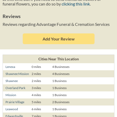
funeral flowers, you can do so by
clicking this link
.
Reviews
Reviews regarding Advantage Funeral & Cremation Services
Add Your Review
Cities Near This Location
Lenexa
0 miles
4 Businesses
Shawnee Mission
2 miles
4 Businesses
Shawnee
2 miles
1 Business
Overland Park
3 miles
1 Business
Mission
4 miles
1 Business
Prairie Village
5 miles
2 Businesses
Leawood
6 miles
1 Business
Edwardsville
7 miles
1 Business