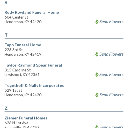
R
Rudy Rowland Funeral Home
604 Center St
Send Flowers
Henderson, KY 42420
T
Tapp Funeral Home
223 3rd St
Send Flowers
Henderson, KY 42419
Taylor Raymond Spear Funeral
315 Caroline St
Send Flowers
Lewisport, KY 42351
Tegethoff & Nally Incorporated
529 1st St
Send Flowers
Henderson, KY 42420
Z
Ziemer Funeral Homes
626 N 1st Ave
Send Flowers
Evansville, IN 47710