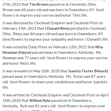
27th, 2021 that
Tim Brown
passed on in Cincinnati, Ohio.
Brown was 60 years old and was born in Owensboro, KY.
Send
flowers
to express your sorrow and honor Tim's life.
It was disclosed by Cincinnati Enquirer and Cincinnati Post on
February 13th, 2021 that
J Donald Riney
perished in Cincinnati,
Ohio. Riney was 84 years old and was born in Owensboro, KY.
Send flowers
to express your sympathy and honor J Donald's life.
It was noted by Daily Press on February 12th, 2021 that
Nita
Newman (Hayse)
passed away in Owensboro, Kentucky. Ms.
Newman was 77 years old.
Send flowers
to express your sorrow
and honor Nita's life.
It was revealed on May 10th, 2020 that
Juanita Tester (Mauck)
passed away in Owensboro, Kentucky. Ms. Tester was 87 years
old.
Send flowers
to share your condolences and honor Juanita's
life.
It was written by Cincinnati Enquirer and Cincinnati Post on April
10th, 2020 that
William Ryle
passed on in Owensboro,
Kentucky. Ryle was 85 years old.
Send flowers
to express your