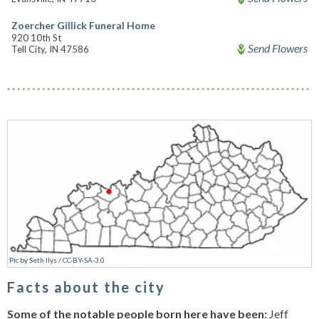
Zoercher Gillick Funeral Home
920 10th St
Send Flowers
Tell City, IN 47586
Pic
by
Seth Ilys
/
CC-BY-SA-3.0
Facts about the city
Some of the notable people born here have been:
Jeff