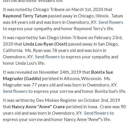
sorrow and honor William's life.
It was noted by Chicago Tribune on March 1st, 2020 that
Raymond Terry Tatum
passed away in Chicago, Illinois. Tatum
was 64 years old and was born in Owensboro, KY.
Send flowers
to express your sympathy and honor Raymond Terry's life.
It was reported by San Diego Union-Tribune on February 23rd,
2020 that
Linda Lou Ryan (Oost)
passed away in San Diego,
California. Ms. Ryan was 78 years old and was born in
Owensboro, KY.
Send flowers
to express your sympathy and
honor Linda Lou's life.
It was revealed on November 24th, 2019 that
Bonita Sue
Magruder (Gaddis)
perished in Altoona, Wisconsin. Ms.
Magruder was 77 years old and was born in Owensboro, KY.
Send flowers
to express your sorrow and honor Bonita Sue's life.
It was written by Des Moines Register on October 2nd, 2019
that
Nancy Anne "Anne" Crane
perished in Iowa. Crane was 90
years old and was born in Owensboro, KY.
Send flowers
to
express your sorrow and honor Nancy Anne "Anne"'s life.