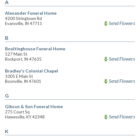
A
Alexander Funeral Home
4200 Stringtown Rd
Send Flowers
Evansville, IN 47711
B
Boultinghouse Funeral Home
527 Main St
Send Flowers
Rockport, IN 47635
Bradley's Colonial Chapel
1005 E Main St
Send Flowers
Boonville, IN 47601
G
Gibson & Son Funeral Home
275 Court Sq
Send Flowers
Hawesville, KY 42348
K