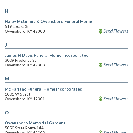
H
Haley McGinnis & Owensboro Funeral Home
519 Locust St
Send Flowers
Owensboro, KY 42303
J
James H Davis Funeral Home Incorporated
3009 Frederica St
Send Flowers
Owensboro, KY 42303
M
Mc Farland Funeral Home Incorporated
1001 W 5th St
Send Flowers
Owensboro, KY 42301
O
Owensboro Memorial Gardens
5050 State Route 144
Send Flowers
Owensboro, KY 42302