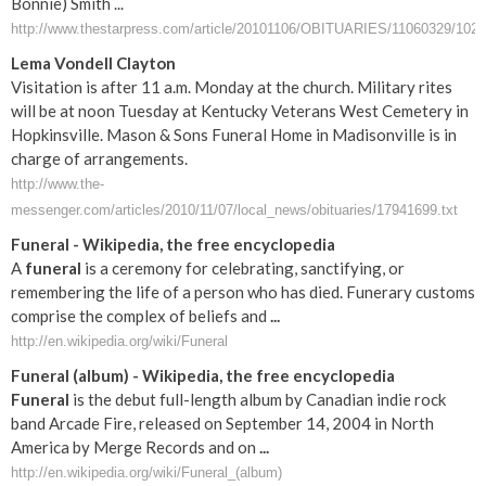
Bonnie) Smith ...
http://www.thestarpress.com/article/20101106/OBITUARIES/11060329/1023
Lema Vondell Clayton
Visitation is after 11 a.m. Monday at the church. Military rites
will be at noon Tuesday at Kentucky Veterans West Cemetery in
Hopkinsville. Mason & Sons Funeral Home in Madisonville is in
charge of arrangements.
http://www.the-
messenger.com/articles/2010/11/07/local_news/obituaries/17941699.txt
Funeral
- Wikipedia, the free encyclopedia
A
funeral
is a ceremony for celebrating, sanctifying, or
remembering the life of a person who has died. Funerary customs
comprise the complex of beliefs and
...
http://en.wikipedia.org/wiki/Funeral
Funeral
(album) - Wikipedia, the free encyclopedia
Funeral
is the debut full-length album by Canadian indie rock
band Arcade Fire, released on September 14, 2004 in North
America by Merge Records and on
...
http://en.wikipedia.org/wiki/Funeral_(album)