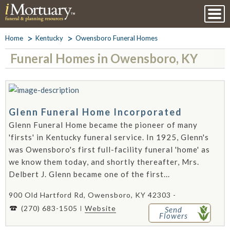
Home
Kentucky
Owensboro Funeral Homes
Funeral Homes in Owensboro, KY
Glenn Funeral Home Incorporated
Glenn Funeral Home became the pioneer of many
'firsts' in Kentucky funeral service. In 1925, Glenn's
was Owensboro's first full-facility funeral 'home' as
we know them today, and shortly thereafter, Mrs.
Delbert J. Glenn became one of the first...
900 Old Hartford Rd, Owensboro, KY 42303 -
(270) 683-1505
Website
Send
Flowers