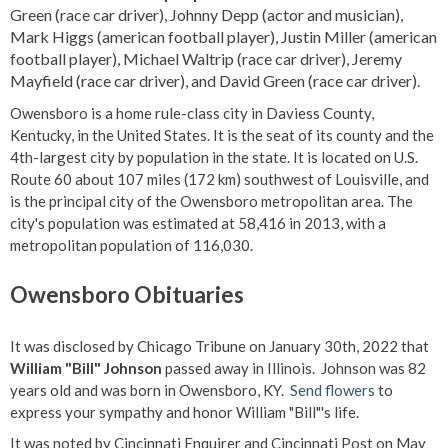
Green (race car driver), Johnny Depp (actor and musician),
Mark Higgs (american football player), Justin Miller (american
football player), Michael Waltrip (race car driver), Jeremy
Mayfield (race car driver), and David Green (race car driver).
Owensboro is a home rule-class city in Daviess County,
Kentucky, in the United States. It is the seat of its county and the
4th-largest city by population in the state. It is located on U.S.
Route 60 about 107 miles (172 km) southwest of Louisville, and
is the principal city of the Owensboro metropolitan area. The
city's population was estimated at 58,416 in 2013, with a
metropolitan population of 116,030.
Owensboro Obituaries
It was disclosed by Chicago Tribune on January 30th, 2022 that
William "Bill" Johnson
passed away in Illinois. Johnson was 82
years old and was born in Owensboro, KY.
Send flowers
to
express your sympathy and honor William "Bill"'s life.
It was noted by Cincinnati Enquirer and Cincinnati Post on May