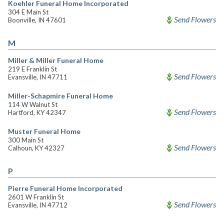
Koehler Funeral Home Incorporated
304 E Main St
Send Flowers
Boonville, IN 47601
M
Miller & Miller Funeral Home
219 E Franklin St
Send Flowers
Evansville, IN 47711
Miller-Schapmire Funeral Home
114 W Walnut St
Send Flowers
Hartford, KY 42347
Muster Funeral Home
300 Main St
Send Flowers
Calhoun, KY 42327
P
Pierre Funeral Home Incorporated
2601 W Franklin St
Send Flowers
Evansville, IN 47712