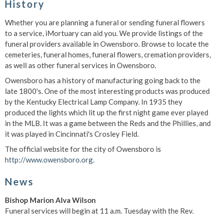
History
Whether you are planning a funeral or sending funeral flowers
to a service, iMortuary can aid you. We provide listings of the
funeral providers available in Owensboro. Browse to locate the
cemeteries, funeral homes, funeral flowers, cremation providers,
as well as other funeral services in Owensboro.
Owensboro has a history of manufacturing going back to the
late 1800's. One of the most interesting products was produced
by the Kentucky Electrical Lamp Company. In 1935 they
produced the lights which lit up the first night game ever played
in the MLB. It was a game between the Reds and the Phillies, and
it was played in Cincinnati's Crosley Field.
The official website for the city of Owensboro is
http://www.owensboro.org
.
News
Bishop Marion Alva Wilson
Funeral services will begin at 11 a.m. Tuesday with the Rev.