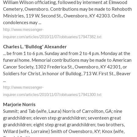
William Wilson officiating, followed by interment at Elmwood
Cemetery, Owensboro. Contributions may be made to Rehoboth
Ministries, 119 W. Second St., Owensboro, KY 42303. Online
condolences may ...
http://www.messenger-
inquirer.com/articles/2010/11/07/obituaries/17947382.txt
Charles L. 'Bulldog' Alexander
... be from 1 to 6 p.m. Sunday and from 2 to 4 p.m. Monday at the
funeral home. Memorial contributions may be made to American
Cancer Society, 1302 Frederica St., Owensboro, KY 42301, or
Soldiers for Christ, in honor of Bulldog, 713 W. First St., Beaver
...
http://www.messenger-
inquirer.com/articles/2010/11/07/obituaries/17941300.txt
Marjorie Norris
Summit; and Tab (wife, Laura) Norris of Carrollton, GA; nine
grandchildren; eleven step grandchildren; seventeen great
grandchildren; eight step great grandchildren; two brothers,
Willard (wife, Lorraine) Smith of Owensboro, KY; Knox (wife,