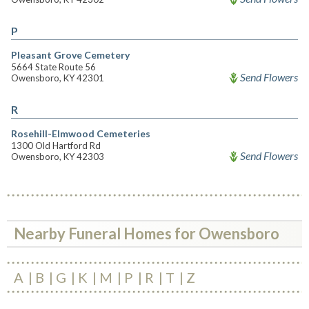
P
Pleasant Grove Cemetery
5664 State Route 56
Send Flowers
Owensboro, KY 42301
R
Rosehill-Elmwood Cemeteries
1300 Old Hartford Rd
Send Flowers
Owensboro, KY 42303
Nearby Funeral Homes for Owensboro
A
B
G
K
M
P
R
T
Z