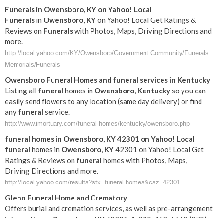
Funerals
in
Owensboro
,
KY
on Yahoo! Local
Funerals
in
Owensboro
,
KY
on Yahoo! Local Get Ratings &
Reviews on
Funerals
with Photos, Maps, Driving Directions and
more.
http://local.yahoo.com/KY/Owensboro/Government Community/Funerals
Memorials/Funerals
Owensboro
Funeral
Homes and
funeral
services in
Kentucky
Listing all
funeral
homes in
Owensboro
,
Kentucky
so you can
easily send flowers to any location (same day delivery) or find
any
funeral
service.
http://www.imortuary.com/funeral-homes/kentucky/owensboro.php
funeral
homes in
Owensboro
,
KY
42301 on Yahoo! Local
funeral
homes in
Owensboro
,
KY
42301 on Yahoo! Local Get
Ratings & Reviews on
funeral
homes with Photos, Maps,
Driving Directions and more.
http://local.yahoo.com/results?stx=funeral homes&csz=42301
Glenn
Funeral
Home and Crematory
Offers burial and cremation services, as well as pre-arrangement