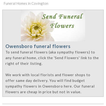
Funeral Homes in Covington
Owensboro funeral flowers
To send funeral flowers (aka sympathy flowers) to
any funeral home, click the 'Send Flowers' link to the
right of their listing.
We work with local florists and flower shops to
offer same day delivery. You will find budget
sympathy flowers in Owensboro here. Our funeral
flowers are cheap in price but not in value.