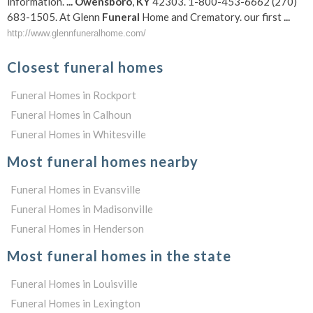
information.
...
Owensboro
,
KY
42303. 1-800-453-6662 (270)
683-1505. At Glenn
Funeral
Home and Crematory. our first
...
http://www.glennfuneralhome.com/
Closest funeral homes
Funeral Homes in Rockport
Funeral Homes in Calhoun
Funeral Homes in Whitesville
Most funeral homes nearby
Funeral Homes in Evansville
Funeral Homes in Madisonville
Funeral Homes in Henderson
Most funeral homes in the state
Funeral Homes in Louisville
Funeral Homes in Lexington