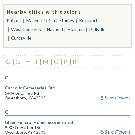
Nearby cities with options
Philpot
Maceo
Utica
Stanley
Rockport
West Louisville
Hatfield
Richland
Pellville
Curdsville
C
G
H
J
M
O
P
R
C
Catholic Cemeteries Ofc
5404 Leitchfield Rd
Send Flowers
Owensboro, KY 42303
G
Glenn Funeral Home Incorporated
900 Old Hartford Rd
Send Flowers
Owensboro, KY 42303