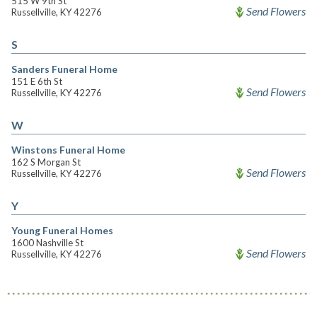
515 W 9th St
Send Flowers
Russellville, KY 42276
S
Sanders Funeral Home
151 E 6th St
Send Flowers
Russellville, KY 42276
W
Winstons Funeral Home
162 S Morgan St
Send Flowers
Russellville, KY 42276
Y
Young Funeral Homes
1600 Nashville St
Send Flowers
Russellville, KY 42276