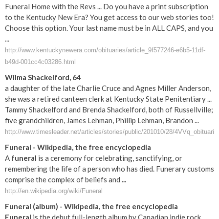
Funeral Home with the Revs ... Do you have a print subscription
to the Kentucky New Era? You get access to our web stories too!
Choose this option. Your last name must be in ALL CAPS, and you
...
http://www.kentuckynewera.com/obituaries/article_9f577246-e6b5-11df-
b49d-001cc4c03286.html
Wilma Shackelford, 64
a daughter of the late Charlie Cruce and Agnes Miller Anderson,
she was a retired canteen clerk at Kentucky State Penitentiary ...
Tammy Shackelford and Brenda Shackelford, both of Russellville;
five grandchildren, James Lehman, Phillip Lehman, Brandon ...
http://www.timesleader.net/articles/stories/public/201010/28/4VVq_obituari.
Funeral
- Wikipedia, the free encyclopedia
A
funeral
is a ceremony for celebrating, sanctifying, or
remembering the life of a person who has died. Funerary customs
comprise the complex of beliefs and
...
http://en.wikipedia.org/wiki/Funeral
Funeral
(album) - Wikipedia, the free encyclopedia
Funeral
is the debut full-length album by Canadian indie rock