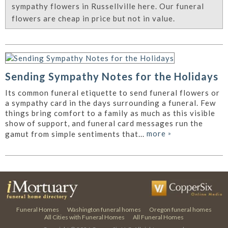
sympathy flowers in Russellville here. Our funeral
flowers are cheap in price but not in value.
Sending Sympathy Notes for the Holidays
Its common funeral etiquette to send funeral flowers or
a sympathy card in the days surrounding a funeral. Few
things bring comfort to a family as much as this visible
show of support, and funeral card messages run the
more
»
gamut from simple sentiments that...
Funeral Homes
Washington funeral homes
Oregon funeral homes
All Cities with Funeral Homes
All Funeral Homes