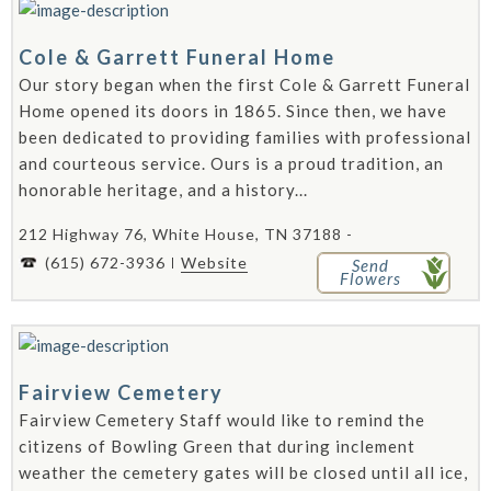
Cole & Garrett Funeral Home
Our story began when the first Cole & Garrett Funeral
Home opened its doors in 1865. Since then, we have
been dedicated to providing families with professional
and courteous service. Ours is a proud tradition, an
honorable heritage, and a history...
212 Highway 76, White House, TN 37188 -
(615) 672-3936
Website
Send
Flowers
Fairview Cemetery
Fairview Cemetery Staff would like to remind the
citizens of Bowling Green that during inclement
weather the cemetery gates will be closed until all ice,