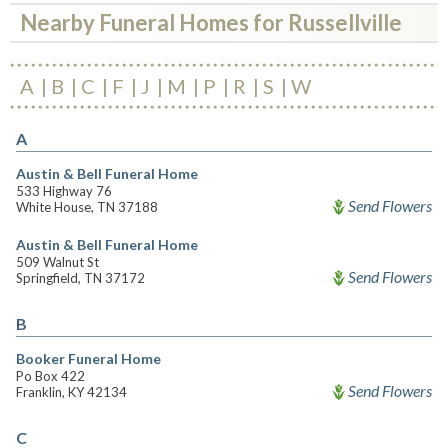
Nearby Funeral Homes for Russellville
A
B
C
F
J
M
P
R
S
W
A
Austin & Bell Funeral Home
533 Highway 76
Send Flowers
White House, TN 37188
Austin & Bell Funeral Home
509 Walnut St
Send Flowers
Springfield, TN 37172
B
Booker Funeral Home
Po Box 422
Send Flowers
Franklin, KY 42134
C