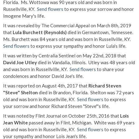
Florida. Ms. Wottowa was 90 years old and was born in
Russellville, KY.
Send flowers
to express your sorrow and honor
Imogene Mary's life.
It was revealed by The Commercial Appeal on March 8th, 2019
that
Lula Burchett (Reynolds)
died in Germantown, Tennessee.
Ms. Burchett was 84 years old and was born in Russellville, KY.
Send flowers
to express your sympathy and honor Lula's life.
It was written by Centralia Sentinel on May 22nd, 2018 that
David Joe Utley
died in Vandalia, Illinois. Utley was 48 years old
and was born in Russellville, KY.
Send flowers
to share your
condolences and honor David Joe's life.
It was reported on August 4th, 2017 that
Richard Steven
"Steve" Shelton
died in Brandon, Florida. Shelton was 72 years
old and was born in Russellville, KY.
Send flowers
to express
your sorrow and honor Richard Steven "Steve"'s life.
It was noted by Flint Journal on October 25th, 2016 that
Lois
Jean White
passed away in Flint, Michigan. White was 69 years
old and was born in Russellville, KY.
Send flowers
to express
your sympathy and honor Lois Jean's life.