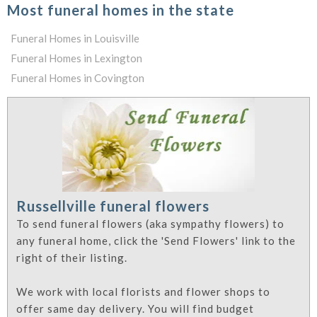
Most funeral homes in the state
Funeral Homes in Louisville
Funeral Homes in Lexington
Funeral Homes in Covington
Russellville funeral flowers
To send funeral flowers (aka sympathy flowers) to
any funeral home, click the 'Send Flowers' link to the
right of their listing.
We work with local florists and flower shops to
offer same day delivery. You will find budget