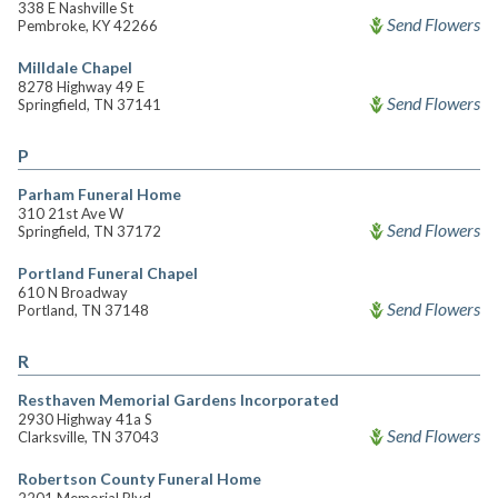
338 E Nashville St
Send Flowers
Pembroke, KY 42266
Milldale Chapel
8278 Highway 49 E
Send Flowers
Springfield, TN 37141
P
Parham Funeral Home
310 21st Ave W
Send Flowers
Springfield, TN 37172
Portland Funeral Chapel
610 N Broadway
Send Flowers
Portland, TN 37148
R
Resthaven Memorial Gardens Incorporated
2930 Highway 41a S
Send Flowers
Clarksville, TN 37043
Robertson County Funeral Home