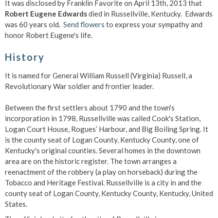
It was disclosed by Franklin Favorite on April 13th, 2013 that
Robert Eugene Edwards
died in Russellville, Kentucky. Edwards
was 60 years old.
Send flowers
to express your sympathy and
honor Robert Eugene's life.
History
It is named for General William Russell (Virginia) Russell, a
Revolutionary War soldier and frontier leader.
Between the first settlers about 1790 and the town's
incorporation in 1798, Russellville was called Cook's Station,
Logan Court House, Rogues’ Harbour, and Big Boiling Spring. It
is the county seat of Logan County, Kentucky County, one of
Kentucky's original counties. Several homes in the downtown
area are on the historic register. The town arranges a
reenactment of the robbery (a play on horseback) during the
Tobacco and Heritage Festival. Russellville is a city in and the
county seat of Logan County, Kentucky County, Kentucky, United
States.