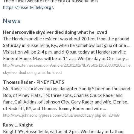
The official website for the city of Russellville is
https://russellvilleky.org/
.
News
Hendersonville skydiver died doing what he loved
The Hendersonville resident was about 20 feet from the ground
Saturday in Russellville, Ky., when he somehow lost grip of one ...
Visitation will be 2-4 p.m. and 6-8 p.m. today at Hendersonville
Funeral Home. Mass will be at 11 a.m. Wednesday at Our Lady ...
http://www.tennessean.com/article/20101102/NEWS01/11020338/2005/Hende
skydiver died doing what he loved
Thomas Rader - PINEY FLATS
Mr. Rader is survived by one daughter, Sandy Sluder and husband,
Bob, of Piney Flats, TN; three sons, Charles Chuck Rader and
fianc, Gail Adkins, of Johnson City, Gary Rader and wife, Denise,
of Radcliff, KY, and Thomas Tommy Rader and wife ...
http://www.johnsoncitypress.com/Obituaries/obituary.php?id=28466
Ruby L. Knight
Knight, 99, Russellville, will be at 2 p.m. Wednesday at Latham