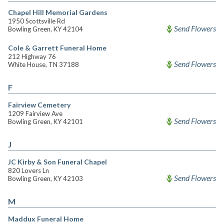
Chapel Hill Memorial Gardens
1950 Scottsville Rd
Send Flowers
Bowling Green, KY 42104
Cole & Garrett Funeral Home
212 Highway 76
Send Flowers
White House, TN 37188
F
Fairview Cemetery
1209 Fairview Ave
Send Flowers
Bowling Green, KY 42101
J
JC Kirby & Son Funeral Chapel
820 Lovers Ln
Send Flowers
Bowling Green, KY 42103
M
Maddux Funeral Home