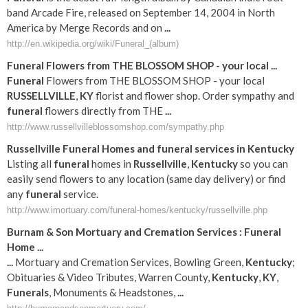
band Arcade Fire, released on September 14, 2004 in North
America by Merge Records and on
...
http://en.wikipedia.org/wiki/Funeral_(album)
Funeral
Flowers from THE BLOSSOM SHOP - your local
...
Funeral
Flowers from THE BLOSSOM SHOP - your local
RUSSELLVILLE
,
KY
florist and flower shop. Order sympathy and
funeral
flowers directly from THE
...
http://www.russellvilleblossomshop.com/sympathy.php
Russellville
Funeral
Homes and
funeral
services in
Kentucky
Listing all
funeral
homes in
Russellville
,
Kentucky
so you can
easily send flowers to any location (same day delivery) or find
any
funeral
service.
http://www.imortuary.com/funeral-homes/kentucky/russellville.php
Burnam & Son Mortuary and Cremation Services :
Funeral
Home
...
...
Mortuary and Cremation Services, Bowling Green,
Kentucky
;
Obituaries & Video Tributes, Warren County,
Kentucky
,
KY
,
Funerals
, Monuments & Headstones,
...