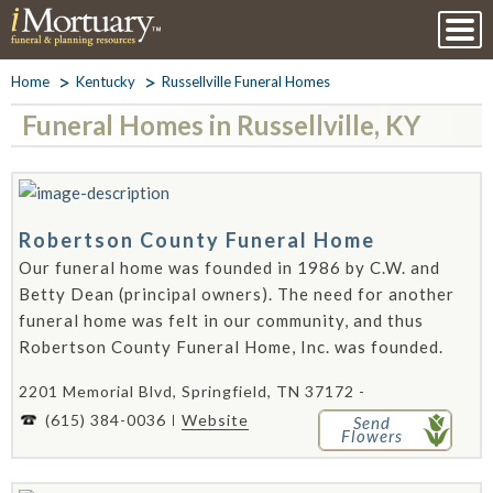
Home
Kentucky
Russellville Funeral Homes
Funeral Homes in Russellville, KY
Robertson County Funeral Home
Our funeral home was founded in 1986 by C.W. and
Betty Dean (principal owners). The need for another
funeral home was felt in our community, and thus
Robertson County Funeral Home, Inc. was founded.
2201 Memorial Blvd, Springfield, TN 37172 -
(615) 384-0036
Website
Send
Flowers