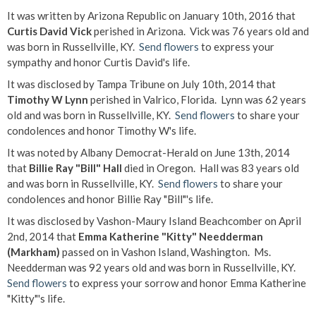
It was written by Arizona Republic on January 10th, 2016 that
Curtis David Vick
perished in Arizona. Vick was 76 years old and
was born in Russellville, KY.
Send flowers
to express your
sympathy and honor Curtis David's life.
It was disclosed by Tampa Tribune on July 10th, 2014 that
Timothy W Lynn
perished in Valrico, Florida. Lynn was 62 years
old and was born in Russellville, KY.
Send flowers
to share your
condolences and honor Timothy W's life.
It was noted by Albany Democrat-Herald on June 13th, 2014
that
Billie Ray "Bill" Hall
died in Oregon. Hall was 83 years old
and was born in Russellville, KY.
Send flowers
to share your
condolences and honor Billie Ray "Bill"'s life.
It was disclosed by Vashon-Maury Island Beachcomber on April
2nd, 2014 that
Emma Katherine "Kitty" Needderman
(Markham)
passed on in Vashon Island, Washington. Ms.
Needderman was 92 years old and was born in Russellville, KY.
Send flowers
to express your sorrow and honor Emma Katherine
"Kitty"'s life.