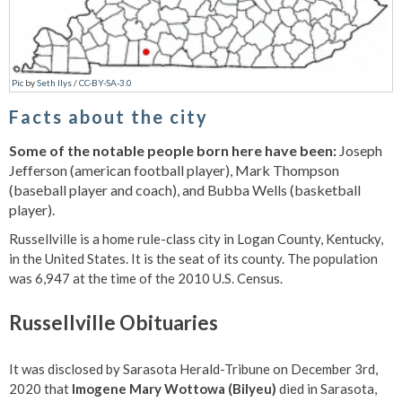
Pic
by
Seth Ilys
/
CC-BY-SA-3.0
Facts about the city
Some of the notable people born here have been:
Joseph
Jefferson (american football player), Mark Thompson
(baseball player and coach), and Bubba Wells (basketball
player).
Russellville is a home rule-class city in Logan County, Kentucky,
in the United States. It is the seat of its county. The population
was 6,947 at the time of the 2010 U.S. Census.
Russellville Obituaries
It was disclosed by Sarasota Herald-Tribune on December 3rd,
2020 that
Imogene Mary Wottowa (Bilyeu)
died in Sarasota,