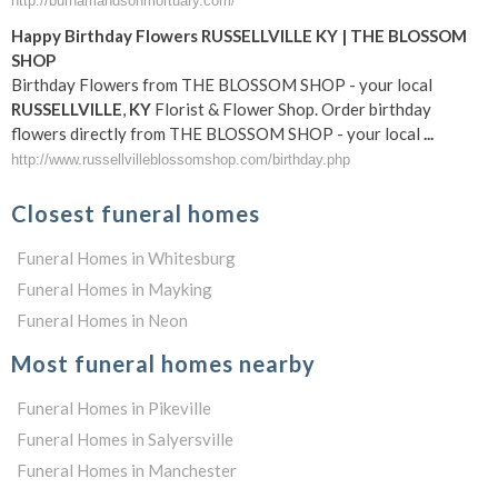
http://burnamandsonmortuary.com/
Happy Birthday Flowers
RUSSELLVILLE
KY
| THE BLOSSOM
SHOP
Birthday Flowers from THE BLOSSOM SHOP - your local
RUSSELLVILLE
,
KY
Florist & Flower Shop. Order birthday
flowers directly from THE BLOSSOM SHOP - your local
...
http://www.russellvilleblossomshop.com/birthday.php
Closest funeral homes
Funeral Homes in Whitesburg
Funeral Homes in Mayking
Funeral Homes in Neon
Most funeral homes nearby
Funeral Homes in Pikeville
Funeral Homes in Salyersville
Funeral Homes in Manchester