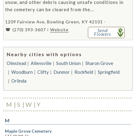
snow, and other debris causing unsafe conditions in
the cemetery can be cleared from the...
1209 Fairview Ave, Bowling Green, KY 42101 -
(270) 393-3607
Website
Send
Flowers
Nearby cities with options
Olmstead
Allensville
South Union
Sharon Grove
Woodburn
Clifty
Dunmor
Rockfield
Springfield
Orlinda
M
S
W
Y
M
Maple Grove Cemetery