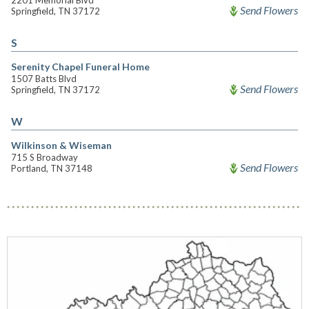
2201 Memorial Blvd
Send Flowers
Springfield, TN 37172
S
Serenity Chapel Funeral Home
1507 Batts Blvd
Send Flowers
Springfield, TN 37172
W
Wilkinson & Wiseman
715 S Broadway
Send Flowers
Portland, TN 37148