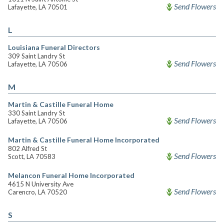
Send Flowers
Lafayette, LA 70501
L
Louisiana Funeral Directors
309 Saint Landry St
Send Flowers
Lafayette, LA 70506
M
Martin & Castille Funeral Home
330 Saint Landry St
Send Flowers
Lafayette, LA 70506
Martin & Castille Funeral Home Incorporated
802 Alfred St
Send Flowers
Scott, LA 70583
Melancon Funeral Home Incorporated
4615 N University Ave
Send Flowers
Carencro, LA 70520
S