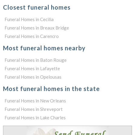
Closest funeral homes
Funeral Homes in Cecilia
Funeral Homes in Breaux Bridge
Funeral Homes in Carencro
Most funeral homes nearby
Funeral Homes in Baton Rouge
Funeral Homes in Lafayette
Funeral Homes in Opelousas
Most funeral homes in the state
Funeral Homes in New Orleans
Funeral Homes in Shreveport
Funeral Homes in Lake Charles