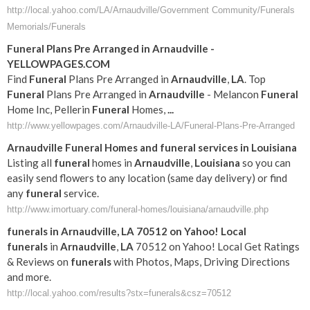
http://local.yahoo.com/LA/Arnaudville/Government Community/Funerals
Memorials/Funerals
Funeral
Plans Pre Arranged in
Arnaudville
-
YELLOWPAGES.COM
Find
Funeral
Plans Pre Arranged in
Arnaudville
,
LA
. Top
Funeral
Plans Pre Arranged in
Arnaudville
- Melancon
Funeral
Home Inc, Pellerin
Funeral
Homes,
...
http://www.yellowpages.com/Arnaudville-LA/Funeral-Plans-Pre-Arranged
Arnaudville
Funeral
Homes and
funeral
services in
Louisiana
Listing all
funeral
homes in
Arnaudville
,
Louisiana
so you can
easily send flowers to any location (same day delivery) or find
any
funeral
service.
http://www.imortuary.com/funeral-homes/louisiana/arnaudville.php
funerals
in
Arnaudville
,
LA
70512 on Yahoo! Local
funerals
in
Arnaudville
,
LA
70512 on Yahoo! Local Get Ratings
& Reviews on
funerals
with Photos, Maps, Driving Directions
and more.
http://local.yahoo.com/results?stx=funerals&csz=70512