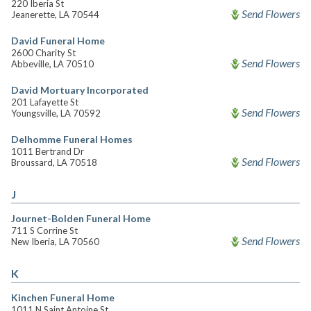
220 Iberia St
Send Flowers
Jeanerette, LA 70544
David Funeral Home
2600 Charity St
Send Flowers
Abbeville, LA 70510
David Mortuary Incorporated
201 Lafayette St
Send Flowers
Youngsville, LA 70592
Delhomme Funeral Homes
1011 Bertrand Dr
Send Flowers
Broussard, LA 70518
J
Journet-Bolden Funeral Home
711 S Corrine St
Send Flowers
New Iberia, LA 70560
K
Kinchen Funeral Home
1011 N Saint Antoine St