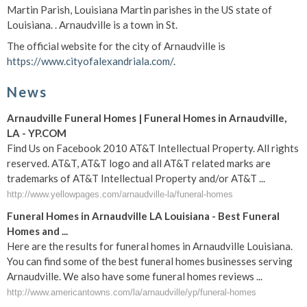
Martin Parish, Louisiana Martin parishes in the US state of
Louisiana. . Arnaudville is a town in St.
The official website for the city of Arnaudville is
https://www.cityofalexandriala.com/
.
News
Arnaudville Funeral Homes | Funeral Homes in Arnaudville,
LA - YP.COM
Find Us on Facebook 2010 AT&T Intellectual Property. All rights
reserved. AT&T, AT&T logo and all AT&T related marks are
trademarks of AT&T Intellectual Property and/or AT&T ...
http://www.yellowpages.com/arnaudville-la/funeral-homes
Funeral Homes in Arnaudville LA Louisiana - Best Funeral
Homes and ...
Here are the results for funeral homes in Arnaudville Louisiana.
You can find some of the best funeral homes businesses serving
Arnaudville. We also have some funeral homes reviews ...
http://www.americantowns.com/la/arnaudville/yp/funeral-homes