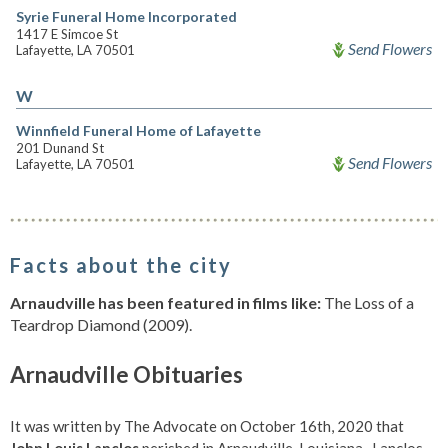
Syrie Funeral Home Incorporated
1417 E Simcoe St
Send Flowers
Lafayette, LA 70501
W
Winnfield Funeral Home of Lafayette
201 Dunand St
Send Flowers
Lafayette, LA 70501
Facts about the city
Arnaudville has been featured in films like:
The Loss of a
Teardrop Diamond (2009).
Arnaudville Obituaries
It was written by The Advocate on October 16th, 2020 that