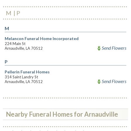
M
P
M
Melancon Funeral Home Incorporated
224 Main St
Send Flowers
Arnaudville, LA 70512
P
Pellerin Funeral Homes
314 Saint Landry St
Send Flowers
Arnaudville, LA 70512
Nearby Funeral Homes for Arnaudville