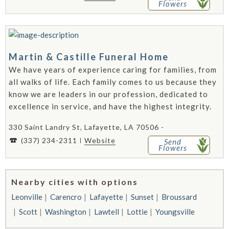
Flowers
Martin & Castille Funeral Home
We have years of experience caring for families, from
all walks of life. Each family comes to us because they
know we are leaders in our profession, dedicated to
excellence in service, and have the highest integrity.
330 Saint Landry St, Lafayette, LA 70506 -
(337) 234-2311
Website
Send
Flowers
Nearby cities with options
Leonville
Carencro
Lafayette
Sunset
Broussard
Scott
Washington
Lawtell
Lottie
Youngsville