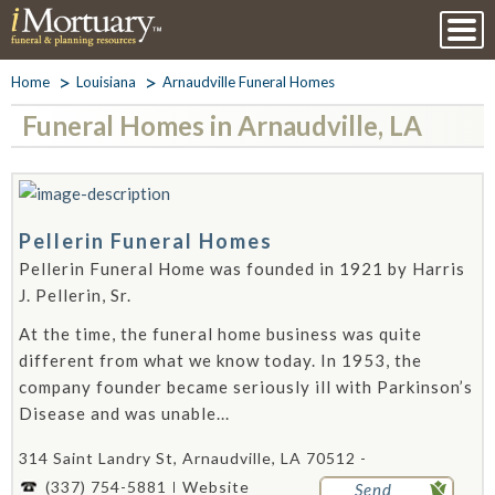
Home
Louisiana
Arnaudville Funeral Homes
Funeral Homes in Arnaudville, LA
Pellerin Funeral Homes
Pellerin Funeral Home was founded in 1921 by Harris
J. Pellerin, Sr.
At the time, the funeral home business was quite
different from what we know today. In 1953, the
company founder became seriously ill with Parkinson’s
Disease and was unable...
314 Saint Landry St, Arnaudville, LA 70512 -
(337) 754-5881
Website
Send