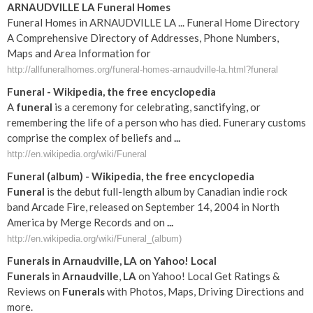
ARNAUDVILLE LA Funeral Homes
Funeral Homes in ARNAUDVILLE LA ... Funeral Home Directory
A Comprehensive Directory of Addresses, Phone Numbers,
Maps and Area Information for
http://allfuneralhomes.org/funeral-homes-arnaudville-la.html?funeral
Funeral
- Wikipedia, the free encyclopedia
A
funeral
is a ceremony for celebrating, sanctifying, or
remembering the life of a person who has died. Funerary customs
comprise the complex of beliefs and
...
http://en.wikipedia.org/wiki/Funeral
Funeral
(album) - Wikipedia, the free encyclopedia
Funeral
is the debut full-length album by Canadian indie rock
band Arcade Fire, released on September 14, 2004 in North
America by Merge Records and on
...
http://en.wikipedia.org/wiki/Funeral_(album)
Funerals
in
Arnaudville
,
LA
on Yahoo! Local
Funerals
in
Arnaudville
,
LA
on Yahoo! Local Get Ratings &
Reviews on
Funerals
with Photos, Maps, Driving Directions and
more.