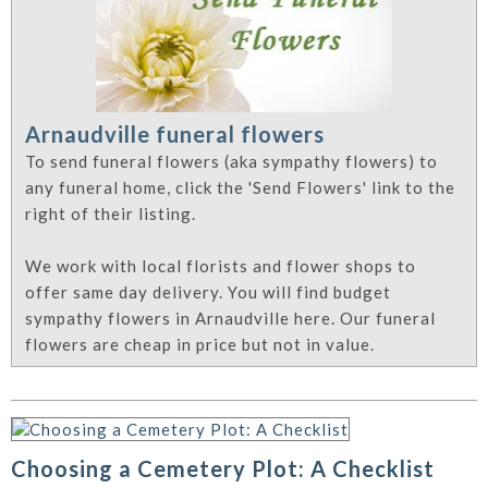
Arnaudville funeral flowers
To send funeral flowers (aka sympathy flowers) to
any funeral home, click the 'Send Flowers' link to the
right of their listing.
We work with local florists and flower shops to
offer same day delivery. You will find budget
sympathy flowers in Arnaudville here. Our funeral
flowers are cheap in price but not in value.
Choosing a Cemetery Plot: A Checklist