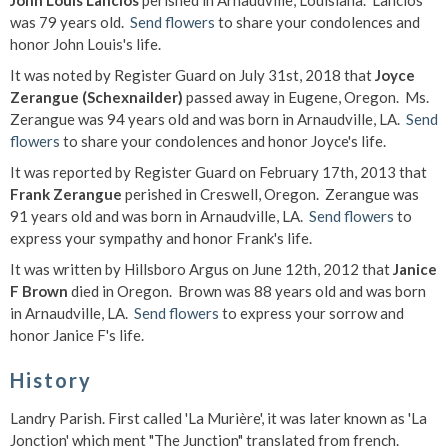
John Louis Lanclos
perished in Arnaudville, Louisiana. Lanclos
was 79 years old.
Send flowers
to share your condolences and
honor John Louis's life.
It was noted by Register Guard on July 31st, 2018 that
Joyce
Zerangue (Schexnailder)
passed away in Eugene, Oregon. Ms.
Zerangue was 94 years old and was born in Arnaudville, LA.
Send
flowers
to share your condolences and honor Joyce's life.
It was reported by Register Guard on February 17th, 2013 that
Frank Zerangue
perished in Creswell, Oregon. Zerangue was
91 years old and was born in Arnaudville, LA.
Send flowers
to
express your sympathy and honor Frank's life.
It was written by Hillsboro Argus on June 12th, 2012 that
Janice
F Brown
died in Oregon. Brown was 88 years old and was born
in Arnaudville, LA.
Send flowers
to express your sorrow and
honor Janice F's life.
History
Landry Parish. First called 'La Murière', it was later known as 'La
Jonction' which ment "The Junction" translated from french.