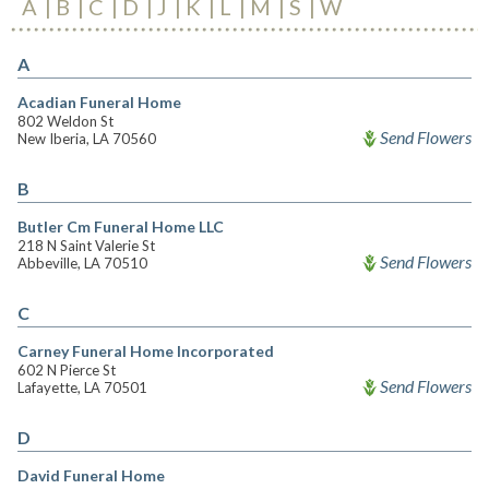
A
B
C
D
J
K
L
M
S
W
A
Acadian Funeral Home
802 Weldon St
Send Flowers
New Iberia, LA 70560
B
Butler Cm Funeral Home LLC
218 N Saint Valerie St
Send Flowers
Abbeville, LA 70510
C
Carney Funeral Home Incorporated
602 N Pierce St
Send Flowers
Lafayette, LA 70501
D
David Funeral Home