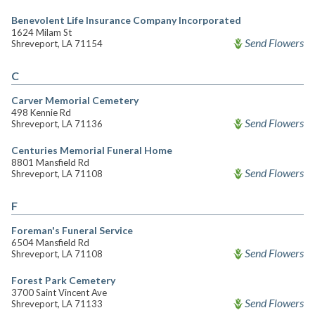
Benevolent Life Insurance Company Incorporated
1624 Milam St
Send Flowers
Shreveport, LA 71154
C
Carver Memorial Cemetery
498 Kennie Rd
Send Flowers
Shreveport, LA 71136
Centuries Memorial Funeral Home
8801 Mansfield Rd
Send Flowers
Shreveport, LA 71108
F
Foreman's Funeral Service
6504 Mansfield Rd
Send Flowers
Shreveport, LA 71108
Forest Park Cemetery
3700 Saint Vincent Ave
Send Flowers
Shreveport, LA 71133