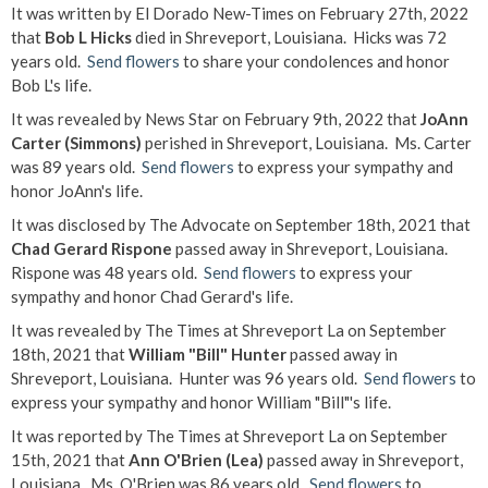
It was written by El Dorado New-Times on February 27th, 2022
that
Bob L Hicks
died in Shreveport, Louisiana. Hicks was 72
years old.
Send flowers
to share your condolences and honor
Bob L's life.
It was revealed by News Star on February 9th, 2022 that
JoAnn
Carter (Simmons)
perished in Shreveport, Louisiana. Ms. Carter
was 89 years old.
Send flowers
to express your sympathy and
honor JoAnn's life.
It was disclosed by The Advocate on September 18th, 2021 that
Chad Gerard Rispone
passed away in Shreveport, Louisiana.
Rispone was 48 years old.
Send flowers
to express your
sympathy and honor Chad Gerard's life.
It was revealed by The Times at Shreveport La on September
18th, 2021 that
William "Bill" Hunter
passed away in
Shreveport, Louisiana. Hunter was 96 years old.
Send flowers
to
express your sympathy and honor William "Bill"'s life.
It was reported by The Times at Shreveport La on September
15th, 2021 that
Ann O'Brien (Lea)
passed away in Shreveport,
Louisiana. Ms. O'Brien was 86 years old.
Send flowers
to