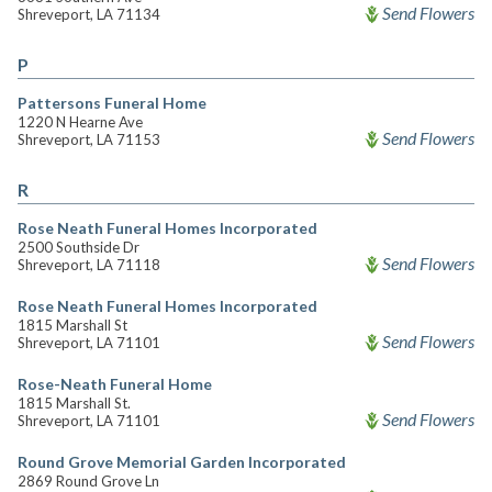
Send Flowers
Shreveport, LA 71134
P
Pattersons Funeral Home
1220 N Hearne Ave
Send Flowers
Shreveport, LA 71153
R
Rose Neath Funeral Homes Incorporated
2500 Southside Dr
Send Flowers
Shreveport, LA 71118
Rose Neath Funeral Homes Incorporated
1815 Marshall St
Send Flowers
Shreveport, LA 71101
Rose-Neath Funeral Home
1815 Marshall St.
Send Flowers
Shreveport, LA 71101
Round Grove Memorial Garden Incorporated
2869 Round Grove Ln