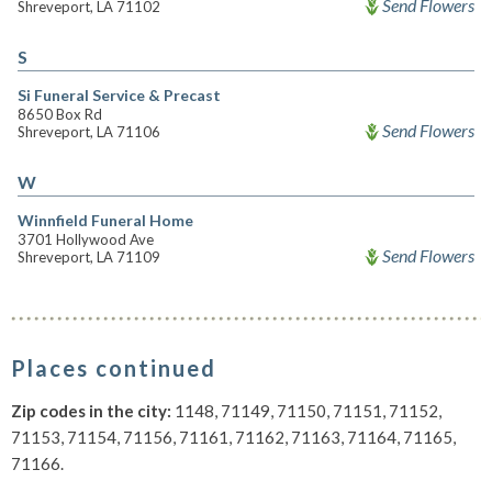
Send Flowers
Shreveport, LA 71102
S
Si Funeral Service & Precast
8650 Box Rd
Send Flowers
Shreveport, LA 71106
W
Winnfield Funeral Home
3701 Hollywood Ave
Send Flowers
Shreveport, LA 71109
Places continued
Zip codes in the city:
1148, 71149, 71150, 71151, 71152,
71153, 71154, 71156, 71161, 71162, 71163, 71164, 71165,
71166.