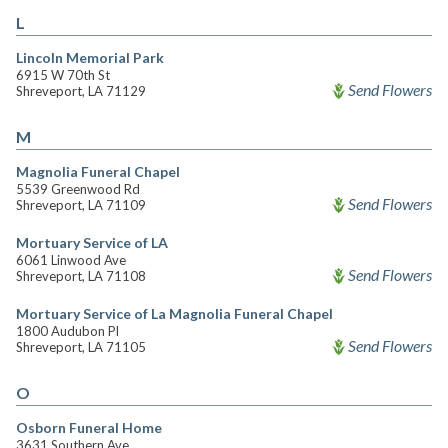
L
Lincoln Memorial Park
6915 W 70th St
Send Flowers
Shreveport, LA 71129
M
Magnolia Funeral Chapel
5539 Greenwood Rd
Send Flowers
Shreveport, LA 71109
Mortuary Service of LA
6061 Linwood Ave
Send Flowers
Shreveport, LA 71108
Mortuary Service of La Magnolia Funeral Chapel
1800 Audubon Pl
Send Flowers
Shreveport, LA 71105
O
Osborn Funeral Home
3631 Southern Ave