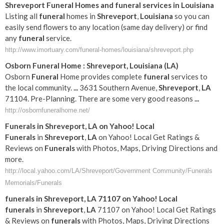
Shreveport
Funeral
Homes and
funeral
services in
Louisiana
Listing all
funeral
homes in
Shreveport
,
Louisiana
so you can
easily send flowers to any location (same day delivery) or find
any
funeral
service.
http://www.imortuary.com/funeral-homes/louisiana/shreveport.php
Osborn
Funeral
Home :
Shreveport
,
Louisiana
(
LA
)
Osborn
Funeral
Home provides complete
funeral
services to
the local community.
...
3631 Southern Avenue,
Shreveport
,
LA
71104. Pre-Planning. There are some very good reasons
...
http://osbornfuneralhome.net/
Funerals
in
Shreveport
,
LA
on Yahoo! Local
Funerals
in
Shreveport
,
LA
on Yahoo! Local Get Ratings &
Reviews on
Funerals
with Photos, Maps, Driving Directions and
more.
http://local.yahoo.com/LA/Shreveport/Government Community/Funerals
Memorials/Funerals
funerals
in
Shreveport
,
LA
71107 on Yahoo! Local
funerals
in
Shreveport
,
LA
71107 on Yahoo! Local Get Ratings
& Reviews on
funerals
with Photos, Maps, Driving Directions