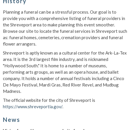
History
Planning a funeral can be a stressful process. Our goal is to
provide you with a comprehensive listing of funeral providers in
the Shreveport area to make planning this event smoother.
Browse our site to locate the funeral services in Shreveport such
as: funeral homes, cemeteries, cremation providers and funeral
flower arrangers.
Shreveport is aptly known as a cultural center for the Ark-La-Tex
area. It is the 3rd largest film industry, and is nicknamed
"Hollywood South." It is home to a number of museums,
performing arts groups, as well as an opera house, and ballet
company. It holds a number of annual festivals including a Cinco
De Mayo Festival, Mardi Gras, Red River Revel, and Mudbug
Madness.
The official website for the city of Shreveport is
https://www.shreveportla.gov/
.
News