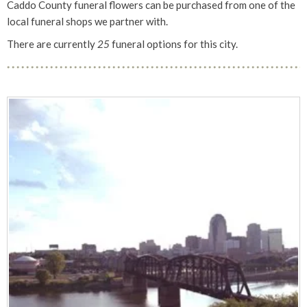
Caddo County funeral flowers can be purchased from one of the
local funeral shops we partner with.
There are currently
25
funeral options for this city.