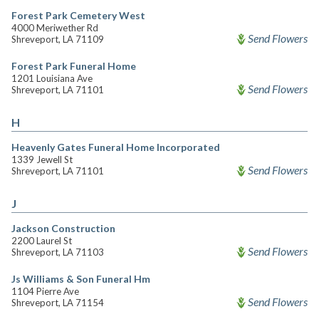
Forest Park Cemetery West
4000 Meriwether Rd
Send Flowers
Shreveport, LA 71109
Forest Park Funeral Home
1201 Louisiana Ave
Send Flowers
Shreveport, LA 71101
H
Heavenly Gates Funeral Home Incorporated
1339 Jewell St
Send Flowers
Shreveport, LA 71101
J
Jackson Construction
2200 Laurel St
Send Flowers
Shreveport, LA 71103
Js Williams & Son Funeral Hm
1104 Pierre Ave
Send Flowers
Shreveport, LA 71154