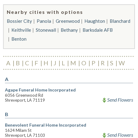
Nearby cities with options
Bossier City
Panola
Greenwood
Haughton
Blanchard
Keithville
Stonewall
Bethany
Barksdale AFB
Benton
A
B
C
F
H
J
L
M
O
P
R
S
W
A
Agape Funeral Home Incorporated
6056 Greenwood Rd
Send Flowers
Shreveport, LA 71119
B
Benevolent Funeral Home Incorporated
1624 Milam St
Send Flowers
Shreveport, LA 71103