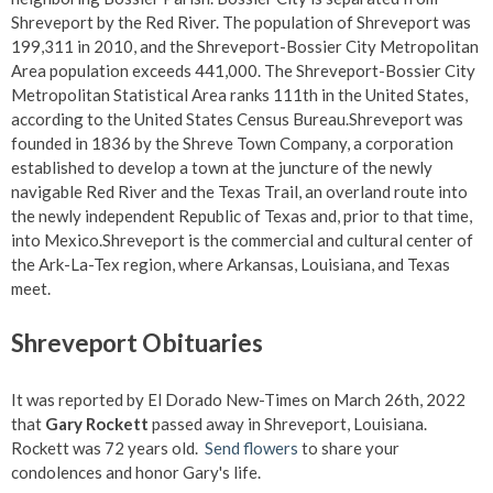
Shreveport by the Red River. The population of Shreveport was
199,311 in 2010, and the Shreveport-Bossier City Metropolitan
Area population exceeds 441,000. The Shreveport-Bossier City
Metropolitan Statistical Area ranks 111th in the United States,
according to the United States Census Bureau.Shreveport was
founded in 1836 by the Shreve Town Company, a corporation
established to develop a town at the juncture of the newly
navigable Red River and the Texas Trail, an overland route into
the newly independent Republic of Texas and, prior to that time,
into Mexico.Shreveport is the commercial and cultural center of
the Ark-La-Tex region, where Arkansas, Louisiana, and Texas
meet.
Shreveport Obituaries
It was reported by El Dorado New-Times on March 26th, 2022
that
Gary Rockett
passed away in Shreveport, Louisiana.
Rockett was 72 years old.
Send flowers
to share your
condolences and honor Gary's life.