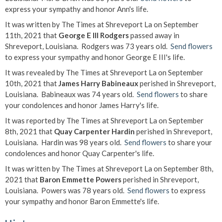
express your sympathy and honor Ann's life.
It was written by The Times at Shreveport La on September
11th, 2021 that
George E III Rodgers
passed away in
Shreveport, Louisiana. Rodgers was 73 years old.
Send flowers
to express your sympathy and honor George E III's life.
It was revealed by The Times at Shreveport La on September
10th, 2021 that
James Harry Babineaux
perished in Shreveport,
Louisiana. Babineaux was 74 years old.
Send flowers
to share
your condolences and honor James Harry's life.
It was reported by The Times at Shreveport La on September
8th, 2021 that
Quay Carpenter Hardin
perished in Shreveport,
Louisiana. Hardin was 98 years old.
Send flowers
to share your
condolences and honor Quay Carpenter's life.
It was written by The Times at Shreveport La on September 8th,
2021 that
Baron Emmette Powers
perished in Shreveport,
Louisiana. Powers was 78 years old.
Send flowers
to express
your sympathy and honor Baron Emmette's life.