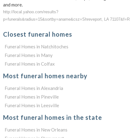
and more.
http://local.yahoo.com/results?
p=funerals&radius=15&sortby=aname&csz=Shreveport, LA 71107&f=R
Closest funeral homes
Funeral Homes in Natchitoches
Funeral Homes in Many
Funeral Homes in Colfax
Most funeral homes nearby
Funeral Homes in Alexandria
Funeral Homes in Pineville
Funeral Homes in Leesville
Most funeral homes in the state
Funeral Homes in New Orleans