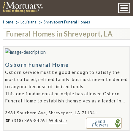
Home
Louisiana
Shreveport Funeral Homes
Funeral Homes in Shreveport, LA
Osborn Funeral Home
Osborn service must be good enough to satisfy the
most cultured, refined family, but must never be denied
to anyone because of limited funds.
This one fundamental principle has allowed Osborn
Funeral Home to establish themselves as a leader in...
3631 Southern Ave, Shreveport, LA 71134 -
(318) 865-8426
Website
Send
Flowers