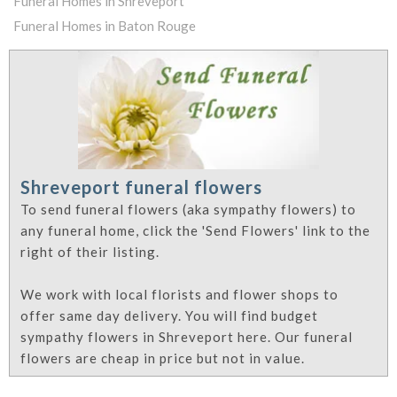
Funeral Homes in Shreveport
Funeral Homes in Baton Rouge
Shreveport funeral flowers
To send funeral flowers (aka sympathy flowers) to
any funeral home, click the 'Send Flowers' link to the
right of their listing.
We work with local florists and flower shops to
offer same day delivery. You will find budget
sympathy flowers in Shreveport here. Our funeral
flowers are cheap in price but not in value.