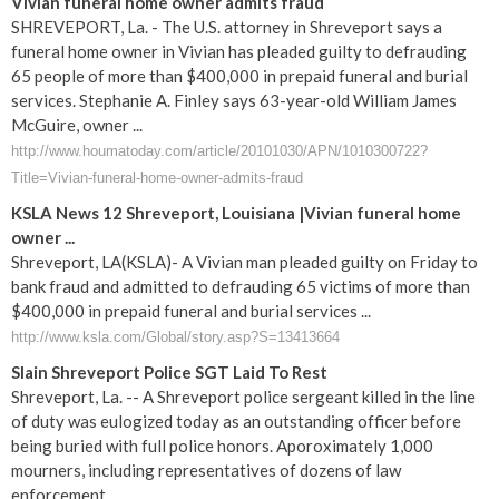
Vivian funeral home owner admits fraud
SHREVEPORT, La. - The U.S. attorney in Shreveport says a
funeral home owner in Vivian has pleaded guilty to defrauding
65 people of more than $400,000 in prepaid funeral and burial
services. Stephanie A. Finley says 63-year-old William James
McGuire, owner ...
http://www.houmatoday.com/article/20101030/APN/1010300722?
Title=Vivian-funeral-home-owner-admits-fraud
KSLA News 12 Shreveport, Louisiana |Vivian funeral home
owner ...
Shreveport, LA(KSLA)- A Vivian man pleaded guilty on Friday to
bank fraud and admitted to defrauding 65 victims of more than
$400,000 in prepaid funeral and burial services ...
http://www.ksla.com/Global/story.asp?S=13413664
Slain Shreveport Police SGT Laid To Rest
Shreveport, La. -- A Shreveport police sergeant killed in the line
of duty was eulogized today as an outstanding officer before
being buried with full police honors. Aporoximately 1,000
mourners, including representatives of dozens of law
enforcement ...