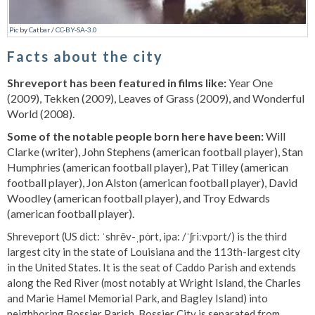
Pic
by
Catbar
/
CC-BY-SA-3.0
Facts about the city
Shreveport has been featured in films like:
Year One
(2009), Tekken (2009), Leaves of Grass (2009), and Wonderful
World (2008).
Some of the notable people born here have been:
Will
Clarke (writer), John Stephens (american football player), Stan
Humphries (american football player), Pat Tilley (american
football player), Jon Alston (american football player), David
Woodley (american football player), and Troy Edwards
(american football player).
Shreveport (US dict: ˈshrēv-ˌpȯrt, ipa: /ˈʃriːvpɔrt/) is the third
largest city in the state of Louisiana and the 113th-largest city
in the United States. It is the seat of Caddo Parish and extends
along the Red River (most notably at Wright Island, the Charles
and Marie Hamel Memorial Park, and Bagley Island) into
neighboring Bossier Parish. Bossier City is separated from