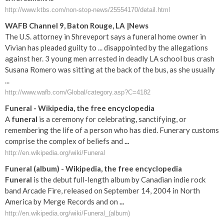
http://www.ktbs.com/non-stop-news/25554170/detail.html
WAFB Channel 9, Baton Rouge, LA |News
The U.S. attorney in Shreveport says a funeral home owner in
Vivian has pleaded guilty to ... disappointed by the allegations
against her. 3 young men arrested in deadly LA school bus crash
Susana Romero was sitting at the back of the bus, as she usually
...
http://www.wafb.com/Global/category.asp?C=4182
Funeral
- Wikipedia, the free encyclopedia
A
funeral
is a ceremony for celebrating, sanctifying, or
remembering the life of a person who has died. Funerary customs
comprise the complex of beliefs and
...
http://en.wikipedia.org/wiki/Funeral
Funeral
(album) - Wikipedia, the free encyclopedia
Funeral
is the debut full-length album by Canadian indie rock
band Arcade Fire, released on September 14, 2004 in North
America by Merge Records and on
...
http://en.wikipedia.org/wiki/Funeral_(album)