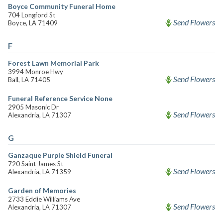
Boyce Community Funeral Home
704 Longford St
Send Flowers
Boyce, LA 71409
F
Forest Lawn Memorial Park
3994 Monroe Hwy
Send Flowers
Ball, LA 71405
Funeral Reference Service None
2905 Masonic Dr
Send Flowers
Alexandria, LA 71307
G
Ganzaque Purple Shield Funeral
720 Saint James St
Send Flowers
Alexandria, LA 71359
Garden of Memories
2733 Eddie Williams Ave
Send Flowers
Alexandria, LA 71307