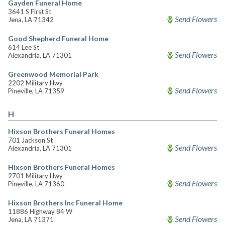
Gayden Funeral Home
3641 S First St
Send Flowers
Jena, LA 71342
Good Shepherd Funeral Home
614 Lee St
Send Flowers
Alexandria, LA 71301
Greenwood Memorial Park
2202 Military Hwy
Send Flowers
Pineville, LA 71359
H
Hixson Brothers Funeral Homes
701 Jackson St
Send Flowers
Alexandria, LA 71301
Hixson Brothers Funeral Homes
2701 Military Hwy
Send Flowers
Pineville, LA 71360
Hixson Brothers Inc Funeral Home
11886 Highway 84 W
Send Flowers
Jena, LA 71371