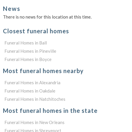
News
There is no news for this location at this time.
Closest funeral homes
Funeral Homes in Ball
Funeral Homes in Pineville
Funeral Homes in Boyce
Most funeral homes nearby
Funeral Homes in Alexandria
Funeral Homes in Oakdale
Funeral Homes in Natchitoches
Most funeral homes in the state
Funeral Homes in New Orleans
Funeral Homes in Shreveport