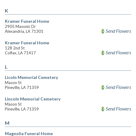
K
Kramer Funeral Home
2905 Masonic Dr
Send Flowers
Alexandria, LA 71301
Kramer Funeral Home
128 2nd St
Send Flowers
Colfax, LA 71417
L
Licoln Memorial Cemetery
Mason St
Send Flowers
Pineville, LA 71359
Lincoln Memorial Cemetery
Mason St
Send Flowers
Pineville, LA 71359
M
Magnolia Funeral Home