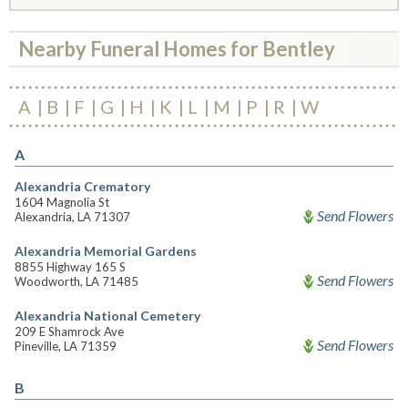
Nearby Funeral Homes for Bentley
A
B
F
G
H
K
L
M
P
R
W
A
Alexandria Crematory
1604 Magnolia St
Send Flowers
Alexandria, LA 71307
Alexandria Memorial Gardens
8855 Highway 165 S
Send Flowers
Woodworth, LA 71485
Alexandria National Cemetery
209 E Shamrock Ave
Send Flowers
Pineville, LA 71359
B