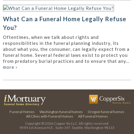
What Can a Funeral Home Legally Refuse
You?
Oftentimes, when we talk about rights and
responsibilities in the funeral planning industry, its
about what you, the consumer, can legally expect from a
funeral home. Several federal laws exist to protect you
from predatory burial practices and to ensure that any...
more
»
Funeral Homes
Washington funeral homes
Oregon funeral homes
All Cities with Funeral Homes
All Funeral Homes
Copyright © 2026
Copper Six LLC.
All rights reserved.
9594 1st Avenue N.E., Suite 197, Seattle, Washington 98115