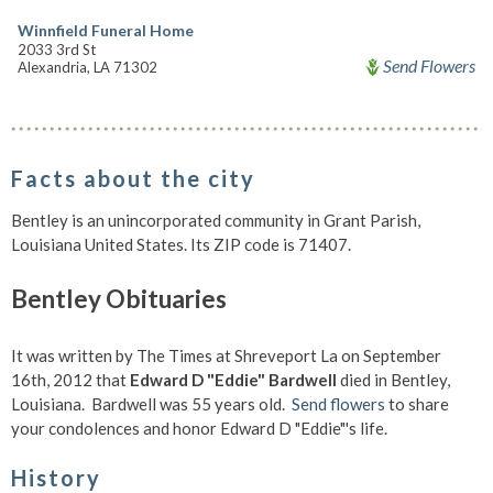
Winnfield Funeral Home
2033 3rd St
Send Flowers
Alexandria, LA 71302
Facts about the city
Bentley is an unincorporated community in Grant Parish,
Louisiana United States. Its ZIP code is 71407.
Bentley Obituaries
It was written by The Times at Shreveport La on September
16th, 2012 that
Edward D "Eddie" Bardwell
died in Bentley,
Louisiana. Bardwell was 55 years old.
Send flowers
to share
your condolences and honor Edward D "Eddie"'s life.
History