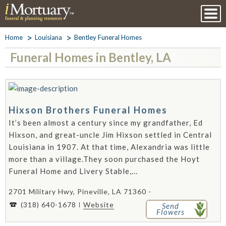
Home
Louisiana
Bentley Funeral Homes
Funeral Homes in Bentley, LA
Hixson Brothers Funeral Homes
It’s been almost a century since my grandfather, Ed
Hixson, and great-uncle Jim Hixson settled in Central
Louisiana in 1907. At that time, Alexandria was little
more than a village.They soon purchased the Hoyt
Funeral Home and Livery Stable,...
2701 Military Hwy, Pineville, LA 71360 -
(318) 640-1678
Website
Send
Flowers