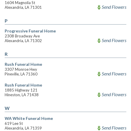
1604 Magnolia St
Send Flowers
Alexandria, LA 71301
P
Progressive Funeral Home
2308 Broadway Ave
Send Flowers
Alexandria, LA 71302
R
Rush Funeral Home
3307 Monroe Hwy
Send Flowers
Pineville, LA 71360
Rush Funeral Home
1885 Highway 121
Send Flowers
Hineston, LA 71438
W
WA White Funeral Home
619 Lee St
Send Flowers
Alexandria, LA 71359