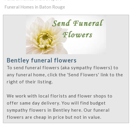
Funeral Homes in Baton Rouge
Bentley funeral flowers
To send funeral flowers (aka sympathy flowers) to
any funeral home, click the 'Send Flowers' link to the
right of their listing.
We work with local florists and flower shops to
offer same day delivery. You will find budget
sympathy flowers in Bentley here. Our funeral
flowers are cheap in price but not in value.