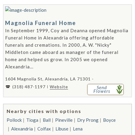
Magnolia Funeral Home
In September 1999, Coy and Deanna opened Magnolia
Funeral Home in Alexandria offering affordable
funerals and cremations. In 2000, A. W. "Nicky"
Middleton came aboard as manager of the funeral
home and helped us grow. In 2005 we opened
Alexandria...
1604 Magnolia St, Alexandria, LA 71301 -
(318) 487-1197
Website
Send
Flowers
Nearby cities with options
Pollock
Tioga
Ball
Pineville
Dry Prong
Boyce
Alexandria
Colfax
Libuse
Lena