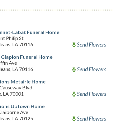
nnet-Labat Funeral Home
nt Philip St
Send Flowers
eans, LA 70116
 Glapion Funeral Home
ffin Ave
Send Flowers
eans, LA 70116
ions Metairie Home
Causeway Blvd
Send Flowers
e, LA 70001
ions Uptown Home
Claiborne Ave
Send Flowers
eans, LA 70125