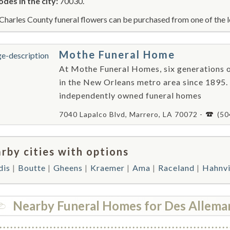
odes in the city:
70030.
 Charles County funeral flowers can be purchased from one of the l
Mothe Funeral Home
At Mothe Funeral Homes, six generations o
in the New Orleans metro area since 1895.
independently owned funeral homes
7040 Lapalco Blvd, Marrero, LA 70072 -
(50
rby cities with options
dis
Boutte
Gheens
Kraemer
Ama
Raceland
Hahnvi
Nearby Funeral Homes for Des Allema