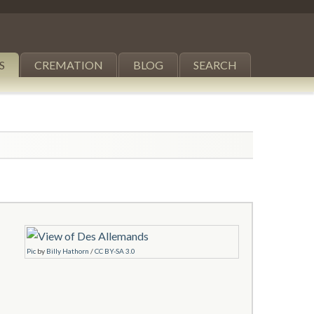
S
CREMATION
BLOG
SEARCH
Pic
by
Billy Hathorn
/
CC BY-SA 3.0