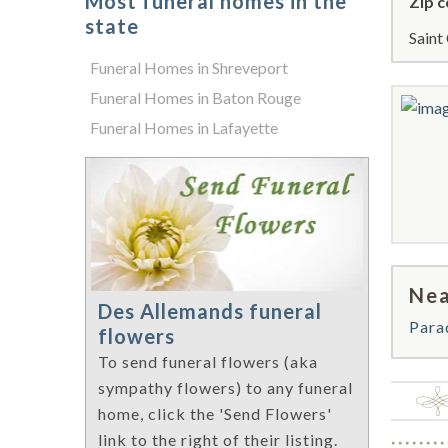
Most funeral homes in the
Zip c
state
Saint
Funeral Homes in Shreveport
Funeral Homes in Baton Rouge
Funeral Homes in Lafayette
Nea
Des Allemands funeral
Para
flowers
To send funeral flowers (aka
sympathy flowers) to any funeral
home, click the 'Send Flowers'
link to the right of their listing.