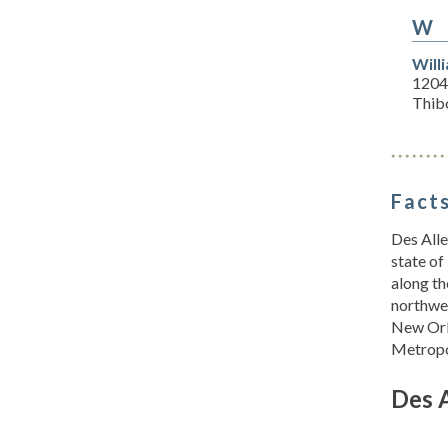
W
Will
1204
Thib
Facts
Des Alle
state of
along th
northwes
New Orl
Metropol
Des 