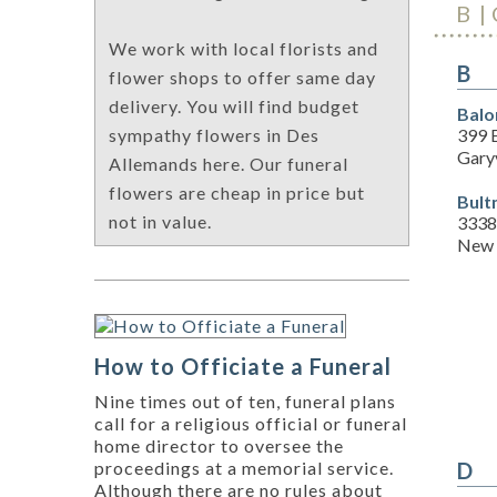
B
We work with local florists and
B
flower shops to offer same day
delivery. You will find budget
Balo
399 
sympathy flowers in Des
Garyv
Allemands here. Our funeral
flowers are cheap in price but
Bult
not in value.
3338 
New 
How to Officiate a Funeral
Nine times out of ten, funeral plans
call for a religious official or funeral
home director to oversee the
D
proceedings at a memorial service.
Although there are no rules about