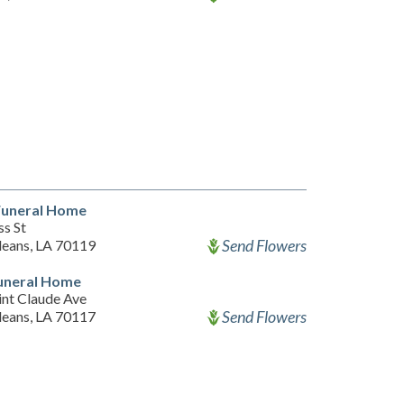
Funeral Home
s St
Send Flowers
eans, LA 70119
Funeral Home
int Claude Ave
Send Flowers
eans, LA 70117