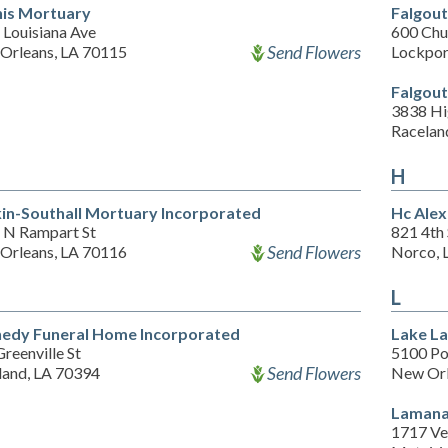
is Mortuary
Falgout
 Louisiana Ave
600 Chu
Send Flowers
Orleans, LA 70115
Lockpor
Falgout
3838 Hi
Racelan
H
in-Southall Mortuary Incorporated
Hc Ale
 N Rampart St
821 4th 
Send Flowers
Orleans, LA 70116
Norco, 
L
edy Funeral Home Incorporated
Lake La
reenville St
5100 Po
Send Flowers
land, LA 70394
New Orl
Lamana
1717 Ve