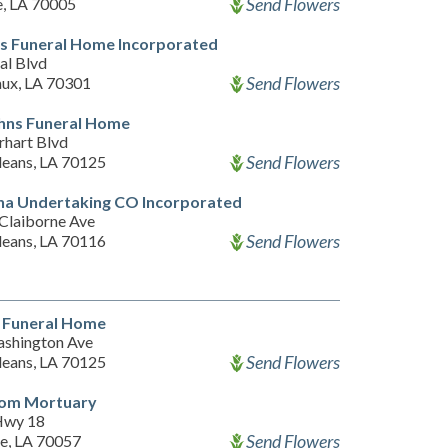
Send Flowers
e, LA 70005
s Funeral Home Incorporated
al Blvd
Send Flowers
ux, LA 70301
ohns Funeral Home
rhart Blvd
Send Flowers
eans, LA 70125
na Undertaking CO Incorporated
Claiborne Ave
Send Flowers
eans, LA 70116
 Funeral Home
shington Ave
Send Flowers
eans, LA 70125
om Mortuary
Hwy 18
Send Flowers
le, LA 70057