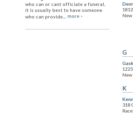
Denn
who can or cant officiate a funeral,
1812
it is usually best to have someone
New 
more
who can provide...
»
G
Gask
1225
New 
K
Kenn
318 G
Race