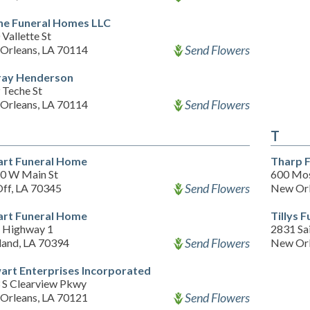
e Funeral Homes LLC
Vallette St
Send Flowers
Orleans, LA 70114
ay Henderson
 Teche St
Send Flowers
Orleans, LA 70114
T
rt Funeral Home
Tharp 
0 W Main St
600 Mos
Send Flowers
Off, LA 70345
New Orl
rt Funeral Home
Tillys 
 Highway 1
2831 Sa
Send Flowers
land, LA 70394
New Orl
art Enterprises Incorporated
 S Clearview Pkwy
Send Flowers
Orleans, LA 70121