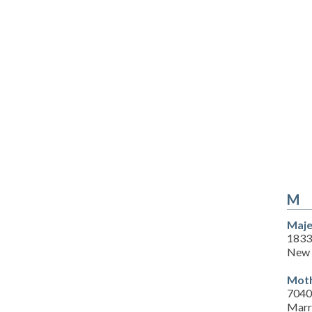
M
Maje
1833
New 
Moth
7040
Marr