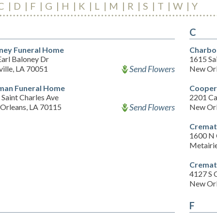
C
D
F
G
H
K
L
M
R
S
T
W
Y
C
ney Funeral Home
Charbo
Earl Baloney Dr
1615 Sai
Send Flowers
ille, LA 70051
New Orl
man Funeral Home
Cooper
Saint Charles Ave
2201 Ca
Send Flowers
Orleans, LA 70115
New Orl
Cremat
1600 N 
Metairi
Cremat
4127 S 
New Orl
F