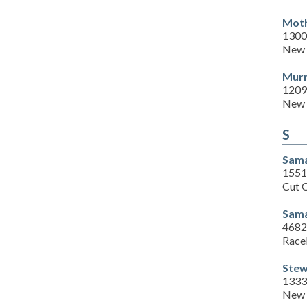
Moth
1300 
New 
Murr
1209
New 
S
Sama
1551
Cut 
Sama
4682
Race
Stew
1333
New 