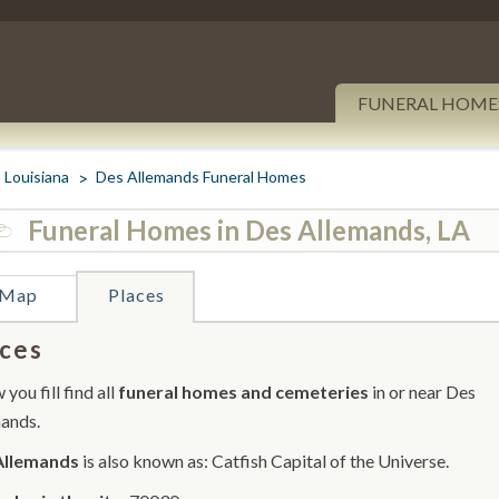
FUNERAL HOME
Louisiana
Des Allemands Funeral Homes
Funeral Homes in Des Allemands, LA
Map
Places
ces
you fill find all
funeral homes and cemeteries
in or near Des
ands.
Allemands
is also known as: Catfish Capital of the Universe.