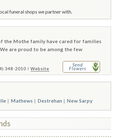
ocal funeral shops we partner with.
f the Mothe family have cared for families
 We are proud to be among the few
Send
Flowers
4) 348-2010
Website
lle
Mathews
Destrehan
New Sarpy
nds