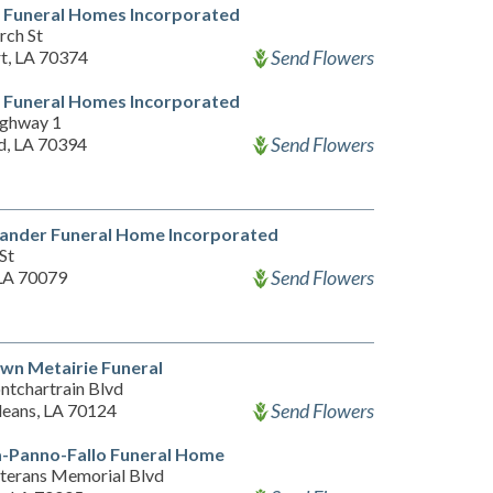
 Funeral Homes Incorporated
rch St
Send Flowers
t, LA 70374
 Funeral Homes Incorporated
ghway 1
Send Flowers
d, LA 70394
xander Funeral Home Incorporated
St
Send Flowers
LA 70079
wn Metairie Funeral
ntchartrain Blvd
Send Flowers
eans, LA 70124
-Panno-Fallo Funeral Home
terans Memorial Blvd