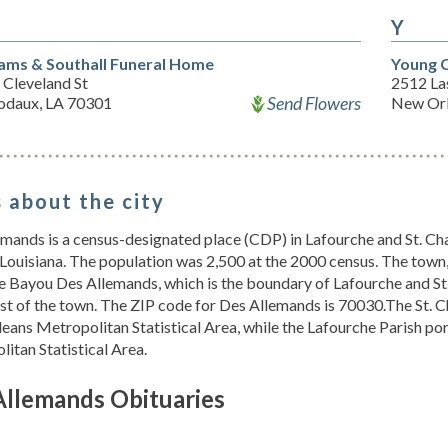
Y
iams & Southall Funeral Home
Young C
 Cleveland St
2512 Las
Send Flowers
odaux, LA 70301
New Orl
 about the city
mands is a census-designated place (CDP) in Lafourche and St. Char
 Louisiana. The population was 2,500 at the 2000 census. The town, 
e Bayou Des Allemands, which is the boundary of Lafourche and St.
t of the town. The ZIP code for Des Allemands is 70030.The St. Ch
eans Metropolitan Statistical Area, while the Lafourche Parish 
itan Statistical Area.
Allemands Obituaries