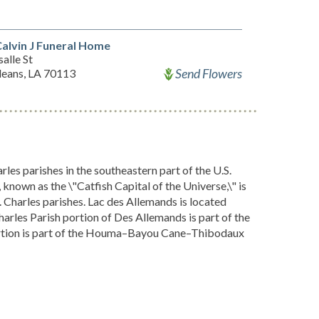
alvin J Funeral Home
alle St
Send Flowers
eans, LA 70113
les parishes in the southeastern part of the U.S.
known as the \"Catfish Capital of the Universe,\" is
 Charles parishes. Lac des Allemands is located
arles Parish portion of Des Allemands is part of the
portion is part of the Houma–Bayou Cane–Thibodaux