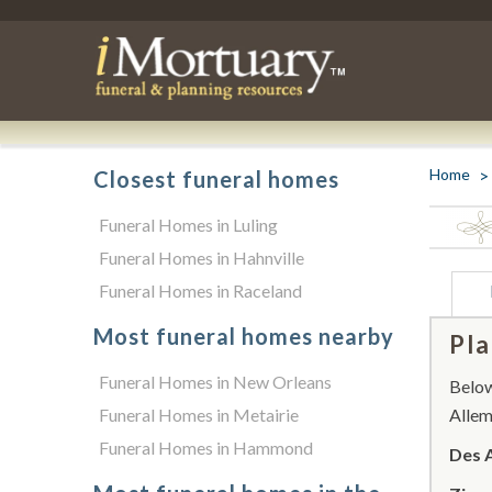
Home
Closest funeral homes
Funeral Homes in Luling
Funeral Homes in Hahnville
Funeral Homes in Raceland
Most funeral homes nearby
Pla
Funeral Homes in New Orleans
Below 
Funeral Homes in Metairie
Allem
Funeral Homes in Hammond
Des 