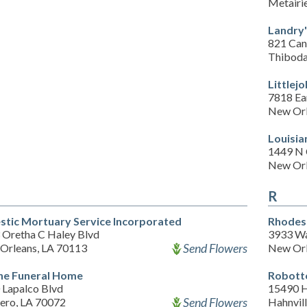
Metairi
Landry'
821 Can
Thiboda
Littlej
7818 Ea
New Orl
Louisia
1449 N 
New Orl
R
stic Mortuary Service Incorporated
Rhodes
 Oretha C Haley Blvd
3933 Wa
Send Flowers
Orleans, LA 70113
New Orl
e Funeral Home
Robott
 Lapalco Blvd
15490 
Send Flowers
ero, LA 70072
Hahnvil