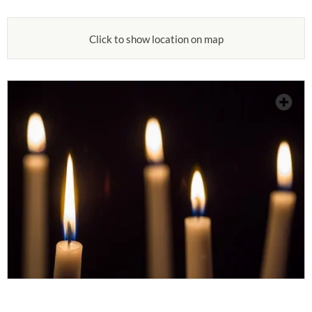
Click to show location on map