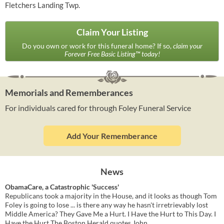
Fletchers Landing Twp.
Claim Your Listing
Do you own or work for this funeral home? If so,
claim your
Forever Free Basic Listing™ today!
Memorials and Rememberances
For individuals cared for through Foley Funeral Service
Add Your Rememberance
News
ObamaCare, a Catastrophic 'Success'
Republicans took a majority in the House, and it looks as though Tom
Foley is going to lose ... is there any way he hasn't irretrievably lost
Middle America? They Gave Me a Hurt. I Have the Hurt to This Day. I
Have the Hurt The Boston Herald quotes John ...