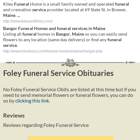
Kiley
Funeral
Home is a small family owned and operated
funeral
and cremation
service
provider located at 69 State St. in Brewer,
Maine
.
...
http://www.kileyandfoley.com/
Bangor
Funeral
Homes and
funeral
services
in
Maine
Listing all
funeral
homes in
Bangor
,
Maine
so you can easily send
flowers to any location (same day delivery) or find any
funeral
service
.
http://www.imortuary.com/funeral-homes/maine/bangor.php
Foley Funeral Service Obituaries
No Foley Funeral Service Obits are listed at this time but if you
need to send memorial flowers or funeral flowers, you can do
so by
clicking this link
.
Reviews
Reviews regarding Foley Funeral Service