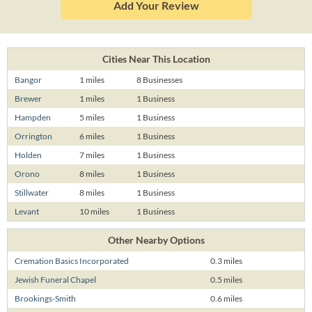
Add Your Review
Cities Near This Location
Bangor
1 miles
8 Businesses
Brewer
1 miles
1 Business
Hampden
5 miles
1 Business
Orrington
6 miles
1 Business
Holden
7 miles
1 Business
Orono
8 miles
1 Business
Stillwater
8 miles
1 Business
Levant
10 miles
1 Business
Other Nearby Options
Cremation Basics Incorporated
0.3 miles
Jewish Funeral Chapel
0.5 miles
Brookings-Smith
0.6 miles