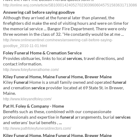
http://online.wsj.com/article/SB100014240527023039606045751583631713086
Answering call before saying goodbye
Although they arrived at the funeral later than planned, the
firefighters did make the end of visiting hours and were on time for
the memorial service ... Bangor Fire Department. There were only
three women in the class of 32. "He constantly would be at me ...
http://www.onlinesentinel.com/news/answering-call-before-saying-
goodbye_2010-11-01.html
Foley Funeral
Home & Cremation
Service
Provides obituaries, links to local
services
, travel directions, and
contact information.
http://www.foleyfuneralhome.com/
Kiley
Funeral
Home, Maine
Funeral
Home, Brewer Maine
Kiley
Funeral
Home is a small family owned and operated
funeral
and cremation
service
provider located at 69 State St. in Brewer,
Maine.
http://www.kileyandfoley.com/
Pat H.
Foley
& Company - Home
Benefits such as these, combined with our compassionate
professionals and expertise in
funeral
arrangements, burial
services
and veterans' burial benefits ,
...
http://www.pathfoleyfuneraldirectors.com/
Kiley
Funeral
Home,
Maine
Funeral
Home, Brewer
Maine