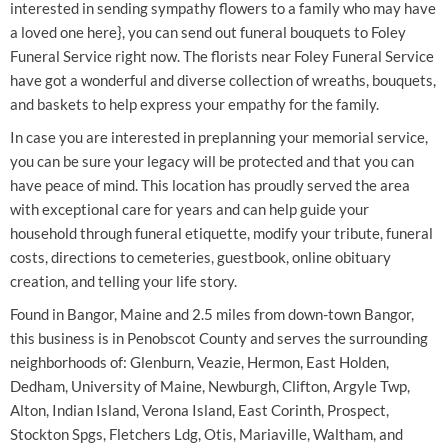
interested in sending sympathy flowers to a family who may have
a loved one here}, you can send out funeral bouquets to Foley
Funeral Service right now. The florists near Foley Funeral Service
have got a wonderful and diverse collection of wreaths, bouquets,
and baskets to help express your empathy for the family.
In case you are interested in preplanning your memorial service,
you can be sure your legacy will be protected and that you can
have peace of mind. This location has proudly served the area
with exceptional care for years and can help guide your
household through funeral etiquette, modify your tribute, funeral
costs, directions to cemeteries, guestbook, online obituary
creation, and telling your life story.
Found in Bangor, Maine and 2.5 miles from down-town Bangor,
this business is in Penobscot County and serves the surrounding
neighborhoods of: Glenburn, Veazie, Hermon, East Holden,
Dedham, University of Maine, Newburgh, Clifton, Argyle Twp,
Alton, Indian Island, Verona Island, East Corinth, Prospect,
Stockton Spgs, Fletchers Ldg, Otis, Mariaville, Waltham, and