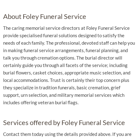
About Foley Funeral Service
The caring memorial service directors at Foley Funeral Service
provide specialised funeral solutions designed to satisfy the
needs of each family. The professional, devoted staff can help you
in making funeral service arrangements, funeral planning, and
talk you through cremation options. The burial director will
certainly guide you through all facets of the service; including
burial flowers, casket choices, appropriate music selection, and
local accommodations. Trust is certainly their top concern plus
they specialize in tradition funerals, basic cremation, grief
support, urn selection, and military memorial services which
includes offering veteran burial flags.
Services offered by Foley Funeral Service
Contact them today using the details provided above. If you are