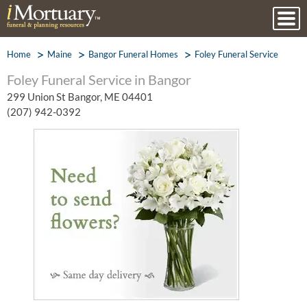
Home
Maine
Bangor Funeral Homes
Foley Funeral Service
Foley Funeral Service in Bangor
299 Union St Bangor, ME 04401
(207) 942-0392