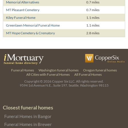
Memorial Alternatives
0.7 miles
MT Pleasant Cemetery
0.7 miles
Kiley Funeral Home
1.1 miles
Greenlawn Memorial Funeral Home
1.1 miles
MT Hope Cemetery & Crematory
2.8 miles
Funeral Homes
Washington funeral homes
Oregon funeral homes
All Cities with Funeral Homes
All Funeral Homes
Copyright © 2026
Copper Six LLC.
All rights reserved.
9594 1st Avenue N.E., Suite 197, Seattle, Washington 98115
Closest funeral homes
Funeral Homes in Bangor
Funeral Homes in Brewer