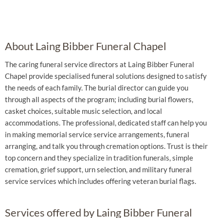
About Laing Bibber Funeral Chapel
The caring funeral service directors at Laing Bibber Funeral
Chapel provide specialised funeral solutions designed to satisfy
the needs of each family. The burial director can guide you
through all aspects of the program; including burial flowers,
casket choices, suitable music selection, and local
accommodations. The professional, dedicated staff can help you
in making memorial service service arrangements, funeral
arranging, and talk you through cremation options. Trust is their
top concern and they specialize in tradition funerals, simple
cremation, grief support, urn selection, and military funeral
service services which includes offering veteran burial flags.
Services offered by Laing Bibber Funeral