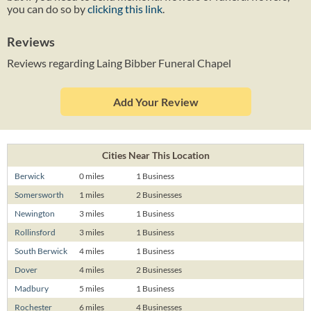
you can do so by
clicking this link
.
Reviews
Reviews regarding Laing Bibber Funeral Chapel
Add Your Review
Cities Near This Location
Berwick
0 miles
1 Business
Somersworth
1 miles
2 Businesses
Newington
3 miles
1 Business
Rollinsford
3 miles
1 Business
South Berwick
4 miles
1 Business
Dover
4 miles
2 Businesses
Madbury
5 miles
1 Business
Rochester
6 miles
4 Businesses