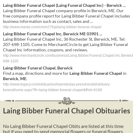
Laing Bibber Funeral Chapel (Laing Funeral Chapel Inc) - Berwick ...
Laing Bibber Funeral Chapel company profile in Berwick, ME. Our
free company profile report for Laing Bibber Funeral Chapel includes
business information such as contact, sales and ...
http://www.manta.com/c/mm276yj/laing-bibber-funeral-chapel
Laing Bibber Funeral Chapel Inc, Berwick ME 03901 ...
Laing Bibber Funeral Chapel Inc, 36 Rochester St, Berwick, ME. Tel:
207-698-1105. Come to MerchantCircle to get Laing Bibber Funeral
Chapel Inc information, coupons, and reviews.
http://www.merchantcircle.com/business/Laing.Bibber.Funeral.Chapel.Inc.Berwic
698-1105
Laing
-
Bibber
Funeral
Chapel
,
Berwick
Find a map, directions and more for
Laing
-
Bibber
Funeral
Chapel
in
Berwick
,
ME
.
http://www.legacy.com/obituaries/mainetoday-pressherald/obituary-
funeralhome.aspx?fh=laing-bibber-funeral-chapel&fhid=6168
Laing Bibber Funeral Chapel Obituaries
No Laing Bibber Funeral Chapel Obits are listed at this time
but if you need to send memorial flowers or funeral flowers,