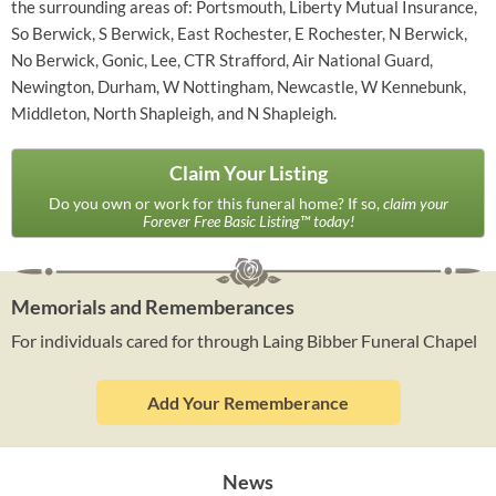
the surrounding areas of: Portsmouth, Liberty Mutual Insurance,
So Berwick, S Berwick, East Rochester, E Rochester, N Berwick,
No Berwick, Gonic, Lee, CTR Strafford, Air National Guard,
Newington, Durham, W Nottingham, Newcastle, W Kennebunk,
Middleton, North Shapleigh, and N Shapleigh.
Claim Your Listing
Do you own or work for this funeral home? If so,
claim your
Forever Free Basic Listing™ today!
Memorials and Rememberances
For individuals cared for through Laing Bibber Funeral Chapel
Add Your Rememberance
News