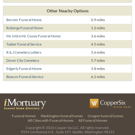
Other Nearby Options
Bernier Funeral Home
0.9 miles
Roberge Funeral Home
1.2 miles
Mc Intire Mc Cooey Funeral Home
3.6 miles
Tasker Funeral Service
4.5 miles
R & J Cemetery Letters
5.6 miles
Dover City Cemetery
5.7 miles
Edgerly Funeral Home
5.8 miles
Beacon Funeral Service
6.2 miles
Funeral Homes
Washington funeral homes
Oregon funeral homes
All Cities with Funeral Homes
All Funeral Homes
Copyright © 2026
Copper Six LLC.
All rights reserved.
9594 1st Avenue N.E., Suite 197, Seattle, Washington 98115