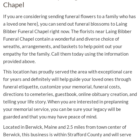
Chapel
If you are considering sending funeral flowers to a family who has
a loved one here}, you can send out funeral blossoms to Laing
Bibber Funeral Chapel right now. The florists near Laing Bibber
Funeral Chapel contain a wonderful and diverse choice of
wreaths, arrangements, and baskets to help point out your
empathy for the family. Call them today using the information
provided above.
This location has proudly served the area with exceptional care
for years and definitely will help guide your loved ones through
funeral etiquette, customize your memorial, funeral costs,
directions to cemeteries, guestbook, online obituary creation, and
telling your life story. When you are interested in preplanning
your memorial service, you can be sure your legacy will be
guarded and that you may have peace of mind.
Located in Berwick, Maine and 2.5 miles from town center of
Berwick, this business is within Strafford County and will serve