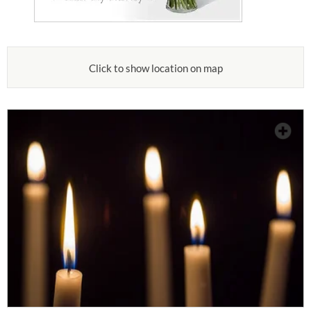
Click to show location on map