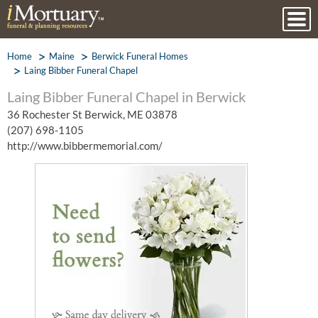
Home
Maine
Berwick Funeral Homes
Laing Bibber Funeral Chapel
Laing Bibber Funeral Chapel in Berwick
36 Rochester St Berwick, ME 03878
(207) 698-1105
http://www.bibbermemorial.com/