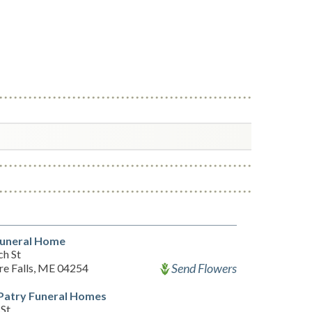
Funeral Home
ch St
Send Flowers
re Falls, ME 04254
Patry Funeral Homes
 St