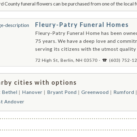
d County funeral flowers can be purchased from one of the local f
Fleury-Patry Funeral Homes
Fleury-Patry Funeral Home has been owned
75 years. We have a deep love and commit
serving its citizens with the utmost quality
72 High St, Berlin, NH 03570 -
(603) 752-1
rby cities with options
 Bethel
Hanover
Bryant Pond
Greenwood
Rumford
st Andover