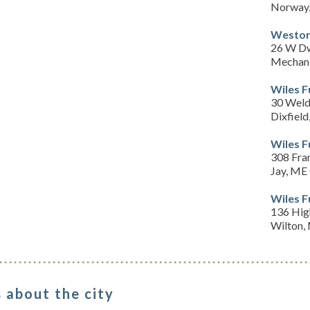
Norway
Weston
26 W Dw
Mechani
Wiles 
30 Weld
Dixfiel
Wiles 
308 Fra
Jay, ME
Wiles 
136 Hig
Wilton,
 about the city