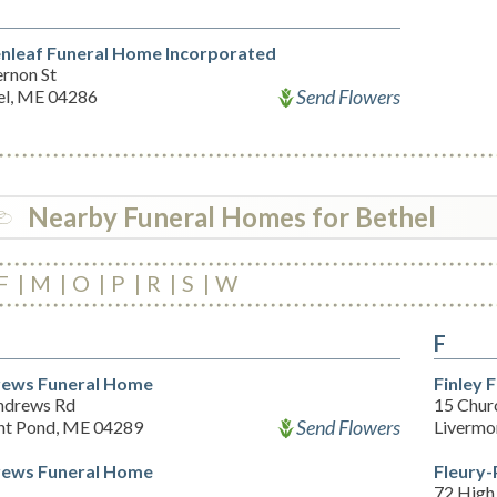
nleaf Funeral Home Incorporated
ernon St
Send Flowers
el, ME 04286
Nearby Funeral Homes for Bethel
F
M
O
P
R
S
W
F
ews Funeral Home
Finley 
ndrews Rd
15 Chur
Send Flowers
nt Pond, ME 04289
Livermo
ews Funeral Home
Fleury-
72 High