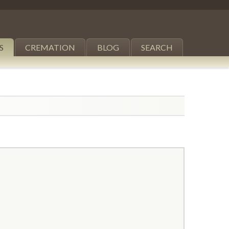
S
CREMATION
BLOG
SEARCH