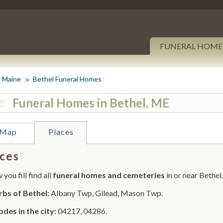
FUNERAL HOME
Maine
Bethel Funeral Homes
Funeral Homes in Bethel, ME
Map
Places
ces
you fill find all
funeral homes and cemeteries
in or near Bethel.
bs of Bethel:
Albany Twp, Gilead, Mason Twp.
odes in the city:
04217, 04286.