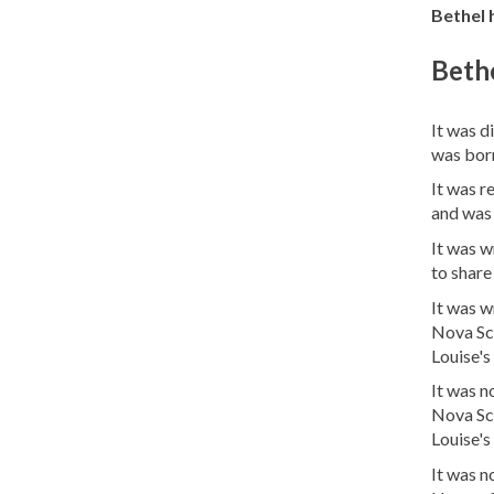
Bethel h
Bethe
It was d
was bor
It was r
and was
It was w
to share
It was w
Nova Sco
Louise's 
It was n
Nova Sco
Louise's 
It was 