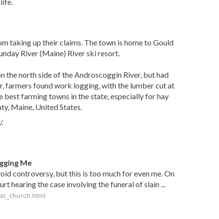
ife.
 taking up their claims. The town is home to Gould
unday River (Maine) River ski resort.
 the north side of the Androscoggin River, but had
, farmers found work logging, with the lumber cut at
est farming towns in the state, especially for hay
y, Maine, United States.
/
.
gging Me
void controversy, but this is too much for even me. On
hearing the case involving the funeral of slain ...
st_church.html