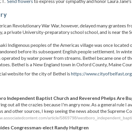
CT.
Send flowers
to express your sympathy and honor Laura Jane's l
ory
ican Revolutionary War War, however, delayed many grantees from
 a private University-preparatory school school, and is near the S
ki Indigenous peoples of the Americas village was once located on
ndoned before its subsequent English people settlement. In winter
 operated by water power from streams. Bethel became one of the b
toes. Bethel is a New England town in Oxford County, Maine Count
cial website for the city of Bethel is
https://www.cityofbelfast.org
s
o Independent Baptist Church and Reverend Phelps Are Bu
ing out all the crazies because I'm angry now. As a general rule I a
 and other sources, I keep seeing the news about the Supreme Court 
ww.associatedcontent.com/article/5869798/westboro_independent_bapti
uides Congressman-elect Randy Hultgren