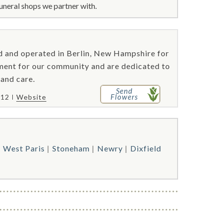
uneral shops we partner with.
 and operated in Berlin, New Hampshire for
ment for our community and are dedicated to
 and care.
Send
Flowers
212
Website
West Paris
Stoneham
Newry
Dixfield