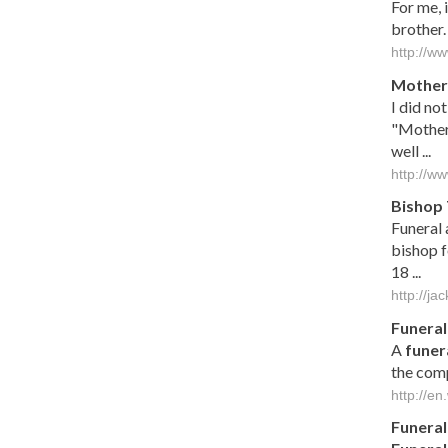
For me, 
brother.
http://w
Mother 
I did no
"Mother 
well ...
http://w
Bishop 
Funeral 
bishop f
18 ...
http://j
Funeral
A
funer
the comp
http://en
Funeral