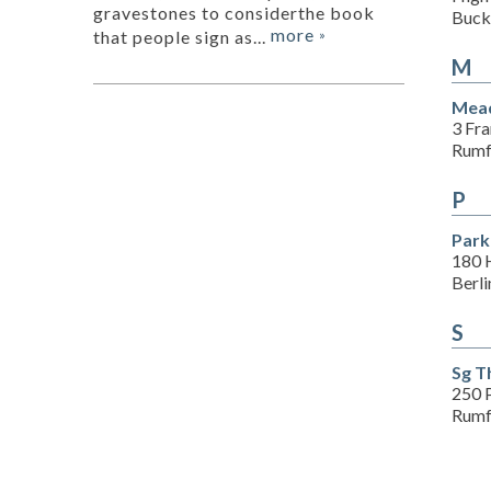
gravestones to considerthe book
Buck
more
that people sign as...
»
M
Mead
3 Fra
Rumf
P
Park
180 H
Berl
S
Sg T
250 
Rumf