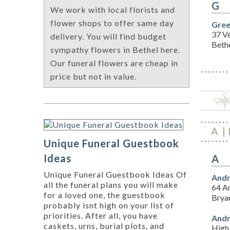
G
We work with local florists and
flower shops to offer same day
Gree
37 V
delivery. You will find budget
Beth
sympathy flowers in Bethel here.
Our funeral flowers are cheap in
price but not in value.
A
Unique Funeral Guestbook
Ideas
A
Unique Funeral Guestbook Ideas Of
Andr
all the funeral plans you will make
64 A
for a loved one, the guestbook
Brya
probably isnt high on your list of
priorities. After all, you have
Andr
caskets, urns, burial plots, and
High