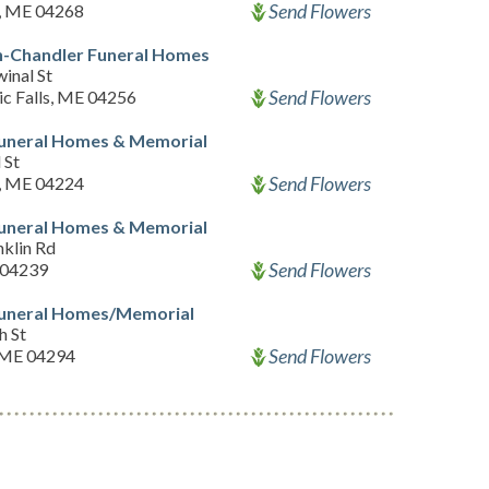
Send Flowers
, ME 04268
-Chandler Funeral Homes
inal St
Send Flowers
c Falls, ME 04256
Funeral Homes & Memorial
 St
Send Flowers
d, ME 04224
Funeral Homes & Memorial
nklin Rd
Send Flowers
 04239
Funeral Homes/Memorial
h St
Send Flowers
 ME 04294