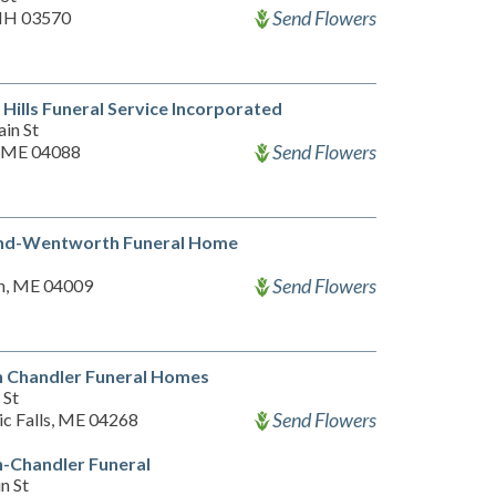
Send Flowers
 NH 03570
Hills Funeral Service Incorporated
in St
Send Flowers
 ME 04088
d-Wentworth Funeral Home
Send Flowers
n, ME 04009
 Chandler Funeral Homes
 St
Send Flowers
c Falls, ME 04268
-Chandler Funeral
n St