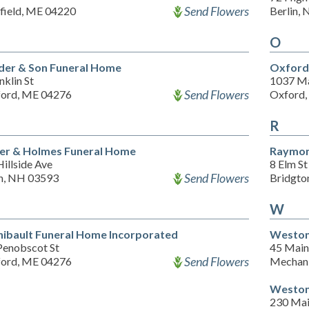
Send Flowers
field, ME 04220
Berlin,
O
er & Son Funeral Home
Oxford 
nklin St
1037 Ma
Send Flowers
ord, ME 04276
Oxford,
R
er & Holmes Funeral Home
Raymon
illside Ave
8 Elm St
Send Flowers
in, NH 03593
Bridgto
W
hibault Funeral Home Incorporated
Weston
Penobscot St
45 Main
Send Flowers
ord, ME 04276
Mechani
Weston
230 Mai