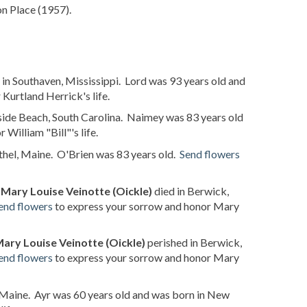
n Place (1957).
in Southaven, Mississippi. Lord was 93 years old and
Kurtland Herrick's life.
fside Beach, South Carolina. Naimey was 83 years old
William "Bill"'s life.
hel, Maine. O'Brien was 83 years old.
Send flowers
t
Mary Louise Veinotte (Oickle)
died in Berwick,
end flowers
to express your sorrow and honor Mary
ary Louise Veinotte (Oickle)
perished in Berwick,
end flowers
to express your sorrow and honor Mary
 Maine. Ayr was 60 years old and was born in New