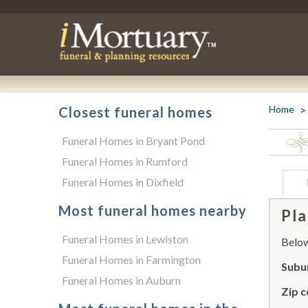
Home
Closest funeral homes
Funeral Homes in Bryant Pond
Funeral Homes in Rumford
Funeral Homes in Dixfield
Most funeral homes nearby
Pla
Funeral Homes in Lewiston
Below 
Funeral Homes in Farmington
Subur
Funeral Homes in Auburn
Zip c