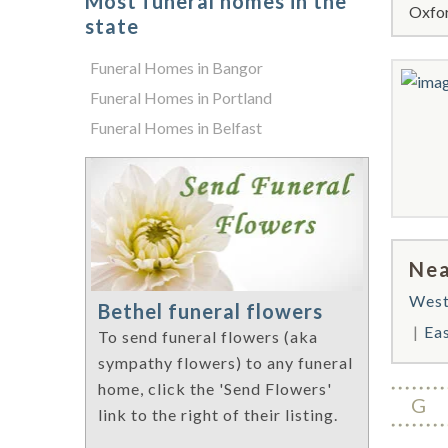
Most funeral homes in the
Oxfor
state
Funeral Homes in Bangor
Funeral Homes in Portland
Funeral Homes in Belfast
Nea
West
Bethel funeral flowers
Ea
To send funeral flowers (aka
sympathy flowers) to any funeral
home, click the 'Send Flowers'
G
link to the right of their listing.