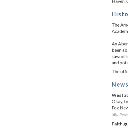
Haven, 
Hist
The Amer
Academy,
An Abena
been aba
sawmills
and pota
The offi
New
Westbor
Okay, br
Fox News
http://w
Faith g