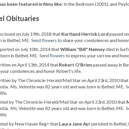
as been featured in films like:
In the Bedroom (2001), and Peyto
l Obituaries
isclosed on July 19th, 2018 that
Kurtland Herrick Lord
passed on 
n in Bethel, ME.
Send flowers
to share your condolences and honor 
eported on July 10th, 2014 that
William "Bill" Naimey
died in Sur
 born in Bethel, ME.
Send flowers
to express your sorrow and honor 
ritten on April 13th, 2014 that
Robert O'Brien
passed away in Bet
 your condolences and honor Robert's life.
ritten by The Chronicle-Herald/Mail Star on April 23rd, 2010 tha
tia. Ms. Veinotte was 82 years old and was born in Bethel, ME.
S
life.
oted by The Chronicle-Herald/Mail Star on April 23rd, 2010 that
M
tia. Ms. Veinotte was 82 years old and was born in Bethel, ME.
S
life.
noted by New Haven Reg= that
Laura Jane Ayr
perished in Bethel,