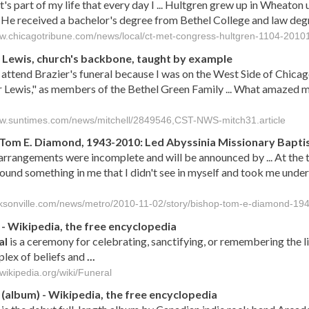
it's part of my life that every day I ... Hultgren grew up in Wheaton
 He received a bachelor's degree from Bethel College and law de
ww.chicagotribune.com/news/local/ct-met-congress-hultgren-1104-2010
Lewis, church's backbone, taught by example
t attend Brazier's funeral because I was on the West Side of Chica
Lewis," as members of the Bethel Green Family ... What amazed m
ww.suntimes.com/news/mitchell/2849546,CST-NWS-mitch31.article
Tom E. Diamond, 1943-2010: Led Abyssinia Missionary Baptis
arrangements were incomplete and will be announced by ... At the 
ound something in me that I didn't see in myself and took me under
acksonville.com/news/metro/2010-11-02/story/bishop-tom-e-diamond-19
- Wikipedia, the free encyclopedia
al
is a ceremony for celebrating, sanctifying, or remembering the 
lex of beliefs and
...
.wikipedia.org/wiki/Funeral
(album) - Wikipedia, the free encyclopedia