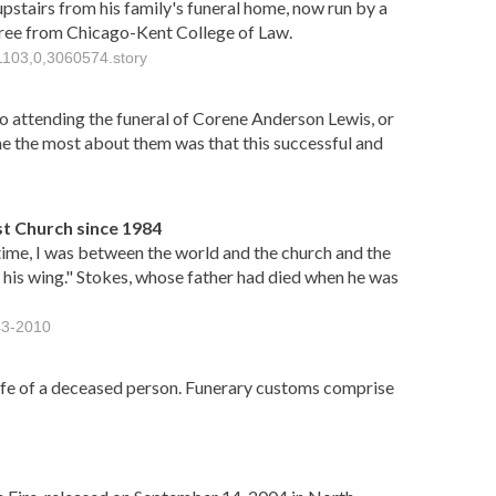
 upstairs from his family's funeral home, now run by a
gree from Chicago-Kent College of Law.
1103,0,3060574.story
go attending the funeral of Corene Anderson Lewis, or
e the most about them was that this successful and
t Church since 1984
time, I was between the world and the church and the
 his wing." Stokes, whose father had died when he was
43-2010
life of a deceased person. Funerary customs comprise