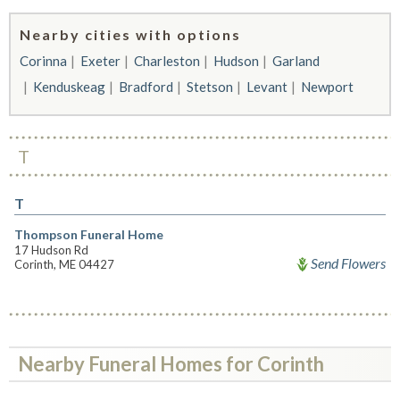
Nearby cities with options
Corinna
Exeter
Charleston
Hudson
Garland
Kenduskeag
Bradford
Stetson
Levant
Newport
T
T
Thompson Funeral Home
17 Hudson Rd
Send Flowers
Corinth, ME 04427
Nearby Funeral Homes for Corinth