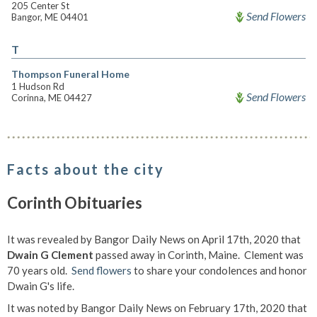
205 Center St
Send Flowers
Bangor, ME 04401
T
Thompson Funeral Home
1 Hudson Rd
Send Flowers
Corinna, ME 04427
Facts about the city
Corinth Obituaries
It was revealed by Bangor Daily News on April 17th, 2020 that
Dwain G Clement
passed away in Corinth, Maine. Clement was
70 years old.
Send flowers
to share your condolences and honor
Dwain G's life.
It was noted by Bangor Daily News on February 17th, 2020 that