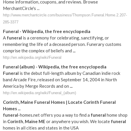
Home information, coupons, and reviews. Browse
MerchantCircle's ...
http://www.merchantcircle.com/business/Thompson.Funeral.Home.2.207-
285-3377
Funeral
- Wikipedia, the free encyclopedia
A
funeral
is a ceremony for celebrating, sanctifying, or
remembering the life of a deceased person. Funerary customs
comprise the complex of beliefs and
...
http://en.wikipedia.org/wiki/Funeral
Funeral
(album) - Wikipedia, the free encyclopedia
Funeral
is the debut full-length album by Canadian indie rock
band Arcade Fire, released on September 14, 2004 in North
America by Merge Records and on
...
http://en.wikipedia.org/wiki/Funeral_(album)
Corinth
,
Maine
Funeral
Homes | Locate
Corinth
Funeral
Homes
...
funeral
-homes.net offers you a way to find a
funeral
home shop
in
Corinth
,
Maine
ME
or anywhere you wish. We locate
funeral
homes in all cities and states in the USA