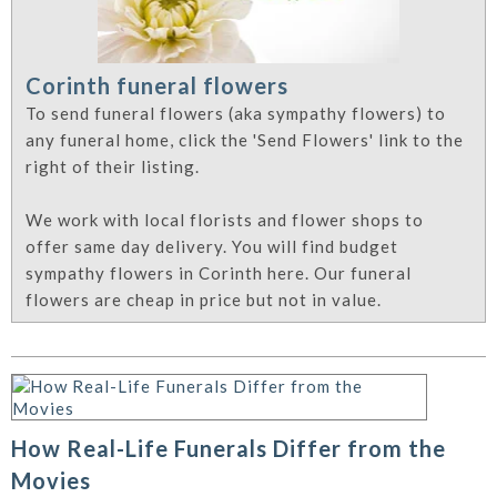
Corinth funeral flowers
To send funeral flowers (aka sympathy flowers) to
any funeral home, click the 'Send Flowers' link to the
right of their listing.
We work with local florists and flower shops to
offer same day delivery. You will find budget
sympathy flowers in Corinth here. Our funeral
flowers are cheap in price but not in value.
How Real-Life Funerals Differ from the
Movies