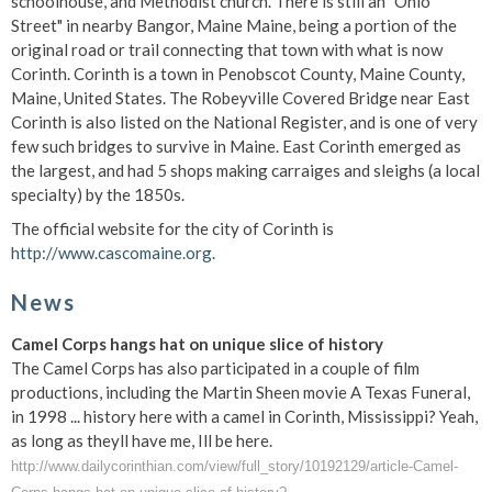
schoolhouse, and Methodist church. There is still an "Ohio
Street" in nearby Bangor, Maine Maine, being a portion of the
original road or trail connecting that town with what is now
Corinth. Corinth is a town in Penobscot County, Maine County,
Maine, United States. The Robeyville Covered Bridge near East
Corinth is also listed on the National Register, and is one of very
few such bridges to survive in Maine. East Corinth emerged as
the largest, and had 5 shops making carraiges and sleighs (a local
specialty) by the 1850s.
The official website for the city of Corinth is
http://www.cascomaine.org
.
News
Camel Corps hangs hat on unique slice of history
The Camel Corps has also participated in a couple of film
productions, including the Martin Sheen movie A Texas Funeral,
in 1998 ... history here with a camel in Corinth, Mississippi? Yeah,
as long as theyll have me, Ill be here.
http://www.dailycorinthian.com/view/full_story/10192129/article-Camel-