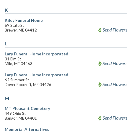
K
Kiley Funeral Home
69 State St
Send Flowers
Brewer, ME 04412
L
Lary Funeral Home Incorporated
31 Elm St
Send Flowers
Milo, ME 04463
Lary Funeral Home Incorporated
62 Summer St
Send Flowers
Dover Foxcroft, ME 04426
M
MT Pleasant Cemetery
449 Ohio St
Send Flowers
Bangor, ME 04401
Memorial Alternatives