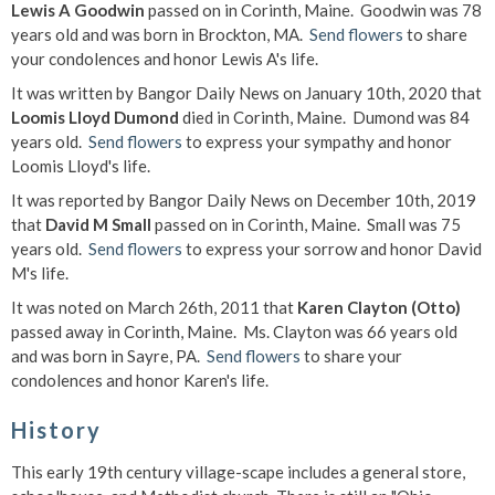
Lewis A Goodwin
passed on in Corinth, Maine. Goodwin was 78
years old and was born in Brockton, MA.
Send flowers
to share
your condolences and honor Lewis A's life.
It was written by Bangor Daily News on January 10th, 2020 that
Loomis Lloyd Dumond
died in Corinth, Maine. Dumond was 84
years old.
Send flowers
to express your sympathy and honor
Loomis Lloyd's life.
It was reported by Bangor Daily News on December 10th, 2019
that
David M Small
passed on in Corinth, Maine. Small was 75
years old.
Send flowers
to express your sorrow and honor David
M's life.
It was noted on March 26th, 2011 that
Karen Clayton (Otto)
passed away in Corinth, Maine. Ms. Clayton was 66 years old
and was born in Sayre, PA.
Send flowers
to share your
condolences and honor Karen's life.
History
This early 19th century village-scape includes a general store,