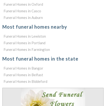
Funeral Homes in Oxford
Funeral Homes in Casco
Funeral Homes in Auburn
Most funeral homes nearby
Funeral Homes in Lewiston
Funeral Homes in Portland
Funeral Homes in Farmington
Most funeral homes in the state
Funeral Homes in Bangor
Funeral Homes in Belfast
Funeral Homes in Biddeford