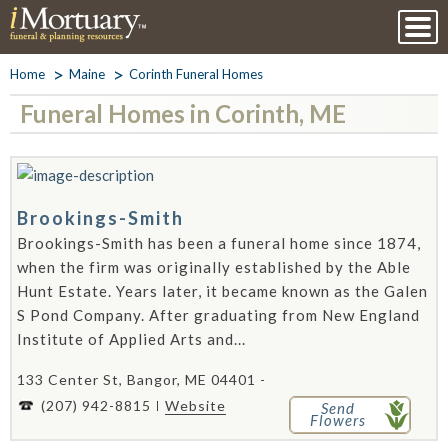
Home
Maine
Corinth Funeral Homes
Funeral Homes in Corinth, ME
Brookings-Smith
Brookings-Smith has been a funeral home since 1874,
when the firm was originally established by the Able
Hunt Estate. Years later, it became known as the Galen
S Pond Company. After graduating from New England
Institute of Applied Arts and...
133 Center St, Bangor, ME 04401 -
(207) 942-8815
Website
Send
Flowers