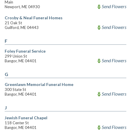
Main
Send Flowers
Newport, ME 04930
Crosby & Neal Funeral Homes
21 Oak St
Send Flowers
Guilford, ME 04443
F
Foley Funeral Service
299 Union St
Send Flowers
Bangor, ME 04401
G
Greenlawn Memorial Funeral Home
300 State St
Send Flowers
Bangor, ME 04401
J
Jewish Funeral Chapel
118 Center St
Send Flowers
Bangor, ME 04401