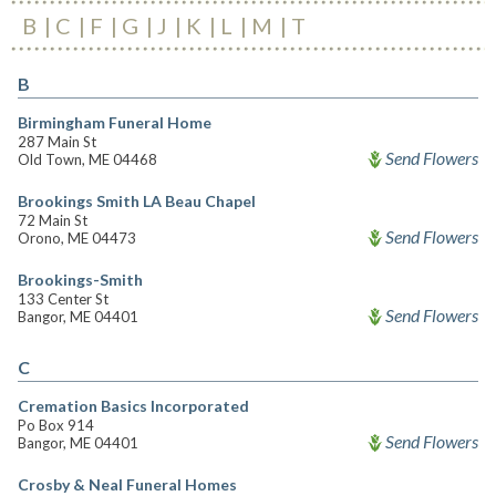
B
C
F
G
J
K
L
M
T
B
Birmingham Funeral Home
287 Main St
Send Flowers
Old Town, ME 04468
Brookings Smith LA Beau Chapel
72 Main St
Send Flowers
Orono, ME 04473
Brookings-Smith
133 Center St
Send Flowers
Bangor, ME 04401
C
Cremation Basics Incorporated
Po Box 914
Send Flowers
Bangor, ME 04401
Crosby & Neal Funeral Homes