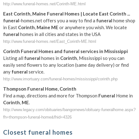
http://www.funeral-homes.net/Corinth-ME.html
East
Corinth
,
Maine
Funeral
Homes | Locate East
Corinth
...
funeral
-homes.net offers you a way to find a
funeral
home shop
in East
Corinth
,
Maine
ME
or anywhere you wish. We locate
funeral
homes in all cities and states in the USA
http://www.funeral-homes.net/East_Corinth-ME.html
Corinth
Funeral
Homes and
funeral
services in Mississippi
Listing all
funeral
homes in
Corinth
, Mississippi so you can
easily send flowers to any location (same day delivery) or find
any
funeral
service.
http://www.imortuary.com/funeral-homes/mississippi/corinth.php
Thompson
Funeral
Home,
Corinth
Find a map, directions and more for Thompson
Funeral
Home in
Corinth
,
ME
.
http://www.legacy.com/obituaries/bangornews/obituary-funeralhome.aspx?
fh=thompson-funeral-home&fhid=4326
Closest funeral homes