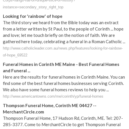
Corps-hangs-hat-on-unique-slice-of-history?
instance=secondary_story_right_top
Looking for 'rainbow' of hope
The third story we heard from the Bible today was an extract
from a letter written by St Paul, to the people of Corinth ... hope
and love; let me touch briefly on the notion of faith. We are
gathered here today, celebrating a funeral in a Roman Catholic ...
http://www.catholicleader.com.au/news.php/features/looking-for-rainbow-
of-hope_69522
Funeral Homes in Corinth ME Maine - Best Funeral Homes
and Funeral ...
Here are the results for funeral homes in Corinth Maine. You can
find some of the best funeral homes businesses serving Corinth.
We also have some funeral homes reviews to help you ...
http://www.americantowns.com/me/corinth/yp/funeral-homes
Thompson Funeral Home, Corinth ME 04427 --
MerchantCircle.com
Thompson Funeral Home, 17 Hudson Rd, Corinth, ME. Tel: 207-
285-3377. Come to MerchantCircle to get Thompson Funeral