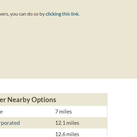
wers, you can do so by
clicking this link
.
er Nearby Options
e
7 miles
rporated
12.1 miles
12.6 miles