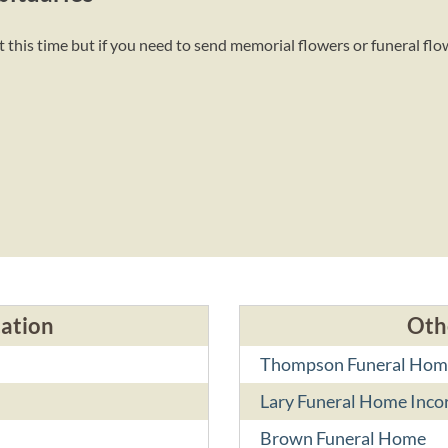
this time but if you need to send memorial flowers or funeral flo
cation
Oth
Thompson Funeral Hom
Lary Funeral Home Inco
Brown Funeral Home