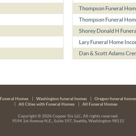
Thompson Funeral Hom
Thompson Funeral Hom
Shorey Donald H Funera
Lary Funeral Home Inco
Dan & Scott Adams Cre
Funeral Homes
Washington funeral homes
Oregon funeral home
All Cities with Funeral Homes
All Funeral Homes
Copyright © 2026
Copper Six LLC.
All rights reserved.
9594 1st Avenue N.E., Suite 197, Seattle, Washington 98115