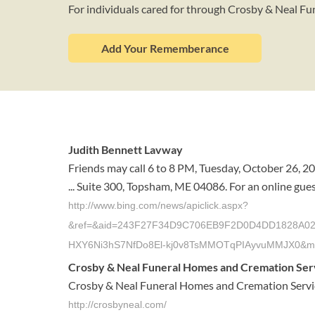
For individuals cared for through Crosby & Neal F
Add Your Rememberance
Judith Bennett Lavway
Friends may call 6 to 8 PM, Tuesday, October 26, 2
... Suite 300, Topsham, ME 04086. For an online gues
http://www.bing.com/news/apiclick.aspx?
&ref=&aid=243F27F34D9C706EB9F2D0D4DD1828A02DC6A
HXY6Ni3hS7NfDo8El-kj0v8TsMMOTqPIAyvuMMJX0&m
Crosby & Neal Funeral Homes and Cremation Servic
Crosby & Neal Funeral Homes and Cremation Services 
http://crosbyneal.com/