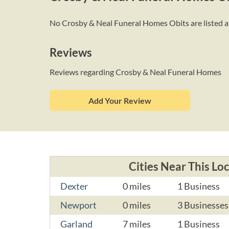
No Crosby & Neal Funeral Homes Obits are listed at 
Reviews
Reviews regarding Crosby & Neal Funeral Homes
Add Your Review
Cities Near This Lo
Dexter
0 miles
1 Business
Newport
0 miles
3 Businesses
Garland
7 miles
1 Business