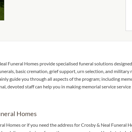
eal Funeral Homes provide specialised funeral solutions designed t
unerals, basic cremation, grief support, urn selection, and military
tainly guide you through all aspects of the program; including memo
al, devoted staff can help you in making memorial service service 
Funeral Homes
ral Homes or if you need the address for Crosby & Neal Funeral Hom