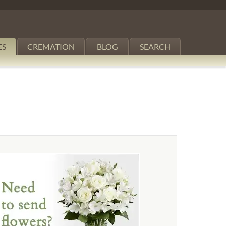
ES
CREMATION
BLOG
SEARCH