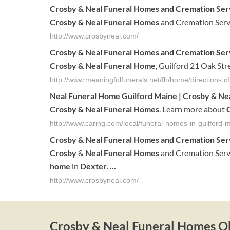
Crosby & Neal Funeral Homes
and Cremation Serv
Crosby & Neal Funeral Homes
and Cremation Serv
http://www.crosbyneal.com/
Crosby & Neal Funeral Homes
and Cremation Serv
Crosby & Neal Funeral Home
, Guilford 21 Oak St
http://www.meaningfulfunerals.net/fh/home/directions
Neal Funeral Home Guilford Maine |
Crosby & Ne
Crosby & Neal Funeral Homes
. Learn more about
http://www.caring.com/local/funeral-homes-in-guilford
Crosby
&
Neal
Funeral
Homes
and Cremation Ser
Crosby
&
Neal
Funeral
Homes
and Cremation Serv
home
in
Dexter
.
...
http://www.crosbyneal.com/
Crosby & Neal Funeral Homes Ob