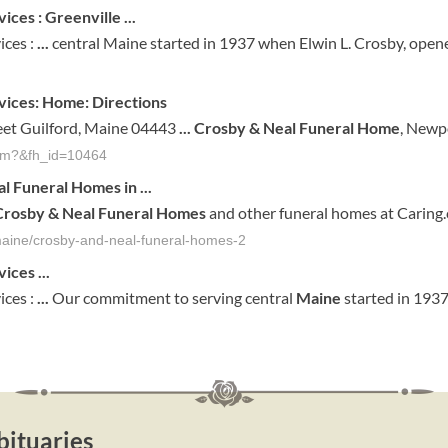
ices : Greenville
...
ices :
...
central Maine started in 1937 when Elwin L. Crosby, opened
ices: Home: Directions
reet Guilford, Maine 04443
...
Crosby & Neal Funeral Home
, Newp
.cfm?&fh_id=10464
al Funeral Homes
in
...
Crosby & Neal Funeral Homes
and other funeral homes at Caring
-maine/crosby-and-neal-funeral-homes-2
vices
...
ices :
...
Our commitment to serving central
Maine
started in 193
ituaries