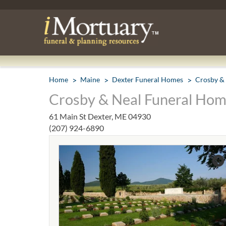
Home
Maine
Dexter Funeral Homes
Crosby &
Crosby & Neal Funeral Hom
61 Main St Dexter, ME 04930
(207) 924-6890