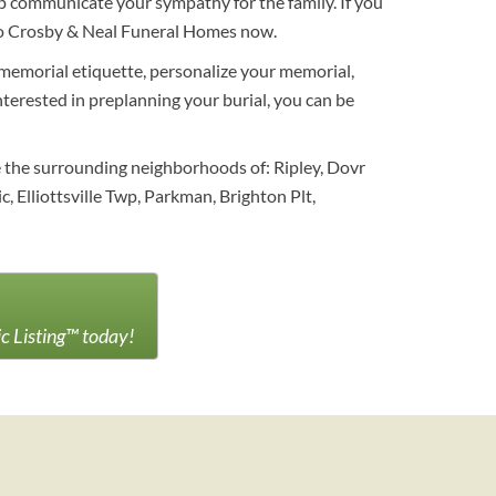
 communicate your sympathy for the family. If you
s to Crosby & Neal Funeral Homes now.
 memorial etiquette, personalize your memorial,
interested in preplanning your burial, you can be
e the surrounding neighborhoods of: Ripley, Dovr
, Elliottsville Twp, Parkman, Brighton Plt,
ic Listing™ today!