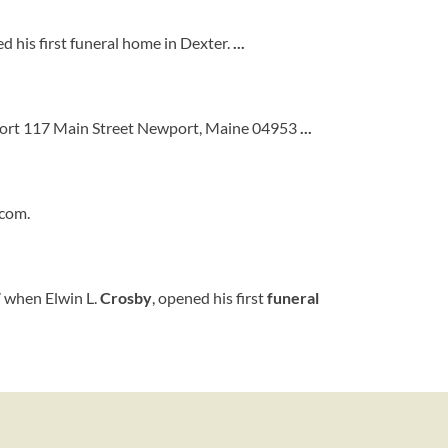
 his first funeral home in Dexter.
...
ort 117 Main Street Newport, Maine 04953
...
.com.
7 when Elwin L.
Crosby
, opened his first
funeral