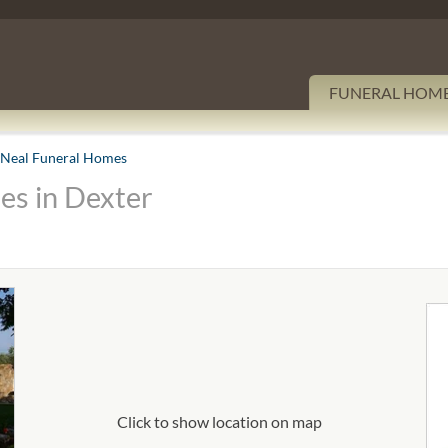
FUNERAL HOM
 Neal Funeral Homes
es in Dexter
Click to show location on map