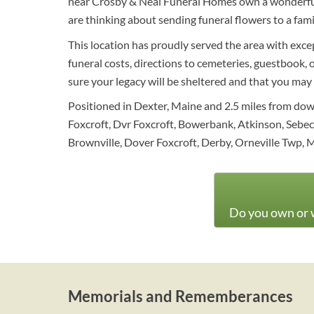
near Crosby & Neal Funeral Homes own a wonderful 
are thinking about sending funeral flowers to a fa
This location has proudly served the area with exce
funeral costs, directions to cemeteries, guestbook, o
sure your legacy will be sheltered and that you may
Positioned in Dexter, Maine and 2.5 miles from dow
Foxcroft, Dvr Foxcroft, Bowerbank, Atkinson, Sebec, 
Brownville, Dover Foxcroft, Derby, Orneville Twp, 
Do you own or w
Memorials and Rememberances