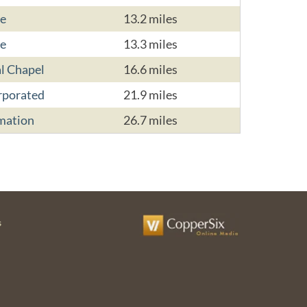
e
13.2 miles
e
13.3 miles
l Chapel
16.6 miles
rporated
21.9 miles
mation
26.7 miles
s