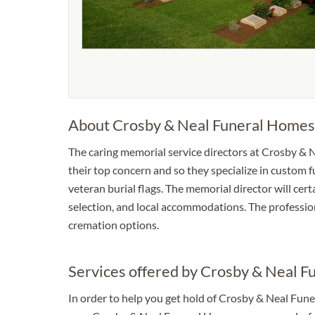
About Crosby & Neal Funeral Homes
The caring memorial service directors at Crosby & N
their top concern and so they specialize in custom f
veteran burial flags. The memorial director will cer
selection, and local accommodations. The profession
cremation options.
Services offered by Crosby & Neal 
In order to help you get hold of Crosby & Neal Fune