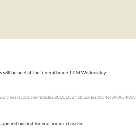
ces will be held at the funeral home 1 PM Wednesday
srecord.com/articles/2010/10/27/obituaries/doc4cc6f40664f008
 opened his first funeral home in Dexter.