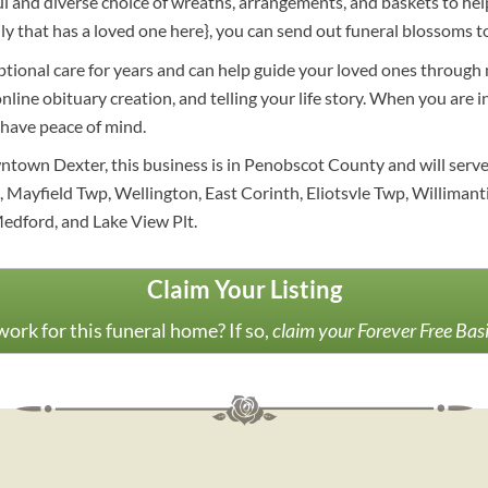
and diverse choice of wreaths, arrangements, and baskets to help
mily that has a loved one here}, you can send out funeral blossom
ptional care for years and can help guide your loved ones through
nline obituary creation, and telling your life story. When you are 
 have peace of mind.
ntown Dexter, this business is in Penobscot County and will serv
Mayfield Twp, Wellington, East Corinth, Eliotsvle Twp, Willimantic
Medford, and Lake View Plt.
Claim Your Listing
ork for this funeral home? If so,
claim your Forever Free Bas