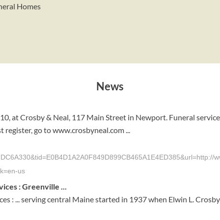
uneral Homes
News
010, at Crosby & Neal, 117 Main Street in Newport. Funeral servi
t register, go to www.crosbyneal.com ...
330&tid=E0B4D1A2A0F849D899CB465A1E4ED385&url=http://www.time
k=en-us
es : Greenville ...
: ... serving central Maine started in 1937 when Elwin L. Crosby,