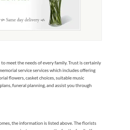
o meet the needs of every family. Trust is certainly
 memorial service services which includes offering
rial flowers, casket choices, suitable music
plans, funeral planning, and assist you through
es, the information is listed above. The florists