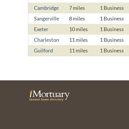
Cambridge
7 miles
1 Business
Sangerville
8 miles
1 Business
Exeter
10 miles
1 Business
Charleston
11 miles
1 Business
Guilford
11 miles
1 Business