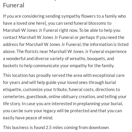
Funeral
If you are considering sending sympathy flowers to a family who
have a loved one here}, you can send funeral blossoms to
Marshall W Jones Jr Funeral right now. To be able to help you
contact Marshall W Jones Jr Funeral or perhaps if you need the
address for Marshall W Jones Jr Funeral, the information is listed
above. The florists near Marshall W Jones Jr Funeral experience
a wonderful and diverse variety of wreaths, bouquets, and
baskets to help communicate your empathy for the family.
This location has proudly served the area with exceptional care
for years and will help guide your loved ones through burial
etiquette, customize your tribute, funeral costs, directions to
cemeteries, guestbook, online obituary creation, and telling your
life story. In case you are interested in preplanning your burial,
you can be sure your legacy will be protected and that you can
easily have peace of mind.
This business is found 2.5 miles coming from downtown