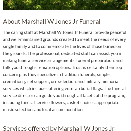
About Marshall W Jones Jr Funeral
The caring staff at Marshall W Jones Jr Funeral provide peaceful
and well-maintained grounds created to meet the needs of every
single family and to commemorate the lives of those buried on
the grounds. The professional, dedicated staff can assist you in
making funeral service arrangements, funeral preparation, and
talk you through cremation options. Trust is certainly their top
concern plus they specialize in tradition funerals, simple
cremation, grief support, urn selection, and military memorial
services which includes offering veteran burial flags. The funeral
service director can guide you through all facets of the program;
including funeral service flowers, casket choices, appropriate
music selection, and local accommodations.
Services offered by Marshall W Jones Jr