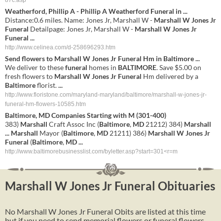
87c.asp
Weatherford, Phillip A - Phillip A Weatherford
Funeral
in
...
Distance:0.6 miles. Name: Jones Jr, Marshall W -
Marshall W Jones Jr
Funeral
Detailpage: Jones Jr, Marshall W -
Marshall W Jones Jr
Funeral
...
http://www.celinea.com/d-258696293.htm
Send flowers to
Marshall
W
Jones
Jr
Funeral
Hm in
Baltimore
...
We deliver to these
funeral
homes in
BALTIMORE
. Save $5.00 on
fresh flowers to
Marshall
W
Jones
Jr
Funeral
Hm delivered by a
Baltimore
florist.
...
http://www.floristone.com/maryland-maryland/baltimore/marshall-w-jones-jr-
funeral-hm-flowers-10585.htm
Baltimore
,
MD
Companies Starting with M (301-400)
383)
Marshall
Craft Assoc Inc (
Baltimore
,
MD
21212) 384)
Marshall
...
Marshall
Mayor (
Baltimore
,
MD
21211) 386)
Marshall
W
Jones
Jr
Funeral
(
Baltimore
,
MD
...
http://www.baltimorebusinesslist.com/byletter.asp?start=301<r=m
Marshall W Jones Jr Funeral Obituaries
No Marshall W Jones Jr Funeral Obits are listed at this time
but if you need to send memorial flowers or funeral flowers,