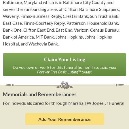
Baltimore, Maryland which is in Baltimore City County and
serves the surrounding areas of: Clifton, Baltimore Sunpapers,
Waverly, Firms-Business Reply, Crestar Bank, Sun Trust Bank,
East Case, Firms-Courtesy Reply, Patterson, Household Bank,
Bank One, Clifton East End, East End, Verizon, Census Bureau,
Bank of America, M T Bank, Johns Hopkins, Johns Hopkins
Hospital, and Wachovia Bank.
Claim Your Listing
Do you own or work for this funeral home? If so,
claim your
Forever Free Basic Listing™ today!
Memorials and Rememberances
For individuals cared for through Marshall W Jones Jr Funeral
Add Your Rememberance