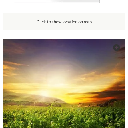
Click to show location on map