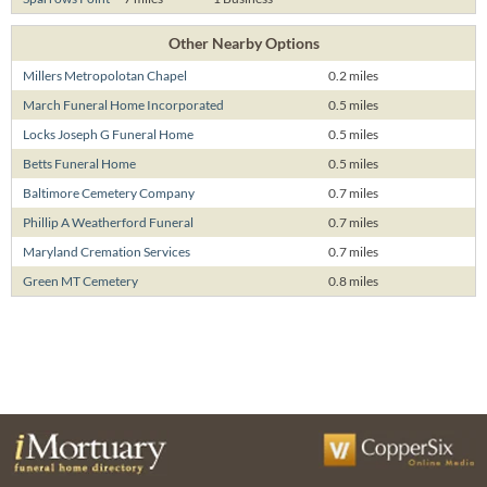
Other Nearby Options
Millers Metropolotan Chapel
0.2 miles
March Funeral Home Incorporated
0.5 miles
Locks Joseph G Funeral Home
0.5 miles
Betts Funeral Home
0.5 miles
Baltimore Cemetery Company
0.7 miles
Phillip A Weatherford Funeral
0.7 miles
Maryland Cremation Services
0.7 miles
Green MT Cemetery
0.8 miles