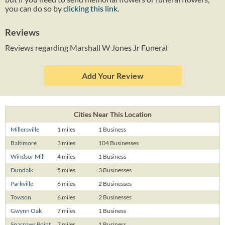
you can do so by
clicking this link
.
Reviews
Reviews regarding Marshall W Jones Jr Funeral
Add Your Review
Cities Near This Location
Millersville
1 miles
1 Business
Baltimore
3 miles
104 Businesses
Windsor Mill
4 miles
1 Business
Dundalk
5 miles
3 Businesses
Parkville
6 miles
2 Businesses
Towson
6 miles
2 Businesses
Gwynn Oak
7 miles
1 Business
Sparrows Point
7 miles
1 Business