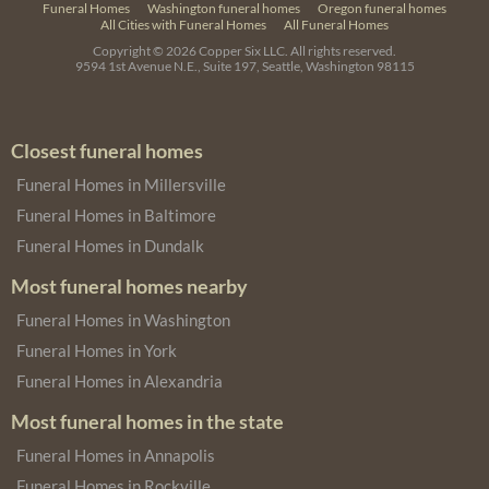
Funeral Homes
Washington funeral homes
Oregon funeral homes
All Cities with Funeral Homes
All Funeral Homes
Copyright © 2026
Copper Six LLC.
All rights reserved.
9594 1st Avenue N.E., Suite 197, Seattle, Washington 98115
Closest funeral homes
Funeral Homes in Millersville
Funeral Homes in Baltimore
Funeral Homes in Dundalk
Most funeral homes nearby
Funeral Homes in Washington
Funeral Homes in York
Funeral Homes in Alexandria
Most funeral homes in the state
Funeral Homes in Annapolis
Funeral Homes in Rockville