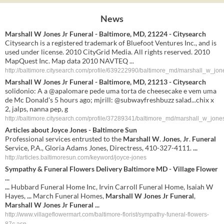
News
Marshall W Jones Jr Funeral - Baltimore, MD, 21224 - Citysearch
Citysearch is a registered trademark of Bluefoot Ventures Inc., and is
used under license. 2010 CityGrid Media. All rights reserved. 2010
MapQuest Inc. Map data 2010 NAVTEQ ...
http://baltimore.citysearch.com/profile/639222990/baltimore_md/marshall_w_jone
Marshall W Jones Jr Funeral - Baltimore, MD, 21213 - Citysearch
solidonio: A a @apalomare pede uma torta de cheesecake e vem uma
de Mc Donald's 5 hours ago; mjrill: @subwayfreshbuzz salad...chix x
2, jalps, nanna pep, g
http://baltimore.citysearch.com/profile/37289341/baltimore_md/marshall_w_jones
Articles about Joyce
Jones
- Baltimore Sun
Professional services entrusted to the
Marshall W
.
Jones
,
Jr
.
Funeral
Service, P.A., Gloria Adams Jones, Directress, 410-327-4111.
...
http://articles.baltimoresun.com/keyword/joyce-jones
Sympathy &
Funeral
Flowers Delivery Baltimore MD - Village Flower
...
...
Hubbard Funeral Home Inc, Irvin Carroll Funeral Home, Isaiah W
Hayes,
...
March Funeral Homes,
Marshall W Jones Jr Funeral
,
Marshall W Jones Jr Funeral
...
http://www.villageflowermart.com/baltimore-florist/sympathy-funeral-flowers-