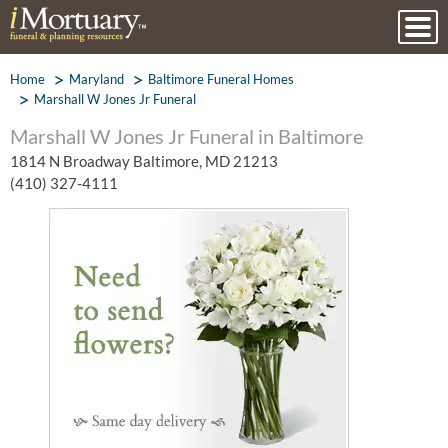
Home
Maryland
Baltimore Funeral Homes
Marshall W Jones Jr Funeral
Marshall W Jones Jr Funeral in Baltimore
1814 N Broadway Baltimore, MD 21213
(410) 327-4111