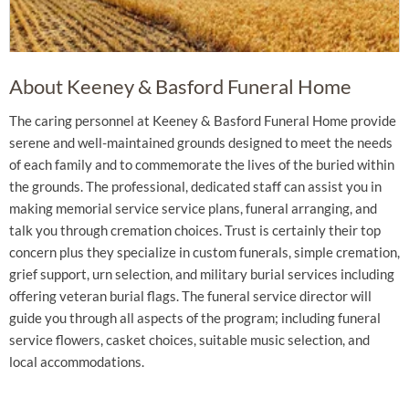
About Keeney & Basford Funeral Home
The caring personnel at Keeney & Basford Funeral Home provide
serene and well-maintained grounds designed to meet the needs
of each family and to commemorate the lives of the buried within
the grounds. The professional, dedicated staff can assist you in
making memorial service service plans, funeral arranging, and
talk you through cremation choices. Trust is certainly their top
concern plus they specialize in custom funerals, simple cremation,
grief support, urn selection, and military burial services including
offering veteran burial flags. The funeral service director will
guide you through all aspects of the program; including funeral
service flowers, casket choices, suitable music selection, and
local accommodations.