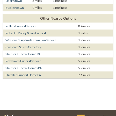
Libertytown
8 miles
1 Business
Buckeystown
9 miles
1 Business
Other Nearby Options
Rollins Funeral Service
0.4 miles
Robert E Dailey & Son Funeral
1 miles
Western Maryland Cremation Service
1.7 miles
Clustered Spires Cemetery
1.7 miles
Stauffer Funeral Home PA
1.7 miles
Resthaven Funeral Service
5.2 miles
Stauffer Funeral Homes PA
5.7 miles
Hartzler Funeral Home PA
7.1 miles