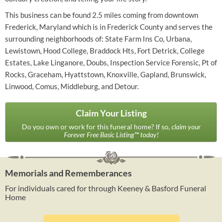
This business can be found 2.5 miles coming from downtown
Frederick, Maryland which is in Frederick County and serves the
surrounding neighborhoods of: State Farm Ins Co, Urbana,
Lewistown, Hood College, Braddock Hts, Fort Detrick, College
Estates, Lake Linganore, Doubs, Inspection Service Forensic, Pt of
Rocks, Graceham, Hyattstown, Knoxville, Gapland, Brunswick,
Linwood, Comus, Middleburg, and Detour.
Claim Your Listing
Do you own or work for this funeral home? If so,
claim your
Forever Free Basic Listing™ today!
Memorials and Rememberances
For individuals cared for through Keeney & Basford Funeral
Home