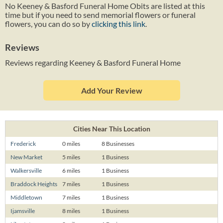
No Keeney & Basford Funeral Home Obits are listed at this
time but if you need to send memorial flowers or funeral
flowers, you can do so by
clicking this link
.
Reviews
Reviews regarding Keeney & Basford Funeral Home
Add Your Review
Cities Near This Location
Frederick
0 miles
8 Businesses
New Market
5 miles
1 Business
Walkersville
6 miles
1 Business
Braddock Heights
7 miles
1 Business
Middletown
7 miles
1 Business
Ijamsville
8 miles
1 Business