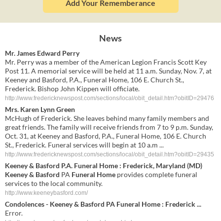
Add Your Rememberance
News
Mr. James Edward Perry
Mr. Perry was a member of the American Legion Francis Scott Key
Post 11. A memorial service will be held at 11 a.m. Sunday, Nov. 7, at
Keeney and Basford, P.A., Funeral Home, 106 E. Church St.,
Frederick. Bishop John Kippen will officiate.
http://www.fredericknewspost.com/sections/local/obit_detail.htm?obitID=29476
Mrs. Karen Lynn Green
McHugh of Frederick. She leaves behind many family members and
great friends. The family will receive friends from 7 to 9 p.m. Sunday,
Oct. 31, at Keeney and Basford, P.A., Funeral Home, 106 E. Church
St., Frederick. Funeral services will begin at 10 a.m ...
http://www.fredericknewspost.com/sections/local/obit_detail.htm?obitID=29435
Keeney & Basford
P.A.
Funeral Home
: Frederick, Maryland (MD)
Keeney & Basford
PA
Funeral Home
provides complete funeral
services to the local community.
http://www.keeneybasford.com/
Condolences -
Keeney & Basford
PA
Funeral Home
: Frederick
...
Error.