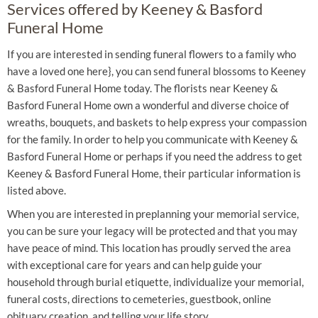
Services offered by Keeney & Basford
Funeral Home
If you are interested in sending funeral flowers to a family who
have a loved one here}, you can send funeral blossoms to Keeney
& Basford Funeral Home today. The florists near Keeney &
Basford Funeral Home own a wonderful and diverse choice of
wreaths, bouquets, and baskets to help express your compassion
for the family. In order to help you communicate with Keeney &
Basford Funeral Home or perhaps if you need the address to get
Keeney & Basford Funeral Home, their particular information is
listed above.
When you are interested in preplanning your memorial service,
you can be sure your legacy will be protected and that you may
have peace of mind. This location has proudly served the area
with exceptional care for years and can help guide your
household through burial etiquette, individualize your memorial,
funeral costs, directions to cemeteries, guestbook, online
obituary creation, and telling your life story.