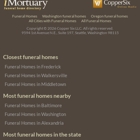
Funeral Homes
Washington funeral homes
Oregon funeral homes
All Cities with Funeral Homes
All Funeral Homes
Copyright © 2026
Copper Six LLC.
All rights reserved.
9594 1st Avenue N.E., Suite 197, Seattle, Washington 98115
Closest funeral homes
Funeral Homes in Frederick
Funeral Homes in Walkersville
Funeral Homes in Middletown
Most funeral homes nearby
Funeral Homes in Baltimore
Funeral Homes in Washington
Funeral Homes in Alexandria
Most funeral homes in the state