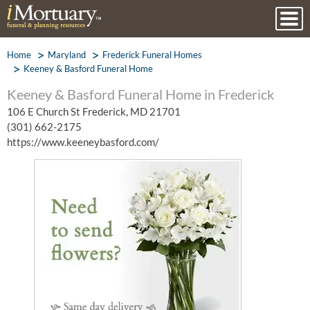
Home
Maryland
Frederick Funeral Homes
Keeney & Basford Funeral Home
Keeney & Basford Funeral Home in Frederick
106 E Church St Frederick, MD 21701
(301) 662-2175
https://www.keeneybasford.com/