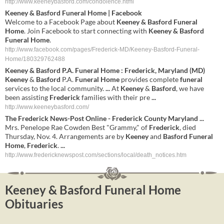
http://www.keeneybasford.com/condolence.html
Keeney & Basford Funeral Home
| Facebook
Welcome to a Facebook Page about
Keeney & Basford Funeral
Home
. Join Facebook to start connecting with
Keeney & Basford
Funeral Home
.
http://www.facebook.com/pages/Frederick-MD/Keeney-Basford-Funeral-
Home/180329762488
Keeney
&
Basford
P.A.
Funeral
Home
:
Frederick
,
Maryland
(
MD
)
Keeney
&
Basford
P.A.
Funeral
Home
provides complete
funeral
services to the local community.
...
At
Keeney
&
Basford
, we have
been assisting
Frederick
families with their pre
...
http://www.keeneybasford.com/
The
Frederick
News-Post Online -
Frederick
County
Maryland
...
Mrs. Penelope Rae Cowden Best "Grammy," of
Frederick
, died
Thursday, Nov. 4. Arrangements are by
Keeney
and
Basford
Funeral
Home
,
Frederick
.
...
http://www.fredericknewspost.com/sections/local/death_notices.htm
Keeney & Basford Funeral Home
Obituaries