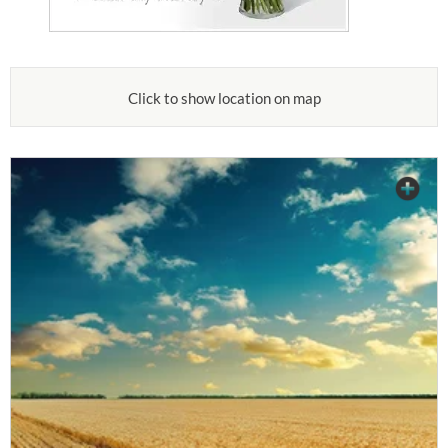
Click to show location on map