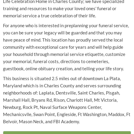
Life Celebration Home in Charles County; we have specialized
training and resources to make your loved ones' funeral or
memorial service a true celebration of their life.
For anyone who is interested in preplanning your funeral service,
you can be sure your legacy will be guarded and that you may
have peace of mind. This location has proudly served the local
community with exceptional care for years and will help guide
your household through memorial service etiquette, customize
your memorial, funeral costs, directions to cemeteries,
guestbook, online obituary creation, and telling your life story.
This business is situated 2.5 miles out of downtown La Plata,
Maryland which is in Charles County and serves surrounding
neighborhoods of: Laplata, Dentsville, Saint Charles, Pisgah,
Marshall Hall, Bryans Rd, Rison, Charlott Hall, Mt Victoria,
Newburg, Rock Pt, Naval Surface Weapons Center,
Mechanicsvlle, Swan Point, Engleside, Ft Washington, Maddox, Ft
Belvoir, Mason Neck, and FBI Academy.