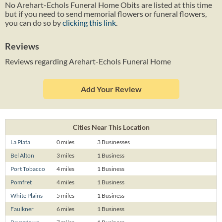
No Arehart-Echols Funeral Home Obits are listed at this time
but if you need to send memorial flowers or funeral flowers,
you can do so by
clicking this link
.
Reviews
Reviews regarding Arehart-Echols Funeral Home
Add Your Review
Cities Near This Location
La Plata
0 miles
3 Businesses
Bel Alton
3 miles
1 Business
Port Tobacco
4 miles
1 Business
Pomfret
4 miles
1 Business
White Plains
5 miles
1 Business
Faulkner
6 miles
1 Business