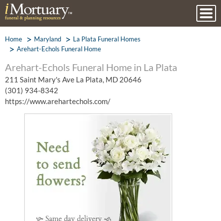
Home
Maryland
La Plata Funeral Homes
Arehart-Echols Funeral Home
Arehart-Echols Funeral Home in La Plata
211 Saint Mary's Ave La Plata, MD 20646
(301) 934-8342
https://www.arehartechols.com/