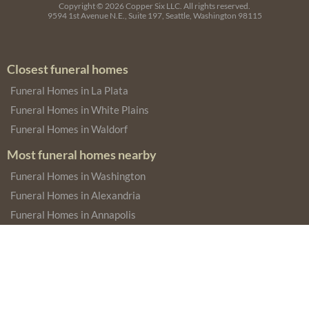
Copyright © 2026
Copper Six LLC.
All rights reserved.
9594 1st Avenue N.E., Suite 197, Seattle, Washington 98115
Closest funeral homes
Funeral Homes in La Plata
Funeral Homes in White Plains
Funeral Homes in Waldorf
Most funeral homes nearby
Funeral Homes in Washington
Funeral Homes in Alexandria
Funeral Homes in Annapolis
Most funeral homes in the state
Funeral Homes in Baltimore
Funeral Homes in Rockville
Funeral Homes in Salisbury