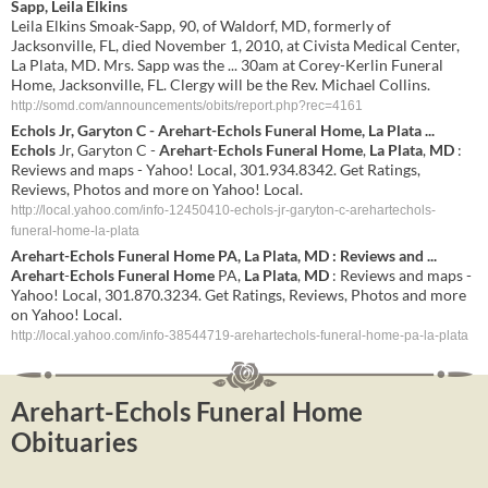
Sapp, Leila Elkins
Leila Elkins Smoak-Sapp, 90, of Waldorf, MD, formerly of
Jacksonville, FL, died November 1, 2010, at Civista Medical Center,
La Plata, MD. Mrs. Sapp was the ... 30am at Corey-Kerlin Funeral
Home, Jacksonville, FL. Clergy will be the Rev. Michael Collins.
http://somd.com/announcements/obits/report.php?rec=4161
Echols
Jr, Garyton C -
Arehart
-
Echols
Funeral Home
,
La Plata
...
Echols
Jr, Garyton C -
Arehart
-
Echols
Funeral Home
,
La Plata
,
MD
:
Reviews and maps - Yahoo! Local, 301.934.8342. Get Ratings,
Reviews, Photos and more on Yahoo! Local.
http://local.yahoo.com/info-12450410-echols-jr-garyton-c-arehartechols-
funeral-home-la-plata
Arehart
-
Echols
Funeral Home
PA,
La Plata
,
MD
: Reviews and
...
Arehart
-
Echols
Funeral Home
PA,
La Plata
,
MD
: Reviews and maps -
Yahoo! Local, 301.870.3234. Get Ratings, Reviews, Photos and more
on Yahoo! Local.
http://local.yahoo.com/info-38544719-arehartechols-funeral-home-pa-la-plata
Arehart-Echols Funeral Home
Obituaries