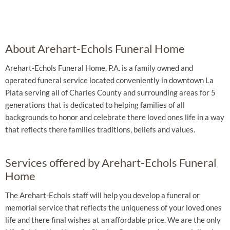
About Arehart-Echols Funeral Home
Arehart-Echols Funeral Home, P.A. is a family owned and
operated funeral service located conveniently in downtown La
Plata serving all of Charles County and surrounding areas for 5
generations that is dedicated to helping families of all
backgrounds to honor and celebrate there loved ones life in a way
that reflects there families traditions, beliefs and values.
Services offered by Arehart-Echols Funeral
Home
The Arehart-Echols staff will help you develop a funeral or
memorial service that reflects the uniqueness of your loved ones
life and there final wishes at an affordable price. We are the only