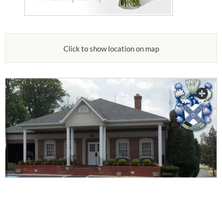
Click to show location on map