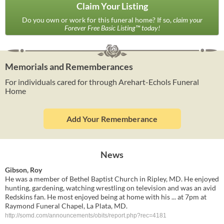
Claim Your Listing
Do you own or work for this funeral home? If so,
claim your
Forever Free Basic Listing™ today!
Memorials and Rememberances
For individuals cared for through Arehart-Echols Funeral
Home
Add Your Rememberance
News
Gibson, Roy
He was a member of Bethel Baptist Church in Ripley, MD. He enjoyed
hunting, gardening, watching wrestling on television and was an avid
Redskins fan. He most enjoyed being at home with his ... at 7pm at
Raymond Funeral Chapel, La Plata, MD.
http://somd.com/announcements/obits/report.php?rec=4181