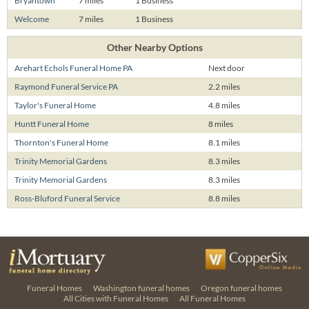
Bryantown
7 miles
1 Business
Welcome
7 miles
1 Business
Other Nearby Options
Arehart Echols Funeral Home PA
Next door
Raymond Funeral Service PA
2.2 miles
Taylor's Funeral Home
4.8 miles
Huntt Funeral Home
8 miles
Thornton's Funeral Home
8.1 miles
Trinity Memorial Gardens
8.3 miles
Trinity Memorial Gardens
8.3 miles
Ross-Bluford Funeral Service
8.8 miles
Funeral Homes
Washington funeral homes
Oregon funeral homes
All Cities with Funeral Homes
All Funeral Homes