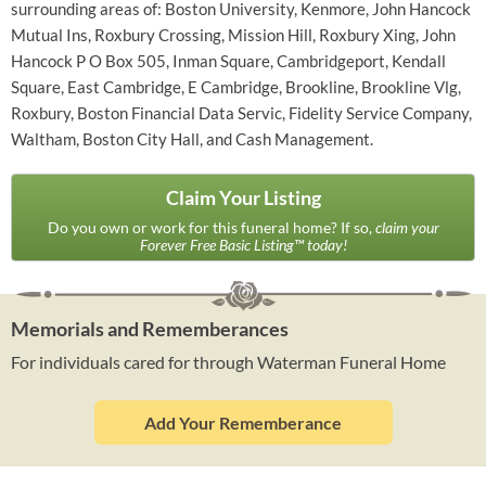
surrounding areas of: Boston University, Kenmore, John Hancock
Mutual Ins, Roxbury Crossing, Mission Hill, Roxbury Xing, John
Hancock P O Box 505, Inman Square, Cambridgeport, Kendall
Square, East Cambridge, E Cambridge, Brookline, Brookline Vlg,
Roxbury, Boston Financial Data Servic, Fidelity Service Company,
Waltham, Boston City Hall, and Cash Management.
Claim Your Listing
Do you own or work for this funeral home? If so,
claim your
Forever Free Basic Listing™ today!
Memorials and Rememberances
For individuals cared for through Waterman Funeral Home
Add Your Rememberance