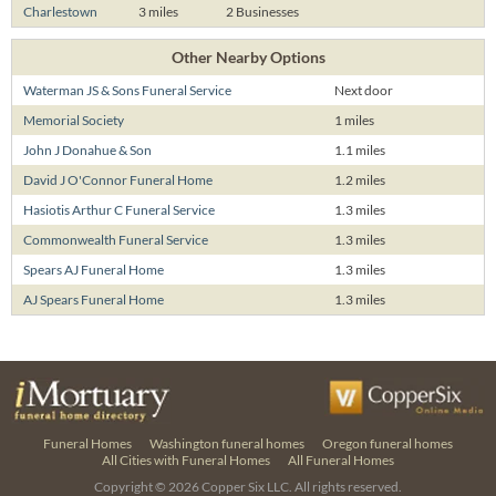
Charlestown
3 miles
2 Businesses
Other Nearby Options
Waterman JS & Sons Funeral Service
Next door
Memorial Society
1 miles
John J Donahue & Son
1.1 miles
David J O'Connor Funeral Home
1.2 miles
Hasiotis Arthur C Funeral Service
1.3 miles
Commonwealth Funeral Service
1.3 miles
Spears AJ Funeral Home
1.3 miles
AJ Spears Funeral Home
1.3 miles
Funeral Homes
Washington funeral homes
Oregon funeral homes
All Cities with Funeral Homes
All Funeral Homes
Copyright © 2026
Copper Six LLC.
All rights reserved.