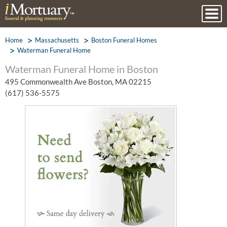
Home
Massachusetts
Boston Funeral Homes
Waterman Funeral Home
Waterman Funeral Home in Boston
495 Commonwealth Ave Boston, MA 02215
(617) 536-5575