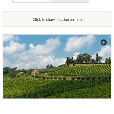
Click to show location on map