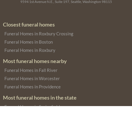
9594 1st Avenue N.E., Suite 197, Seattle, Washington 98115
Closest funeral homes
Funeral Homes in Roxbury Crossing
Funeral Homes in Boston
Funeral Homes in Roxbury
Most funeral homes nearby
Funeral Homes in Fall River
Funeral Homes in Worcester
Funeral Homes in Providence
Most funeral homes in the state
Funeral Homes in Springfield
Funeral Homes in New Bedford
Funeral Homes in Cambridge