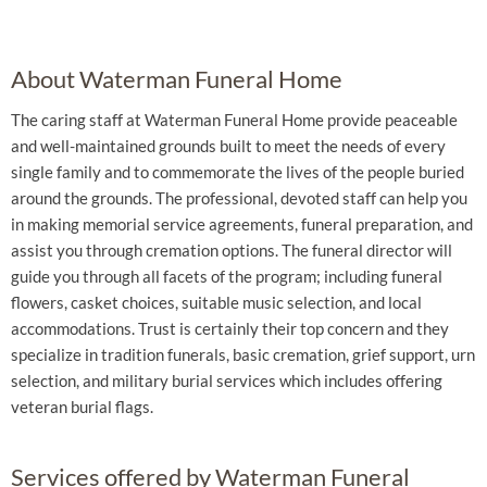
About Waterman Funeral Home
The caring staff at Waterman Funeral Home provide peaceable
and well-maintained grounds built to meet the needs of every
single family and to commemorate the lives of the people buried
around the grounds. The professional, devoted staff can help you
in making memorial service agreements, funeral preparation, and
assist you through cremation options. The funeral director will
guide you through all facets of the program; including funeral
flowers, casket choices, suitable music selection, and local
accommodations. Trust is certainly their top concern and they
specialize in tradition funerals, basic cremation, grief support, urn
selection, and military burial services which includes offering
veteran burial flags.
Services offered by Waterman Funeral