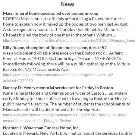
News
Mass. funeral home questioned over bodies mix-up
BOSTON Massachusetts officials are ordering a Brookline funeral
home to explain how it mixed up the bodies of two men last August.
A state regulatory board said Thursday that Stanetsky Memorial
Chapels buried the body of one man in the other's Woburn ...
http://www.boston.com/news/local/massachusetts/articles/2010/11/04/mass_fu
Billy Ruane, champion of Boston music scene, dies at 52
was a voluble and volatile presence on the Boston rock ... Aufiero
Funeral Home, 140 Otis St., Cambridge, 4-8 p.m., 617-876-7815.
Immediately following, there will be a public gathering at the Middle
East/ZuZu, 472 Massachusetts Ave.,
http://www.bostonherald.com/entertainment/music/general/view.bg?
articleid=1292010
Danroy DJ Henry memorial service set for Friday in Boston
Kane Funeral Home and Cremation Services of Easton ... up system
early Monday for those interested in traveling to Boston for Henrys
public memorial service. The number of students the school sends to
Massachusetts will be determined after the sign-up ...
http://www.wickedlocal.com/raynham/news/x1385879742/Danroy-DJ-Henry-
memorial-service-set-for-Friday-in-Boston
Norman L.
Waterman Funeral Home
, Inc.
Located in Newark, New York. Information about the services, facility