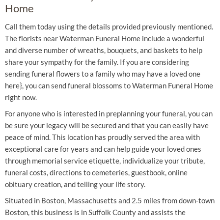
Home
Call them today using the details provided previously mentioned.
The florists near Waterman Funeral Home include a wonderful
and diverse number of wreaths, bouquets, and baskets to help
share your sympathy for the family. If you are considering
sending funeral flowers to a family who may have a loved one
here}, you can send funeral blossoms to Waterman Funeral Home
right now.
For anyone who is interested in preplanning your funeral, you can
be sure your legacy will be secured and that you can easily have
peace of mind. This location has proudly served the area with
exceptional care for years and can help guide your loved ones
through memorial service etiquette, individualize your tribute,
funeral costs, directions to cemeteries, guestbook, online
obituary creation, and telling your life story.
Situated in Boston, Massachusetts and 2.5 miles from down-town
Boston, this business is in Suffolk County and assists the