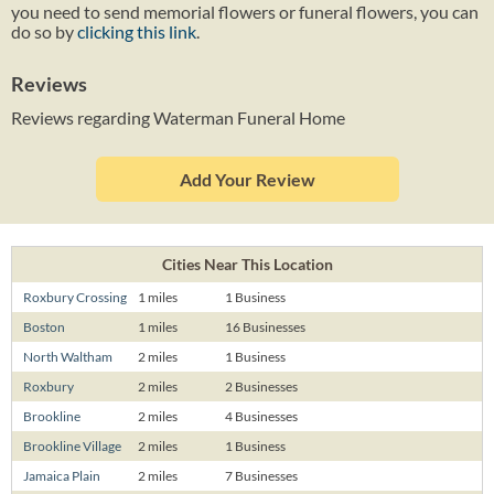
you need to send memorial flowers or funeral flowers, you can
do so by
clicking this link
.
Reviews
Reviews regarding Waterman Funeral Home
Add Your Review
Cities Near This Location
Roxbury Crossing
1 miles
1 Business
Boston
1 miles
16 Businesses
North Waltham
2 miles
1 Business
Roxbury
2 miles
2 Businesses
Brookline
2 miles
4 Businesses
Brookline Village
2 miles
1 Business
Jamaica Plain
2 miles
7 Businesses