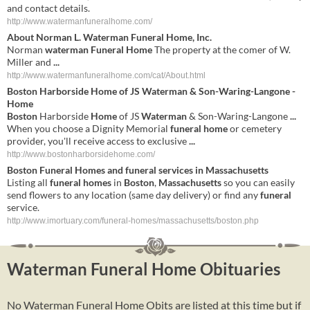
and contact details.
http://www.watermanfuneralhome.com/
About Norman L.
Waterman Funeral Home
, Inc.
Norman
waterman Funeral Home
The property at the comer of W.
Miller and
...
http://www.watermanfuneralhome.com/cat/About.html
Boston
Harborside
Home
of JS
Waterman
& Son-Waring-Langone -
Home
Boston
Harborside
Home
of JS
Waterman
& Son-Waring-Langone
...
When you choose a Dignity Memorial
funeral
home
or cemetery
provider, you'll receive access to exclusive
...
http://www.bostonharborsidehome.com/
Boston
Funeral
Homes
and
funeral
services in
Massachusetts
Listing all
funeral
homes
in
Boston
,
Massachusetts
so you can easily
send flowers to any location (same day delivery) or find any
funeral
service.
http://www.imortuary.com/funeral-homes/massachusetts/boston.php
Waterman Funeral Home Obituaries
No Waterman Funeral Home Obits are listed at this time but if