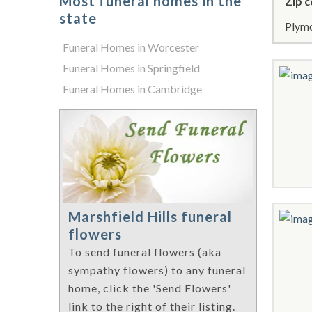
Most funeral homes in the
Zip c
state
Plymo
Funeral Homes in Worcester
Funeral Homes in Springfield
Funeral Homes in Cambridge
Marshfield Hills funeral
flowers
To send funeral flowers (aka
sympathy flowers) to any funeral
home, click the 'Send Flowers'
link to the right of their listing.