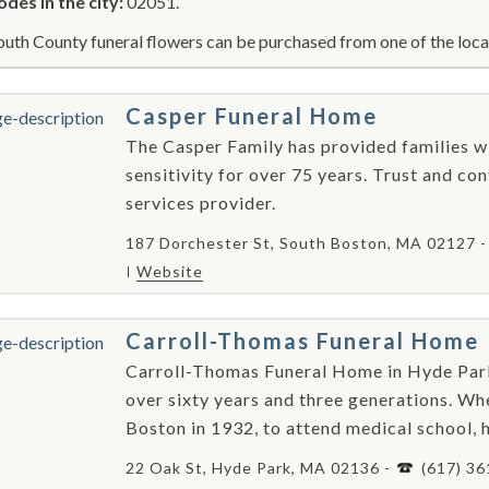
odes in the city:
02051.
uth County funeral flowers can be purchased from one of the local
Casper Funeral Home
The Casper Family has provided families wi
sensitivity for over 75 years. Trust and co
services provider.
187 Dorchester St, South Boston, MA 02127 
Website
Carroll-Thomas Funeral Home
Carroll-Thomas Funeral Home in Hyde Park
over sixty years and three generations. Wh
Boston in 1932, to attend medical school, h
22 Oak St, Hyde Park, MA 02136 -
(617) 3