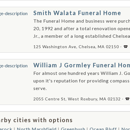
Smith Walata Funeral Home
The Funeral Home and business were purc
20, 1992 and after a total renovation opene
Jr., a member of a long established Chelsea 
125 Washington Ave, Chelsea, MA 02150 -
William J Gormley Funeral Ho
For almost one hundred years William J. Go
upon it's reputation for providing compass
serve.
2055 Centre St, West Roxbury, MA 02132 -
rby cities with options
arock
North Marshfield
Greenbush
Ocean Bluff
Nor