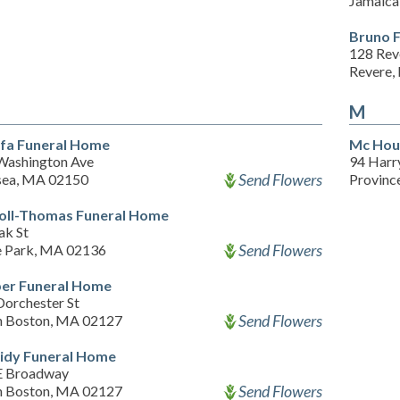
Jamaica
Bruno 
128 Rev
Revere,
M
fa Funeral Home
Mc Hou
Washington Ave
94 Har
Send Flowers
sea, MA 02150
Provinc
oll-Thomas Funeral Home
ak St
Send Flowers
 Park, MA 02136
er Funeral Home
Dorchester St
Send Flowers
h Boston, MA 02127
idy Funeral Home
E Broadway
Send Flowers
h Boston, MA 02127