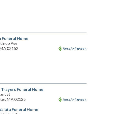
a Funeral Home
throp Ave
Send Flowers
 MA 02152
& Trayers Funeral Home
ant St
Send Flowers
ter, MA 02125
Walata Funeral Home