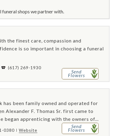
 funeral shops we partner with.
th the finest care, compassion and
nfidence is so important in choosing a funeral
-
(617) 269-1930
Send
Flowers
 has been family owned and operated for
en Alexander F. Thomas Sr. first came to
e began apprenticing with the owners of...
Send
Flowers
61-0380
Website