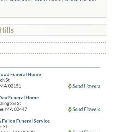
Hills
ood Funeral Home
ch St
Send Flowers
 MA 02151
'Dea Funeral Home
hington St
Send Flowers
ne, MA 02447
 Fallon Funeral Service
r St