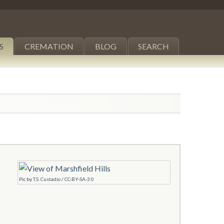
S
CREMATION
BLOG
SEARCH
Pic
by
T.S. Custadio
/
CC-BY-SA-3.0