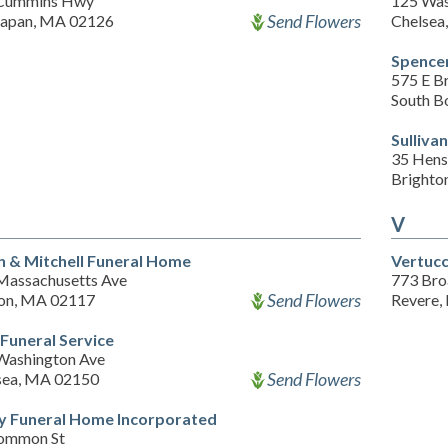
Cummins Hwy
125 Was
Send Flowers
apan, MA 02126
Chelsea
Spence
575 E B
South B
Sulliva
35 Hens
Brighto
V
n & Mitchell Funeral Home
Vertucc
Massachusetts Ave
773 Br
Send Flowers
on, MA 02117
Revere,
 Funeral Service
Washington Ave
Send Flowers
sea, MA 02150
y Funeral Home Incorporated
ommon St