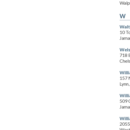
Walp
W
Walt
10 T
Jama
Wels
718 
Chel
Will
157 
Lynn
Will
509 
Jama
Will
2055
West