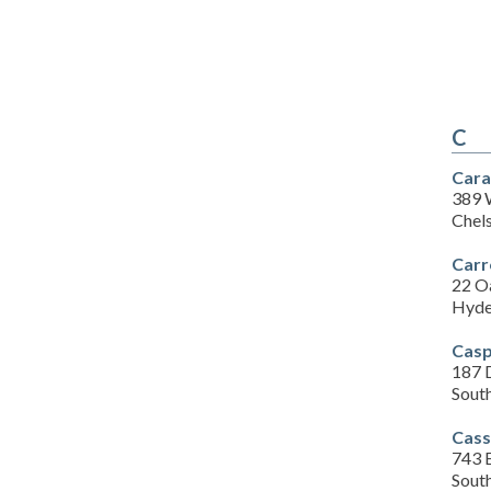
C
Cara
389 
Chel
Carr
22 O
Hyde
Casp
187 
Sout
Cass
743 
Sout