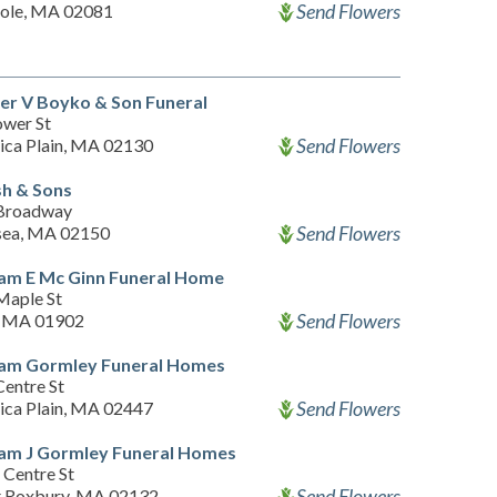
Send Flowers
ole, MA 02081
er V Boyko & Son Funeral
ower St
Send Flowers
ica Plain, MA 02130
h & Sons
Broadway
Send Flowers
sea, MA 02150
iam E Mc Ginn Funeral Home
Maple St
Send Flowers
, MA 01902
iam Gormley Funeral Homes
Centre St
Send Flowers
ica Plain, MA 02447
iam J Gormley Funeral Homes
 Centre St
Send Flowers
 Roxbury, MA 02132