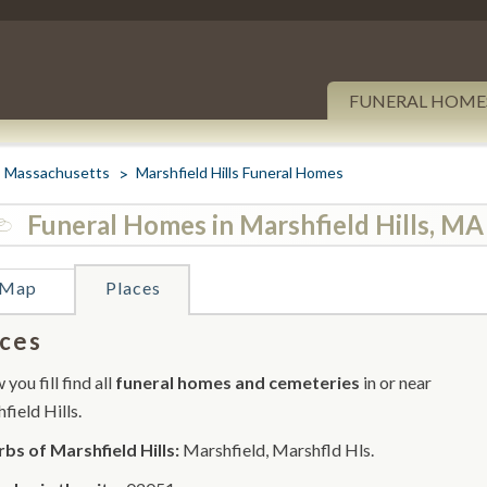
FUNERAL HOME
Massachusetts
Marshfield Hills Funeral Homes
Funeral Homes in Marshfield Hills, MA
Map
Places
ces
you fill find all
funeral homes and cemeteries
in or near
field Hills.
bs of Marshfield Hills:
Marshfield, Marshfld Hls.