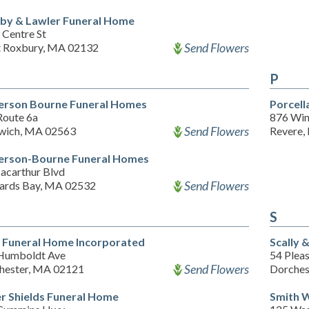
by & Lawler Funeral Home
 Centre St
Send Flowers
 Roxbury, MA 02132
P
erson Bourne Funeral Homes
Porcell
Route 6a
876 Win
Send Flowers
wich, MA 02563
Revere,
erson-Bourne Funeral Homes
acarthur Blvd
Send Flowers
ards Bay, MA 02532
S
y Funeral Home Incorporated
Scally 
Humboldt Ave
54 Pleas
Send Flowers
hester, MA 02121
Dorches
r Shields Funeral Home
Smith 