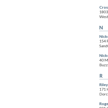
Cros
1803
West
N
Nick
154 
Sand
Nick
40 M
Buzz
R
Rile
171 
Dorc
Roge