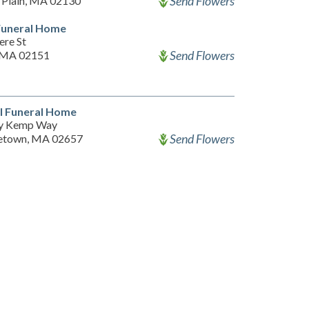
Send Flowers
 Plain, MA 02130
Funeral Home
ere St
Send Flowers
 MA 02151
l Funeral Home
ry Kemp Way
Send Flowers
etown, MA 02657