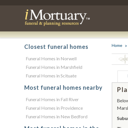
Home
Closest funeral homes
Funeral Homes in Norwell
Funeral Homes in Marshfield
Funeral Homes in Scituate
Most funeral homes nearby
Pla
Funeral Homes in Fall River
Below 
Funeral Homes in Providence
Marsh
Funeral Homes in New Bedford
Subur