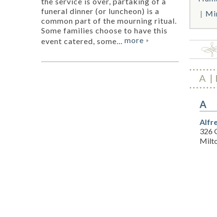
the service is over, partaking of a
funeral dinner (or luncheon) is a
Mi
common part of the mourning ritual.
Some families choose to have this
more
event catered, some...
»
A
A
Alfr
326 
Milt