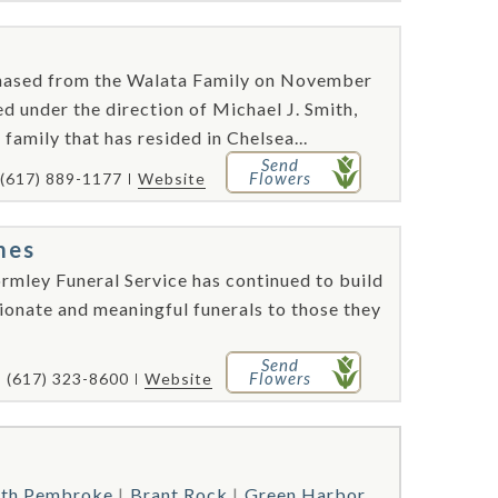
hased from the Walata Family on November
d under the direction of Michael J. Smith,
family that has resided in Chelsea...
Send
Flowers
(617) 889-1177
Website
mes
rmley Funeral Service has continued to build
ionate and meaningful funerals to those they
Send
Flowers
(617) 323-8600
Website
th Pembroke
Brant Rock
Green Harbor