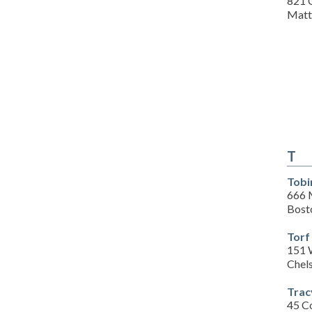
821 
Matt
T
Tobi
666 
Bost
Torf
151 
Chel
Trac
45 C