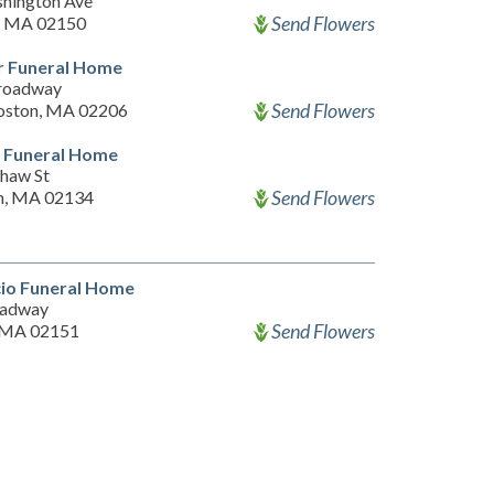
hington Ave
Send Flowers
, MA 02150
r Funeral Home
roadway
Send Flowers
oston, MA 02206
n Funeral Home
haw St
Send Flowers
n, MA 02134
io Funeral Home
oadway
Send Flowers
 MA 02151