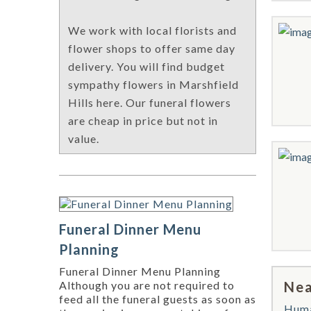
We work with local florists and
flower shops to offer same day
delivery. You will find budget
sympathy flowers in Marshfield
Hills here. Our funeral flowers
are cheap in price but not in
value.
Funeral Dinner Menu
Planning
Funeral Dinner Menu Planning
Nea
Although you are not required to
feed all the funeral guests as soon as
Hum