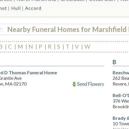
not
Hull
Accord
Nearby Funeral Homes for Marshfield 
B
C
M
N
P
R
S
T
V
W
B
ed D Thomas Funeral Home
Beechw
Granite Ave
262 Bea
Send Flowers
on, MA 02170
Revere,
Bell-O
376 Was
Brookli
Brady &
10 Towe