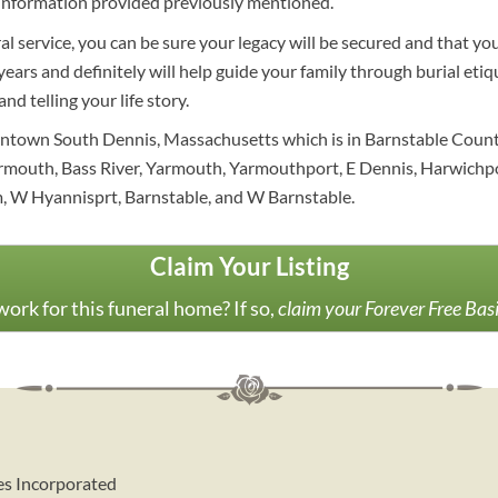
information provided previously mentioned.
al service, you can be sure your legacy will be secured and that y
ars and definitely will help guide your family through burial etiqu
nd telling your life story.
owntown South Dennis, Massachusetts which is in Barnstable Coun
rmouth, Bass River, Yarmouth, Yarmouthport, E Dennis, Harwichp
, W Hyannisprt, Barnstable, and W Barnstable.
Claim Your Listing
ork for this funeral home? If so,
claim your Forever Free Bas
es Incorporated