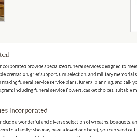
ted
corporated provide specialized funeral services designed to meet t
ple cremation, grief support, urn selection, and military memorial s
in making funeral service service plans, funeral planning, and talk
rogram; including funeral service flowers, casket choices, suitable
mes Incorporated
nclude a wonderful and diverse selection of wreaths, bouquets, an
owers to a family who may have a loved one here}, you can send o