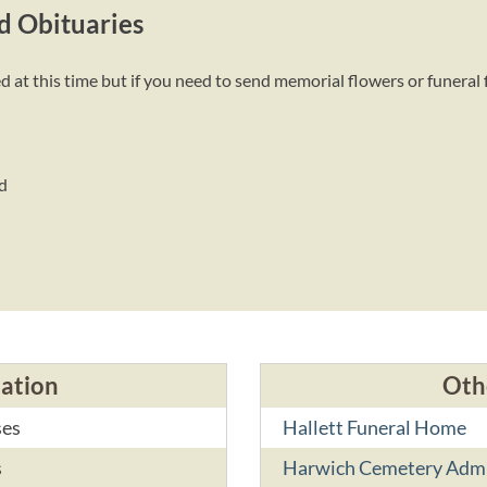
d Obituaries
at this time but if you need to send memorial flowers or funeral 
d
cation
Oth
ses
Hallett Funeral Home
s
Harwich Cemetery Adm