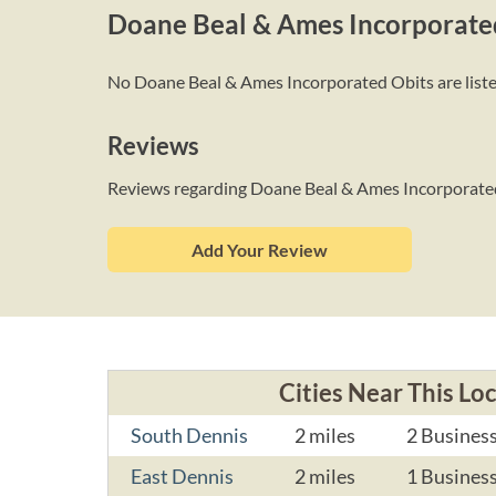
Doane Beal & Ames Incorporate
No Doane Beal & Ames Incorporated Obits are listed 
Reviews
Reviews regarding Doane Beal & Ames Incorporate
Add Your Review
Cities Near This Lo
South Dennis
2 miles
2 Busines
East Dennis
2 miles
1 Busines