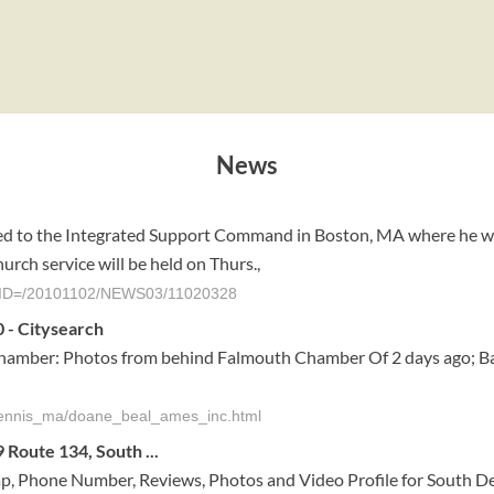
News
d to the Integrated Support Command in Boston, MA where he work
rch service will be held on Thurs.,
le?AID=/20101102/NEWS03/11020328
 - Citysearch
hamber: Photos from behind Falmouth Chamber Of 2 days ago; B
_dennis_ma/doane_beal_ames_inc.html
Route 134, South ...
p, Phone Number, Reviews, Photos and Video Profile for South