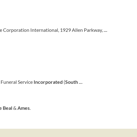
ce Corporation International, 1929 Allen Parkway,
...
Funeral Service
Incorporated
(
South
...
e
Beal
&
Ames
.