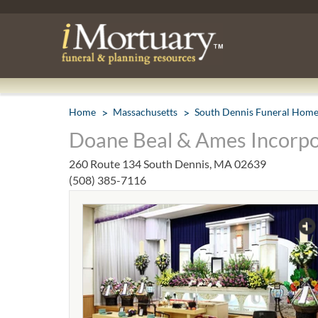
Home
Massachusetts
South Dennis Funeral Hom
Doane Beal & Ames Incorpo
260 Route 134 South Dennis, MA 02639
(508) 385-7116