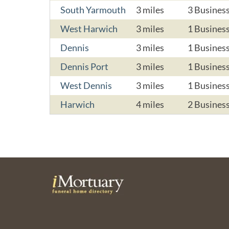
South Yarmouth
3 miles
3 Busines
West Harwich
3 miles
1 Busines
Dennis
3 miles
1 Busines
Dennis Port
3 miles
1 Busines
West Dennis
3 miles
1 Busines
Harwich
4 miles
2 Busines