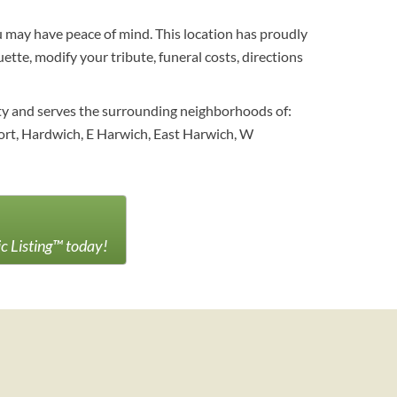
ou may have peace of mind. This location has proudly
ette, modify your tribute, funeral costs, directions
ty and serves the surrounding neighborhoods of:
ort, Hardwich, E Harwich, East Harwich, W
ic Listing™ today!