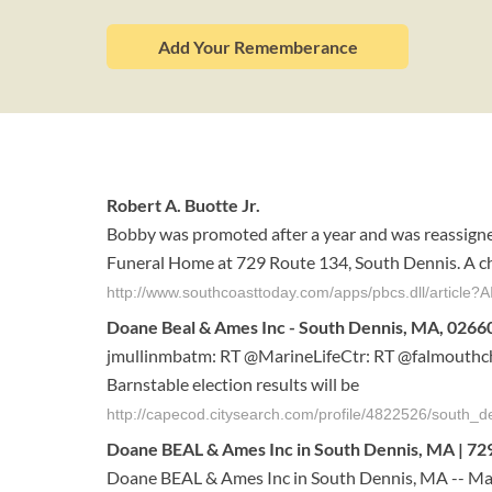
Add Your Rememberance
Robert A. Buotte Jr.
Bobby was promoted after a year and was reassigne
Funeral Home at 729 Route 134, South Dennis. A chu
http://www.southcoasttoday.com/apps/pbcs.dll/artic
Doane Beal & Ames Inc - South Dennis, MA, 02660
jmullinmbatm: RT @MarineLifeCtr: RT @falmouthc
Barnstable election results will be
http://capecod.citysearch.com/profile/4822526/south
Doane BEAL & Ames Inc in South Dennis, MA | 729 
Doane BEAL & Ames Inc in South Dennis, MA -- Ma