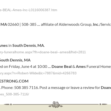
ne-BEAL-Ames-Inc-L0116006387.htm
,
MA
02660 | 508-385
...
affiliate of Alderwoods Group,
Inc
./Servi
Ames
in
South
Dennis
,
MA
.
tuary-funeralhome.aspx?fh=doane-beal--ames&fhid=2811
South
Dennis
,
MA
ed on Friday, June 4 at 10:00
...
Doane
Beal
&
Ames
Funeral Home 
ituary.aspx?n=Robert-Wilde&lc=7887&mid=4266783
IVESTRONG.COM
. Phone: 508 385 7116. Post a message or leave a review for
Doan
mes_508-385-7116/