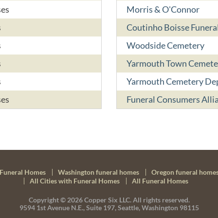
ses
Morris & O'Connor
s
Coutinho Boisse Funer
s
Woodside Cemetery
s
Yarmouth Town Cemete
s
Yarmouth Cemetery De
ses
Funeral Consumers Alli
Funeral Homes
Washington funeral homes
Oregon funeral home
All Cities with Funeral Homes
All Funeral Homes
Copyright © 2026
Copper Six LLC.
All rights reserved.
9594 1st Avenue N.E., Suite 197, Seattle, Washington 98115