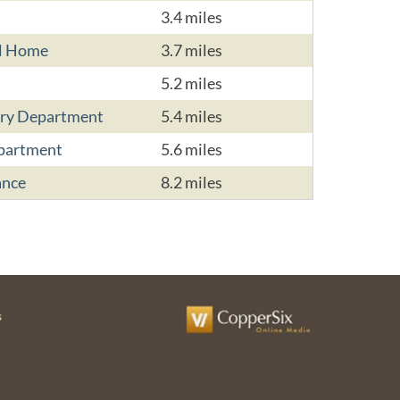
3.4 miles
al Home
3.7 miles
5.2 miles
ry Department
5.4 miles
partment
5.6 miles
ance
8.2 miles
s