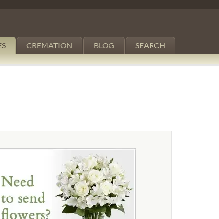
ES
CREMATION
BLOG
SEARCH