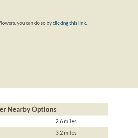
flowers, you can do so by
clicking this link
.
er Nearby Options
2.6 miles
3.2 miles