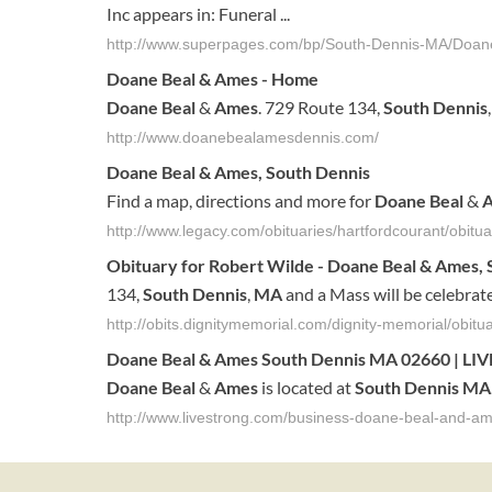
Inc appears in: Funeral ...
http://www.superpages.com/bp/South-Dennis-MA/Doa
Doane
Beal
&
Ames
- Home
Doane
Beal
&
Ames
. 729 Route 134,
South
Dennis
http://www.doanebealamesdennis.com/
Doane
Beal
&
Ames
,
South
Dennis
Find a map, directions and more for
Doane
Beal
&
http://www.legacy.com/obituaries/hartfordcourant/obi
Obituary for Robert Wilde -
Doane
Beal
&
Ames
,
134,
South
Dennis
,
MA
and a Mass will be celebrat
http://obits.dignitymemorial.com/dignity-memorial/ob
Doane
Beal
&
Ames
South
Dennis
MA
02660 | L
Doane
Beal
&
Ames
is located at
South
Dennis
MA
http://www.livestrong.com/business-doane-beal-and-a