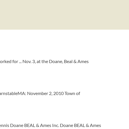
ed for ... Nov. 3, at the Doane, Beal & Ames
arnstableMA: November 2, 2010 Town of
 Dennis Doane BEAL & Ames Inc. Doane BEAL & Ames