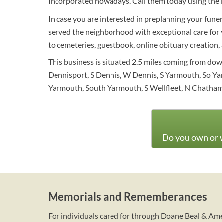
Incorporated nowadays. Call them today using the 
In case you are interested in preplanning your funer
served the neighborhood with exceptional care for ye
to cemeteries, guestbook, online obituary creation, a
This business is situated 2.5 miles coming from d
Dennisport, S Dennis, W Dennis, S Yarmouth, So Ya
Yarmouth, South Yarmouth, S Wellfleet, N Chatham
Do you own or w
Memorials and Rememberances
For individuals cared for through Doane Beal & Am