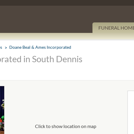
FUNERAL HOM
es
Doane Beal & Ames Incorporated
rated in South Dennis
Click to show location on map