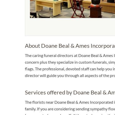
About Doane Beal & Ames Incorpora
The caring funeral directors at Doane Beal & Ames In
concern plus they specialize in custom funerals, sim
flags. The professional, devoted staff can help you 
director will guide you through all aspects of the p
Services offered by Doane Beal & A
The florists near Doane Beal & Ames Incorporated i
family. If you are considering sending sympathy fl