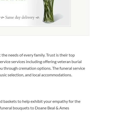
he needs of every family. Trust is their top
ervice services including offering veteran burial
 you through cremation options. The funeral service
 music selection, and local accommodations.
d baskets to help exhibit your empathy for the
ut funeral bouquets to Doane Beal & Ames