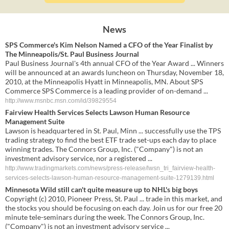
News
SPS Commerce's Kim Nelson Named a CFO of the Year Finalist by
The Minneapolis/St. Paul Business Journal
Paul Business Journal's 4th annual CFO of the Year Award ... Winners
will be announced at an awards luncheon on Thursday, November 18,
2010, at the Minneapolis Hyatt in Minneapolis, MN. About SPS
Commerce SPS Commerce is a leading provider of on-demand ...
http://www.msnbc.msn.com/id/39829554
Fairview Health Services Selects Lawson Human Resource
Management Suite
Lawson is headquartered in St. Paul, Minn ... successfully use the TPS
trading strategy to find the best ETF trade set-ups each day to place
winning trades. The Connors Group, Inc. ("Company") is not an
investment advisory service, nor a registered ...
http://www.tradingmarkets.com/news/press-release/lwsn_tri_fairview-health-
services-selects-lawson-human-resource-management-suite-1279139.html
Minnesota Wild still can't quite measure up to NHL's big boys
Copyright (c) 2010, Pioneer Press, St. Paul ... trade in this market, and
the stocks you should be focusing on each day. Join us for our free 20
minute tele-seminars during the week. The Connors Group, Inc.
("Company") is not an investment advisory service ...