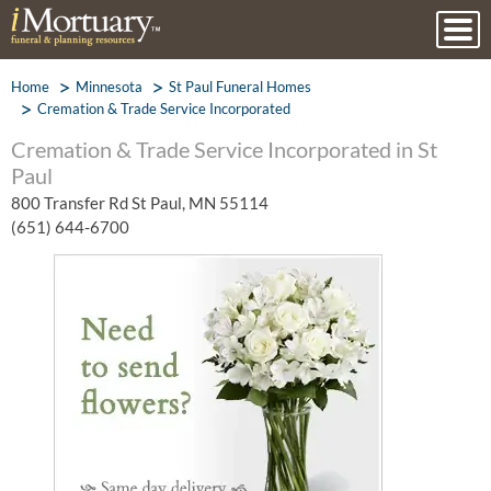
Home
Minnesota
St Paul Funeral Homes
Cremation & Trade Service Incorporated
Cremation & Trade Service Incorporated in St
Paul
800 Transfer Rd St Paul, MN 55114
(651) 644-6700