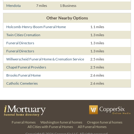
Mendota
7 miles
1 Business
Other Nearby Options
Holcomb-Henry-Boom Funeral Home
1.1 miles
Twin Cities Cremation
1.3 miles
Funeral Directors
1.3 miles
Funeral Directors
1.3 miles
Willwerscheid Funeral Home & Cremation Service
2.5 miles
Chapel Funeral Providers
2.5 miles
Brooks Funeral Home
2.6 miles
Catholic Cemeteries
2.6 miles
Funeral Homes
Washington funeral homes
Oregon funeral homes
All Cities with Funeral Homes
All Funeral Homes
Copyright © 2026
Copper Six LLC.
All rights reserved.