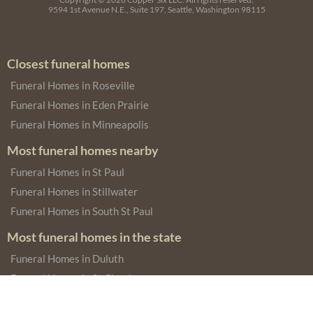
9594 1st Avenue N.E., Suite 197, Seattle, Washington 98115
Closest funeral homes
Funeral Homes in Roseville
Funeral Homes in Eden Prairie
Funeral Homes in Minneapolis
Most funeral homes nearby
Funeral Homes in St Paul
Funeral Homes in Stillwater
Funeral Homes in South St Paul
Most funeral homes in the state
Funeral Homes in Duluth
Funeral Homes in St Cloud
Funeral Homes in Austin