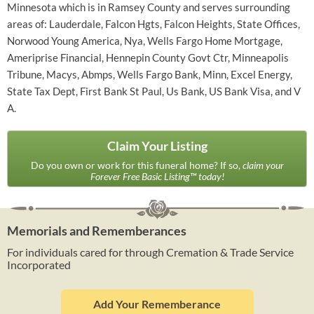
Minnesota which is in Ramsey County and serves surrounding
areas of: Lauderdale, Falcon Hgts, Falcon Heights, State Offices,
Norwood Young America, Nya, Wells Fargo Home Mortgage,
Ameriprise Financial, Hennepin County Govt Ctr, Minneapolis
Tribune, Macys, Abmps, Wells Fargo Bank, Minn, Excel Energy,
State Tax Dept, First Bank St Paul, Us Bank, US Bank Visa, and V
A.
Claim Your Listing
Do you own or work for this funeral home? If so,
claim your
Forever Free Basic Listing™ today!
Memorials and Rememberances
For individuals cared for through Cremation & Trade Service
Incorporated
Add Your Rememberance