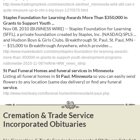
http://www.tradingmarkets.com/news/stock-alert/xel_minnesota-wild-still-can-t-
quite-measure-up-to-nhl-s-big-boys-1270570.html
Staples Foundation for Learning Awards More Than $350,000 in
Grants to Support Youth ...
Nov 08, 2010 (BUSINESS WIRE) -- Staples Foundation for Learning
(SFFL), a private foundation created by Staples, Inc. (NASDAQ:SPLS ...
and Hudson Boys & Girls Clubs. Breakthrough St. Paul, St. Paul, MN -
-- $15,000 to Breakthrough Anywhere, which provides ...
http://www.marketwatch.com/story/staples-foundation-for-learning-awards-
more-than-350000-in-grants-to-support-youth-development-programs-
nationwide-2010-11-08?reflink=MW_news_stmp
St
Paul
Funeral Homes and funeral
services
in
Minnesota
Listing all funeral homes in
St
Paul
,
Minnesota
so you can easily send
flowers to any location (same day delivery) or find any funeral
service
.
http://www.imortuary.com/funeral-homes/minnesota/st-paul.php
Cremation & Trade Service
Incorporated Obituaries