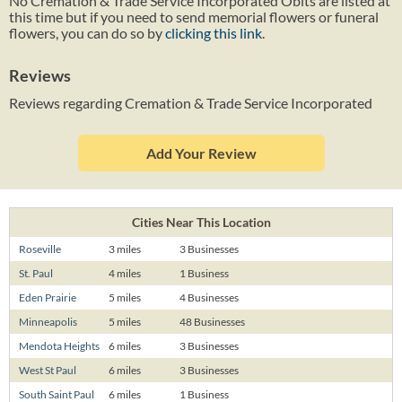
No Cremation & Trade Service Incorporated Obits are listed at
this time but if you need to send memorial flowers or funeral
flowers, you can do so by
clicking this link
.
Reviews
Reviews regarding Cremation & Trade Service Incorporated
Add Your Review
Cities Near This Location
Roseville
3 miles
3 Businesses
St. Paul
4 miles
1 Business
Eden Prairie
5 miles
4 Businesses
Minneapolis
5 miles
48 Businesses
Mendota Heights
6 miles
3 Businesses
West St Paul
6 miles
3 Businesses
South Saint Paul
6 miles
1 Business