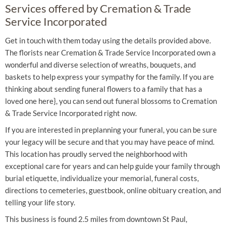
Services offered by Cremation & Trade
Service Incorporated
Get in touch with them today using the details provided above.
The florists near Cremation & Trade Service Incorporated own a
wonderful and diverse selection of wreaths, bouquets, and
baskets to help express your sympathy for the family. If you are
thinking about sending funeral flowers to a family that has a
loved one here}, you can send out funeral blossoms to Cremation
& Trade Service Incorporated right now.
If you are interested in preplanning your funeral, you can be sure
your legacy will be secure and that you may have peace of mind.
This location has proudly served the neighborhood with
exceptional care for years and can help guide your family through
burial etiquette, individualize your memorial, funeral costs,
directions to cemeteries, guestbook, online obituary creation, and
telling your life story.
This business is found 2.5 miles from downtown St Paul,