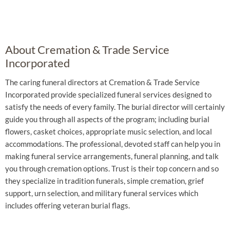
About Cremation & Trade Service
Incorporated
The caring funeral directors at Cremation & Trade Service
Incorporated provide specialized funeral services designed to
satisfy the needs of every family. The burial director will certainly
guide you through all aspects of the program; including burial
flowers, casket choices, appropriate music selection, and local
accommodations. The professional, devoted staff can help you in
making funeral service arrangements, funeral planning, and talk
you through cremation options. Trust is their top concern and so
they specialize in tradition funerals, simple cremation, grief
support, urn selection, and military funeral services which
includes offering veteran burial flags.