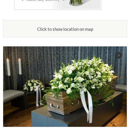
Click to show location on map