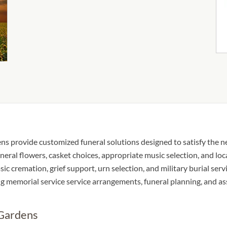
s provide customized funeral solutions designed to satisfy the nee
neral flowers, casket choices, appropriate music selection, and loc
sic cremation, grief support, urn selection, and military burial serv
ing memorial service service arrangements, funeral planning, and a
 Gardens