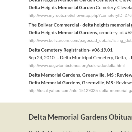
Delta
Heights
Memorial Garden
Cemetery, Clevelan
http://www.myroots.net/showmap.php?cemeteryID=276
The Bolivar Commercial -
delta
heights
memorial 
Delta
Heights
Memorial Gardens
, cemetery lot #68
http://www.bolivarcom.com/pages/ad_details/listing_de
Delta
Cemetery Registration- v06.19.01
Sep 24, 2010
...
Delta Municipal Cemetery, Delta, -.
http://www.usgwtombstones.org/colorado/delta.html
Delta
Memorial
Gardens
,
Greenville
,
MS
: Revie
Delta
Memorial
Gardens
,
Greenville
,
MS
: Reviews
http://local.yahoo.com/info-15129025-delta-memorial-g
Delta Memorial Gardens Obitua