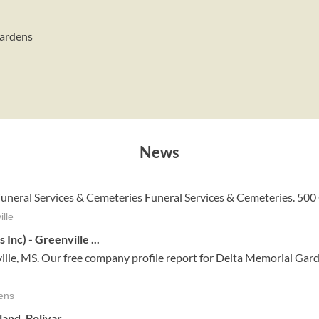
Gardens
News
 Funeral Services & Cemeteries Funeral Services & Cemeteries. 500
lle
nc) - Greenville ...
le, MS. Our free company profile report for Delta Memorial Gard
ens
and, Bolivar
...