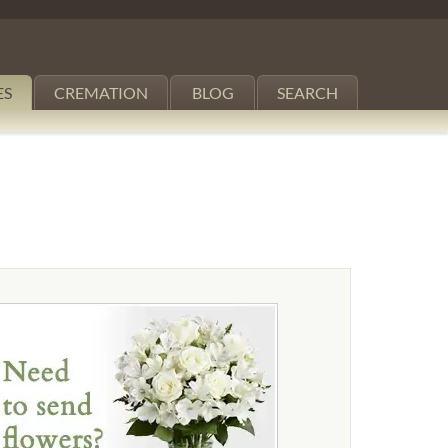
ES
CREMATION
BLOG
SEARCH