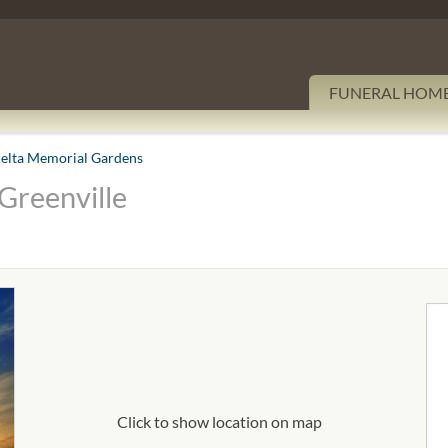
FUNERAL HOM
elta Memorial Gardens
Greenville
Click to show location on map