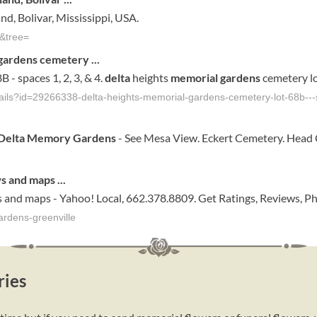
d, Bolivar, Mississippi, USA.
&tree=
gardens
cemetery
...
B - spaces 1, 2, 3, & 4.
delta
heights
memorial gardens
cemetery lo
tails?id=29266338-delta-heights-memorial-gardens-cemetery-lot-68b--
Delta Memory Gardens
- See Mesa View. Eckert Cemetery. Head
ws and maps
...
 and maps - Yahoo! Local, 662.378.8809. Get Ratings, Reviews, P
ardens-greenville
ries