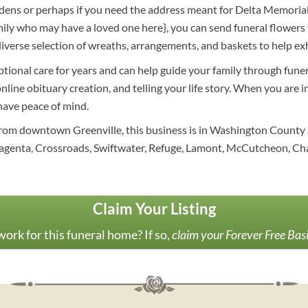
ens or perhaps if you need the address meant for Delta Memorial Ga
amily who may have a loved one here}, you can send funeral flower
erse selection of wreaths, arrangements, and baskets to help exh
ptional care for years and can help guide your family through funer
online obituary creation, and telling your life story. When you are
 have peace of mind.
 from downtown Greenville, this business is in Washington County a
agenta, Crossroads, Swiftwater, Refuge, Lamont, McCutcheon, Cha
Claim Your Listing
ork for this funeral home? If so,
claim your Forever Free Bas