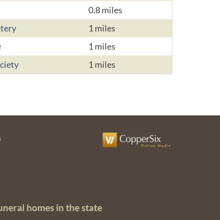
0.8 miles
tery
1 miles
e
1 miles
ciety
1 miles
s
uneral homes in the state