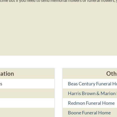
time but if you need to send memorial flowers or funeral flowers,
cation
Oth
es
Beas Century Funeral 
Harris Brown & Marion 
Redmon Funeral Home
Boone Funeral Home