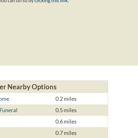
 you can do so by
clicking this link
.
er Nearby Options
Home
0.2 miles
Funeral
0.5 miles
0.6 miles
0.7 miles