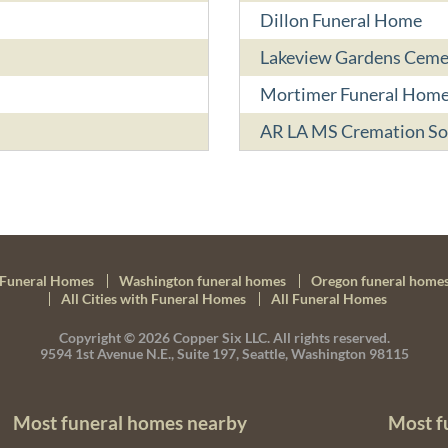
Dillon Funeral Home
Lakeview Gardens Ceme
Mortimer Funeral Hom
AR LA MS Cremation So
Funeral Homes
Washington funeral homes
Oregon funeral home
All Cities with Funeral Homes
All Funeral Homes
Copyright © 2026
Copper Six LLC.
All rights reserved.
9594 1st Avenue N.E., Suite 197, Seattle, Washington 98115
Most funeral homes nearby
Most f