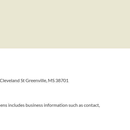
 Cleveland St Greenville, MS 38701
ens includes business information such as contact,