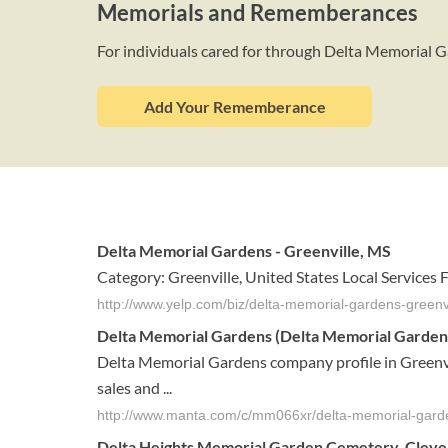
Memorials and Rememberances
For individuals cared for through Delta Memorial 
Add Your Rememberance
Delta Memorial Gardens - Greenville, MS
Category: Greenville, United States Local Services
http://www.yelp.com/biz/delta-memorial-gardens-greenvi
Delta Memorial Gardens (Delta Memorial Gardens I
Delta Memorial Gardens company profile in Greenvil
sales and ...
http://www.manta.com/c/mm066xr/delta-memorial-gard
Delta
Heights
Memorial Garden
Cemetery, Clevel