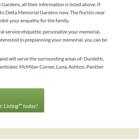
rdens, all their information is listed above. If
s to Delta Memorial Gardens now. The florists near
ibit your empathy for the family.
al service etiquette, personalize your memorial,
 interested in preplanning your memorial, you can be
nd will serve the surrounding areas of: Dunleith,
nticleer, McMilan Corner, Luna, Ashton, Panther
ic Listing™ today!