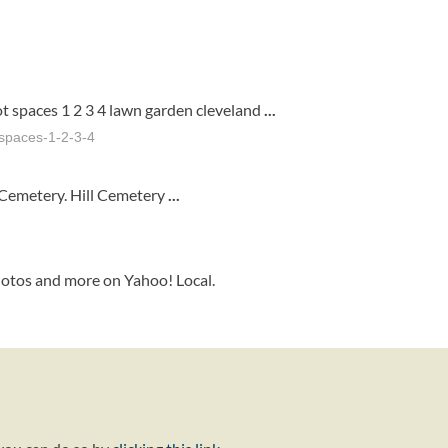
t spaces 1 2 3 4 lawn garden cleveland
...
-spaces-1-2-3-4
 Cemetery. Hill Cemetery
...
hotos and more on Yahoo! Local.