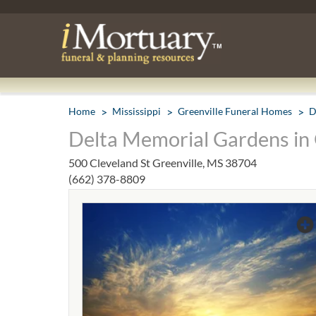
Home
Mississippi
Greenville Funeral Homes
D
Delta Memorial Gardens in 
500 Cleveland St Greenville, MS 38704
(662) 378-8809