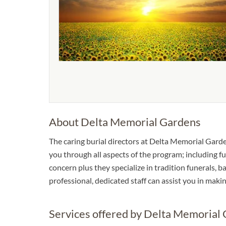
About Delta Memorial Gardens
The caring burial directors at Delta Memorial Garden
you through all aspects of the program; including fu
concern plus they specialize in tradition funerals, ba
professional, dedicated staff can assist you in mak
Services offered by Delta Memorial