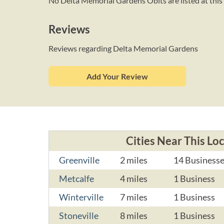
No Delta Memorial Gardens Obits are listed at this 
Reviews
Reviews regarding Delta Memorial Gardens
Add Your Review
Cities Near This Lo
Greenville
2 miles
14 Business
Metcalfe
4 miles
1 Business
Winterville
7 miles
1 Business
Stoneville
8 miles
1 Business