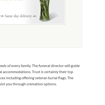
ds of every family. The funeral director will guide
al accommodations. Trust is certainly their top
ices including offering veteran burial flags. The
ssist you through cremation options.