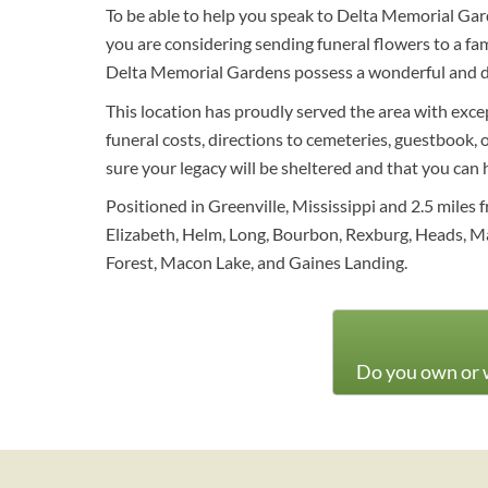
To be able to help you speak to Delta Memorial Gard
you are considering sending funeral flowers to a f
Delta Memorial Gardens possess a wonderful and div
This location has proudly served the area with exce
funeral costs, directions to cemeteries, guestbook, 
sure your legacy will be sheltered and that you can
Positioned in Greenville, Mississippi and 2.5 miles
Elizabeth, Helm, Long, Bourbon, Rexburg, Heads, M
Forest, Macon Lake, and Gaines Landing.
Do you own or w