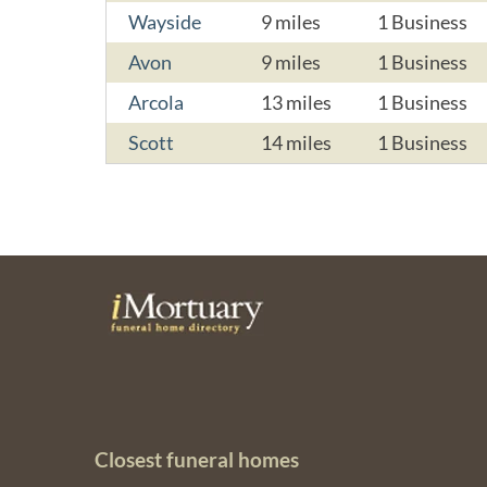
Wayside
9 miles
1 Business
Avon
9 miles
1 Business
Arcola
13 miles
1 Business
Scott
14 miles
1 Business
Closest funeral homes