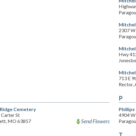
Mitchel
Highwa
Paragou
Mitchel
2307 W 
Paragou
Mitchel
Hwy 41
Jonesbo
Mitchel
713 E 9t
Rector,
P
Ridge Cemetery
Phillip
 Carter St
4904 W 
Send Flowers
ett, MO 63857
Paragou
T