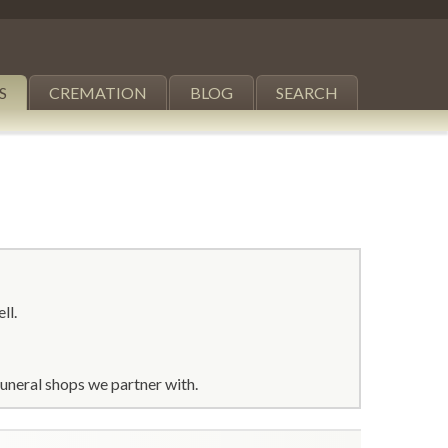
S
CREMATION
BLOG
SEARCH
ll.
uneral shops we partner with.