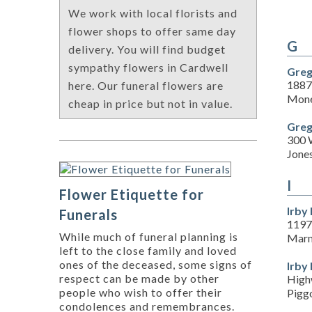
We work with local florists and
flower shops to offer same day
G
delivery. You will find budget
sympathy flowers in Cardwell
Greg
1887
here. Our funeral flowers are
Mone
cheap in price but not in value.
Greg
300 
Jone
I
Flower Etiquette for
Irby
Funerals
1197
While much of funeral planning is
Marm
left to the close family and loved
ones of the deceased, some signs of
Irby
respect can be made by other
High
people who wish to offer their
Pigg
condolences and remembrances.