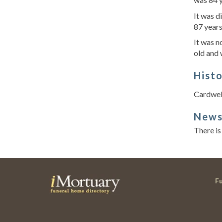
It was d
87 year
It was n
old and
Hist
Cardwell
New
There is
F