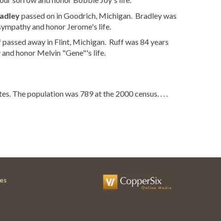
adley
passed on in Goodrich, Michigan. Bradley was
sympathy and honor Jerome's life.
f
passed away in Flint, Michigan. Ruff was 84 years
and honor Melvin "Gene"'s life.
es. The population was 789 at the 2000 census. . . .
es