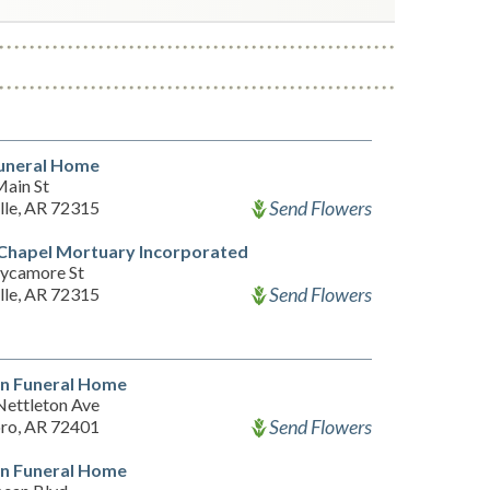
uneral Home
ain St
Send Flowers
lle, AR 72315
 Chapel Mortuary Incorporated
ycamore St
Send Flowers
lle, AR 72315
n Funeral Home
Nettleton Ave
Send Flowers
ro, AR 72401
n Funeral Home