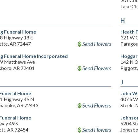
301 Cob
Lake Ci
H
g Funeral Home
Heath 
8 Highway 18 E
321 W G
Send Flowers
tte, AR 72447
Paragou
g Funeral Home Incorporated
Hoggar
W Matthews Ave
142 N 3
Send Flowers
sboro, AR 72401
Piggott
J
 Funeral Home
John W
1 Highway 49 N
407 S W
Send Flowers
aduke, AR 72443
Steele,
 Funeral Home
Johnso
way 49 S
5204 St
Send Flowers
ott, AR 72454
Jonesbo