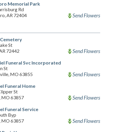
oro Memorial Park
rrisburg Rd
Send Flowers
ro, AR 72404
a Cemetery
ake St
Send Flowers
 AR 72442
el Funeral Svc Incorporated
n St
Send Flowers
ville, MO 63855
el Funeral Home
lipper St
Send Flowers
, MO 63857
l Funeral Service
outh Byp
Send Flowers
, MO 63857