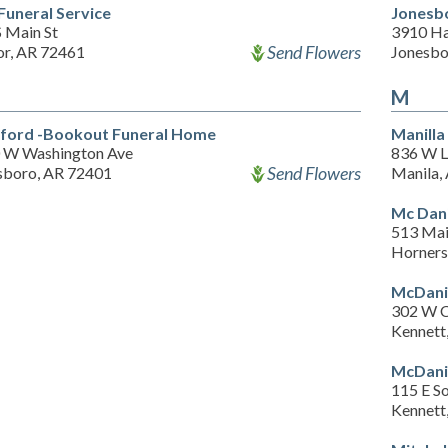
 Funeral Service
Jonesb
S Main St
3910 Ha
Send Flowers
or, AR 72461
Jonesbo
M
ford -Bookout Funeral Home
Manill
 W Washington Ave
836 W L
Send Flowers
sboro, AR 72401
Manila,
Mc Dani
513 Mai
Horners
McDani
302 W C
Kennett
McDanie
115 E S
Kennett