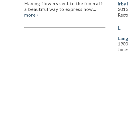
Having flowers sent to the funeral is
Irby
301 
a beautiful way to express how...
Rect
more
»
L
Lang
1900
Jone