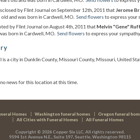
isclosed by Flint Journal on September 12th, 2011 that
Jerome Br
s old and was born in Cardwell, MO.
Send flowers
to express your 
oted by Flint Journal on August 4th, 2011 that
Melvin "Gene" Ruf
 was born in Cardwell, MO.
Send flowers
to express your sympathy 
ory
 is a city in Dunklin County, Missouri County, Missouri, United Stat
s
 no news for this location at this time.
uneral Homes
Washington funeral homes
Oregon funeral hom
All Cities with Funeral Homes
All Funeral Homes
Copyright © 2026
Copper Six LLC.
All rights reserved.
9594 1st Avenue N.E., Suite 197, Seattle, Washington 98115