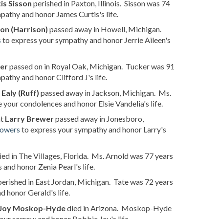
is Sisson
perished in Paxton, Illinois. Sisson was 74
pathy and honor James Curtis's life.
son (Harrison)
passed away in Howell, Michigan.
s
to express your sympathy and honor Jerrie Aileen's
ker
passed on in Royal Oak, Michigan. Tucker was 91
athy and honor Clifford J's life.
 Ealy (Ruff)
passed away in Jackson, Michigan. Ms.
 your condolences and honor Elsie Vandelia's life.
at
Larry Brewer
passed away in Jonesboro,
lowers
to express your sympathy and honor Larry's
ied in The Villages, Florida. Ms. Arnold was 77 years
and honor Zenia Pearl's life.
erished in East Jordan, Michigan. Tate was 72 years
d honor Gerald's life.
 Joy Moskop-Hyde
died in Arizona. Moskop-Hyde
our sorrow and honor Bobbie Joy's life.