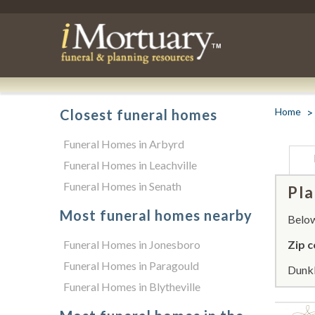
Home
Closest funeral homes
Funeral Homes in Arbyrd
Funeral Homes in Leachville
Funeral Homes in Senath
Pla
Most funeral homes nearby
Below 
Funeral Homes in Jonesboro
Zip c
Funeral Homes in Paragould
Dunkl
Funeral Homes in Blytheville