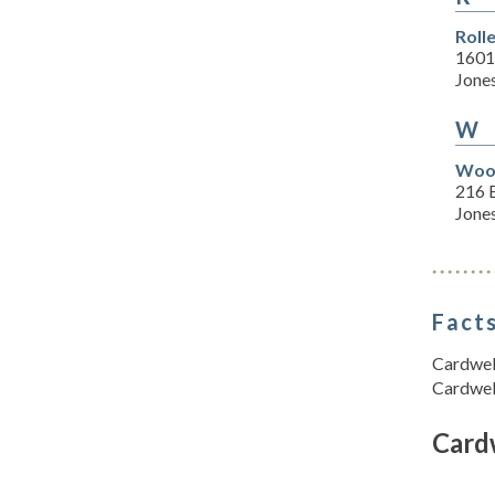
Roll
1601
Jone
W
Wood
216 E
Jone
Facts
Cardwell
Cardwel
Card