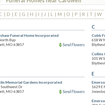
Funeral Homes near Cardwell
C
D
E
G
H
I
J
L
M
O
P
R
T
W
C
shaw Funeral Home Incorporated
Cobb F
North Byp
618 W M
Send Flowers
ett, MO 63857
Blythevi
Collins
101 W S
Blythevi
E
lin Memorial Gardens Incorporated
Emerso
 Southwest Dr
1629 E 
Send Flowers
ett, MO 63857
Jonesbo
Emerso