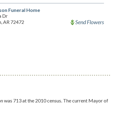
on Funeral Home
a Dr
Send Flowers
, AR 72472
ion was 713 at the 2010 census. The current Mayor of