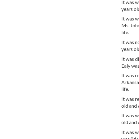
It was 
years o
It was w
Ms. Joh
life.
It was n
years o
It was d
Ealy was
It was 
Arkansa
life.
It was r
old and
It was w
old and
It was 
was 84 