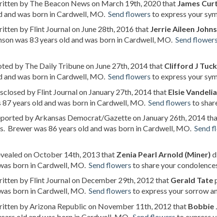
written by The Beacon News on March 19th, 2020 that
James Curt
ld and was born in Cardwell, MO.
Send flowers
to express your sym
ritten by Flint Journal on June 28th, 2016 that
Jerrie Aileen John
nson was 83 years old and was born in Cardwell, MO.
Send flower
oted by The Daily Tribune on June 27th, 2014 that
Clifford J Tuc
ld and was born in Cardwell, MO.
Send flowers
to express your symp
isclosed by Flint Journal on January 27th, 2014 that
Elsie Vandelia
 87 years old and was born in Cardwell, MO.
Send flowers
to share
reported by Arkansas Democrat/Gazette on January 26th, 2014 th
s. Brewer was 86 years old and was born in Cardwell, MO.
Send f
evealed on October 14th, 2013 that
Zenia Pearl Arnold (Miner)
d
 was born in Cardwell, MO.
Send flowers
to share your condolences 
ritten by Flint Journal on December 29th, 2012 that
Gerald Tate
p
 was born in Cardwell, MO.
Send flowers
to express your sorrow an
written by Arizona Republic on November 11th, 2012 that
Bobbie
years old and was born in Cardwell, MO.
Send flowers
to express y