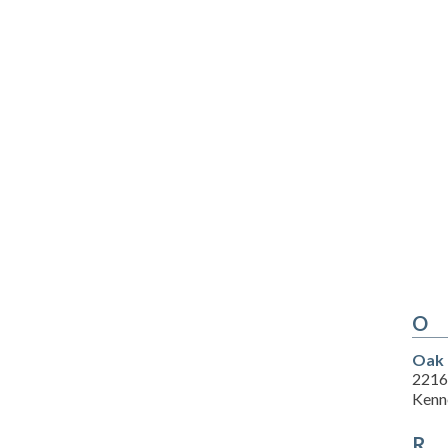
O
Oak 
2216
Kenn
R