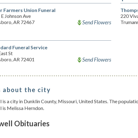
er Farmers Union Funeral
Thomps
 E Johnson Ave
220 Viv
Send Flowers
sboro, AR 72467
Trumann
ard Funeral Service
ast St
Send Flowers
sboro, AR 72401
 about the city
 is a city in Dunklin County, Missouri, United States. The populat
l is Melissa Herndon.
well Obituaries