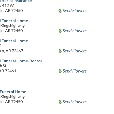
l Burial Insurance
y 412 W
Send Flowers
ld, AR 72450
l Funeral Home
Kingshighway
Send Flowers
ld, AR 72450
l Funeral Home
2
Send Flowers
ro, AR 72467
l Funeral Home-Rector
h St
Send Flowers
 AR 72461
s Funeral Home
Kingshighway
Send Flowers
ld, AR 72450