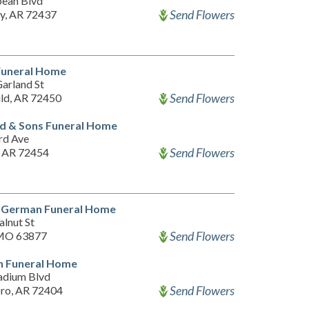
ean Blvd
Send Flowers
ty, AR 72437
Funeral Home
arland St
Send Flowers
ld, AR 72450
d & Sons Funeral Home
rd Ave
Send Flowers
, AR 72454
 German Funeral Home
alnut St
Send Flowers
 MO 63877
n Funeral Home
adium Blvd
Send Flowers
ro, AR 72404