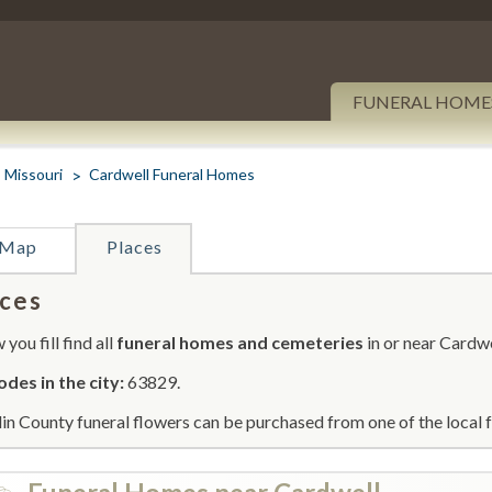
FUNERAL HOME
Missouri
Cardwell Funeral Homes
Map
Places
ces
you fill find all
funeral homes and cemeteries
in or near Cardwe
odes in the city:
63829.
in County funeral flowers can be purchased from one of the local f