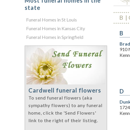
Most funeral homes in the
state
B
Funeral Homes in St Louis
Funeral Homes in Kansas City
B
Funeral Homes in Springfield
Brad
910 
Kenn
Cardwell funeral flowers
D
To send funeral flowers (aka
Dunk
sympathy flowers) to any funeral
1724
home, click the 'Send Flowers'
Kenn
link to the right of their listing.