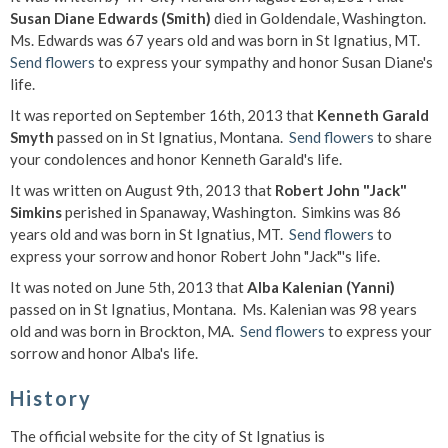
Susan Diane Edwards (Smith)
died in Goldendale, Washington.
Ms. Edwards was 67 years old and was born in St Ignatius, MT.
Send flowers
to express your sympathy and honor Susan Diane's
life.
It was reported on September 16th, 2013 that
Kenneth Garald
Smyth
passed on in St Ignatius, Montana.
Send flowers
to share
your condolences and honor Kenneth Garald's life.
It was written on August 9th, 2013 that
Robert John "Jack"
Simkins
perished in Spanaway, Washington. Simkins was 86
years old and was born in St Ignatius, MT.
Send flowers
to
express your sorrow and honor Robert John "Jack"'s life.
It was noted on June 5th, 2013 that
Alba Kalenian (Yanni)
passed on in St Ignatius, Montana. Ms. Kalenian was 98 years
old and was born in Brockton, MA.
Send flowers
to express your
sorrow and honor Alba's life.
History
The official website for the city of St Ignatius is