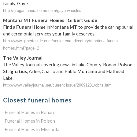
family. Gaye
http://groganfuneralhome.com/gaye-wheeler/
Montana
MT
Funeral
Homes | Gilbert Guide
Find a
Funeral
Home inMontana
MT
to provide the caring burial
and ceremonial services your family deserves.
http://www.gilbertguide.com/senior-care-directory/montana-funeral-
homes.html?page=2
The Valley Journal
The Valley Journal covering news in Lake County, Ronan, Polson,
St
.
Ignatius
, Arlee, Charlo and Pablo
Montana
and Flathead
Lake.
http://www.valleyjournal.net/current issue/20091231/obits.html
Closest funeral homes
Funeral Homes in Ronan
Funeral Homes in Polson
Funeral Homes in Missoula