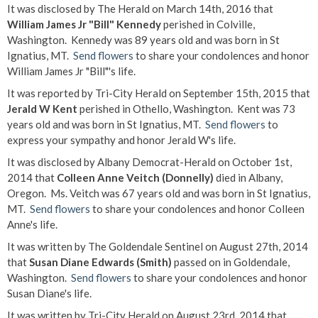
It was disclosed by The Herald on March 14th, 2016 that
William James Jr "Bill" Kennedy
perished in Colville,
Washington. Kennedy was 89 years old and was born in St
Ignatius, MT.
Send flowers
to share your condolences and honor
William James Jr "Bill"'s life.
It was reported by Tri-City Herald on September 15th, 2015 that
Jerald W Kent
perished in Othello, Washington. Kent was 73
years old and was born in St Ignatius, MT.
Send flowers
to
express your sympathy and honor Jerald W's life.
It was disclosed by Albany Democrat-Herald on October 1st,
2014 that
Colleen Anne Veitch (Donnelly)
died in Albany,
Oregon. Ms. Veitch was 67 years old and was born in St Ignatius,
MT.
Send flowers
to share your condolences and honor Colleen
Anne's life.
It was written by The Goldendale Sentinel on August 27th, 2014
that
Susan Diane Edwards (Smith)
passed on in Goldendale,
Washington.
Send flowers
to share your condolences and honor
Susan Diane's life.
It was written by Tri-City Herald on August 23rd, 2014 that