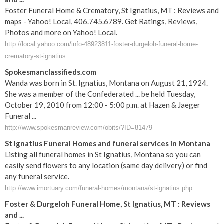
Foster Funeral Home & Crematory, St Ignatius, MT : Reviews and
maps - Yahoo! Local, 406.745.6789. Get Ratings, Reviews,
Photos and more on Yahoo! Local.
http://local.yahoo.com/info-48923811-foster-durgeloh-funeral-home-
crematory-st-ignatius
Spokesmanclassifieds.com
Wanda was born in St. Ignatius, Montana on August 21, 1924.
She was a member of the Confederated ... be held Tuesday,
October 19, 2010 from 12:00 - 5:00 p.m. at Hazen & Jaeger
Funeral ...
http://www.spokesmanreview.com/obits/?ID=81479
St Ignatius Funeral Homes and funeral services in Montana
Listing all funeral homes in St Ignatius, Montana so you can
easily send flowers to any location (same day delivery) or find
any funeral service.
http://www.imortuary.com/funeral-homes/montana/st-ignatius.php
Foster & Durgeloh
Funeral
Home,
St
Ignatius
,
MT
: Reviews
and
...