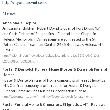
http://cityofsidneymt.com/
.
News
Anne Marie Carpita
Jim Carpita; children, Robert David Glover of Fort Drum, N.Y.,
and Chris Eichert of St. Ignatius ... Funeral Home Chapel in
Helena. Memorials in Annes name are suggested to the St.
Peters Cancer Treatment Center, 2475 Broadway, Helena, MT
59601.
http://helenair.com/news/local/obituaries/article_c1ac2336-e4b8-11df-
b23a-001cc4c03286.html
Foster & Durgeloh Funeral Home (Foster & Durgeloh Funeral
Homes ...
Foster & Durgeloh Funeral Home company profile in St Ignatius,
MT. Our free company profile report for Foster & Durgeloh
Funeral Home includes business information such as ...
http://www.manta.com/c/mmdjhdv/foster-durgeloh-funeral-home
Foster Funeral Home & Crematory, St Ignatius, MT : Reviews
and ...