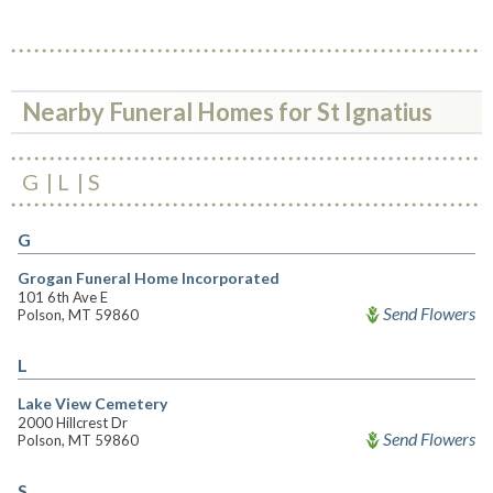
Nearby Funeral Homes for St Ignatius
G
L
S
G
Grogan Funeral Home Incorporated
101 6th Ave E
Send Flowers
Polson, MT 59860
L
Lake View Cemetery
2000 Hillcrest Dr
Send Flowers
Polson, MT 59860
S