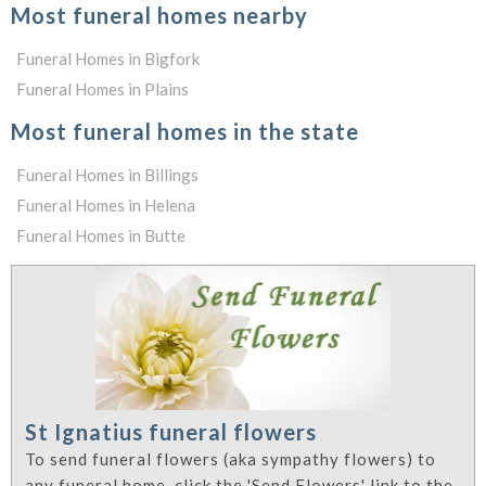
Most funeral homes nearby
Funeral Homes in Bigfork
Funeral Homes in Plains
Most funeral homes in the state
Funeral Homes in Billings
Funeral Homes in Helena
Funeral Homes in Butte
St Ignatius funeral flowers
To send funeral flowers (aka sympathy flowers) to
any funeral home, click the 'Send Flowers' link to the