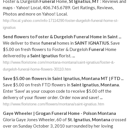
Foster & Durgeloh
Funeral
Home,
St
Ignatius
,
MT
: Reviews and
maps - Yahoo! Local, 406.745.6789. Get Ratings, Reviews,
Photos and more on Yahoo! Local.
http://local.yahoo.com/info-17114290-foster-durgeloh-funeral-home-st-
ignatius
Send flowers to Foster & Durgeloh
Funeral
Home in
Saint
...
We deliver to these
funeral
homes in
SAINT
IGNATIUS
. Save
$5.00 on fresh flowers to Foster & Durgeloh
Funeral
Home
delivered by a
Saint
Ignatius
florist.
...
http://www.floristone.com/montana-montana/saint-ignatius/foster-&-
durgeloh-funeral-home-flowers-30110.htm
Save $5.00 on flowers in
Saint
Ignatius
,
Montana
MT
| FTD
...
Save $5.00 on fresh FTD flowers in
Saint
Ignatius
,
Montana
.
Enter 'Save' as your coupon code to receive $5.00 off the
delivery of your flower order. Order now and save!
...
http://www.floristone.com/flowers/montana/saint-ignatius.htm
Gaye Wheeler | Grogan
Funeral
Home - Polson
Montana
Gloria Gaye Jones Wheeler, 60 of
St
.
Ignatius
,
Montana
crossed
over on Sunday October 3, 2010 surrounded by her loving