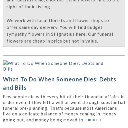
right of their listing.
We work with local florists and flower shops to
offer same day delivery. You will find budget
sympathy flowers in St Ignatius here. Our funeral
flowers are cheap in price but not in value.
What To Do When Someone Dies: Debts
and Bills
Few people die with every bit of their financial affairs in
order even if they left a will or went through substantial
funeral pre-planning. That's because most Americans
live on a delicate balance of money coming in, money
more
»
going out, and money being moved to...