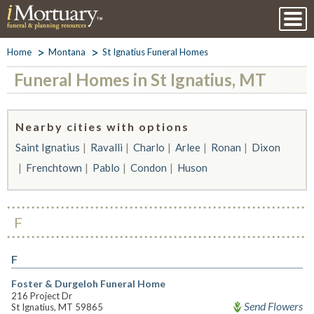
Home
Montana
St Ignatius Funeral Homes
Funeral Homes in St Ignatius, MT
Nearby cities with options
Saint Ignatius
Ravalli
Charlo
Arlee
Ronan
Dixon
Frenchtown
Pablo
Condon
Huson
F
F
Foster & Durgeloh Funeral Home
216 Project Dr
Send Flowers
St Ignatius, MT 59865