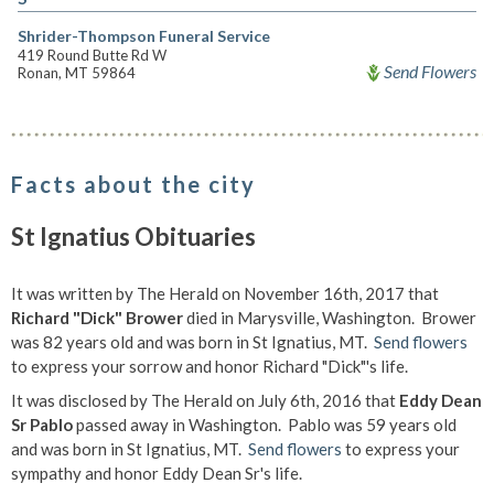
Shrider-Thompson Funeral Service
419 Round Butte Rd W
Send Flowers
Ronan, MT 59864
Facts about the city
St Ignatius Obituaries
It was written by The Herald on November 16th, 2017 that
Richard "Dick" Brower
died in Marysville, Washington. Brower
was 82 years old and was born in St Ignatius, MT.
Send flowers
to express your sorrow and honor Richard "Dick"'s life.
It was disclosed by The Herald on July 6th, 2016 that
Eddy Dean
Sr Pablo
passed away in Washington. Pablo was 59 years old
and was born in St Ignatius, MT.
Send flowers
to express your
sympathy and honor Eddy Dean Sr's life.