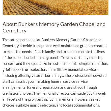
About Bunkers Memory Garden Chapel and
Cemetery
The caring personnel at Bunkers Memory Garden Chapel and
Cemetery provide tranquil and well-maintained grounds created
to meet the needs of each family and to commemorate the lives
of the people buried on the grounds. Trust is certainly their top
concern and they specialize in custom funerals, simple cremation,
grief support, urn selection, and military memorial services
including offering veteran burial flags. The professional, devoted
staff can assist you in making funeral service service
arrangements, funeral preparation, and assist you through
cremation choices. The memorial director can guide you through
all facets of the program; including memorial flowers, casket
choices, suitable music selection, and local accommodations.