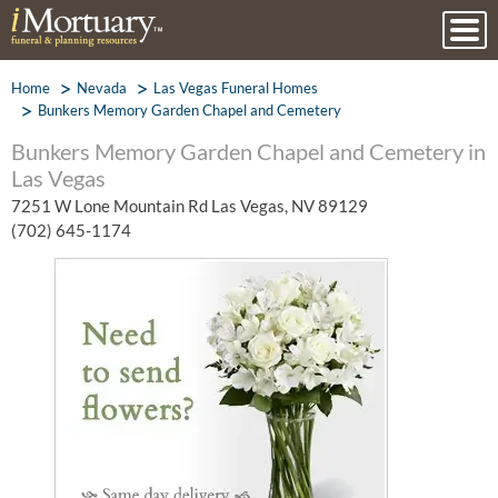
Home
Nevada
Las Vegas Funeral Homes
Bunkers Memory Garden Chapel and Cemetery
Bunkers Memory Garden Chapel and Cemetery in
Las Vegas
7251 W Lone Mountain Rd Las Vegas, NV 89129
(702) 645-1174