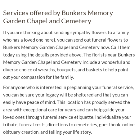
Services offered by Bunkers Memory
Garden Chapel and Cemetery
If you are thinking about sending sympathy flowers to a family
who has a loved one here}, you can send out funeral flowers to
Bunkers Memory Garden Chapel and Cemetery now. Call them
today using the details provided above. The florists near Bunkers
Memory Garden Chapel and Cemetery include a wonderful and
diverse choice of wreaths, bouquets, and baskets to help point
out your compassion for the family.
For anyone who is interested in preplanning your funeral service,
you can be sure your legacy will be sheltered and that you can
easily have peace of mind. This location has proudly served the
area with exceptional care for years and can help guide your
loved ones through funeral service etiquette, individualize your
tribute, funeral costs, directions to cemeteries, guestbook, online
obituary creation, and telling your life story.