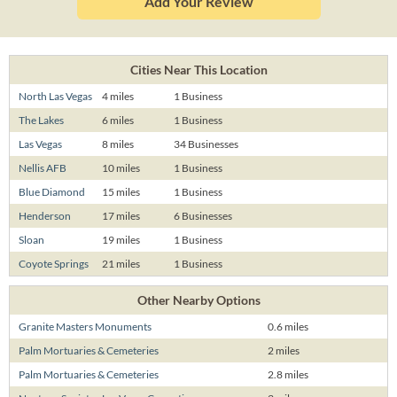
Add Your Review
Cities Near This Location
North Las Vegas
4 miles
1 Business
The Lakes
6 miles
1 Business
Las Vegas
8 miles
34 Businesses
Nellis AFB
10 miles
1 Business
Blue Diamond
15 miles
1 Business
Henderson
17 miles
6 Businesses
Sloan
19 miles
1 Business
Coyote Springs
21 miles
1 Business
Other Nearby Options
Granite Masters Monuments
0.6 miles
Palm Mortuaries & Cemeteries
2 miles
Palm Mortuaries & Cemeteries
2.8 miles