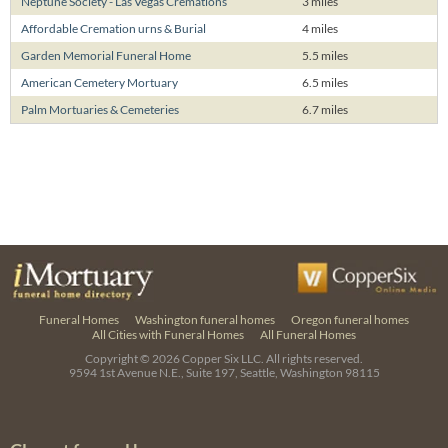
Neptune Society - Las Vegas Cremations
3 miles
Affordable Cremation urns & Burial
4 miles
Garden Memorial Funeral Home
5.5 miles
American Cemetery Mortuary
6.5 miles
Palm Mortuaries & Cemeteries
6.7 miles
Funeral Homes
Washington funeral homes
Oregon funeral homes
All Cities with Funeral Homes
All Funeral Homes
Copyright © 2026
Copper Six LLC.
All rights reserved.
9594 1st Avenue N.E., Suite 197, Seattle, Washington 98115