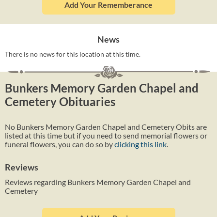
Add Your Rememberance
News
There is no news for this location at this time.
Bunkers Memory Garden Chapel and
Cemetery Obituaries
No Bunkers Memory Garden Chapel and Cemetery Obits are
listed at this time but if you need to send memorial flowers or
funeral flowers, you can do so by
clicking this link
.
Reviews
Reviews regarding Bunkers Memory Garden Chapel and
Cemetery