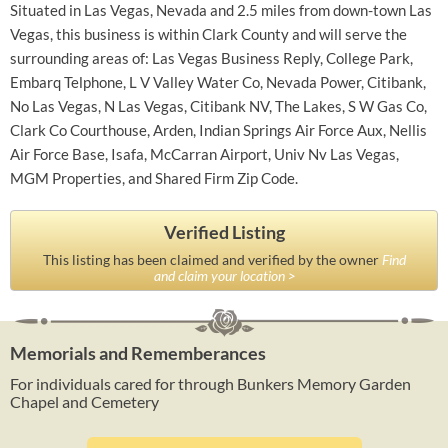
Situated in Las Vegas, Nevada and 2.5 miles from down-town Las
Vegas, this business is within Clark County and will serve the
surrounding areas of: Las Vegas Business Reply, College Park,
Embarq Telphone, L V Valley Water Co, Nevada Power, Citibank,
No Las Vegas, N Las Vegas, Citibank NV, The Lakes, S W Gas Co,
Clark Co Courthouse, Arden, Indian Springs Air Force Aux, Nellis
Air Force Base, Isafa, McCarran Airport, Univ Nv Las Vegas,
MGM Properties, and Shared Firm Zip Code.
Verified Listing
This listing has been claimed and verified by the owner
Find
and claim your location >
Memorials and Rememberances
For individuals cared for through Bunkers Memory Garden
Chapel and Cemetery