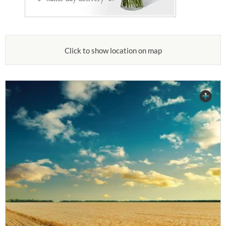
Click to show location on map