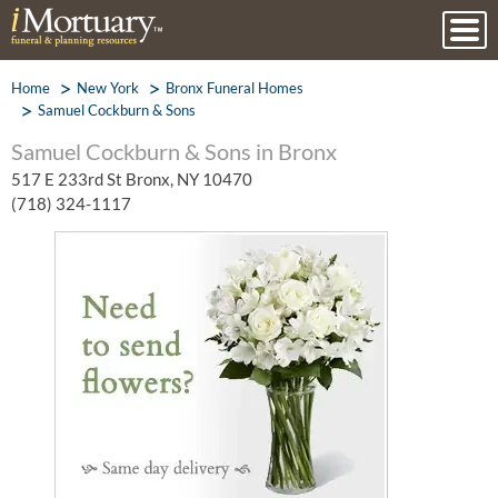
Home
New York
Bronx Funeral Homes
Samuel Cockburn & Sons
Samuel Cockburn & Sons in Bronx
517 E 233rd St Bronx, NY 10470
(718) 324-1117