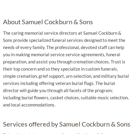
About Samuel Cockburn & Sons
The caring memorial service directors at Samuel Cockburn &
Sons provide specialized funeral services designed to meet the
needs of every family. The professional, devoted staff can help
you in making memorial service service agreements, funeral
preparation, and assist you through cremation choices. Trust is
their top concern and so they specialize in custom funerals,
simple cremation, grief support, urn selection, and military burial
services including offering veteran burial flags. The burial
director will guide you through all facets of the program;
including burial flowers, casket choices, suitable music selection,
and local accommodations.
Services offered by Samuel Cockburn & Sons