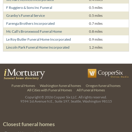
F Ruggiero & Sons Inc Funeral
0.5 miles
Granby's Funeral Service
0.5 miles
Farenga Brothers Incorporated
0.7 miles
Mc Call's Bronxwood Funeral Home
0.8 miles
Le Roy Butler Funeral Home Incorporated
0.9 miles
Lincoln Park Funeral Home Incorporated
1.2 miles
Funeral Homes
Washington funeral homes
Oregon funeral homes
All Cities with Funeral Homes
All Funeral Homes
Copyright © 2026
Copper Six LLC.
All rights reserved.
9594 1st Avenue N.E., Suite 197, Seattle, Washington 98115
Closest funeral homes