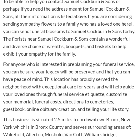
To be able to help you contact Samuel Cockburn & Sons or
perhaps if you need the address meant for Samuel Cockburn &
Sons, all their information is listed above. If you are considering
sending sympathy flowers to a family who has a loved one here},
you can send funeral blossoms to Samuel Cockburn & Sons today.
The florists near Samuel Cockburn & Sons contain a wonderful
and diverse choice of wreaths, bouquets, and baskets to help
exhibit your empathy for the family.
For anyone who is interested in preplanning your funeral service,
you can be sure your legacy will be preserved and that you can
have peace of mind. This location has proudly served the
neighborhood with exceptional care for years and will help guide
your loved ones through funeral service etiquette, customize
your memorial, funeral costs, directions to cemeteries,
guestbook, online obituary creation, and telling your life story.
This business is situated 2.5 miles from downtown Bronx, New
York which is in Bronx County and serves surrounding areas of:
Wakefield, Allerton, Mosholu, Van Cott, Williamsbridge,