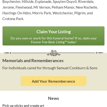
Baychester, Hillside, Esplanade, Spuyten Duyvil, Riverdale,
Jerome, Fleetwood, Mt Vernon, Pelham Manor, New Rochelle,
Hastings On Hdsn, Morris Park, Westchester, Pilgrim, and
Crotona Park.
Claim Your Listing
Do you own or work for this funeral home? If so,
claim your
Forever Free Basic Listing™ today!
Memorials and Rememberances
For individuals cared for through Samuel Cockburn & Sons
Add Your Rememberance
News
Pick up sticks and create art