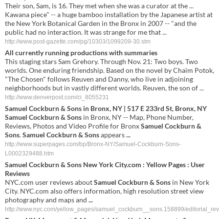
Their son, Sam, is 16. They met when she was a curator at the ...
Kawana piece" -- a huge bamboo installation by the Japanese artist at
the New York Botanical Garden in the Bronx in 2007 -- "and the
public had no interaction. It was strange for me that ...
http://www.post-gazette.com/pg/10303/1099209-30.stm
All currently running productions with summaries
This staging stars Sam Grehory. Through Nov. 21: Two boys. Two
worlds. One enduring friendship. Based on the novel by Chaim Potok,
"The Chosen" follows Reuven and Danny, who live in adjoining
neighborhoods but in vastly different worlds. Reuven, the son of ...
http://www.denverpost.com/ci_8055231
Samuel Cockburn & Sons
in Bronx, NY | 517 E 233rd St, Bronx, NY
Samuel Cockburn & Sons
in Bronx, NY -- Map, Phone Number,
Reviews, Photos and Video Profile for Bronx
Samuel Cockburn &
Sons
.
Samuel Cockburn & Sons
appears
...
http://www.superpages.com/bp/Bronx-NY/Samuel-Cockburn-Sons-
L0002329488.htm
Samuel Cockburn & Sons
New York City.com : Yellow Pages : User
Reviews
NYC.com user reviews about
Samuel Cockburn & Sons
in New York
City. NYC.com also offers information, high resolution street view
photography and maps and
...
http://www.nyc.com/yellow_pages/samuel_cockburn__sons.158899/editorial_rev