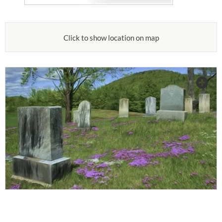
Click to show location on map