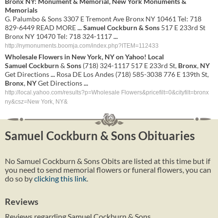
Bronx NY: Monument & Memorial, New York Monuments &
Memorials
G. Palumbo & Sons 3307 E Tremont Ave Bronx NY 10461 Tel: 718
829-6449 READ MORE
...
Samuel Cockburn & Sons
517 E 233rd St
Bronx NY 10470 Tel: 718 324-1117
...
http://nymonuments.boomja.com/index.php?ITEM=112433
Wholesale Flowers in
New York
,
NY
on Yahoo! Local
Samuel
Cockburn
&
Sons
(718) 324-1117 517 E 233rd St,
Bronx
,
NY
Get Directions
...
Rosa DE Los Andes (718) 585-3038 776 E 139th St,
Bronx
,
NY
Get Directions
...
http://local.yahoo.com/results?p=Wholesale Flowers&pricefilt=0&cityfilt=bronx
ny&csz=New York, NY&
Samuel Cockburn & Sons Obituaries
No Samuel Cockburn & Sons Obits are listed at this time but if
you need to send memorial flowers or funeral flowers, you can
do so by
clicking this link
.
Reviews
Reviews regarding Samuel Cockburn & Sons