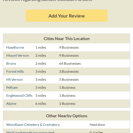
Add Your Review
Cities Near This Location
Hawthorne
1 miles
9 Businesses
Mount Vernon
2 miles
9 Businesses
Bronx
2 miles
64 Businesses
Forest Hills
3 miles
3 Businesses
Mt Vernon
3 miles
5 Businesses
Pelham
3 miles
1 Business
Englewood Cliffs
5 miles
1 Business
Alpine
6 miles
1 Business
Other Nearby Options
Woodlawn Cemetery & Crematory
Next door
We Kare Kennels Incorporated
0.4 miles