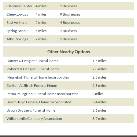
Clarence Center
4 miles
1 Business
Cheektowaga
4 miles
9 Businesses
East Amherst
5 miles
4 Businesses
Spring Brook
5 miles
1 Business
Athol Springs
7 miles
1 Business
Other Nearby Options
Danzer & Dengler Funeral Home
1.5 miles
Roberts & Dengler Funeral Home
2.8 miles
Mesnekoff Funeral Home Incorporated
2.8 miles
Carlton A Ullrich Funeral Home
2.8 miles
Perna Pellegrino Funeral Home Incorporated
3 miles
Beach-Tuyn Funeral Home Incorporated
3.4 miles
Urban Brothers Funeral Home
3.6 miles
Williamsville Cemetery Association
3.7 miles