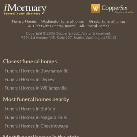
Funeral Homes
Washington funeral homes
Oregon funeral homes
All Cities with Funeral Homes
All Funeral Homes
Copyright © 2026
Copper Six LLC.
All rights reserved.
9594 1st Avenue N.E., Suite 197, Seattle, Washington 98115
Closest funeral homes
Funeral Homes in Bowmansville
Funeral Homes in Depew
Funeral Homes in Williamsville
Most funeral homes nearby
Funeral Homes in Buffalo
Funeral Homes in Niagara Falls
Funeral Homes in Cheektowaga