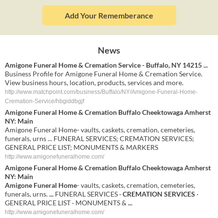
Add Your Rememberance
News
Amigone Funeral Home & Cremation Service - Buffalo, NY 14215 ...
Business Profile for Amigone Funeral Home & Cremation Service.
View business hours, location, products, services and more.
http://www.matchpoint.com/business/Buffalo/NY/Amigone-Funeral-Home-
Cremation-Service/hbgiddbgjf
Amigone Funeral Home & Cremation Buffalo Cheektowaga Amherst
NY: Main
Amigone Funeral Home- vaults, caskets, cremation, cemeteries,
funerals, urns ... FUNERAL SERVICES; CREMATION SERVICES;
GENERAL PRICE LIST; MONUMENTS & MARKERS
http://www.amigonefuneralhome.com/
Amigone Funeral Home & Cremation
Buffalo Cheektowaga Amherst
NY: Main
Amigone Funeral Home
- vaults, caskets, cremation, cemeteries,
funerals, urns.
...
FUNERAL SERVICES ·
CREMATION SERVICES
·
GENERAL PRICE LIST · MONUMENTS &
...
http://www.amigonefuneralhome.com/