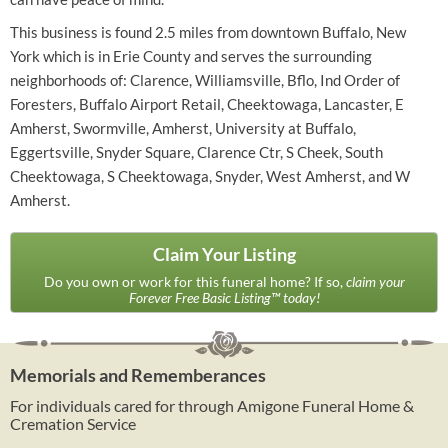
This business is found 2.5 miles from downtown Buffalo, New
York which is in Erie County and serves the surrounding
neighborhoods of: Clarence, Williamsville, Bflo, Ind Order of
Foresters, Buffalo Airport Retail, Cheektowaga, Lancaster, E
Amherst, Swormville, Amherst, University at Buffalo,
Eggertsville, Snyder Square, Clarence Ctr, S Cheek, South
Cheektowaga, S Cheektowaga, Snyder, West Amherst, and W
Amherst.
Claim Your Listing
Do you own or work for this funeral home? If so,
claim your
Forever Free Basic Listing™ today!
Memorials and Rememberances
For individuals cared for through Amigone Funeral Home &
Cremation Service