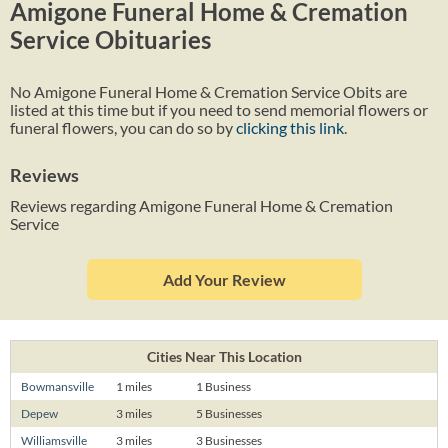
Amigone Funeral Home & Cremation
Service Obituaries
No Amigone Funeral Home & Cremation Service Obits are
listed at this time but if you need to send memorial flowers or
funeral flowers, you can do so by
clicking this link
.
Reviews
Reviews regarding Amigone Funeral Home & Cremation
Service
Add Your Review
Cities Near This Location
Bowmansville
1 miles
1 Business
Depew
3 miles
5 Businesses
Williamsville
3 miles
3 Businesses