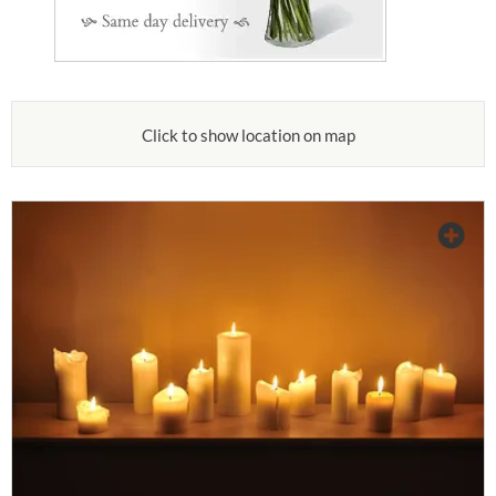
Click to show location on map