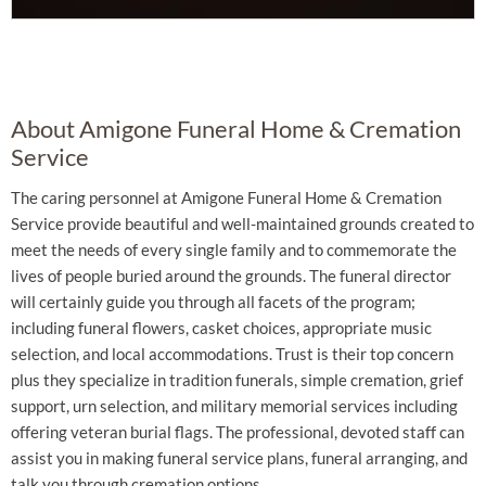
About Amigone Funeral Home & Cremation
Service
The caring personnel at Amigone Funeral Home & Cremation
Service provide beautiful and well-maintained grounds created to
meet the needs of every single family and to commemorate the
lives of people buried around the grounds. The funeral director
will certainly guide you through all facets of the program;
including funeral flowers, casket choices, appropriate music
selection, and local accommodations. Trust is their top concern
plus they specialize in tradition funerals, simple cremation, grief
support, urn selection, and military memorial services including
offering veteran burial flags. The professional, devoted staff can
assist you in making funeral service plans, funeral arranging, and
talk you through cremation options.