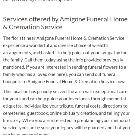
Services offered by Amigone Funeral Home
& Cremation Service
The florists near Amigone Funeral Home & Cremation Service
experience a wonderful and diverse choice of wreaths,
arrangements, and baskets to help point out your sympathy for
the family. Call them today using the info provided previously
mentioned. If you are interested in sending funeral flowers to a
family who has a loved one here}, you can send out funeral
bouquets to Amigone Funeral Home & Cremation Service now.
This location has proudly served the area with exceptional care
for years and can help guide your loved ones through memorial
etiquette, individualize your tribute, funeral costs, directions to
cemeteries, guestbook, online obituary creation, and telling your
life story. When you are interested in preplanning your memorial
service, you can be sure your legacy will be guarded and that you
can have peace of mind.