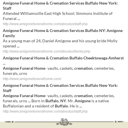
Amigone Funeral Home & Cremation Services
Buffalo New York:
Staff
Attended Williamsville East High School; Simmons Institute of
Funeral
...
http://www.amigonefuneralhome.com/aboutus/staff.php
Amigone Funeral Home & Cremation Services
Buffalo NY: Amigone
Family
As a young man of 24, Daniel Amigone and his young bride Molly
opened
...
http://www.amigonefuneralhome.com/aboutus/family.php
Amigone
Funeral
Home
&
Cremation
Buffalo
Cheektowaga Amherst
...
Amigone
Funeral
Home
- vaults, caskets,
cremation
, cemeteries,
funerals, urns
http://www.amigonefuneralhome.com/
Amigone
Funeral
Home
&
Cremation
Services
Buffalo
New York
:
Staff
Amigone
Funeral
Home
- vaults, caskets,
cremation
, cemeteries,
funerals, urns
...
Born in
Buffalo
,
NY
. Mr.
Amigone
is a native
Buffalonian and a resident of
Buffalo
. He is
...
http://www.amigonefuneralhome.com/aboutus/staff.php