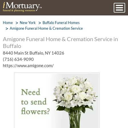
Home
New York
Buffalo Funeral Homes
Amigone Funeral Home & Cremation Service
Amigone Funeral Home & Cremation Service in
Buffalo
8440 Main St Buffalo, NY 14026
(716) 634-9090
https://www.amigone.com/