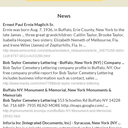
News
Ernest Paul Ernie Maglich Sr.
Ernie was born Aug. 7, 1936, in Buffalo, Erie County, New York to the
late James ... three great-grandchildren: Caitlin Taylor, Brooke Taylor,
Isabella Hoopes; two sisters: Elizabeth Nemeth of Melbourne, Fla.
and Irene Wiles (James) of Zephyrhills, Fla. In ...
http://www.wmicentral.com/obituaries/latest_obituaries/article_34675266-dd4c-
11df-9797-001cc4c03286.html
Bob Taylor Cemetery Lettering - Buffalo, New York (NY) | Company ...
Bob Taylor Cemetery Lettering company profile in Buffalo, NY. Our
free company profile report for Bob Taylor Cemetery Lettering
includes business information such as contact, sales ...
http://www.manta.com/c/mm778tt/bob-taylor-cemetery-lettering
Buffalo NY: Monument & Memorial, New York Monuments &
Memorials
Bob Taylor Cemetery Lettering
553 Schoelles Rd Buffalo NY 14228
Tel: 716 689- 7935 READ MORE http://maps.google.com/.
...
http://nymonuments.boomja.com/Buffalo-NY-Monument-and-Memorial-
28592.html
Inforia Inc (Integrated Documents, Inc) - Syracuse, New York (NY
...
Inforia Inc is a private company categorized under Lettering Service