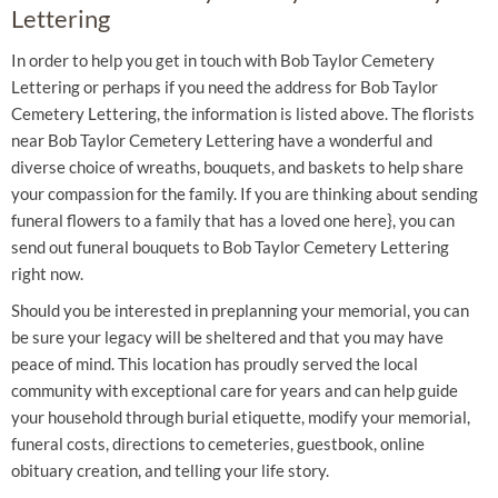
Lettering
In order to help you get in touch with Bob Taylor Cemetery
Lettering or perhaps if you need the address for Bob Taylor
Cemetery Lettering, the information is listed above. The florists
near Bob Taylor Cemetery Lettering have a wonderful and
diverse choice of wreaths, bouquets, and baskets to help share
your compassion for the family. If you are thinking about sending
funeral flowers to a family that has a loved one here}, you can
send out funeral bouquets to Bob Taylor Cemetery Lettering
right now.
Should you be interested in preplanning your memorial, you can
be sure your legacy will be sheltered and that you may have
peace of mind. This location has proudly served the local
community with exceptional care for years and can help guide
your household through burial etiquette, modify your memorial,
funeral costs, directions to cemeteries, guestbook, online
obituary creation, and telling your life story.