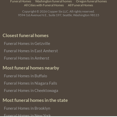
Funeral Homes
Washington funeral homes
Oregon funeral homes
All Cities with Funeral Homes
All Funeral Homes
Copyright © 2026
Copper Six LLC.
All rights reserved.
9594 1st Avenue N.E., Suite 197, Seattle, Washington 98115
Closest funeral homes
Funeral Homes in Getzville
Funeral Homes in East Amherst
Funeral Homes in Amherst
Most funeral homes nearby
Funeral Homes in Buffalo
Funeral Homes in Niagara Falls
Funeral Homes in Cheektowaga
Most funeral homes in the state
Funeral Homes in Brooklyn
Funeral Homes in New York