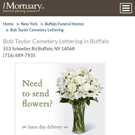
Home
New York
Buffalo Funeral Homes
Bob Taylor Cemetery Lettering
Bob Taylor Cemetery Lettering in Buffalo
553 Schoelles Rd Buffalo, NY 14068
(716) 689-7935