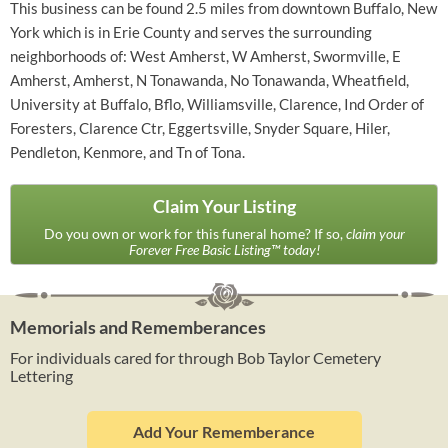
This business can be found 2.5 miles from downtown Buffalo, New
York which is in Erie County and serves the surrounding
neighborhoods of: West Amherst, W Amherst, Swormville, E
Amherst, Amherst, N Tonawanda, No Tonawanda, Wheatfield,
University at Buffalo, Bflo, Williamsville, Clarence, Ind Order of
Foresters, Clarence Ctr, Eggertsville, Snyder Square, Hiler,
Pendleton, Kenmore, and Tn of Tona.
Claim Your Listing
Do you own or work for this funeral home? If so,
claim your
Forever Free Basic Listing™ today!
Memorials and Rememberances
For individuals cared for through Bob Taylor Cemetery
Lettering
Add Your Rememberance