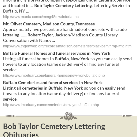
and located in
...
Bob Taylor Cemetery Lettering
. Lettering Service in
Buffalo, NY
...
http://www.manta.com/c/mmg48mw/inforia-inc
Mt. Olivet
Cemetery
, Madison County, Tennessee
Approximately five percent are handmade of concrete with crude
lettering
.
......
Robert Taylor
, Jackson/Madison County Library,
Conversation with Nancy
...
http://www.tngenweb.org/records/madison/cemeteries/blackcem/nrhp-mto.htm
Buffalo
Funeral Homes and funeral services in
New York
Listing all funeral homes in
Buffalo
,
New York
so you can easily send
flowers to any location (same day delivery) or find any funeral
service.
http://www.imortuary.com/funeral-homes/new-york/buffalo.php
Buffalo
Cemeteries
and funeral services in
New York
Listing all
cemeteries
in
Buffalo
,
New York
so you can easily send
flowers to any location (same day delivery) or find any funeral
service.
http://www.imortuary.com/cemeteries/new-york/buffalo.php
Bob Taylor Cemetery Lettering
Obituaries