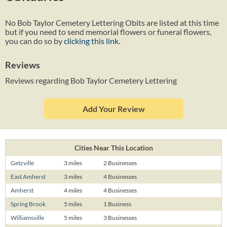
No Bob Taylor Cemetery Lettering Obits are listed at this time
but if you need to send memorial flowers or funeral flowers,
you can do so by
clicking this link
.
Reviews
Reviews regarding Bob Taylor Cemetery Lettering
Add Your Review
Cities Near This Location
Getzville
3 miles
2 Businesses
East Amherst
3 miles
4 Businesses
Amherst
4 miles
4 Businesses
Spring Brook
5 miles
1 Business
Williamsville
5 miles
3 Businesses