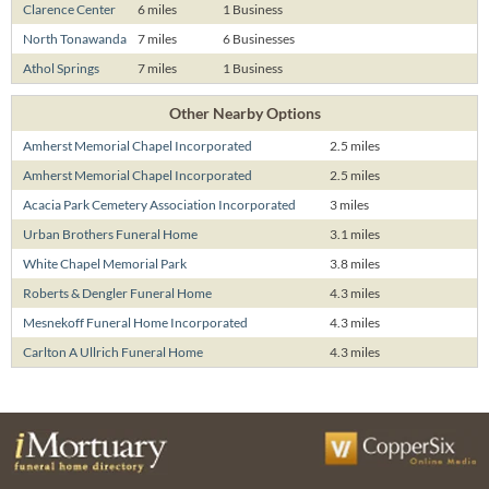
Clarence Center
6 miles
1 Business
North Tonawanda
7 miles
6 Businesses
Athol Springs
7 miles
1 Business
Other Nearby Options
Amherst Memorial Chapel Incorporated
2.5 miles
Amherst Memorial Chapel Incorporated
2.5 miles
Acacia Park Cemetery Association Incorporated
3 miles
Urban Brothers Funeral Home
3.1 miles
White Chapel Memorial Park
3.8 miles
Roberts & Dengler Funeral Home
4.3 miles
Mesnekoff Funeral Home Incorporated
4.3 miles
Carlton A Ullrich Funeral Home
4.3 miles