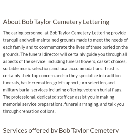
About Bob Taylor Cemetery Lettering
The caring personnel at Bob Taylor Cemetery Lettering provide
tranquil and well-maintained grounds made to meet the needs of
each family and to commemorate the lives of these buried on the
grounds. The funeral director will certainly guide you through all
aspects of the service; including funeral flowers, casket choices,
suitable music selection, and local accommodations. Trust is
certainly their top concern and so they specialize in tradition
funerals, basic cremation, grief support, urn selection, and
military burial services including offering veteran burial flags.
The professional, dedicated staff can assist you in making
memorial service preparations, funeral arranging, and talk you
through cremation options.
Services offered by Bob Taylor Cemetery