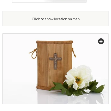
Click to show location on map